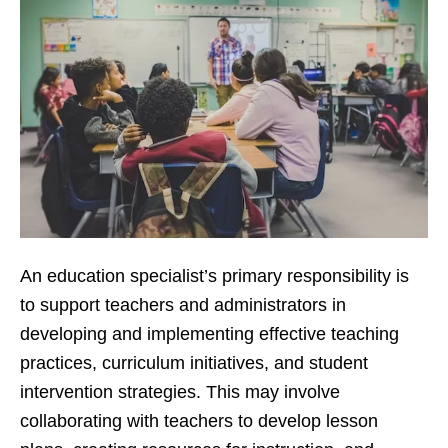
An education specialist’s primary responsibility is
to support teachers and administrators in
developing and implementing effective teaching
practices, curriculum initiatives, and student
intervention strategies. This may involve
collaborating with teachers to develop lesson