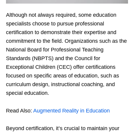
Although not always required, some education
specialists choose to pursue professional
certification to demonstrate their expertise and
commitment to the field. Organizations such as the
National Board for Professional Teaching
Standards (NBPTS) and the Council for
Exceptional Children (CEC) offer certifications
focused on specific areas of education, such as
curriculum design, instructional coaching, and
special education.
Read Also:
Augmented Reality in Education
Beyond certification, it’s crucial to maintain your