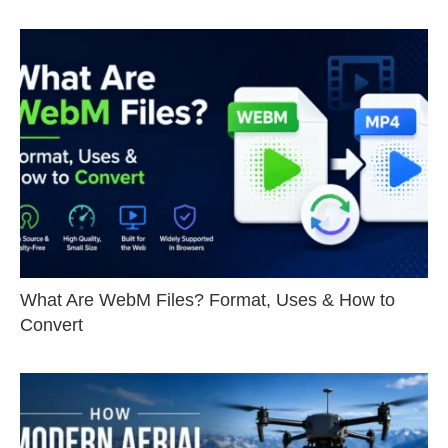
What Are WebM Files? Format, Uses & How to
Convert