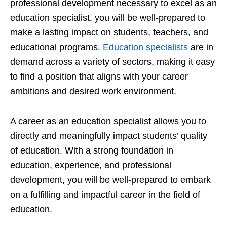
professional development necessary to excel as an
education specialist, you will be well-prepared to
make a lasting impact on students, teachers, and
educational programs.
Education specialists
are in
demand across a variety of sectors, making it easy
to find a position that aligns with your career
ambitions and desired work environment.
A career as an education specialist allows you to
directly and meaningfully impact students’ quality
of education. With a strong foundation in
education, experience, and professional
development, you will be well-prepared to embark
on a fulfilling and impactful career in the field of
education.