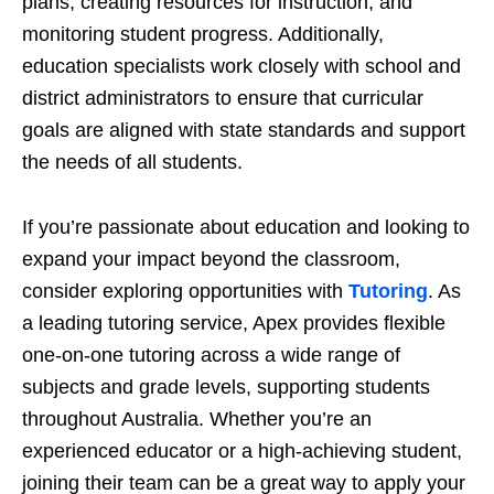
plans, creating resources for instruction, and
monitoring student progress. Additionally,
education specialists work closely with school and
district administrators to ensure that curricular
goals are aligned with state standards and support
the needs of all students.
If you’re passionate about education and looking to
expand your impact beyond the classroom,
consider exploring opportunities with
Tutoring
. As
a leading tutoring service, Apex provides flexible
one-on-one tutoring across a wide range of
subjects and grade levels, supporting students
throughout Australia. Whether you’re an
experienced educator or a high-achieving student,
joining their team can be a great way to apply your