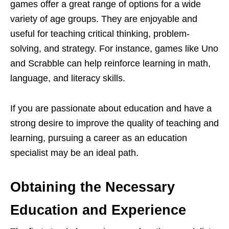
games offer a great range of options for a wide
variety of age groups. They are enjoyable and
useful for teaching critical thinking, problem-
solving, and strategy. For instance, games like Uno
and Scrabble can help reinforce learning in math,
language, and literacy skills.
If you are passionate about education and have a
strong desire to improve the quality of teaching and
learning, pursuing a career as an education
specialist may be an ideal path.
Obtaining the Necessary
Education and Experience