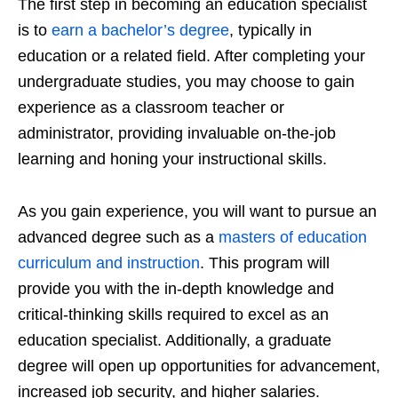
The first step in becoming an education specialist
is to
earn a bachelor’s degree
, typically in
education or a related field. After completing your
undergraduate studies, you may choose to gain
experience as a classroom teacher or
administrator, providing invaluable on-the-job
learning and honing your instructional skills.
As you gain experience, you will want to pursue an
advanced degree such as a
masters of education
curriculum and instruction
. This program will
provide you with the in-depth knowledge and
critical-thinking skills required to excel as an
education specialist. Additionally, a graduate
degree will open up opportunities for advancement,
increased job security, and higher salaries.