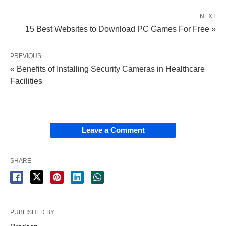
NEXT
15 Best Websites to Download PC Games For Free »
PREVIOUS
« Benefits of Installing Security Cameras in Healthcare
Facilities
Leave a Comment
SHARE
PUBLISHED BY