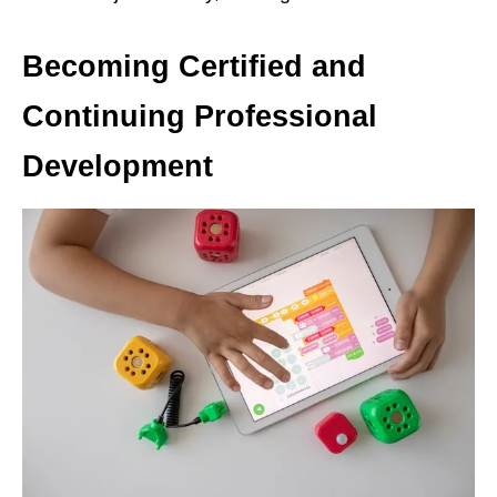
Becoming Certified and
Continuing Professional
Development