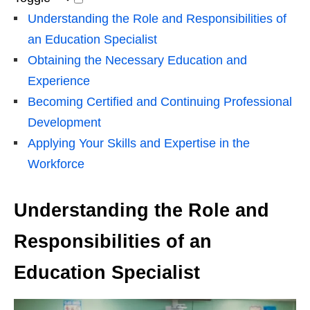
Understanding the Role and Responsibilities of
an Education Specialist
Obtaining the Necessary Education and
Experience
Becoming Certified and Continuing Professional
Development
Applying Your Skills and Expertise in the
Workforce
Understanding the Role and
Responsibilities of an
Education Specialist