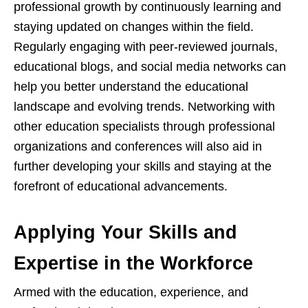
professional growth by continuously learning and
staying updated on changes within the field.
Regularly engaging with peer-reviewed journals,
educational blogs, and social media networks can
help you better understand the educational
landscape and evolving trends. Networking with
other education specialists through professional
organizations and conferences will also aid in
further developing your skills and staying at the
forefront of educational advancements.
Applying Your Skills and
Expertise in the Workforce
Armed with the education, experience, and