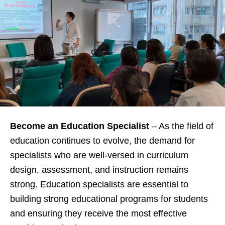
Become an Education Specialist
– As the field of
education continues to evolve, the demand for
specialists who are well-versed in curriculum
design, assessment, and instruction remains
strong. Education specialists are essential to
building strong educational programs for students
and ensuring they receive the most effective