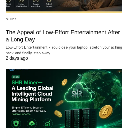
GUIDE
The Appeal of Low-Effort Entertainment After
a Long Day
Low-Effort Entertainment - You close your laptop, stretch your aching
back and finally step away…
2 days ago