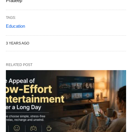
Pradeep
TAGS:
Education
3 YEARS AGO
RELATED POST