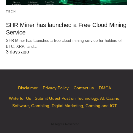
TECH
SHR Miner has launched a Free Cloud Mining
Service
SHR Miner has launched a free cloud mining service for holders of
BTC, XRP, and…
3 days ago
Disclaimer
Privacy Policy
Contact us
DMCA
Write for Us | Submit Guest Post on Technology, AI, Casino,
Software, Gambling, Digital Marketing, Gaming and IOT
All Rights Reserved