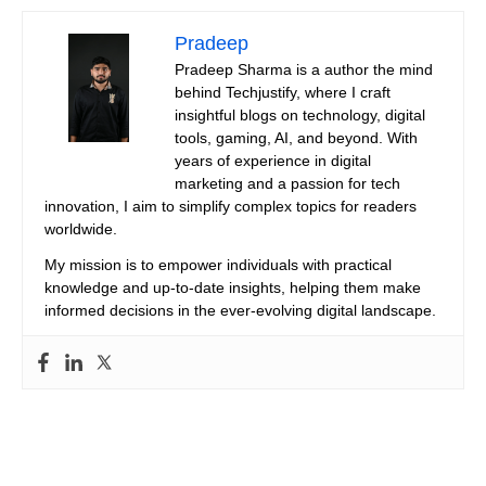
Pradeep
Pradeep Sharma is a author the mind
behind Techjustify, where I craft
insightful blogs on technology, digital
tools, gaming, AI, and beyond. With
years of experience in digital
marketing and a passion for tech
innovation, I aim to simplify complex topics for readers
worldwide.
My mission is to empower individuals with practical
knowledge and up-to-date insights, helping them make
informed decisions in the ever-evolving digital landscape.