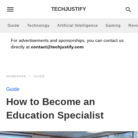
TECHJUSTIFY
Guide
Technology
Artificial Intelligence
Gaming
Rev
For advertisements and sponsorships, you can contact us
directly at
contact@techjustify.com
HOMEPAGE
GUIDE
Guide
How to Become an
Education Specialist