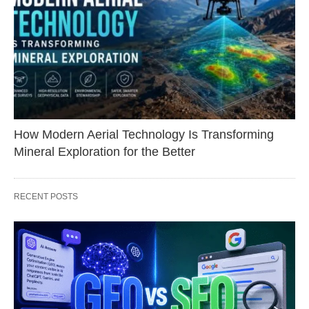
How Modern Aerial Technology Is Transforming
Mineral Exploration for the Better
RECENT POSTS