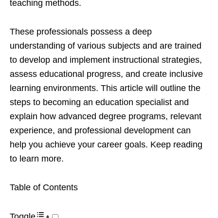
teaching methods.
These professionals possess a deep
understanding of various subjects and are trained
to develop and implement instructional strategies,
assess educational progress, and create inclusive
learning environments. This article will outline the
steps to becoming an education specialist and
explain how advanced degree programs, relevant
experience, and professional development can
help you achieve your career goals. Keep reading
to learn more.
Table of Contents
Toggle