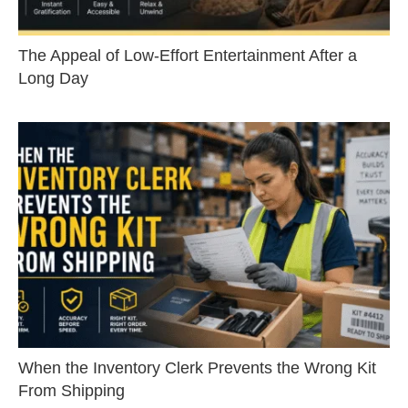
The Appeal of Low-Effort Entertainment After a
Long Day
When the Inventory Clerk Prevents the Wrong Kit
From Shipping