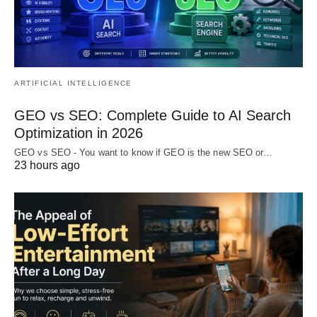
ARTIFICIAL INTELLIGENCE
GEO vs SEO: Complete Guide to AI Search
Optimization in 2026
GEO vs SEO - You want to know if GEO is the new SEO or…
23 hours ago