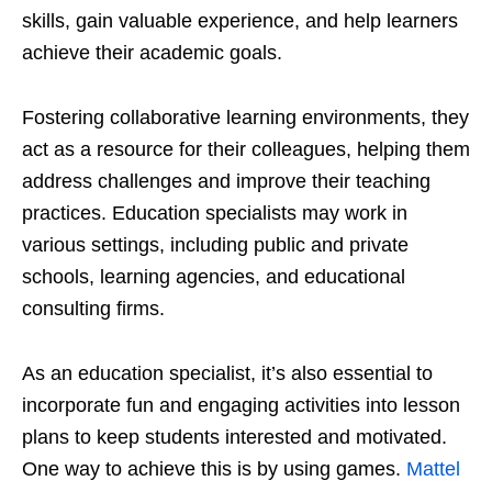
skills, gain valuable experience, and help learners
achieve their academic goals.
Fostering collaborative learning environments, they
act as a resource for their colleagues, helping them
address challenges and improve their teaching
practices. Education specialists may work in
various settings, including public and private
schools, learning agencies, and educational
consulting firms.
As an education specialist, it’s also essential to
incorporate fun and engaging activities into lesson
plans to keep students interested and motivated.
One way to achieve this is by using games.
Mattel