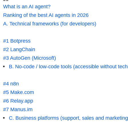
What is an AI agent?
Ranking of the best AI agents in 2026
A. Technical frameworks (for developers)
#1 Botpress
#2 LangChain
#3 AutoGen (Microsoft)
B. No-code / low-code tools (accessible without techn
#4 n8n
#5 Make.com
#6 Relay.app
#7 Manus.im
C. Business platforms (support, sales and marketing