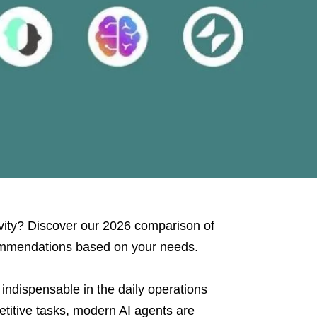
ivity? Discover our 2026 comparison of
commendations based on your needs.
indispensable in the daily operations
titive tasks, modern AI agents are