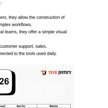
:
rs, they allow the construction of
mplex workflows.
l teams, they offer a simple visual
(customer support, sales,
ected to the tools used daily.