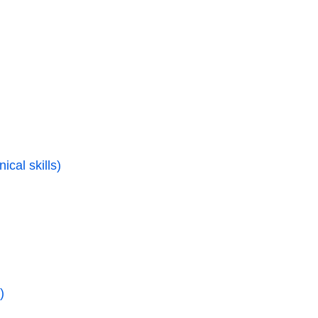
ical skills)
)