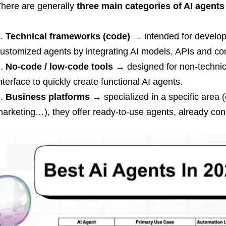
here are generally
three main categories of AI agents
Technical frameworks (code)
→ intended for develope
ustomized agents by integrating AI models, APIs and co
No-code / low-code tools
→ designed for non-technica
nterface to quickly create functional AI agents.
Business platforms
→ specialized in a specific area 
arketing…), they offer ready-to-use agents, already conn