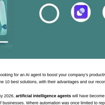
ooking for an AI agent to boost your company’s product
he 10 best solutions, with their advantages and our re
By 2026,
artificial intelligence agents
will have become 
f businesses. Where automation was once limited to repe