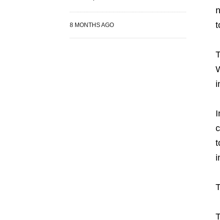
n
t
8 MONTHS AGO
T
W
i
I
c
t
i
T
T