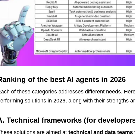
Ranking of the best AI agents in 2026
ach of these categories addresses different needs. Here 
erforming solutions in 2026, along with their strengths 
A. Technical frameworks (for developers
hese solutions are aimed at
technical and data teams