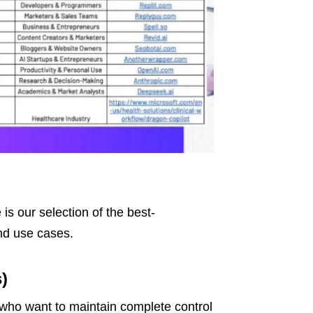
is our selection of the best-
and use cases.
)
who want to maintain complete control