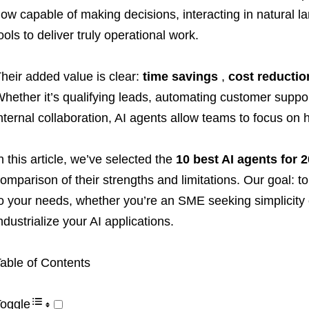
ow capable of making decisions, interacting in natural l
ools to deliver truly operational work.
heir added value is clear:
time savings
,
cost reductio
hether it’s qualifying leads, automating customer suppor
nternal collaboration, AI agents allow teams to focus on 
n this article, we’ve selected the
10 best AI agents for 
omparison of their strengths and limitations. Our goal: to
o your needs, whether you’re an SME seeking simplicity o
ndustrialize your AI applications.
able of Contents
oggle