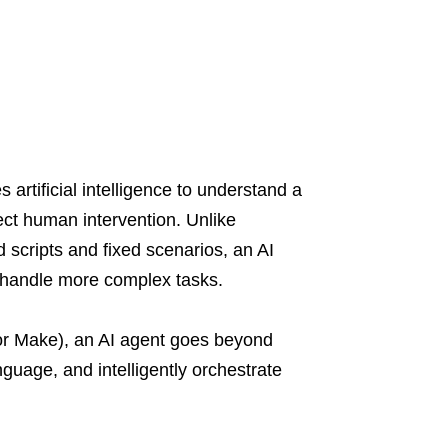
rtificial intelligence to understand a
ect human intervention. Unlike
d scripts and fixed scenarios, an AI
d handle more complex tasks.
 or Make), an AI agent goes beyond
anguage, and intelligently orchestrate