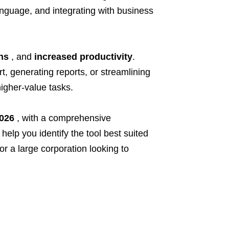
anguage, and integrating with business
ns
, and
increased productivity
.
t, generating reports, or streamlining
higher-value tasks.
2026
, with a comprehensive
 help you identify the tool best suited
r a large corporation looking to