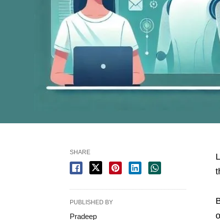
SHARE
L
t
PUBLISHED BY
o
Pradeep