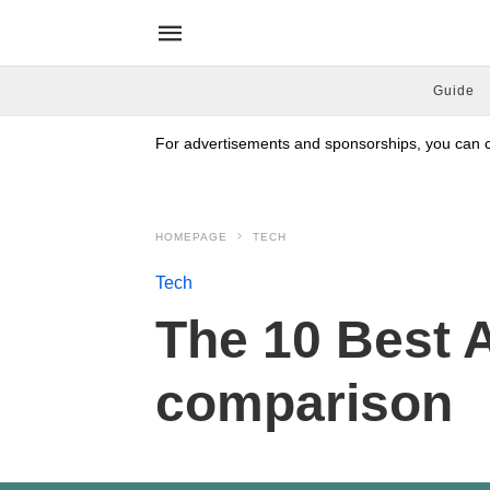
Guide
For advertisements and sponsorships, you can co
HOMEPAGE
TECH
Tech
The 10 Best A
comparison