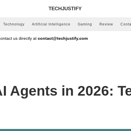
TECHJUSTIFY
Technology
Artificial Intelligence
Gaming
Review
Conta
ntact us directly at
contact@techjustify.com
I Agents in 2026: Te