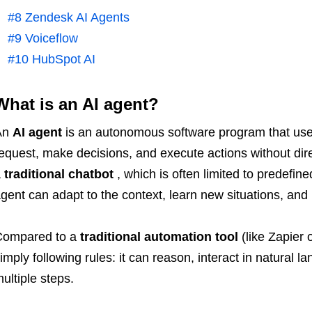
#8 Zendesk AI Agents
#9 Voiceflow
#10 HubSpot AI
What is an AI agent?
An
AI agent
is an autonomous software program that uses a
equest, make decisions, and execute actions without dir
a
traditional chatbot
, which is often limited to predefine
gent can adapt to the context, learn new situations, an
Compared to a
traditional automation tool
(like Zapier
imply following rules: it can reason, interact in natural l
ultiple steps.