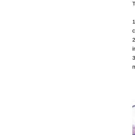
T
c
i
m