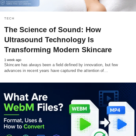
TECH
The Science of Sound: How
Ultrasound Technology Is
Transforming Modern Skincare
1 week ago
Skincare has always been a field defined by innovation, but few
advances in recent years have captured the attention of…