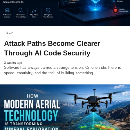
TECH
Attack Paths Become Clearer
Through AI Code Security
3 weeks ago
Software has always carried a strange tension. On one side, there is
speed, creativity, and the thrill of building something…