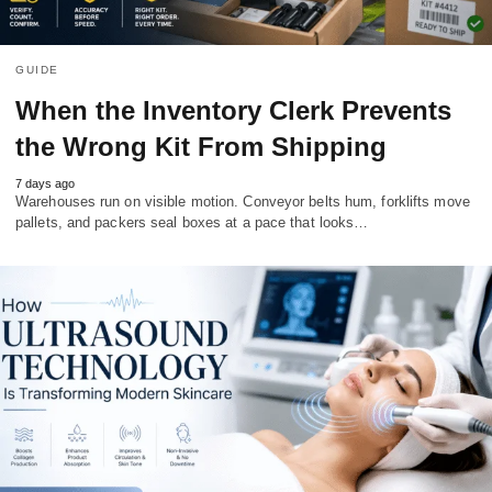
GUIDE
When the Inventory Clerk Prevents
the Wrong Kit From Shipping
7 days ago
Warehouses run on visible motion. Conveyor belts hum, forklifts move
pallets, and packers seal boxes at a pace that looks…