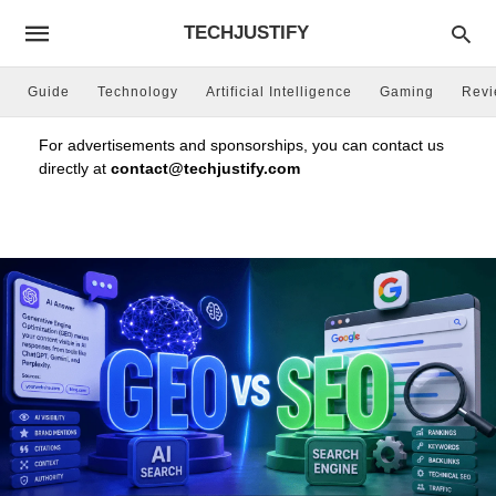
TECHJUSTIFY
Guide
Technology
Artificial Intelligence
Gaming
Rev
For advertisements and sponsorships, you can contact us
directly at
contact@techjustify.com