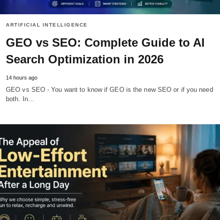
ARTIFICIAL INTELLIGENCE
GEO vs SEO: Complete Guide to AI
Search Optimization in 2026
14 hours ago
GEO vs SEO - You want to know if GEO is the new SEO or if you need
both. In…