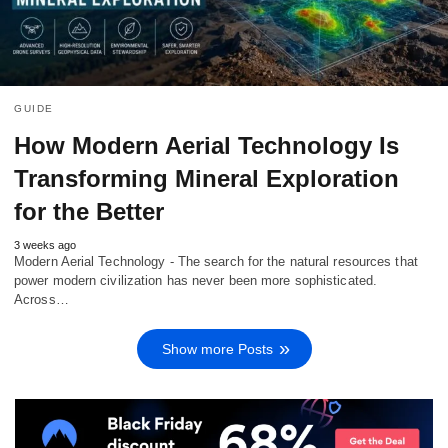
GUIDE
How Modern Aerial Technology Is
Transforming Mineral Exploration
for the Better
3 weeks ago
Modern Aerial Technology - The search for the natural resources that
power modern civilization has never been more sophisticated.
Across…
Show more Posts