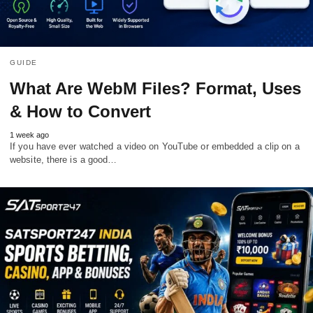
GUIDE
What Are WebM Files? Format, Uses
& How to Convert
1 week ago
If you have ever watched a video on YouTube or embedded a clip on a
website, there is a good…