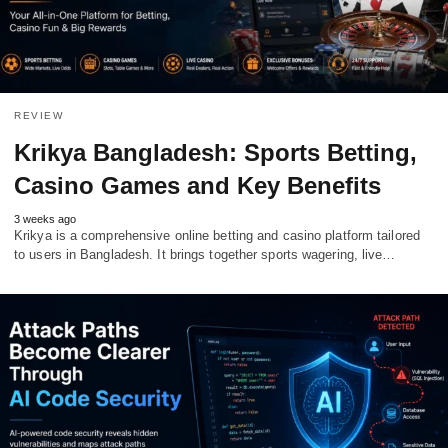
REVIEW
Krikya Bangladesh: Sports Betting,
Casino Games and Key Benefits
3 weeks ago
Krikya is a comprehensive online betting and casino platform tailored
to users in Bangladesh. It brings together sports wagering, live…