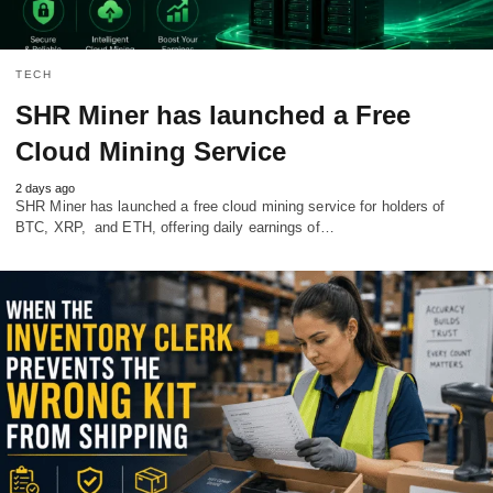
TECH
SHR Miner has launched a Free
Cloud Mining Service
2 days ago
SHR Miner has launched a free cloud mining service for holders of
BTC, XRP, and ETH, offering daily earnings of…