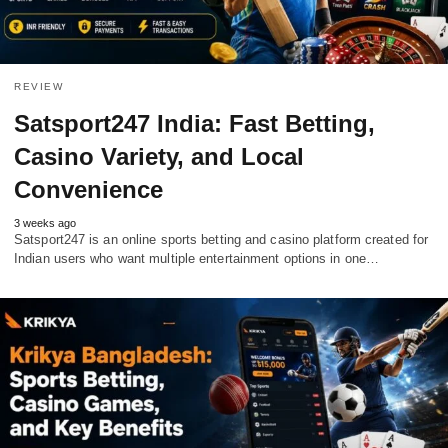
REVIEW
Satsport247 India: Fast Betting,
Casino Variety, and Local
Convenience
3 weeks ago
Satsport247 is an online sports betting and casino platform created for
Indian users who want multiple entertainment options in one…