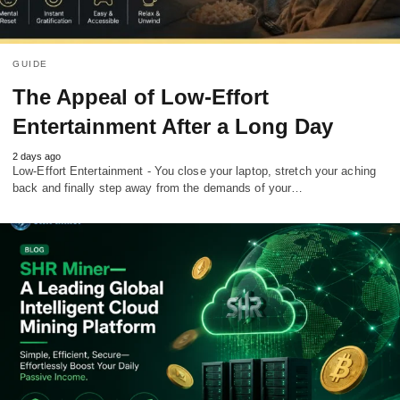
GUIDE
The Appeal of Low-Effort
Entertainment After a Long Day
2 days ago
Low-Effort Entertainment - You close your laptop, stretch your aching
back and finally step away from the demands of your…