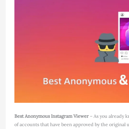
Best Anonymous Instagram Viewer
– As you already k
of accounts that have been approved by the original u