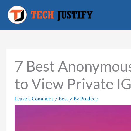
Skip
to
content
7 Best Anonymous
to View Private I
Leave a Comment
/
Best
/ By
Pradeep