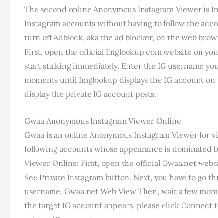
The second online Anonymous Instagram Viewer is Imgl
Instagram accounts without having to follow the accoun
turn off Adblock, aka the ad blocker, on the web bro
First, open the official Imglookup.com website on yo
start stalking immediately. Enter the IG username yo
moments until Imglookup displays the IG account on t
display the private IG account posts.
Gwaa Anonymous Instagram Viewer Online
Gwaa is an online Anonymous Instagram Viewer for vi
following accounts whose appearance is dominated b
Viewer Online: First, open the official Gwaa.net webs
See Private Instagram button. Next, you have to go thr
username. Gwaa.net Web View Then, wait a few moments
the target IG account appears, please click Connect to s