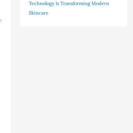
Technology Is Transforming Modern
Skincare
e