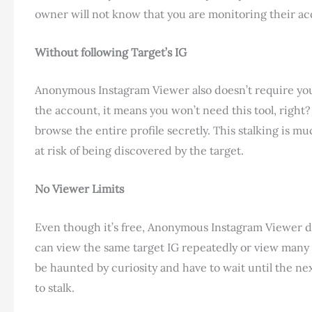
owner will not know that you are monitoring their acc
Without following Target’s IG
Anonymous Instagram Viewer also doesn’t require you t
the account, it means you won’t need this tool, right
browse the entire profile secretly. This stalking is mu
at risk of being discovered by the target.
No Viewer Limits
Even though it’s free, Anonymous Instagram Viewer do
can view the same target IG repeatedly or view many 
be haunted by curiosity and have to wait until the nex
to stalk.