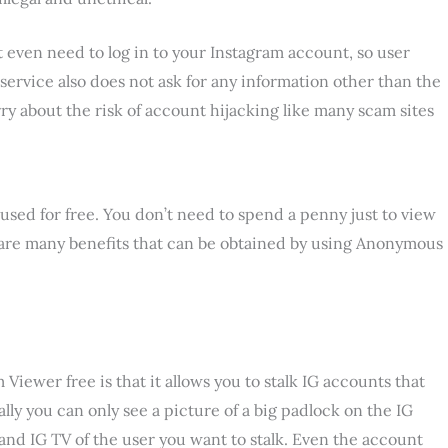
t even need to log in to your Instagram account, so user
 service also does not ask for any information other than the
ry about the risk of account hijacking like many scam sites
used for free. You don’t need to spend a penny just to view
 are many benefits that can be obtained by using Anonymous
iewer free is that it allows you to stalk IG accounts that
ally you can only see a picture of a big padlock on the IG
s and IG TV of the user you want to stalk. Even the account