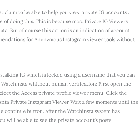
hat claim to be able to help you view private IG accounts .
ble of doing this. This is because most Private IG Viewers
ata. But of course this action is an indication of account
mmendations for Anonymous Instagram viewer tools without
stalking IG which is locked using a username that you can
t Watchinsta whithout human verification: First open the
elect the Access private profile viewer menu. Click the
snta Private Instagram Viewer Wait a few moments until the
he continue button. After the Watchinsta system has
u will be able to see the private account’s posts.