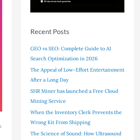
r
:
Recent Posts
GEO vs SEO: Complete Guide to AI
Search Optimization in 2026
The Appeal of Low-Effort Entertainment
After a Long Day
SHR Miner has launched a Free Cloud
Mining Service
When the Inventory Clerk Prevents the
Wrong Kit From Shipping
s
The Science of Sound: How Ultrasound