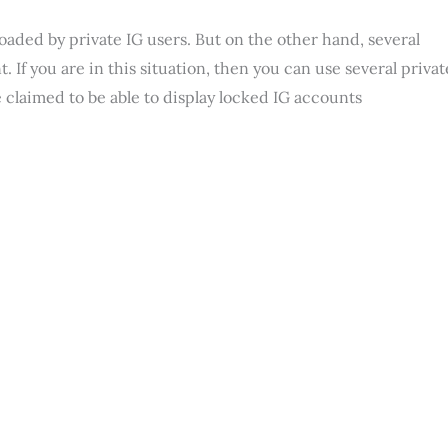
loaded by private IG users. But on the other hand, several
 If you are in this situation, then you can use several privat
 claimed to be able to display locked IG accounts