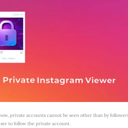
now, private accounts cannot be seen other than by follower
ser to follow the private account.