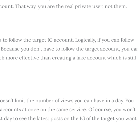
ount. That way, you are the real private user, not them.
o follow the target IG account. Logically, if you can follow
? Because you don’t have to follow the target account, you ca
ch more effective than creating a fake account which is still
esn’t limit the number of views you can have in a day. You
accounts at once on the same service. Of course, you won’t
t day to see the latest posts on the IG of the target you want