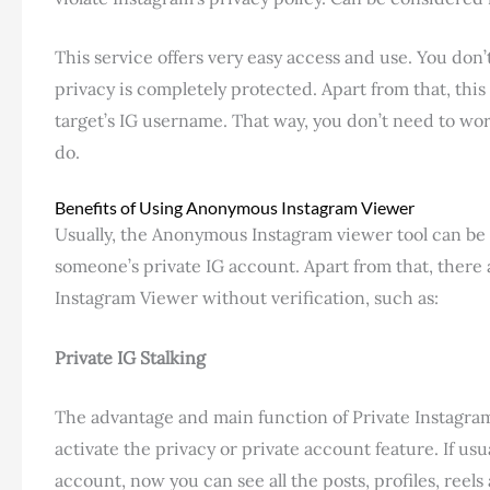
This service offers very easy access and use. You don’
privacy is completely protected. Apart from that, this
target’s IG username. That way, you don’t need to wor
do.
Benefits of Using Anonymous Instagram Viewer
Usually, the Anonymous Instagram viewer tool can be 
someone’s private IG account. Apart from that, there
Instagram Viewer without verification, such as:
Private IG Stalking
The advantage and main function of Private Instagram V
activate the privacy or private account feature. If usu
account, now you can see all the posts, profiles, reel