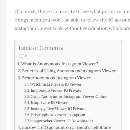
Of course, there is curiosity to see what posts are up
things mean you won’t be able to follow the IG account.
Instagram viewer tools without verification which are
Table of Contents
What is Anonymous Instagram Viewer?
Benefits of Using Anonymous Instagram Viewer
Best Anonymous Instagram Viewer
Watchinsta Private IG Viewer
Imglookup Viewer IG Private
Gwaa Anonymous Instagram Viewer Online
Istaprivate IG Viewer
Instaspy Live Viewer IG Private
Privatephotoviewer Instagram
Imagerocket Viewer IG Downloader
Borrow an IG account on a friend’s cellphone