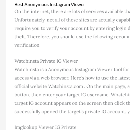
Best Anonymous Instagram Viewer
On the internet, there are lots of services available t
Unfortunately, not all of these sites are actually capa
require you to verify your account by entering login d
theft. Therefore, you should use the following reco
verification:
Watchinsta Private IG Viewer
Watchinsta is a Anonymous Instagram Viewer tool for 
access via a web browser. Here’s how to use the lates
official website Watchinsta.com . On the main page, s
button, then enter your target IG username. Whatchi
target IG account appears on the screen then click t
successfully opened the target’s private IG account, yo
Imglookup Viewer IG Private