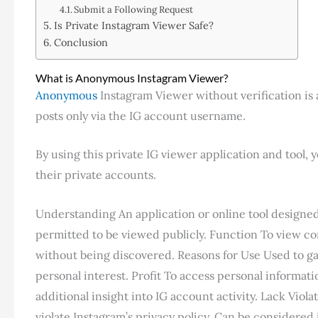
Submit a Following Request
Is Private Instagram Viewer Safe?
Conclusion
What is Anonymous Instagram Viewer?
Anonymous
Instagram Viewer without verification is a
posts only via the IG account username.
By using this private IG viewer application and tool,
their private accounts.
Understanding An application or online tool designed t
permitted to be viewed publicly. Function To view co
without being discovered. Reasons for Use Used to gai
personal interest. Profit To access personal informatio
additional insight into IG account activity. Lack Viol
violate Instagram’s privacy policy. Can be considered 