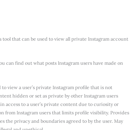
 tool that can be used to view all private Instagram account
 you can find out what posts Instagram users have made on
o view a user’s private Instagram profile that is not
ntent hidden or set as private by other Instagram users
n access to a user’s private content due to curiosity or
n from Instagram users that limits profile visibility. Provides
ates the privacy and boundaries agreed to by the user. May
illegal and unethical.