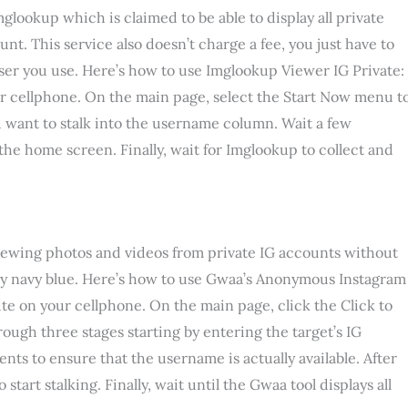
ookup which is claimed to be able to display all private
t. This service also doesn’t charge a fee, you just have to
wser you use. Here’s how to use Imglookup Viewer IG Private:
ur cellphone. On the main page, select the Start Now menu t
u want to stalk into the username column. Wait a few
he home screen. Finally, wait for Imglookup to collect and
ewing photos and videos from private IG accounts without
y navy blue. Here’s how to use Gwaa’s Anonymous Instagram
ite on your cellphone. On the main page, click the Click to
ough three stages starting by entering the target’s IG
 to ensure that the username is actually available. After
tart stalking. Finally, wait until the Gwaa tool displays all