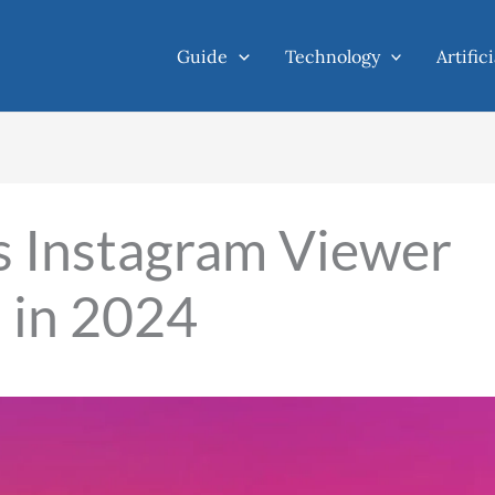
Guide
Technology
Artific
 Instagram Viewer
G in 2024