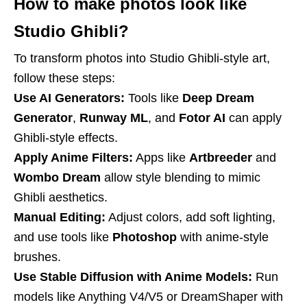
How to make photos look like
Studio Ghibli?
To transform photos into Studio Ghibli-style art,
follow these steps:
Use AI Generators:
Tools like
Deep Dream
Generator
,
Runway ML
, and
Fotor AI
can apply
Ghibli-style effects.
Apply Anime Filters:
Apps like
Artbreeder
and
Wombo Dream
allow style blending to mimic
Ghibli aesthetics.
Manual Editing:
Adjust colors, add soft lighting,
and use tools like
Photoshop
with anime-style
brushes.
Use Stable Diffusion with Anime Models:
Run
models like Anything V4/V5 or DreamShaper with