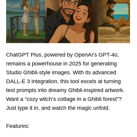
ChatGPT Plus, powered by OpenAI’s GPT-4o,
remains a powerhouse in 2025 for generating
Studio Ghibli-style images. With its advanced
DALL-E 3 integration, this tool excels at turning
text prompts into dreamy Ghibli-inspired artwork.
Want a “cozy witch’s cottage in a Ghibli forest”?
Just type it in, and watch the magic unfold.
Features: