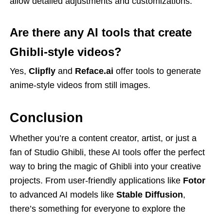
allow detailed adjustments and customizations.
Are there any AI tools that create
Ghibli-style videos?
Yes,
Clipfly
and
Reface.ai
offer tools to generate
anime-style videos from still images.
Conclusion
Whether you’re a content creator, artist, or just a
fan of Studio Ghibli, these AI tools offer the perfect
way to bring the magic of Ghibli into your creative
projects. From user-friendly applications like
Fotor
to advanced AI models like
Stable Diffusion
,
there’s something for everyone to explore the