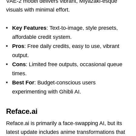
VAE-2 model delivers vibrant, Miyazaki-esque
visuals with minimal effort.
Key Features
: Text-to-image, style presets,
affordable credit system.
Pros
: Free daily credits, easy to use, vibrant
output.
Cons
: Limited free outputs, occasional queue
times.
Best For
: Budget-conscious users
experimenting with Ghibli AI.
Reface.ai
Reface.ai is primarily a face-swapping AI, but its
latest update includes anime transformations that