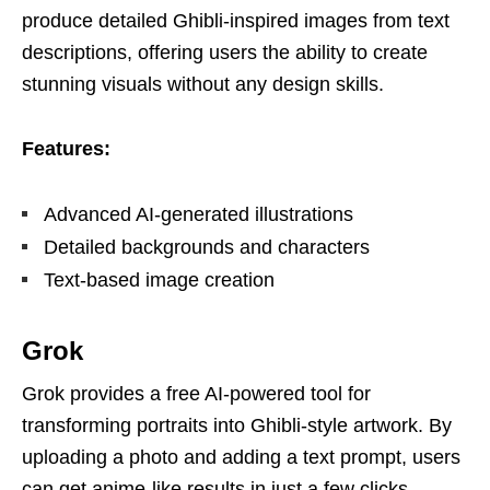
produce detailed Ghibli-inspired images from text
descriptions, offering users the ability to create
stunning visuals without any design skills.
Features:
Advanced AI-generated illustrations
Detailed backgrounds and characters
Text-based image creation
Grok
Grok provides a free AI-powered tool for
transforming portraits into Ghibli-style artwork. By
uploading a photo and adding a text prompt, users
can get anime-like results in just a few clicks.