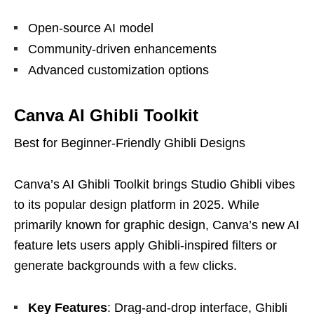
Open-source AI model
Community-driven enhancements
Advanced customization options
Canva AI Ghibli Toolkit
Best for Beginner-Friendly Ghibli Designs
Canva’s AI Ghibli Toolkit brings Studio Ghibli vibes
to its popular design platform in 2025. While
primarily known for graphic design, Canva’s new AI
feature lets users apply Ghibli-inspired filters or
generate backgrounds with a few clicks.
Key Features
: Drag-and-drop interface, Ghibli