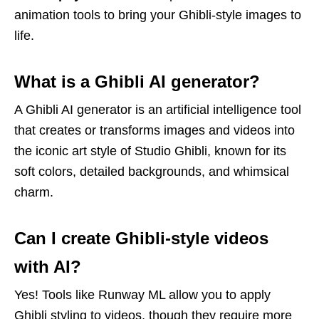
animation tools to bring your Ghibli-style images to
life.
What is a Ghibli AI generator?
A Ghibli AI generator is an artificial intelligence tool
that creates or transforms images and videos into
the iconic art style of Studio Ghibli, known for its
soft colors, detailed backgrounds, and whimsical
charm.
Can I create Ghibli-style videos
with AI?
Yes! Tools like Runway ML allow you to apply
Ghibli styling to videos, though they require more