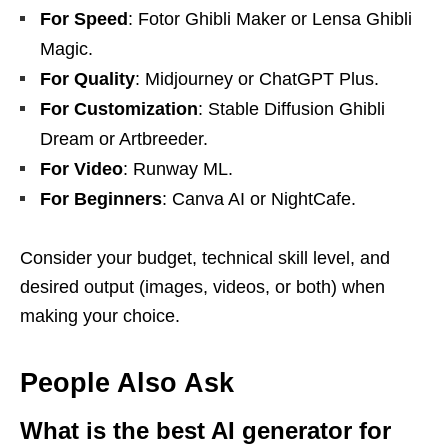
For Speed
: Fotor Ghibli Maker or Lensa Ghibli
Magic.
For Quality
: Midjourney or ChatGPT Plus.
For Customization
: Stable Diffusion Ghibli
Dream or Artbreeder.
For Video
: Runway ML.
For Beginners
: Canva AI or NightCafe.
Consider your budget, technical skill level, and
desired output (images, videos, or both) when
making your choice.
People Also Ask
What is the best AI generator for