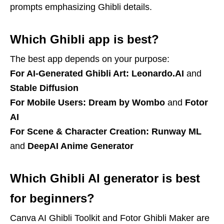
prompts emphasizing Ghibli details.
Which Ghibli app is best?
The best app depends on your purpose:
For AI-Generated Ghibli Art:
Leonardo.AI
and
Stable Diffusion
For Mobile Users:
Dream by Wombo
and
Fotor
AI
For Scene & Character Creation:
Runway ML
and
DeepAI Anime Generator
Which Ghibli AI generator is best
for beginners?
Canva AI Ghibli Toolkit and Fotor Ghibli Maker are