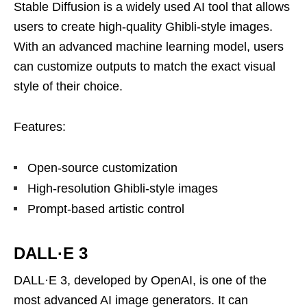
Stable Diffusion is a widely used AI tool that allows
users to create high-quality Ghibli-style images.
With an advanced machine learning model, users
can customize outputs to match the exact visual
style of their choice.
Features:
Open-source customization
High-resolution Ghibli-style images
Prompt-based artistic control
DALL·E 3
DALL·E 3, developed by OpenAI, is one of the
most advanced AI image generators. It can