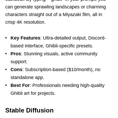
can generate sprawling landscapes or charming
characters straight out of a Miyazaki film, all in
crisp 4K resolution.
Key Features
: Ultra-detailed output, Discord-
based interface, Ghibli-specific presets.
Pros
: Stunning visuals, active community
support.
Cons
: Subscription-based ($10/month), no
standalone app.
Best For
: Professionals needing high-quality
Ghibli art for projects.
Stable Diffusion