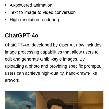
AI-powered animation
Text-to-image-to-video conversion
High-resolution rendering
ChatGPT-4o
ChatGPT-4o, developed by OpenAI, now includes
image processing capabilities that allow users to
edit and generate Ghibli-style images. By
uploading a photo and providing specific prompts,
users can achieve high-quality, hand-drawn-like
artwork.