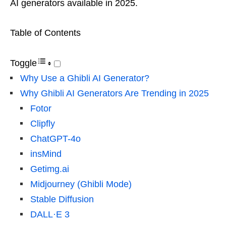
AI generators available in 2025.
Table of Contents
Toggle
Why Use a Ghibli AI Generator?
Why Ghibli AI Generators Are Trending in 2025
Fotor
Clipfly
ChatGPT-4o
insMind
Getimg.ai
Midjourney (Ghibli Mode)
Stable Diffusion
DALL·E 3