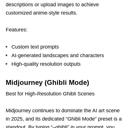
descriptions or upload images to achieve
customized anime-style results.
Features:
Custom text prompts
AI-generated landscapes and characters
High-quality resolution outputs
Midjourney (Ghibli Mode)
Best for High-Resolution Ghibli Scenes
Midjourney continues to dominate the AI art scene
in 2025, and its dedicated “Ghibli Mode” preset is a
standout. By typing “–ghibli” in your prompt, you