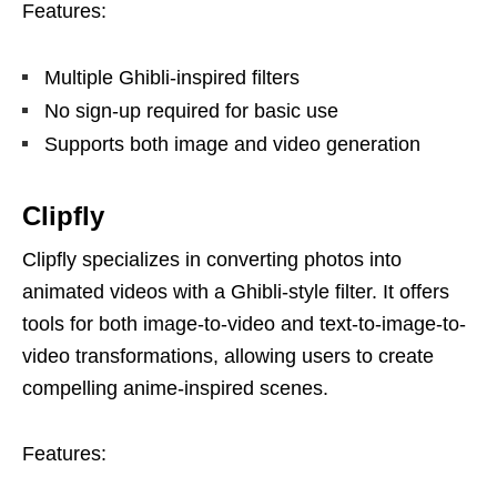
Features:
Multiple Ghibli-inspired filters
No sign-up required for basic use
Supports both image and video generation
Clipfly
Clipfly specializes in converting photos into
animated videos with a Ghibli-style filter. It offers
tools for both image-to-video and text-to-image-to-
video transformations, allowing users to create
compelling anime-inspired scenes.
Features: