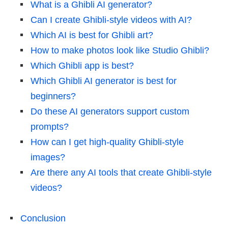
What is a Ghibli AI generator?
Can I create Ghibli-style videos with AI?
Which AI is best for Ghibli art?
How to make photos look like Studio Ghibli?
Which Ghibli app is best?
Which Ghibli AI generator is best for
beginners?
Do these AI generators support custom
prompts?
How can I get high-quality Ghibli-style
images?
Are there any AI tools that create Ghibli-style
videos?
Conclusion