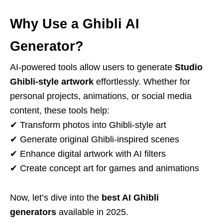
Why Use a Ghibli AI
Generator?
AI-powered tools allow users to generate
Studio
Ghibli-style artwork
effortlessly. Whether for
personal projects, animations, or social media
content, these tools help:
✔ Transform photos into Ghibli-style art
✔ Generate original Ghibli-inspired scenes
✔ Enhance digital artwork with AI filters
✔ Create concept art for games and animations
Now, let’s dive into the
best AI Ghibli
generators
available in 2025.