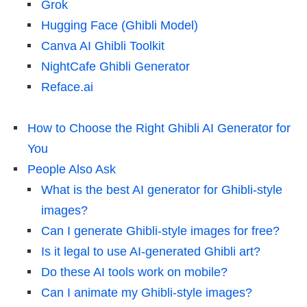
Grok
Hugging Face (Ghibli Model)
Canva AI Ghibli Toolkit
NightCafe Ghibli Generator
Reface.ai
How to Choose the Right Ghibli AI Generator for
You
People Also Ask
What is the best AI generator for Ghibli-style
images?
Can I generate Ghibli-style images for free?
Is it legal to use AI-generated Ghibli art?
Do these AI tools work on mobile?
Can I animate my Ghibli-style images?