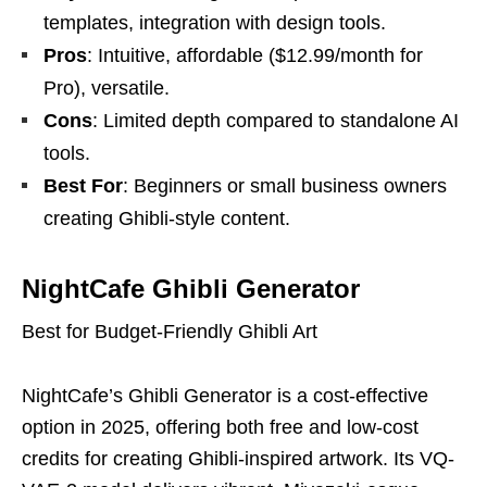
templates, integration with design tools.
Pros
: Intuitive, affordable ($12.99/month for
Pro), versatile.
Cons
: Limited depth compared to standalone AI
tools.
Best For
: Beginners or small business owners
creating Ghibli-style content.
NightCafe Ghibli Generator
Best for Budget-Friendly Ghibli Art
NightCafe’s Ghibli Generator is a cost-effective
option in 2025, offering both free and low-cost
credits for creating Ghibli-inspired artwork. Its VQ-