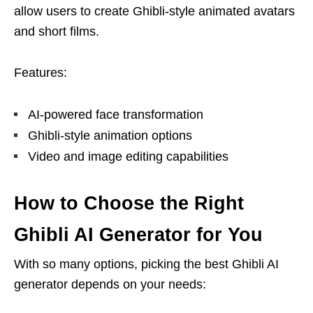
allow users to create Ghibli-style animated avatars
and short films.
Features:
AI-powered face transformation
Ghibli-style animation options
Video and image editing capabilities
How to Choose the Right
Ghibli AI Generator for You
With so many options, picking the best Ghibli AI
generator depends on your needs: