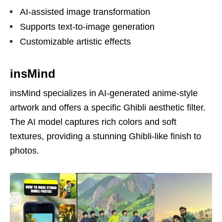
AI-assisted image transformation
Supports text-to-image generation
Customizable artistic effects
insMind
insMind specializes in AI-generated anime-style
artwork and offers a specific Ghibli aesthetic filter.
The AI model captures rich colors and soft
textures, providing a stunning Ghibli-like finish to
photos.