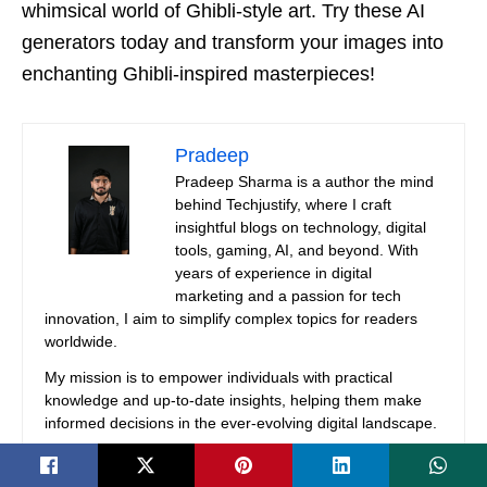
whimsical world of Ghibli-style art. Try these AI
generators today and transform your images into
enchanting Ghibli-inspired masterpieces!
Pradeep
Pradeep Sharma is a author the mind
behind Techjustify, where I craft
insightful blogs on technology, digital
tools, gaming, AI, and beyond. With
years of experience in digital
marketing and a passion for tech
innovation, I aim to simplify complex topics for readers
worldwide.
My mission is to empower individuals with practical
knowledge and up-to-date insights, helping them make
informed decisions in the ever-evolving digital landscape.