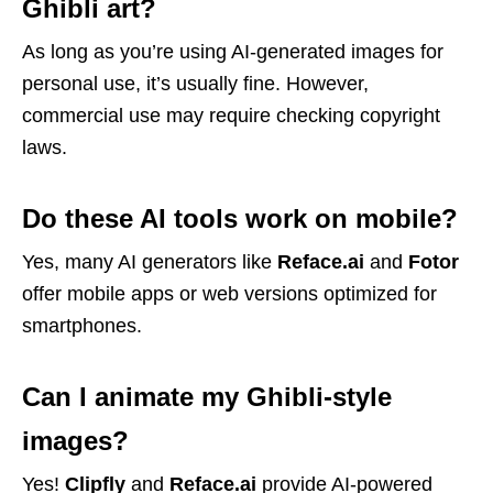
Ghibli art?
As long as you’re using AI-generated images for
personal use, it’s usually fine. However,
commercial use may require checking copyright
laws.
Do these AI tools work on mobile?
Yes, many AI generators like
Reface.ai
and
Fotor
offer mobile apps or web versions optimized for
smartphones.
Can I animate my Ghibli-style
images?
Yes!
Clipfly
and
Reface.ai
provide AI-powered