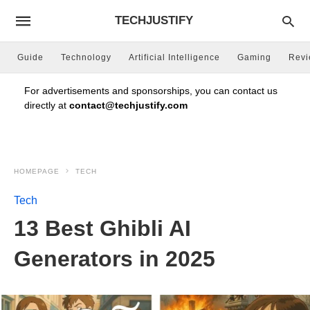
TECHJUSTIFY
Guide
Technology
Artificial Intelligence
Gaming
Rev
For advertisements and sponsorships, you can contact us
directly at
contact@techjustify.com
HOMEPAGE
TECH
Tech
13 Best Ghibli AI
Generators in 2025