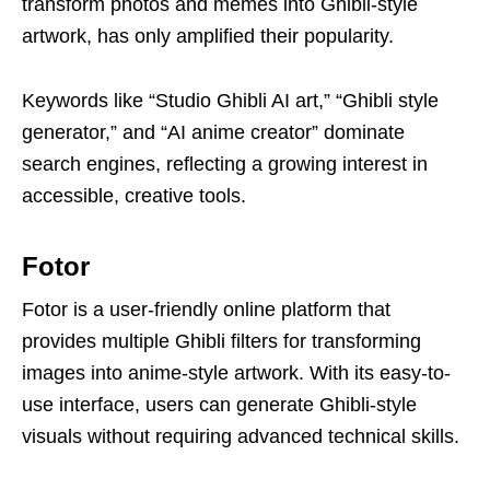
transform photos and memes into Ghibli-style
artwork, has only amplified their popularity.
Keywords like “Studio Ghibli AI art,” “Ghibli style
generator,” and “AI anime creator” dominate
search engines, reflecting a growing interest in
accessible, creative tools.
Fotor
Fotor is a user-friendly online platform that
provides multiple Ghibli filters for transforming
images into anime-style artwork. With its easy-to-
use interface, users can generate Ghibli-style
visuals without requiring advanced technical skills.