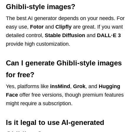
Ghibli-style images?
The best AI generator depends on your needs. For
easy use,
Fotor
and
Clipfly
are great. If you want
detailed control,
Stable Diffusion
and
DALL·E 3
provide high customization.
Can I generate Ghibli-style images
for free?
Yes, platforms like
insMind
,
Grok
, and
Hugging
Face
offer free versions, though premium features
might require a subscription.
Is it legal to use AI-generated