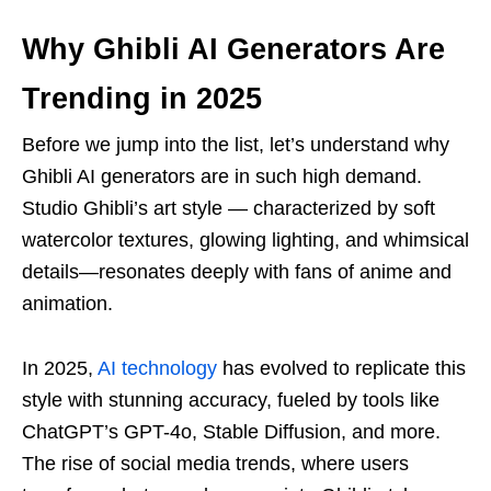
Why Ghibli AI Generators Are
Trending in 2025
Before we jump into the list, let’s understand why
Ghibli AI generators are in such high demand.
Studio Ghibli’s art style — characterized by soft
watercolor textures, glowing lighting, and whimsical
details—resonates deeply with fans of anime and
animation.
In 2025,
AI technology
has evolved to replicate this
style with stunning accuracy, fueled by tools like
ChatGPT’s GPT-4o, Stable Diffusion, and more.
The rise of social media trends, where users