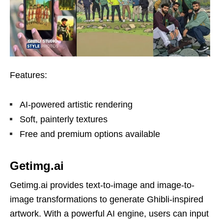
Features:
AI-powered artistic rendering
Soft, painterly textures
Free and premium options available
Getimg.ai
Getimg.ai provides text-to-image and image-to-
image transformations to generate Ghibli-inspired
artwork. With a powerful AI engine, users can input