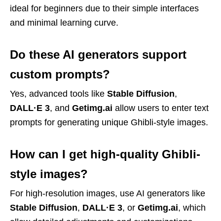
ideal for beginners due to their simple interfaces
and minimal learning curve.
Do these AI generators support
custom prompts?
Yes, advanced tools like
Stable Diffusion
,
DALL·E 3
, and
Getimg.ai
allow users to enter text
prompts for generating unique Ghibli-style images.
How can I get high-quality Ghibli-
style images?
For high-resolution images, use AI generators like
Stable Diffusion
,
DALL·E 3
, or
Getimg.ai
, which