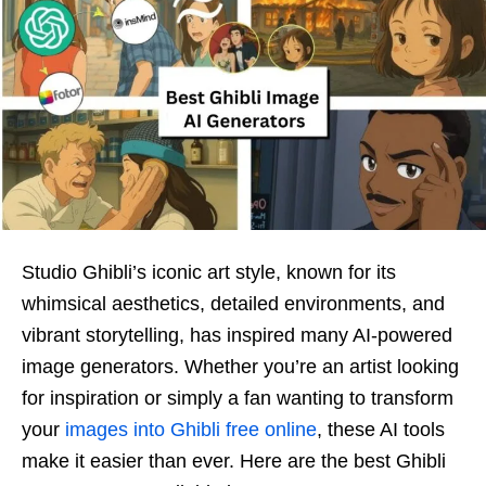
Studio Ghibli’s iconic art style, known for its
whimsical aesthetics, detailed environments, and
vibrant storytelling, has inspired many AI-powered
image generators. Whether you’re an artist looking
for inspiration or simply a fan wanting to transform
your
images into Ghibli free online
, these AI tools
make it easier than ever. Here are the best Ghibli