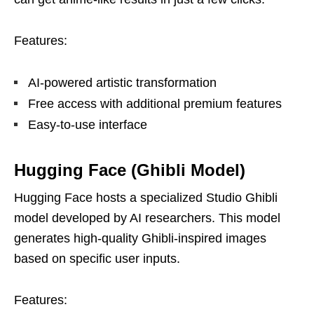
Features:
AI-powered artistic transformation
Free access with additional premium features
Easy-to-use interface
Hugging Face (Ghibli Model)
Hugging Face hosts a specialized Studio Ghibli
model developed by AI researchers. This model
generates high-quality Ghibli-inspired images
based on specific user inputs.
Features: