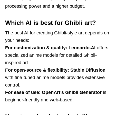
processing power and a higher budget.
Which AI is best for Ghibli art?
The best AI for creating Ghibli-style art depends on
your needs:
For customization & quality:
Leonardo.AI
offers
specialized anime models for detailed Ghibli-
inspired art.
For open-source & flexibility:
Stable Diffusion
with fine-tuned anime models provides extensive
control.
For ease of use:
OpenArt’s Ghibli Generator
is
beginner-friendly and web-based.