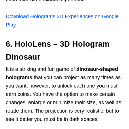
Download Holograms 3D Experiences on Google
Play
6. HoloLens – 3D Hologram
Dinosaur
It is a striking and fun game of
dinosaur-shaped
holograms
that you can project as many times as
you want, however, to unlock each one you must
earn coins. You have the option to make certain
changes, enlarge or minimize their size, as well as
rotate them. The projection is very realistic, but to
see it better you must be in dark spaces.