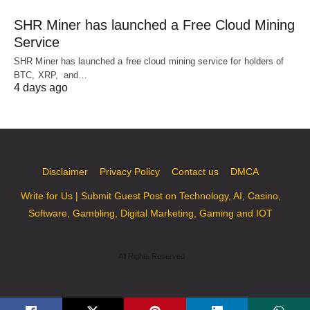
SHR Miner has launched a Free Cloud Mining
Service
SHR Miner has launched a free cloud mining service for holders of
BTC, XRP, and…
4 days ago
Disclaimer
Privacy Policy
Contact us
DMCA
Write for Us | Submit Guest Post on Technology, AI, Casino,
Software, Gambling, Digital Marketing, Gaming and IOT
All Rights Reserved