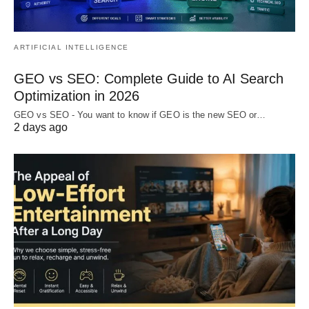
ARTIFICIAL INTELLIGENCE
GEO vs SEO: Complete Guide to AI Search
Optimization in 2026
GEO vs SEO - You want to know if GEO is the new SEO or…
2 days ago