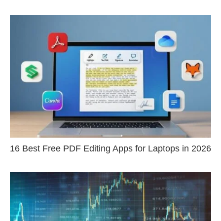
16 Best Free PDF Editing Apps for Laptops in 2026