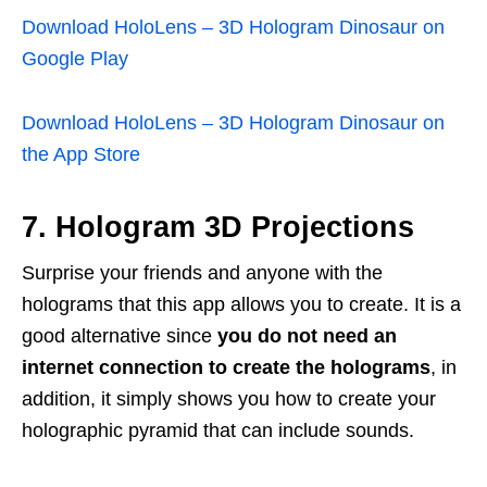
Download HoloLens – 3D Hologram Dinosaur on
Google Play
Download HoloLens – 3D Hologram Dinosaur on
the App Store
7. Hologram 3D Projections
Surprise your friends and anyone with the
holograms that this app allows you to create. It is a
good alternative since
you do not need an
internet connection to create the holograms
, in
addition, it simply shows you how to create your
holographic pyramid that can include sounds.