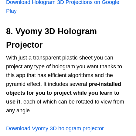
Download Hologram 3D Projections on Google
Play
8. Vyomy 3D Hologram
Projector
With just a transparent plastic sheet you can
project any type of hologram you want thanks to
this app that has efficient algorithms and the
pyramid effect. It includes several
pre-installed
objects for you to project while you learn to
use it
, each of which can be rotated to view from
any angle.
Download Vyomy 3D hologram projector