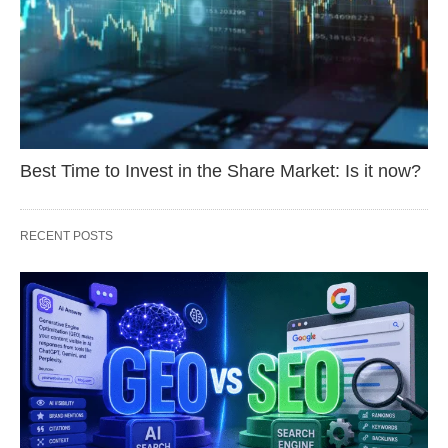
Best Time to Invest in the Share Market: Is it now?
RECENT POSTS