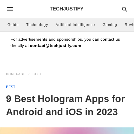
TECHJUSTIFY
Guide
Technology
Artificial Intelligence
Gaming
Rev
For advertisements and sponsorships, you can contact us
directly at
contact@techjustify.com
HOMEPAGE
BEST
BEST
9 Best Hologram Apps for
Android and iOS in 2023