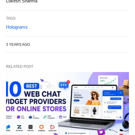
Lokesh Sharma
TAGS:
Holograms
3 YEARS AGO
RELATED POST