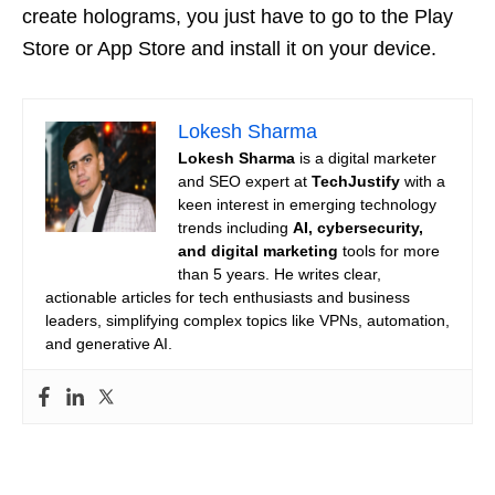
create holograms, you just have to go to the Play
Store or App Store and install it on your device.
Lokesh Sharma
Lokesh Sharma
is a digital marketer
and SEO expert at
TechJustify
with a
keen interest in emerging technology
trends including
AI, cybersecurity,
and digital marketing
tools for more
than 5 years. He writes clear,
actionable articles for tech enthusiasts and business
leaders, simplifying complex topics like VPNs, automation,
and generative AI.