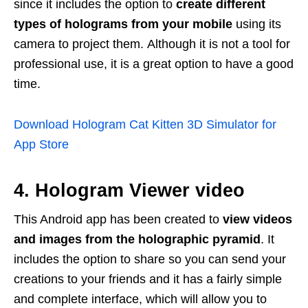
since it includes the option to
create different
types of holograms from your mobile
using its
camera to project them. Although it is not a tool for
professional use, it is a great option to have a good
time.
Download Hologram Cat Kitten 3D Simulator for
App Store
4. Hologram Viewer video
This Android app has been created to
view videos
and images from the holographic pyramid
. It
includes the option to share so you can send your
creations to your friends and it has a fairly simple
and complete interface, which will allow you to