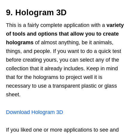
9. Hologram 3D
This is a fairly complete application with a
variety
of tools and options that allow you to create
holograms
of almost anything, be it animals,
things, and people. If you want to do a quick test
before creating yours, you can select any of the
collection that it already includes. Keep in mind
that for the holograms to project well it is
necessary to use a transparent plastic or glass
sheet.
Download Hologram 3D
If you liked one or more applications to see and