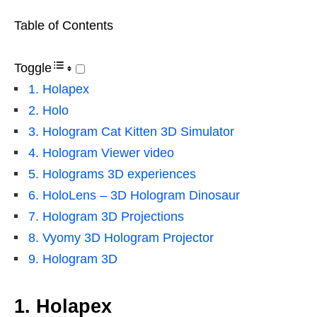
Table of Contents
Toggle
1. Holapex
2. Holo
3. Hologram Cat Kitten 3D Simulator
4. Hologram Viewer video
5. Holograms 3D experiences
6. HoloLens – 3D Hologram Dinosaur
7. Hologram 3D Projections
8. Vyomy 3D Hologram Projector
9. Hologram 3D
1. Holapex