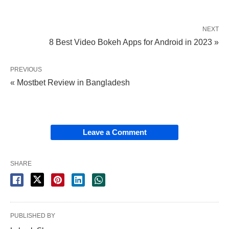
NEXT
8 Best Video Bokeh Apps for Android in 2023 »
PREVIOUS
« Mostbet Review in Bangladesh
Leave a Comment
SHARE
PUBLISHED BY