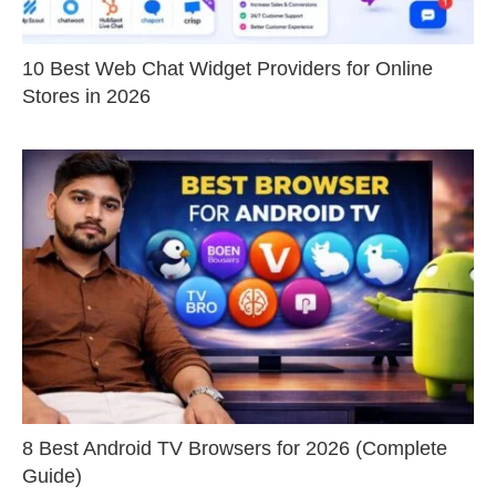
10 Best Web Chat Widget Providers for Online
Stores in 2026
8 Best Android TV Browsers for 2026 (Complete
Guide)