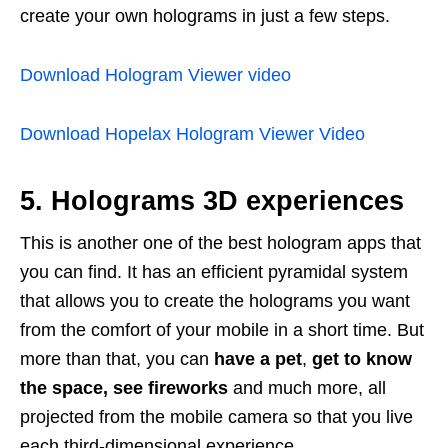
create your own holograms in just a few steps.
Download Hologram Viewer video
Download Hopelax Hologram Viewer Video
5. Holograms 3D experiences
This is another one of the best hologram apps that
you can find. It has an efficient pyramidal system
that allows you to create the holograms you want
from the comfort of your mobile in a short time. But
more than that, you can
have a pet
,
get to know
the space, see fireworks
and much more, all
projected from the mobile camera so that you live
each third-dimensional experience.