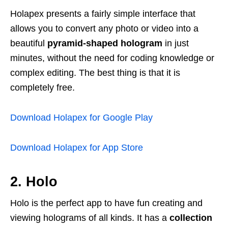
Holapex presents a fairly simple interface that
allows you to convert any photo or video into a
beautiful
pyramid-shaped hologram
in just
minutes, without the need for coding knowledge or
complex editing. The best thing is that it is
completely free.
Download Holapex for Google Play
Download Holapex for App Store
2. Holo
Holo is the perfect app to have fun creating and
viewing holograms of all kinds. It has a
collection