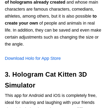
of holograms already created
and whose main
characters are famous characters, comedians,
athletes, among others, but it is also possible
to
create your own
of people and animals in real
life. In addition, they can be saved and even make
certain adjustments such as changing the size or
the angle.
Download Holo for App Store
3. Hologram Cat Kitten 3D
Simulator
This app for Android and iOS is completely free,
ideal for sharing and laughing with your friends