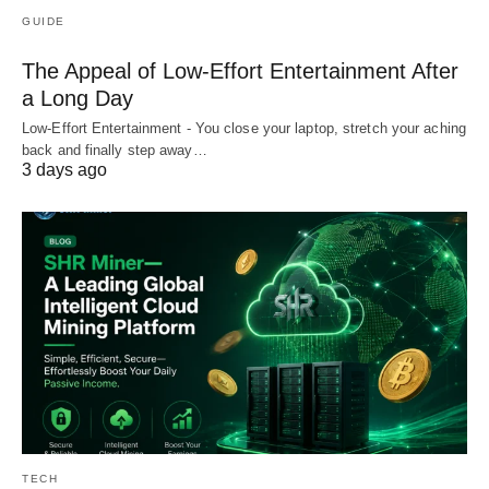
GUIDE
The Appeal of Low-Effort Entertainment After
a Long Day
Low-Effort Entertainment - You close your laptop, stretch your aching
back and finally step away…
3 days ago
TECH