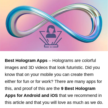
Best Hologram Apps
– Holograms are colorful
images and 3D videos that look futuristic. Did you
know that on your mobile you can create them
either for fun or for work? There are many apps for
this, and proof of this are the
9 Best Hologram
Apps for Android and iOS
that we recommend in
this article and that you will love as much as we do.