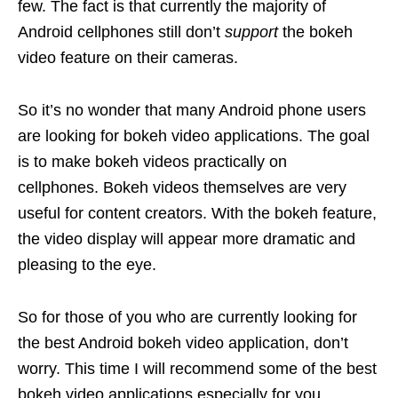
few. The fact is that currently the majority of
Android cellphones still don’t
support
the bokeh
video feature on their cameras.
So it’s no wonder that many Android phone users
are looking for bokeh video applications. The goal
is to make bokeh videos practically on
cellphones. Bokeh videos themselves are very
useful for content creators. With the bokeh feature,
the video display will appear more dramatic and
pleasing to the eye.
So for those of you who are currently looking for
the best Android bokeh video application, don’t
worry. This time I will recommend some of the best
bokeh video applications especially for you.