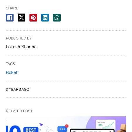
SHARE
PUBLISHED BY
Lokesh Sharma
TAGS:
Bokeh
3 YEARS AGO
RELATED POST