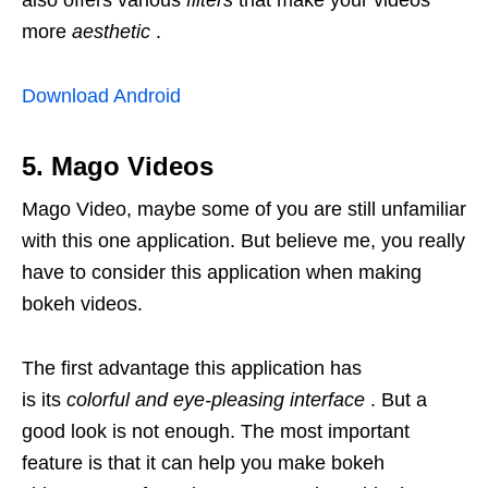
also offers various
filters
that make your videos
more
aesthetic
.
Download Android
5. Mago Videos
Mago Video, maybe some of you are still unfamiliar
with this one application. But believe me, you really
have to consider this application when making
bokeh videos.
The first advantage this application has
is its
colorful and eye-pleasing interface
. But a
good look is not enough. The most important
feature is that it can help you make bokeh