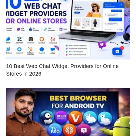
10 Best Web Chat Widget Providers for Online
Stores in 2026