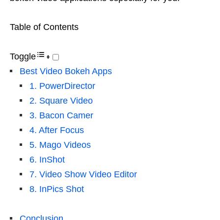
Table of Contents
Toggle
Best Video Bokeh Apps
1. PowerDirector
2. Square Video
3. Bacon Camer
4. After Focus
5. Mago Videos
6. InShot
7. Video Show Video Editor
8. InPics Shot
Conclusion