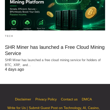
TECH
SHR Miner has launched a Free Cloud Mining
Service
SHR Miner has launched a free cloud mining service for holders of
BTC, XRP, and…
4 days ago
Disclaimer
Privacy Policy
Contact us
DMCA
Write for Us | Submit Guest Post on Technology, AI, Casino,