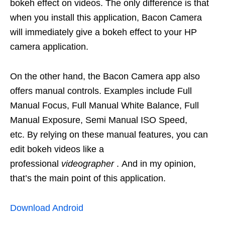
bokeh effect on videos. The only difference is that
when you install this application, Bacon Camera
will immediately give a bokeh effect to your HP
camera application.
On the other hand, the Bacon Camera app also
offers manual controls. Examples include Full
Manual Focus, Full Manual White Balance, Full
Manual Exposure, Semi Manual ISO Speed,
etc. By relying on these manual features, you can
edit bokeh videos like a
professional
videographer
. And in my opinion,
that’s the main point of this application.
Download Android