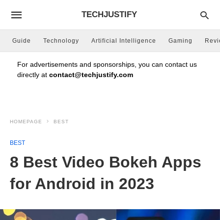
TECHJUSTIFY
Guide
Technology
Artificial Intelligence
Gaming
Rev
For advertisements and sponsorships, you can contact us
directly at
contact@techjustify.com
HOMEPAGE
BEST
BEST
8 Best Video Bokeh Apps
for Android in 2023