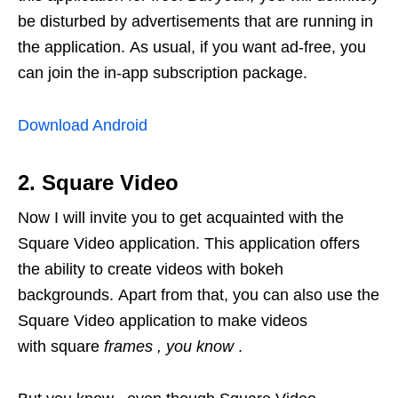
be disturbed by advertisements that are running in
the application. As usual, if you want ad-free, you
can join the in-app subscription package.
Download Android
2. Square Video
Now I will invite you to get acquainted with the
Square Video application. This application offers
the ability to create videos with bokeh
backgrounds. Apart from that, you can also use the
Square Video application to make videos
with square
frames
, you know
.