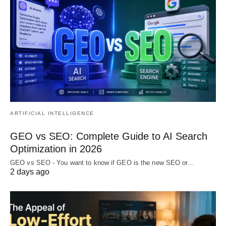
ARTIFICIAL INTELLIGENCE
GEO vs SEO: Complete Guide to AI Search
Optimization in 2026
GEO vs SEO - You want to know if GEO is the new SEO or…
2 days ago