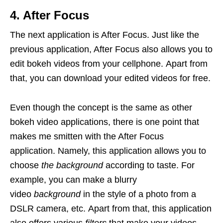
4. After Focus
The next application is After Focus. Just like the
previous application, After Focus also allows you to
edit bokeh videos from your cellphone. Apart from
that, you can download your edited videos for free.
Even though the concept is the same as other
bokeh video applications, there is one point that
makes me smitten with the After Focus
application. Namely, this application allows you to
choose
the background
according to taste. For
example, you can make a blurry
video
background
in the style of a photo from a
DSLR camera, etc. Apart from that, this application