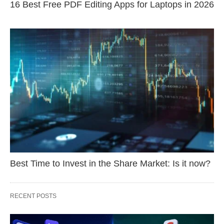
16 Best Free PDF Editing Apps for Laptops in 2026
Best Time to Invest in the Share Market: Is it now?
RECENT POSTS