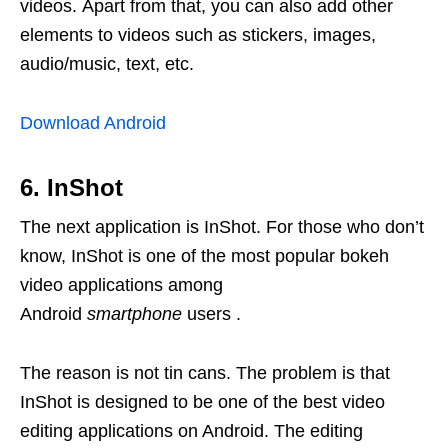
videos. Apart from that, you can also add other
elements to videos such as stickers, images,
audio/music, text, etc.
Download Android
6. InShot
The next application is InShot. For those who don’t
know, InShot is one of the most popular bokeh
video applications among
Android
smartphone
users .
The reason is not tin cans. The problem is that
InShot is designed to be one of the best video
editing applications on Android. The editing