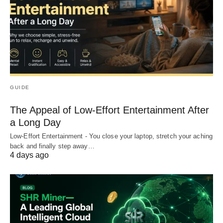
GUIDE
The Appeal of Low-Effort Entertainment After
a Long Day
Low-Effort Entertainment - You close your laptop, stretch your aching
back and finally step away…
4 days ago