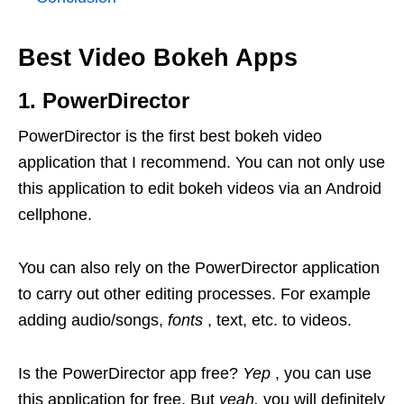
Best Video Bokeh Apps
1. PowerDirector
PowerDirector is the first best bokeh video
application that I recommend. You can not only use
this application to edit bokeh videos via an Android
cellphone.
You can also rely on the PowerDirector application
to carry out other editing processes. For example
adding audio/songs,
fonts
, text, etc. to videos.
Is the PowerDirector app free?
Yep
, you can use
this application for free. But
yeah,
you will definitely