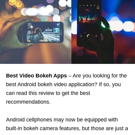
Best Video Bokeh Apps
– Are you looking for the
best Android bokeh video application? If so, you
can read this review to get the best
recommendations.
Android cellphones may now be equipped with
built-in bokeh camera features, but those are just a