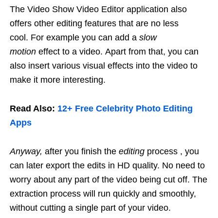
The Video Show Video Editor application also
offers other editing features that are no less
cool. For example you can add a
slow
motion
effect to a video. Apart from that, you can
also insert various visual effects into the video to
make it more interesting.
Read Also:
12+ Free Celebrity Photo Editing
Apps
Anyway,
after you finish the
editing
process , you
can later export the edits in HD quality. No need to
worry about any part of the video being cut off. The
extraction process will run quickly and smoothly,
without cutting a single part of your video.