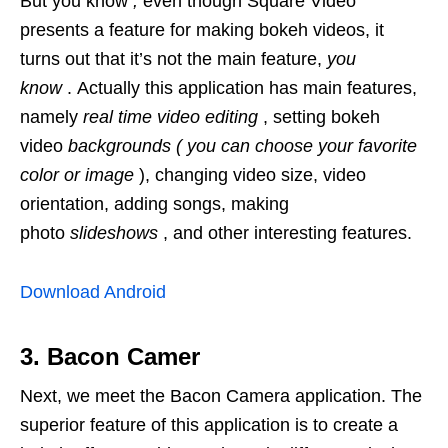
But you know
,
even though Square Video
presents a feature for making bokeh videos, it
turns out that it’s not the main feature,
you
know
. Actually this application has main features,
namely
real time video editing
, setting bokeh
video
backgrounds (
you can choose your favorite
color or image
), changing video size, video
orientation, adding songs, making
photo
slideshows
, and other interesting features.
Download Android
3. Bacon Camer
Next, we meet the Bacon Camera application. The
superior feature of this application is to create a