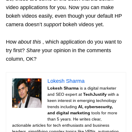
video applications for you. Now you can make
bokeh videos easily, even though your default HP
camera doesn’t
support
bokeh videos yet.
How
about this
, which application do you want to
try first?
Share
your opinion in the comments
column, OK?
Lokesh Sharma
Lokesh Sharma
is a digital marketer
and SEO expert at
TechJustify
with a
keen interest in emerging technology
trends including
AI, cybersecurity,
and digital marketing
tools for more
than 5 years. He writes clear,
actionable articles for tech enthusiasts and business
leaders, simplifying complex topics like VPNs, automation,