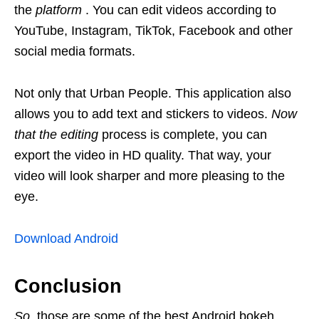
the
platform
. You can edit videos according to
YouTube, Instagram, TikTok, Facebook and other
social media formats.
Not only that Urban People. This application also
allows you to add text and stickers to videos.
Now
that the
editing
process is complete, you can
export the video in HD quality. That way, your
video will look sharper and more pleasing to the
eye.
Download Android
Conclusion
So,
those are some of the best Android bokeh