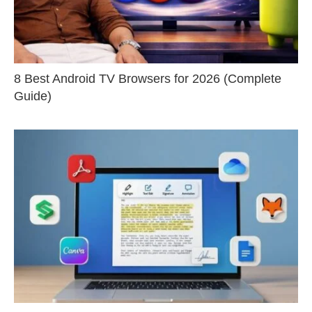
8 Best Android TV Browsers for 2026 (Complete
Guide)