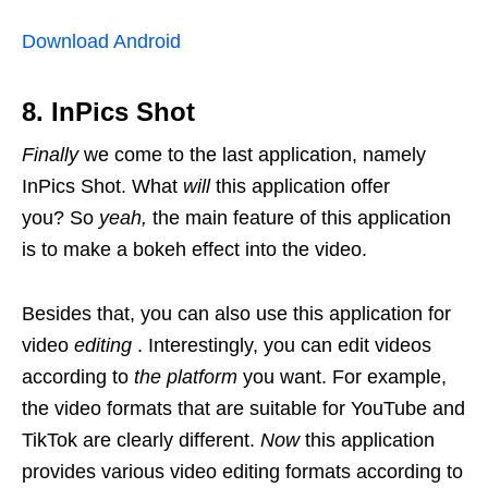
Download Android
8. InPics Shot
Finally
we come to the last application, namely
InPics Shot. What
will
this application offer
you? So
yeah,
the main feature of this application
is to make a bokeh effect into the video.
Besides that, you can also use this application for
video
editing
. Interestingly, you can edit videos
according to
the platform
you want. For example,
the video formats that are suitable for YouTube and
TikTok are clearly different.
Now
this application
provides various video editing formats according to