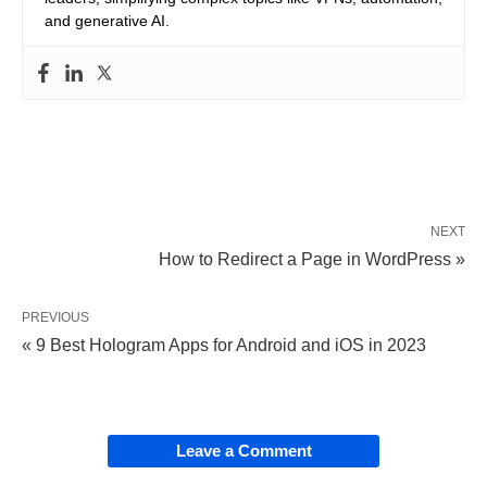
and generative AI.
NEXT
How to Redirect a Page in WordPress »
PREVIOUS
« 9 Best Hologram Apps for Android and iOS in 2023
Leave a Comment