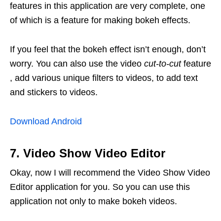
features in this application are very complete, one
of which is a feature for making bokeh effects.
If you feel that the bokeh effect isn’t enough, don’t
worry. You can also use the video
cut-to-cut
feature
, add various unique filters to videos, to add text
and stickers to videos.
Download Android
7. Video Show Video Editor
Okay, now I will recommend the Video Show Video
Editor application for you. So you can use this
application not only to make bokeh videos.