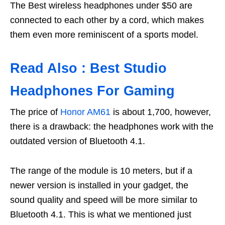
The Best wireless headphones under $50 are
connected to each other by a cord, which makes
them even more reminiscent of a sports model.
Read Also : Best Studio
Headphones For Gaming
The price of
Honor AM61
is about 1,700, however,
there is a drawback: the headphones work with the
outdated version of Bluetooth 4.1.
The range of the module is 10 meters, but if a
newer version is installed in your gadget, the
sound quality and speed will be more similar to
Bluetooth 4.1. This is what we mentioned just