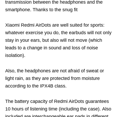
transmission between the headphones and the
smartphone. Thanks to the snug fit
Xiaomi Redmi AirDots are well suited for sports:
whatever exercise you do, the earbuds will not only
stay in your ears, but also will not move (which
leads to a change in sound and loss of noise
isolation).
Also, the headphones are not afraid of sweat or
light rain, as they are protected from moisture
according to the IPX4B class.
The battery capacity of Redmi AirDots guarantees
10 hours of listening time (including the case). Also
included are interchangeable ear pads in different