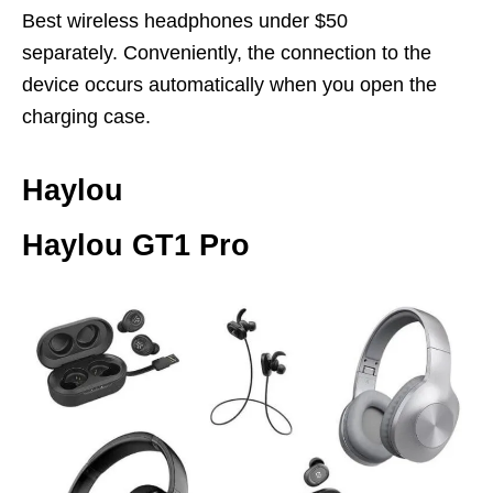
Best wireless headphones under $50
separately. Conveniently, the connection to the
device occurs automatically when you open the
charging case.
Haylou
Haylou GT1 Pro