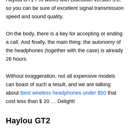
so you can be sure of excellent signal transmission
speed and sound quality.
On the body, there is a key for accepting or ending
a call. And finally, the main thing: the autonomy of
the headphones (together with the case) is already
26 hours.
Without exaggeration, not all expensive models
can boast of such a result, and we are talking
about
Best wireless headphones under $50
that
cost less than $ 20 … Delight!
Haylou GT2