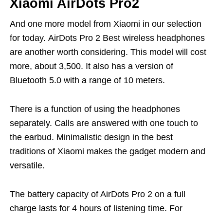
Xiaomi AirDots Pro2
And one more model from Xiaomi in our selection
for today. AirDots Pro 2 Best wireless headphones
are another worth considering. This model will cost
more, about 3,500. It also has a version of
Bluetooth 5.0 with a range of 10 meters.
There is a function of using the headphones
separately. Calls are answered with one touch to
the earbud. Minimalistic design in the best
traditions of Xiaomi makes the gadget modern and
versatile.
The battery capacity of AirDots Pro 2 on a full
charge lasts for 4 hours of listening time. For