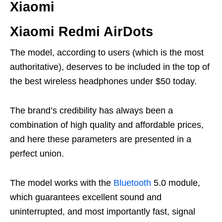
Xiaomi
Xiaomi Redmi AirDots
The model, according to users (which is the most
authoritative), deserves to be included in the top of
the best wireless headphones under $50 today.
The brand’s credibility has always been a
combination of high quality and affordable prices,
and here these parameters are presented in a
perfect union.
The model works with the
Bluetooth
5.0 module,
which guarantees excellent sound and
uninterrupted, and most importantly fast, signal