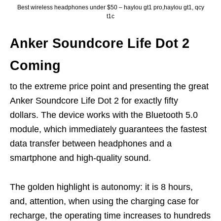
Best wireless headphones under $50 – haylou gt1 pro,haylou gt1, qcy
t1c
Anker Soundcore Life Dot 2
Coming
to the extreme price point and presenting the great
Anker Soundcore Life Dot 2 for exactly fifty
dollars. The device works with the Bluetooth 5.0
module, which immediately guarantees the fastest
data transfer between headphones and a
smartphone and high-quality sound.
The golden highlight is autonomy: it is 8 hours,
and, attention, when using the charging case for
recharge, the operating time increases to hundreds