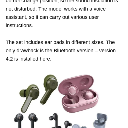
do not change position, so the sound insulation is
not disturbed. The model works with a voice
assistant, so it can carry out various user
instructions.
The set includes ear pads in different sizes. The
only drawback is the Bluetooth version – version
4.2 is installed here.