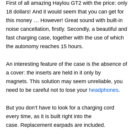
First of all amazing
Haylou
GT2 with the price: only
18 dollars! And it would seem that you can get for
this money … However! Great sound with built-in
noise cancellation, firstly. Secondly, a beautiful and
fast charging case, together with the use of which
the autonomy reaches 15 hours.
An interesting feature of the case is the absence of
a cover: the inserts are held in it only by
magnets. This solution may seem unreliable, you
need to be careful not to lose your
headphones
.
But you don’t have to look for a charging cord
every time, as it is built right into the
case. Replacement earpads are included.