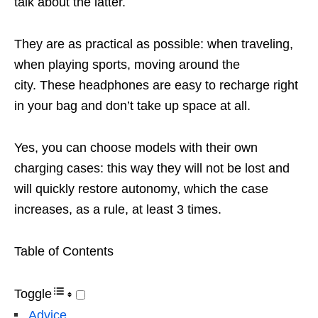
talk about the latter.
They are as practical as possible: when traveling,
when playing sports, moving around the
city. These headphones are easy to recharge right
in your bag and don’t take up space at all.
Yes, you can choose models with their own
charging cases: this way they will not be lost and
will quickly restore autonomy, which the case
increases, as a rule, at least 3 times.
Table of Contents
Toggle
Advice