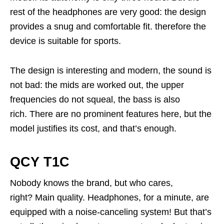
rest of the headphones are very good: the design
provides a snug and comfortable fit. therefore the
device is suitable for sports.
The design is interesting and modern, the sound is
not bad: the mids are worked out, the upper
frequencies do not squeal, the bass is also
rich. There are no prominent features here, but the
model justifies its cost, and that’s enough.
QCY T1C
Nobody knows the brand, but who cares,
right? Main quality. Headphones, for a minute, are
equipped with a noise-canceling system! But that’s