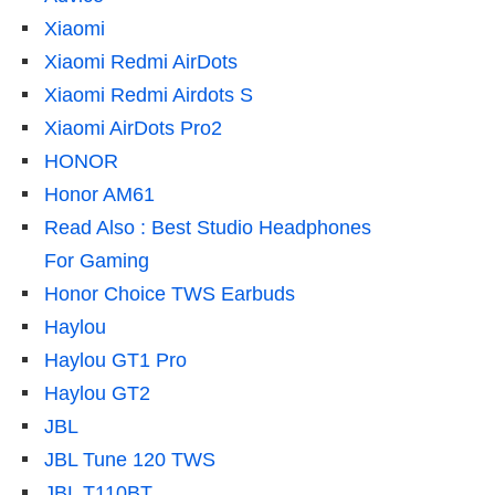
Xiaomi
Xiaomi Redmi AirDots
Xiaomi Redmi Airdots S
Xiaomi AirDots Pro2
HONOR
Honor AM61
Read Also : Best Studio Headphones
For Gaming
Honor Choice TWS Earbuds
Haylou
Haylou GT1 Pro
Haylou GT2
JBL
JBL Tune 120 TWS
JBL T110BT