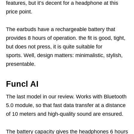
features, but it’s decent for a headphone at this
price point.
The earbuds have a rechargeable battery that
provides 8 hours of operation. the fit is good, tight,
but does not press, it is quite suitable for
sports. Well, design matters: minimalistic, stylish,
presentable.
Funcl AI
The last model in our review. Works with Bluetooth
5.0 module, so that fast data transfer at a distance
of 10 meters and high-quality sound are ensured.
The battery capacity gives the headphones 6 hours