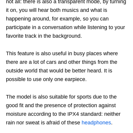
not all: there is also a transparent mode, by turning
it on, you will hear both musics and what is
happening around, for example, so you can
participate in a conversation while listening to your
favorite track in the background.
This feature is also useful in busy places where
there are a lot of cars and other things from the
outside world that would be better heard. It is
possible to use only one earpiece.
The model is also suitable for sports due to the
good fit and the presence of protection against
moisture according to the IPX4 standard: neither
rain nor sweat is afraid of these
headphones
.