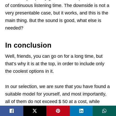
of continuous listening time. The downside is not a
very presentable case, but it works, and this is the
main thing. But the sound is good, what else is
needed?
In conclusion
Well, friends, you can go on for a long time, but
that’s why it is at the top, in order to include only
the coolest options in it.
In our selection, we are sure that you have found a
suitable model for yourself, and most importantly,
all of them do not exceed $ 50 at a cost, while
each model shows good results in sound and is