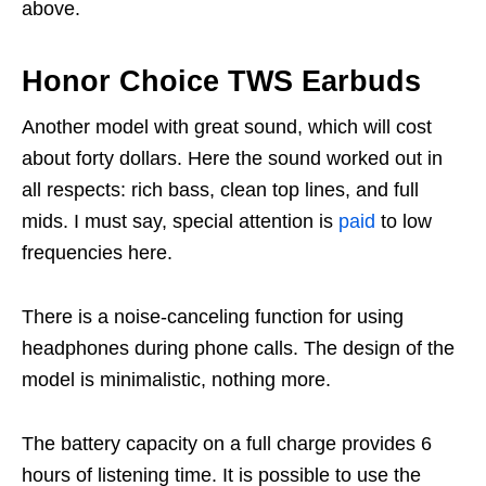
above.
Honor Choice TWS Earbuds
Another model with great sound, which will cost
about forty dollars. Here the sound worked out in
all respects: rich bass, clean top lines, and full
mids. I must say, special attention is
paid
to low
frequencies here.
There is a noise-canceling function for using
headphones during phone calls. The design of the
model is minimalistic, nothing more.
The battery capacity on a full charge provides 6
hours of listening time. It is possible to use the