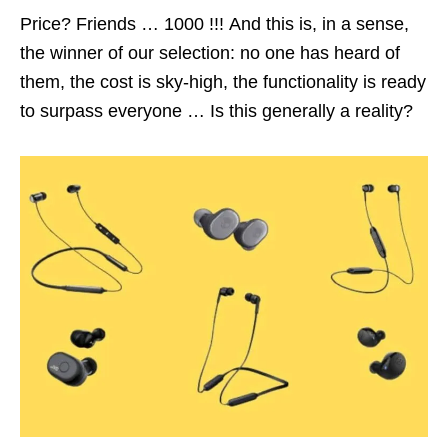
Price? Friends … 1000 !!! And this is, in a sense,
the winner of our selection: no one has heard of
them, the cost is sky-high, the functionality is ready
to surpass everyone … Is this generally a reality?