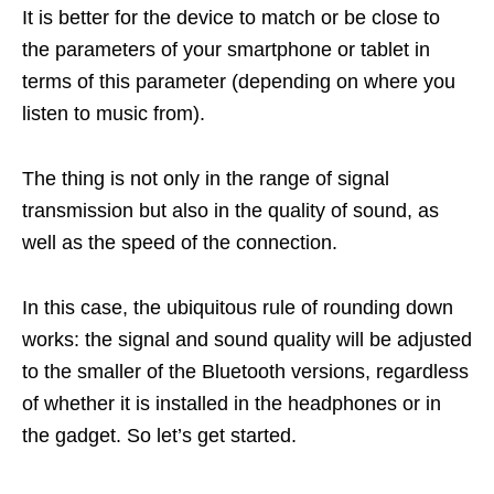
It is better for the device to match or be close to
the parameters of your smartphone or tablet in
terms of this parameter (depending on where you
listen to music from).
The thing is not only in the range of signal
transmission but also in the quality of sound, as
well as the speed of the connection.
In this case, the ubiquitous rule of rounding down
works: the signal and sound quality will be adjusted
to the smaller of the Bluetooth versions, regardless
of whether it is installed in the headphones or in
the gadget. So let’s get started.