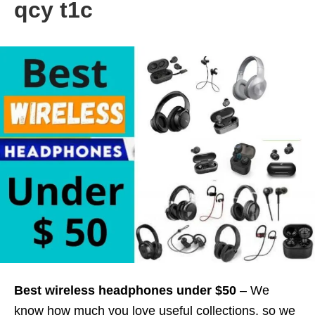
qcy t1c
Best wireless headphones under $50
– We
know how much you love useful collections, so we