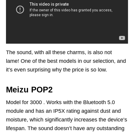
The sound, with all these charms, is also not
lame! One of the best models in our selection, and
it’s even surprising why the price is so low.
Meizu POP2
Model for 3000 . Works with the Bluetooth 5.0
module and has an IP5X rating against dust and
moisture, which significantly increases the device’s
lifespan. The sound doesn’t have any outstanding