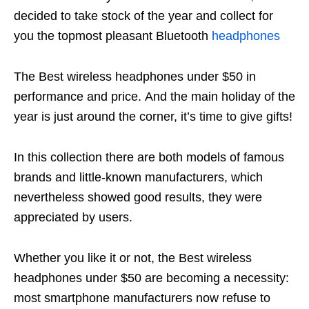
decided to take stock of the year and collect for
you the topmost pleasant Bluetooth
headphones
The Best wireless headphones under $50 in
performance and price. And the main holiday of the
year is just around the corner, it’s time to give gifts!
In this collection there are both models of famous
brands and little-known manufacturers, which
nevertheless showed good results, they were
appreciated by users.
Whether you like it or not, the Best wireless
headphones under $50 are becoming a necessity:
most smartphone manufacturers now refuse to