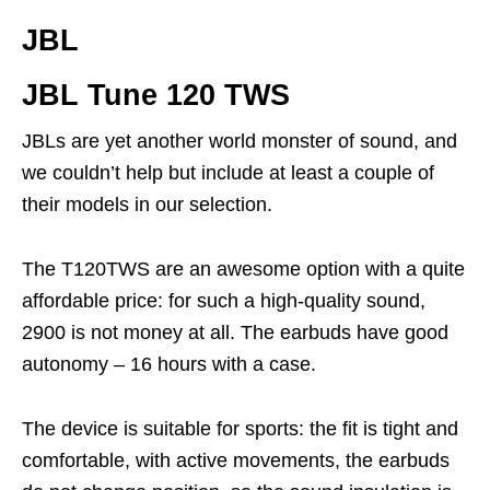
JBL
JBL Tune 120 TWS
JBLs are yet another world monster of sound, and
we couldn’t help but include at least a couple of
their models in our selection.
The T120TWS are an awesome option with a quite
affordable price: for such a high-quality sound,
2900 is not money at all. The earbuds have good
autonomy – 16 hours with a case.
The device is suitable for sports: the fit is tight and
comfortable, with active movements, the earbuds