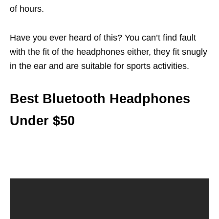
of hours.
Have you ever heard of this? You can’t find fault
with the fit of the headphones either, they fit snugly
in the ear and are suitable for sports activities.
Best Bluetooth Headphones
Under $50