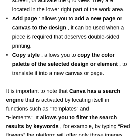
screen, or activate the grid view. They are
located in the lower right part of the work area.
Add page
: allows you to
add a new page or
canvas to the design
, it can be used when a
piece is required that deserves double-sided
printing.
Copy style
: allows you to
copy the color
palette of the selected design or element
, to
translate it into a new canvas or page.
It is important to note that
Canva has a search
engine
that is activated by locating itself in
functions such as “Templates” and
“Elements”. It
allows you to filter the search
results by keywords
, for example, by typing “Red
flowers” the platform will offer only those images