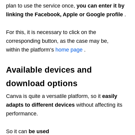
plan to use the service once,
you can enter it by
linking the Facebook, Apple or Google profile
.
For this, it is necessary to click on the
corresponding button, as the case may be,
within the platform’s
home page
.
Available devices and
download options
Canva is quite a versatile platform, so it
easily
adapts to different devices
without affecting its
performance.
So it can
be used