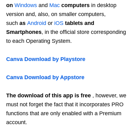
on
Windows
and
Mac
computers
in desktop
version and, also, on smaller computers,
such
as
Android
or
iOS
tablets and
Smartphones
, in the official store corresponding
to each Operating System.
Canva
Download by Playstore
Canva Download by Appstore
The download of this app is free
, however, we
must not forget the fact that it incorporates PRO
functions that are only enabled with a Premium
account.