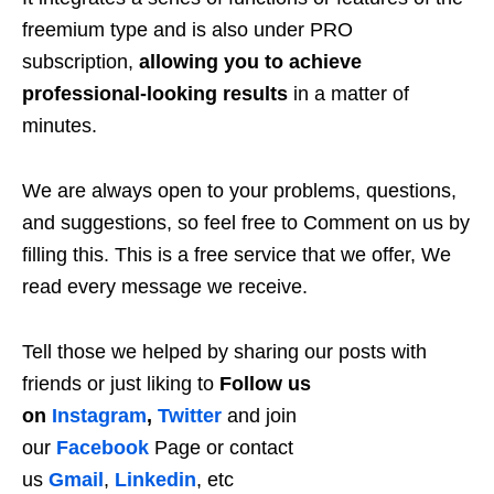
freemium type and is also under PRO
subscription,
allowing you to achieve
professional-looking results
in a matter of
minutes.
We are always open to your problems, questions,
and suggestions, so feel free to Comment on us by
filling this. This is a free service that we offer, We
read every message we receive.
Tell those we helped by sharing our posts with
friends or just liking to
Follow us
on
Instagram
,
Twitter
and join
our
Facebook
Page or contact
us
Gmail
,
Linkedin
, etc