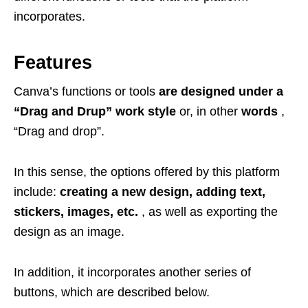
incorporates.
Features
Canva’s functions or tools
are designed under a
“Drag and Drup” work style
or, in other
words
,
“Drag and drop”.
In this sense, the options offered by this platform
include:
creating a new design, adding text,
stickers, images, etc.
, as well as exporting the
design as an image.
In addition, it incorporates another series of
buttons, which are described below.