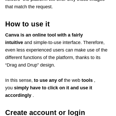
that match the request.
How to use it
Canva is an online tool with a fairly
intuitive
and simple-to-use interface. Therefore,
even less experienced users can make use of the
different functions of the platform, thanks to its
“Drag and Drup” design.
In this sense,
to use any of
the web
tools
,
you
simply have to click on it and use it
accordingly
.
Create account or login