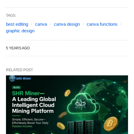
TAGS:
best editing
canva
canva design
canva functions
graphic design
5 YEARS AGO
RELATED POST