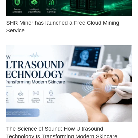
SHR Miner has launched a Free Cloud Mining
Service
The Science of Sound: How Ultrasound
Technology Is Transforming Modern Skincare