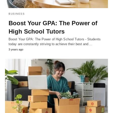
BUSINESS
Boost Your GPA: The Power of
High School Tutors
Boost Your GPA: The Power of High School Tutors - Students
today are constantly striving to achieve their best and…
3 years ago