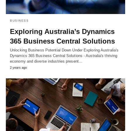
BUSINESS
Exploring Australia’s Dynamics
365 Business Central Solutions
Unlocking Business Potential Down Under Exploring Australia's
Dynamics 365 Business Central Solutions - Australia's thriving
economy and diverse industries present…
2 years ago