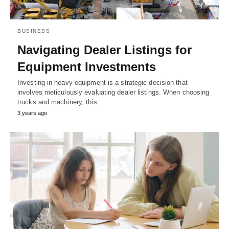
BUSINESS
Navigating Dealer Listings for
Equipment Investments
Investing in heavy equipment is a strategic decision that
involves meticulously evaluating dealer listings. When choosing
trucks and machinery, this…
3 years ago