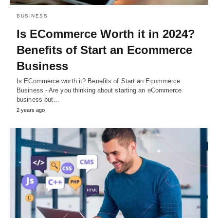
BUSINESS
Is ECommerce Worth it in 2024?
Benefits of Start an Ecommerce
Business
Is ECommerce worth it? Benefits of Start an Ecommerce
Business - Are you thinking about starting an eCommerce
business but…
2 years ago