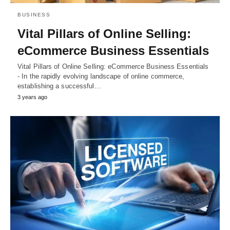
BUSINESS
Vital Pillars of Online Selling:
eCommerce Business Essentials
Vital Pillars of Online Selling: eCommerce Business Essentials
- In the rapidly evolving landscape of online commerce,
establishing a successful…
3 years ago