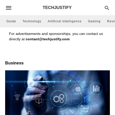
TECHJUSTIFY
Guide
Technology
Artificial Intelligence
Gaming
Rev
For advertisements and sponsorships, you can contact us
directly at
contact@techjustify.com
Business