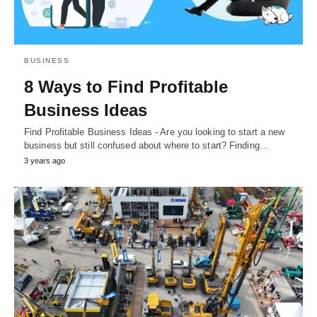
BUSINESS
8 Ways to Find Profitable
Business Ideas
Find Profitable Business Ideas - Are you looking to start a new
business but still confused about where to start? Finding…
3 years ago