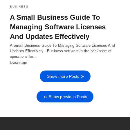
BUSINESS
A Small Business Guide To
Managing Software Licenses
And Updates Effectively
A Small Business Guide To Managing Software Licenses And
Updates Effectively - Business software is the backbone of
operations for…
3 years ago
Show more Posts
Show previous Posts