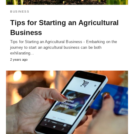
BUSINESS
Tips for Starting an Agricultural
Business
Tips for Starting an Agricultural Business - Embarking on the
journey to start an agricultural business can be both
exhilarating…
2 years ago