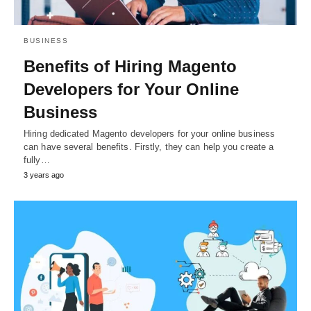
BUSINESS
Benefits of Hiring Magento
Developers for Your Online
Business
Hiring dedicated Magento developers for your online business
can have several benefits. Firstly, they can help you create a
fully…
3 years ago