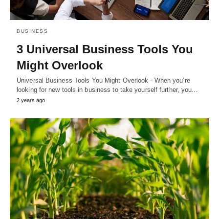
BUSINESS
3 Universal Business Tools You
Might Overlook
Universal Business Tools You Might Overlook - When you’re
looking for new tools in business to take yourself further, you…
2 years ago