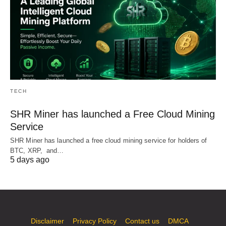
TECH
SHR Miner has launched a Free Cloud Mining
Service
SHR Miner has launched a free cloud mining service for holders of
BTC, XRP, and…
5 days ago
Disclaimer
Privacy Policy
Contact us
DMCA