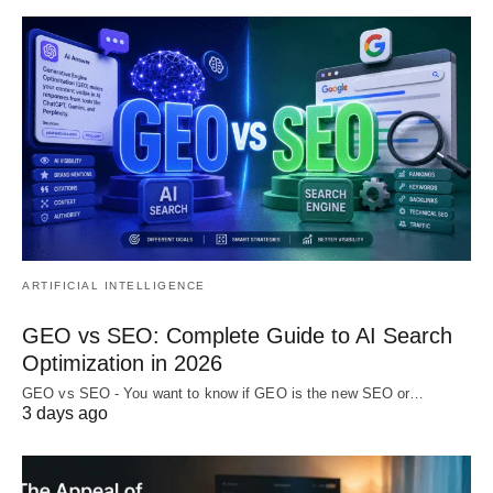
ARTIFICIAL INTELLIGENCE
GEO vs SEO: Complete Guide to AI Search
Optimization in 2026
GEO vs SEO - You want to know if GEO is the new SEO or…
3 days ago