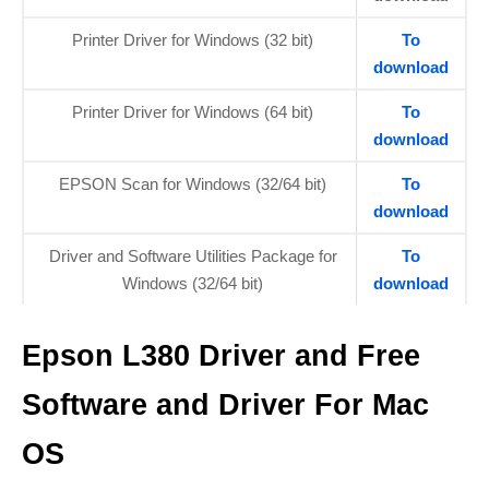
Printer Driver for Windows (32 bit)
To
download
Printer Driver for Windows (64 bit)
To
download
EPSON Scan for Windows (32/64 bit)
To
download
Driver and Software Utilities Package for
To
Windows (32/64 bit)
download
Epson L380 Driver and Free
Software and Driver For Mac
OS