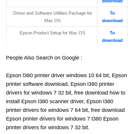
download
Driver and Software Utilities Package for
To
Mac OS
download
Epson Product Setup for Mac OS
To
download
People Also Search on Google :
Epson l380 printer driver windows 10 64 bit, Epson
printer software download, Epson l380 printer
drivers for windows 7 32 bit, free download how to
install Epson l380 scanner driver, Epson l380
printer drivers for windows 7 64 bit, free download
Epson printer drivers for windows 7 l380 Epson
printer drivers for windows 7 32 bit.