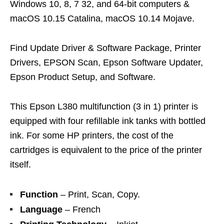
Windows 10, 8, 7 32, and 64-bit computers &
macOS 10.15 Catalina, macOS 10.14 Mojave.
Find Update Driver & Software Package, Printer
Drivers, EPSON Scan, Epson Software Updater,
Epson Product Setup, and Software.
This Epson L380 multifunction (3 in 1) printer is
equipped with four refillable ink tanks with bottled
ink. For some HP printers, the cost of the
cartridges is equivalent to the price of the printer
itself.
Function
– Print, Scan, Copy.
Language
– French