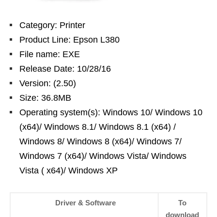
Category: Printer
Product Line: Epson L380
File name: EXE
Release Date: 10/28/16
Version: (2.50)
Size: 36.8MB
Operating system(s): Windows 10/ Windows 10
(x64)/ Windows 8.1/ Windows 8.1 (x64) /
Windows 8/ Windows 8 (x64)/ Windows 7/
Windows 7 (x64)/ Windows Vista/ Windows
Vista ( x64)/ Windows XP
Driver & Software
To
download