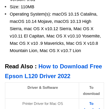
Size: 110MB
Operating System(s): macOS 10.15 Catalina,
macOS 10.14 Mojave, macOS 10.13 High
Sierra, mac OS X v10.12 Sierra, Mac OS X
v10.11 El Capitan, Mac OS X v10.10 Yosemite,
Mac OS X v10 .9 Mavericks, Mac OS X v10.8
Mountain Lion, Mac OS X v10.7 Lion
Read Also :
How to Download Free
Epson L120 Driver 2022
Driver & Software
To
download
Printer Driver for Mac OS
To