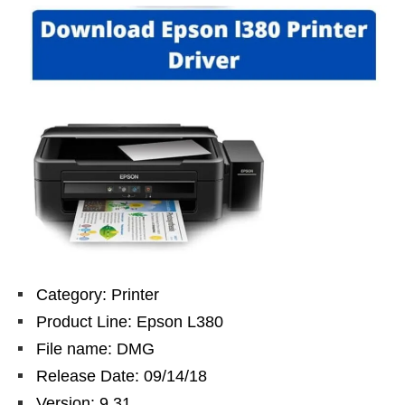
Category: Printer
Product Line: Epson L380
File name: DMG
Release Date: 09/14/18
Version: 9.31