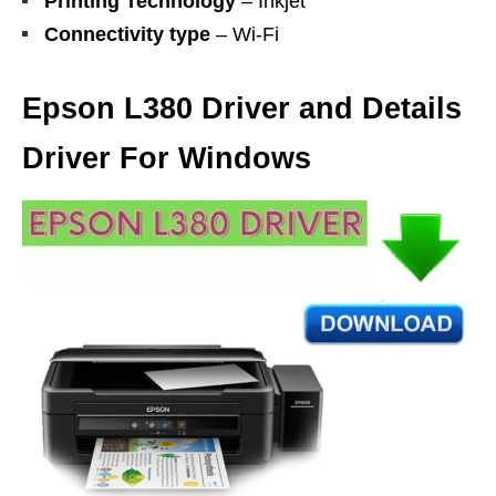
Printing Technology
– Inkjet
Connectivity type
– Wi-Fi
Epson L380 Driver and Details
Driver For Windows