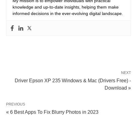
My mission is to empower individuals with practical
knowledge and up-to-date insights, helping them make
informed decisions in the ever-evolving digital landscape.
NEXT
Driver Epson XP 235 Windows & Mac (Drivers Free) -
Download »
PREVIOUS
« 6 Best Apps To Fix Blurry Photos in 2023