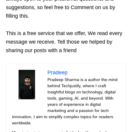
suggestions, so feel free to Comment on us by
filling this.
This is a free service that we offer, We read every
message we receive. Tell those we helped by
sharing our posts with a friend
Pradeep
Pradeep Sharma is a author the mind
behind Techjustify, where I craft
insightful blogs on technology, digital
tools, gaming, AI, and beyond. With
years of experience in digital
marketing and a passion for tech
innovation, I aim to simplify complex topics for readers
worldwide.