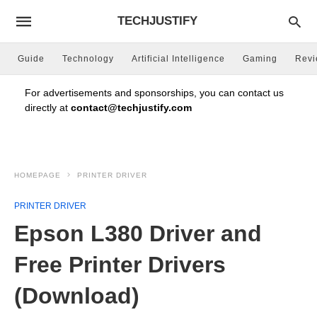
TECHJUSTIFY
Guide
Technology
Artificial Intelligence
Gaming
Rev
For advertisements and sponsorships, you can contact us
directly at
contact@techjustify.com
HOMEPAGE
PRINTER DRIVER
PRINTER DRIVER
Epson L380 Driver and
Free Printer Drivers
(Download)