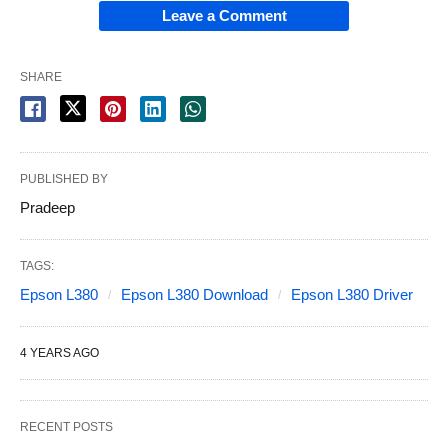
Leave a Comment
SHARE
PUBLISHED BY
Pradeep
TAGS:
Epson L380
Epson L380 Download
Epson L380 Driver
4 YEARS AGO
RECENT POSTS