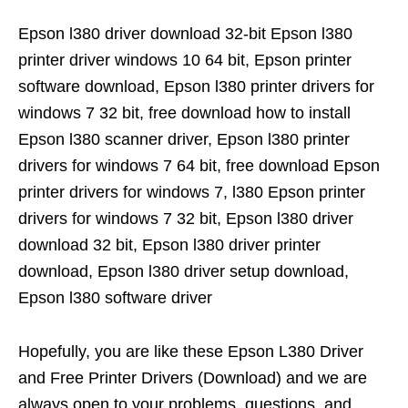
Epson l380 driver download 32-bit Epson l380
printer driver windows 10 64 bit, Epson printer
software download, Epson l380 printer drivers for
windows 7 32 bit, free download how to install
Epson l380 scanner driver, Epson l380 printer
drivers for windows 7 64 bit, free download Epson
printer drivers for windows 7, l380 Epson printer
drivers for windows 7 32 bit, Epson l380 driver
download 32 bit, Epson l380 driver printer
download, Epson l380 driver setup download,
Epson l380 software driver
Hopefully, you are like these Epson L380 Driver
and Free Printer Drivers (Download) and we are
always open to your problems, questions, and