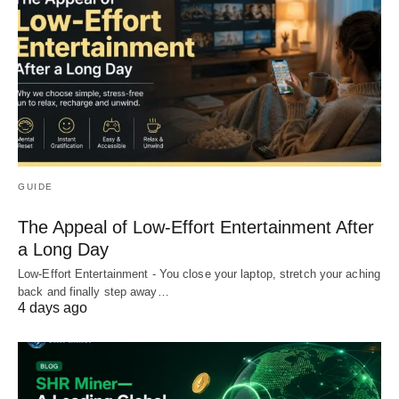
GUIDE
The Appeal of Low-Effort Entertainment After
a Long Day
Low-Effort Entertainment - You close your laptop, stretch your aching
back and finally step away…
4 days ago