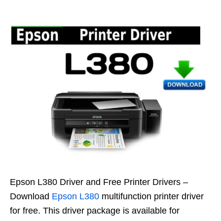
Epson L380 Driver and Free Printer Drivers –
Download
Epson L380
multifunction printer driver
for free. This driver package is available for