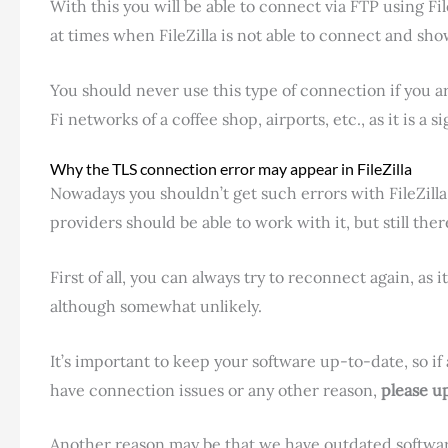
With this you will be able to connect via FTP using Fi
at times when FileZilla is not able to connect and sh
You should never use this type of connection if you 
Fi networks of a coffee shop, airports, etc., as it is a s
Why the TLS connection error may appear in FileZilla
Nowadays you shouldn’t get such errors with FileZilla
providers should be able to work with it, but still the
First of all, you can always try to reconnect again, as 
although somewhat unlikely.
It’s important to keep your software up-to-date, so if
have connection issues or any other reason,
please up
Another reason may be that we have outdated software 