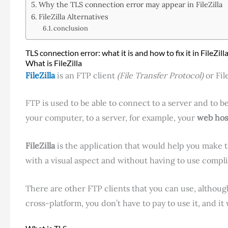
Why the TLS connection error may appear in FileZilla
FileZilla Alternatives
conclusion
TLS connection error: what it is and how to fix it in FileZill
What is FileZilla
FileZilla
is an FTP client
(File Transfer Protocol)
or Fil
FTP is used to be able to connect to a server and to be
your computer, to a server, for example, your
web hos
FileZilla
is the application that would help you make th
with a visual aspect and without having to use compl
There are other FTP clients that you can use, althou
cross-platform, you don’t have to pay to use it, and it