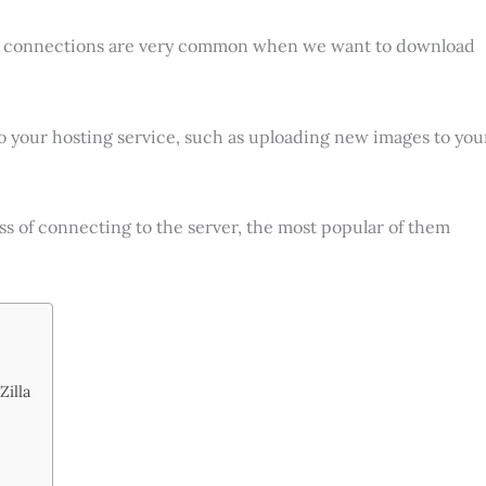
 connections are very common when we want to download
 your hosting service, such as uploading new images to you
cess of connecting to the server, the most popular of them
Zilla