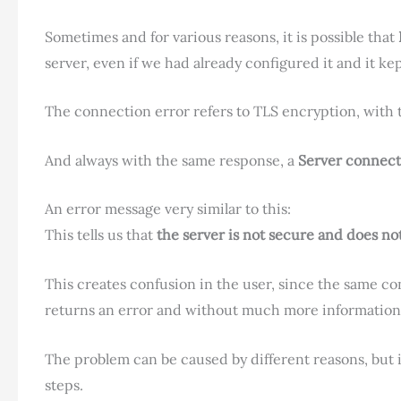
Sometimes and for various reasons, it is possible that
server, even if we had already configured it and it ke
The connection error refers to TLS encryption, wit
And always with the same response, a
Server connect
An error message very similar to this:
This tells us that
the server is not secure and does n
This creates confusion in the user, since the same co
returns an error and without much more information,
The problem can be caused by different reasons, but if
steps.