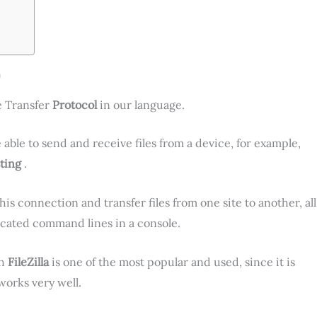
a
e Transfer
Protocol
in our language.
 able to send and receive files from a device, for example,
ting
.
is connection and transfer files from one site to another, all
icated command lines in a console.
gh
FileZilla
is one of the most popular and used, since it is
 works very well.