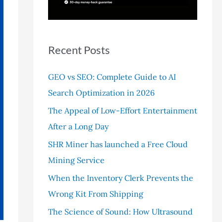
r
:
Recent Posts
GEO vs SEO: Complete Guide to AI
Search Optimization in 2026
The Appeal of Low-Effort Entertainment
After a Long Day
SHR Miner has launched a Free Cloud
Mining Service
When the Inventory Clerk Prevents the
Wrong Kit From Shipping
The Science of Sound: How Ultrasound