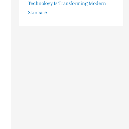
Technology Is Transforming Modern
Skincare
r