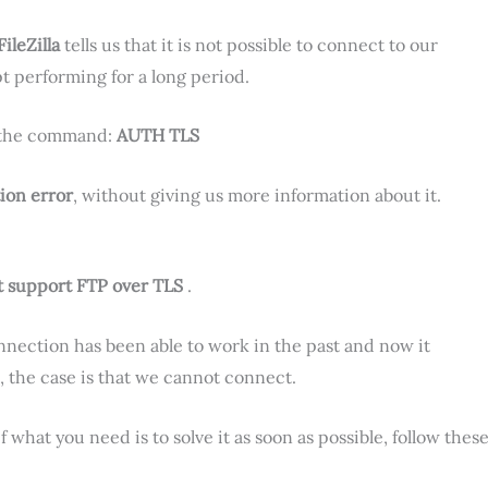
FileZilla
tells us that it is not possible to connect to our
pt performing for a long period.
h the command:
AUTH TLS
ion error
, without giving us more information about it.
ot support FTP over TLS
.
nnection has been able to work in the past and now it
 the case is that we cannot connect.
 what you need is to solve it as soon as possible, follow thes