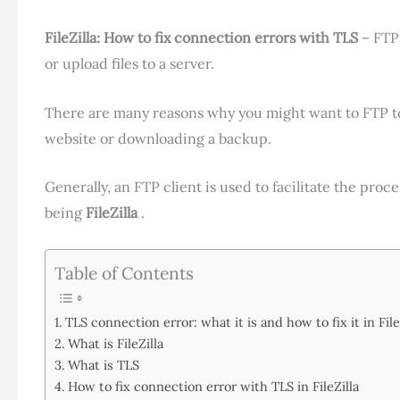
FileZilla: How to fix connection errors with TLS
– FTP
or upload files to a server.
There are many reasons why you might want to FTP to
website or downloading a backup.
Generally, an FTP client is used to facilitate the pro
being
FileZilla
.
Table of Contents
TLS connection error: what it is and how to fix it in File
What is FileZilla
What is TLS
How to fix connection error with TLS in FileZilla