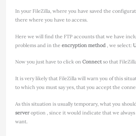
In your FileZilla, where you have saved the configurat
there where you have to access.
Here we will find the FTP accounts that we have includ
problems and in the
encryption method
, we select:
U
Now you just have to click on
Connect
so that FileZil
It is very likely that FileZilla will warn you of this si
to which you must say yes, that you accept the conne
As this situation is usually temporary, what you shoul
server
option , since it would indicate that we alway
want.