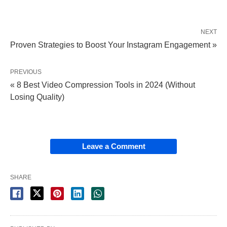
NEXT
Proven Strategies to Boost Your Instagram Engagement »
PREVIOUS
« 8 Best Video Compression Tools in 2024 (Without
Losing Quality)
Leave a Comment
SHARE