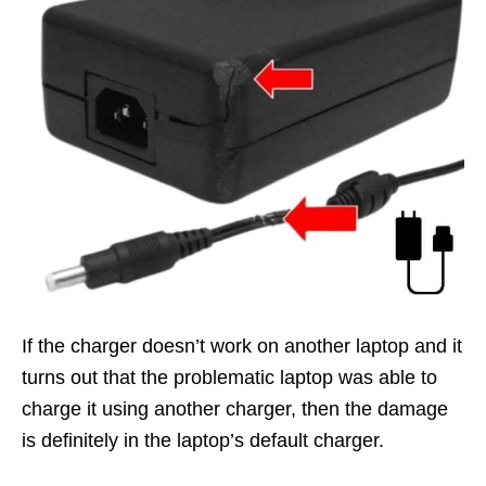
If the charger doesn’t work on another laptop and it
turns out that the problematic laptop was able to
charge it using another charger, then the damage
is definitely in the laptop’s default charger.