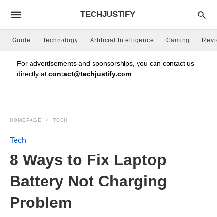
TECHJUSTIFY
Guide
Technology
Artificial Intelligence
Gaming
Rev
For advertisements and sponsorships, you can contact us
directly at
contact@techjustify.com
HOMEPAGE
TECH
Tech
8 Ways to Fix Laptop
Battery Not Charging
Problem