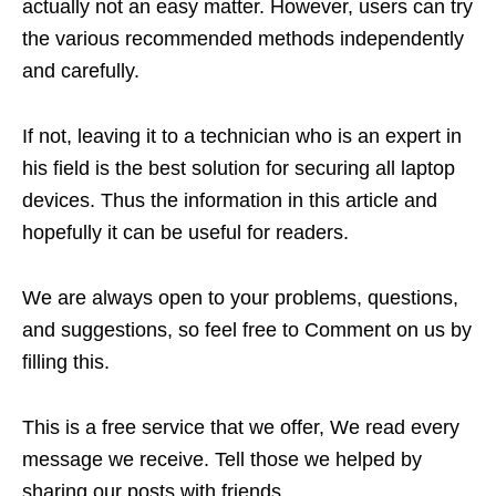
actually not an easy matter. However, users can try
the various recommended methods independently
and carefully.
If not, leaving it to a technician who is an expert in
his field is the best solution for securing all laptop
devices. Thus the information in this article and
hopefully it can be useful for readers.
We are always open to your problems, questions,
and suggestions, so feel free to Comment on us by
filling this.
This is a free service that we offer, We read every
message we receive. Tell those we helped by
sharing our posts with friends