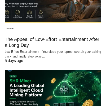
GUIDE
The Appeal of Low-Effort Entertainment After
a Long Day
Low-Effort Entertainment - You close your laptop, stretch your aching
back and finally step away…
5 days ago