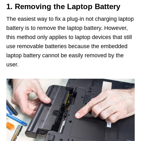
1. Removing the Laptop Battery
The easiest way to fix a plug-in not charging laptop
battery is to remove the laptop battery. However,
this method only applies to laptop devices that still
use removable batteries because the embedded
laptop battery cannot be easily removed by the
user.