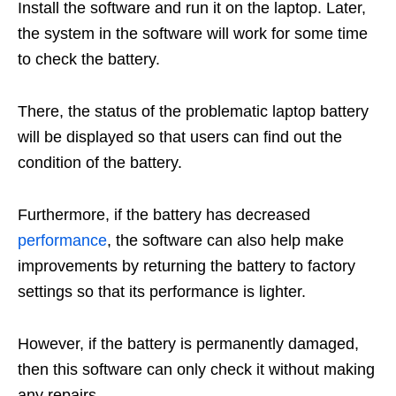
Install the software and run it on the laptop. Later,
the system in the software will work for some time
to check the battery.
There, the status of the problematic laptop battery
will be displayed so that users can find out the
condition of the battery.
Furthermore, if the battery has decreased
performance
, the software can also help make
improvements by returning the battery to factory
settings so that its performance is lighter.
However, if the battery is permanently damaged,
then this software can only check it without making
any repairs.