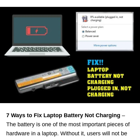
7 Ways to Fix Laptop Battery Not Charging
–
The battery is one of the most important pieces of
hardware in a laptop. Without it, users will not be