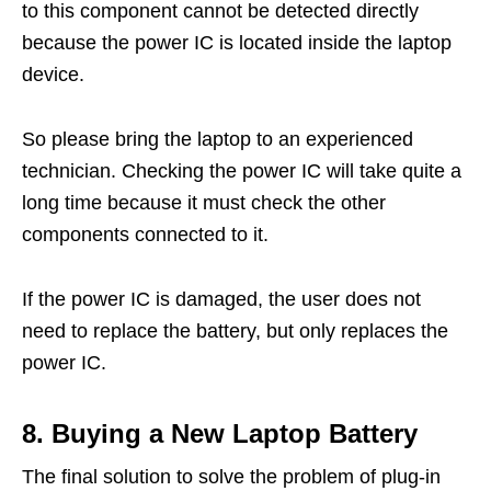
to this component cannot be detected directly
because the power IC is located inside the laptop
device.
So please bring the laptop to an experienced
technician. Checking the power IC will take quite a
long time because it must check the other
components connected to it.
If the power IC is damaged, the user does not
need to replace the battery, but only replaces the
power IC.
8. Buying a New Laptop Battery
The final solution to solve the problem of plug-in