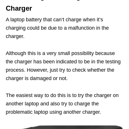
Charger
A laptop battery that can’t charge when it’s
charging could be due to a malfunction in the
charger.
Although this is a very small possibility because
the charger has been indicated to be in the testing
process. However, just try to check whether the
charger is damaged or not.
The easiest way to do this is to try the charger on
another laptop and also try to charge the
problematic laptop using another charger.