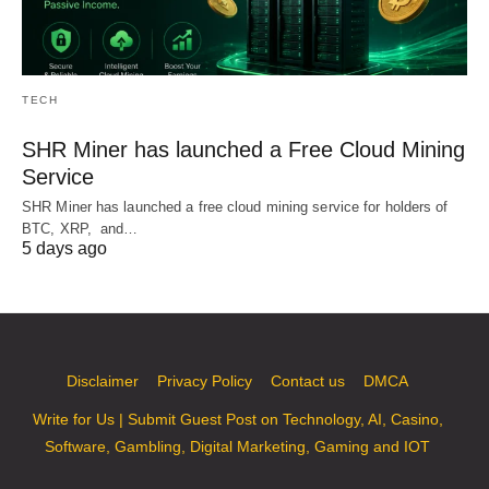
TECH
SHR Miner has launched a Free Cloud Mining
Service
SHR Miner has launched a free cloud mining service for holders of
BTC, XRP, and…
5 days ago
Disclaimer
Privacy Policy
Contact us
DMCA
Write for Us | Submit Guest Post on Technology, AI, Casino,
Software, Gambling, Digital Marketing, Gaming and IOT