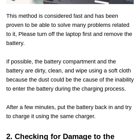
This method is considered fast and has been
proven to be able to solve many problems related
to it, Please turn off the laptop first and remove the
battery.
If possible, the battery compartment and the
battery are dirty, clean, and wipe using a soft cloth
because the dust could be the cause of the inability
to enter the battery during the charging process.
After a few minutes, put the battery back in and try
to charge it using the same charger.
2. Checking for Damage to the