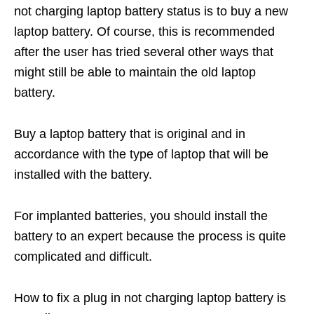
not charging laptop battery status is to buy a new
laptop battery. Of course, this is recommended
after the user has tried several other ways that
might still be able to maintain the old laptop
battery.
Buy a laptop battery that is original and in
accordance with the type of laptop that will be
installed with the battery.
For implanted batteries, you should install the
battery to an expert because the process is quite
complicated and difficult.
How to fix a plug in not charging laptop battery is