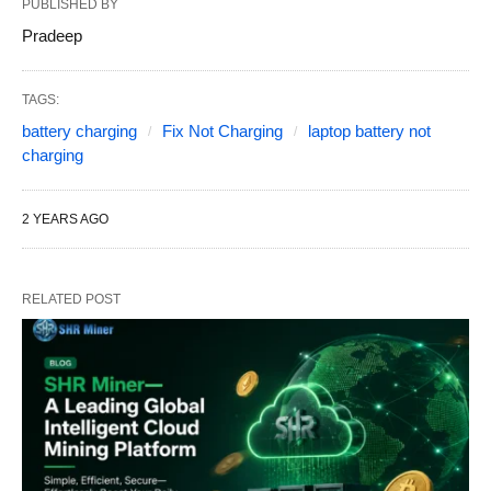
PUBLISHED BY
Pradeep
TAGS:
battery charging
Fix Not Charging
laptop battery not
charging
2 YEARS AGO
RELATED POST