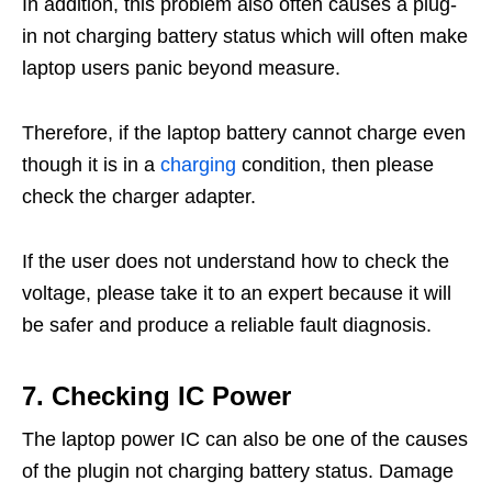
In addition, this problem also often causes a plug-
in not charging battery status which will often make
laptop users panic beyond measure.
Therefore, if the laptop battery cannot charge even
though it is in a
charging
condition, then please
check the charger adapter.
If the user does not understand how to check the
voltage, please take it to an expert because it will
be safer and produce a reliable fault diagnosis.
7. Checking IC Power
The laptop power IC can also be one of the causes
of the plugin not charging battery status. Damage