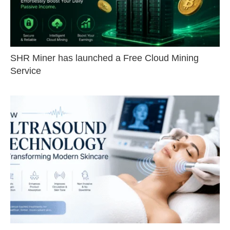
SHR Miner has launched a Free Cloud Mining
Service