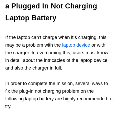
a Plugged In Not Charging
Laptop Battery
If the laptop can’t charge when it’s charging, this
may be a problem with the
laptop device
or with
the charger. In overcoming this, users must know
in detail about the intricacies of the laptop device
and also the charger in full.
In order to complete the mission, several ways to
fix the plug-in not charging problem on the
following laptop battery are highly recommended to
try.