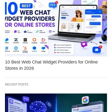
10 Best Web Chat Widget Providers for Online
Stores in 2026
RECENT POSTS