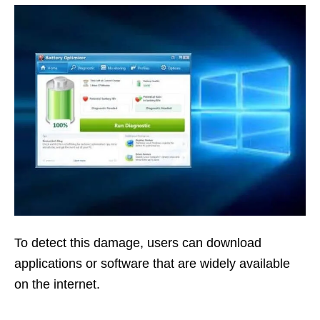
To detect this damage, users can download
applications or software that are widely available
on the internet.