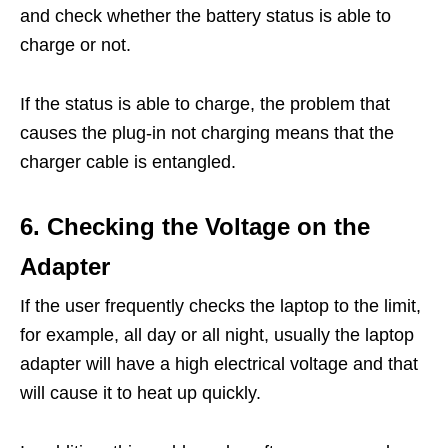
and check whether the battery status is able to
charge or not.
If the status is able to charge, the problem that
causes the plug-in not charging means that the
charger cable is entangled.
6. Checking the Voltage on the
Adapter
If the user frequently checks the laptop to the limit,
for example, all day or all night, usually the laptop
adapter will have a high electrical voltage and that
will cause it to heat up quickly.