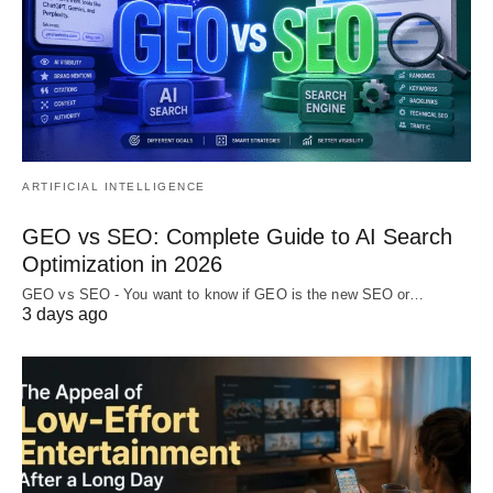
ARTIFICIAL INTELLIGENCE
GEO vs SEO: Complete Guide to AI Search
Optimization in 2026
GEO vs SEO - You want to know if GEO is the new SEO or…
3 days ago