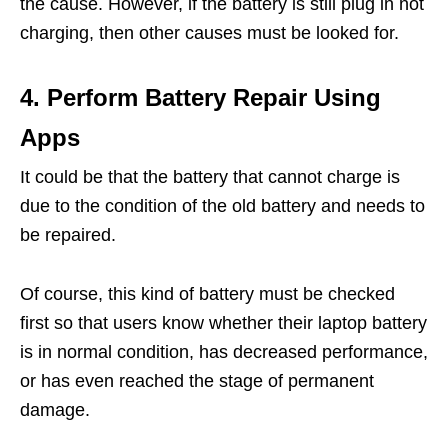
the cause. However, if the battery is still plug in not
charging, then other causes must be looked for.
4. Perform Battery Repair Using
Apps
It could be that the battery that cannot charge is
due to the condition of the old battery and needs to
be repaired.
Of course, this kind of battery must be checked
first so that users know whether their laptop battery
is in normal condition, has decreased performance,
or has even reached the stage of permanent
damage.