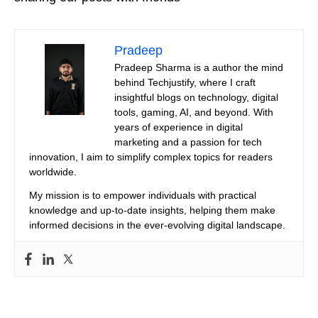
Pradeep
Pradeep Sharma is a author the mind
behind Techjustify, where I craft
insightful blogs on technology, digital
tools, gaming, AI, and beyond. With
years of experience in digital
marketing and a passion for tech
innovation, I aim to simplify complex topics for readers
worldwide.
My mission is to empower individuals with practical
knowledge and up-to-date insights, helping them make
informed decisions in the ever-evolving digital landscape.