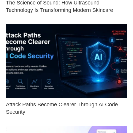
The Science of Sound: How Ultrasound
Technology Is Transforming Modern Skincare
Attack Paths Become Clearer Through AI Code
Security