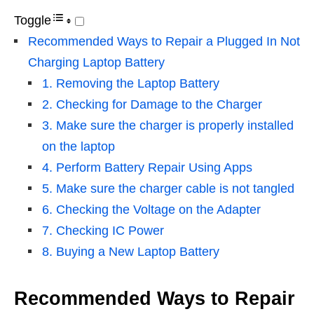
Toggle
Recommended Ways to Repair a Plugged In Not
Charging Laptop Battery
1. Removing the Laptop Battery
2. Checking for Damage to the Charger
3. Make sure the charger is properly installed
on the laptop
4. Perform Battery Repair Using Apps
5. Make sure the charger cable is not tangled
6. Checking the Voltage on the Adapter
7. Checking IC Power
8. Buying a New Laptop Battery
Recommended Ways to Repair