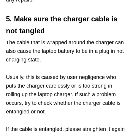
5. Make sure the charger cable is
not tangled
The cable that is wrapped around the charger can
also cause the laptop battery to be in a plug in not
charging state.
Usually, this is caused by user negligence who
puts the charger carelessly or is too strong in
rolling up the laptop charger. If such a problem
occurs, try to check whether the charger cable is
entangled or not.
If the cable is entangled, please straighten it again