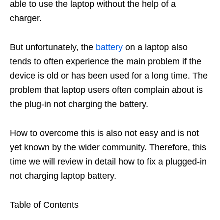
able to use the laptop without the help of a
charger.
But unfortunately, the
battery
on a laptop also
tends to often experience the main problem if the
device is old or has been used for a long time. The
problem that laptop users often complain about is
the plug-in not charging the battery.
How to overcome this is also not easy and is not
yet known by the wider community. Therefore, this
time we will review in detail how to fix a plugged-in
not charging laptop battery.
Table of Contents