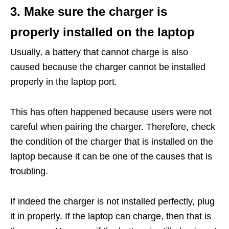
3. Make sure the charger is
properly installed on the laptop
Usually, a battery that cannot charge is also
caused because the charger cannot be installed
properly in the laptop port.
This has often happened because users were not
careful when pairing the charger. Therefore, check
the condition of the charger that is installed on the
laptop because it can be one of the causes that is
troubling.
If indeed the charger is not installed perfectly, plug
it in properly. If the laptop can charge, then that is