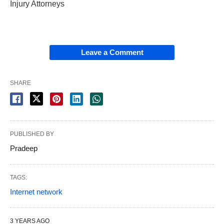
Injury Attorneys
Leave a Comment
SHARE
PUBLISHED BY
Pradeep
TAGS:
Internet network
3 YEARS AGO