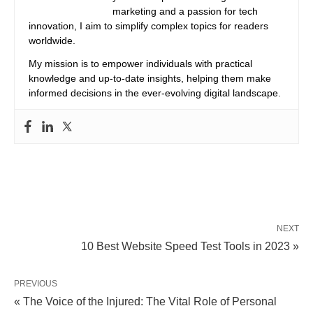
marketing and a passion for tech
innovation, I aim to simplify complex topics for readers
worldwide.
My mission is to empower individuals with practical
knowledge and up-to-date insights, helping them make
informed decisions in the ever-evolving digital landscape.
NEXT
10 Best Website Speed Test Tools in 2023 »
PREVIOUS
« The Voice of the Injured: The Vital Role of Personal