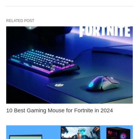
RELATED POST
10 Best Gaming Mouse for Fortnite in 2024