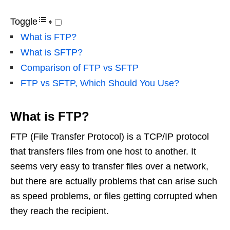
Toggle
What is FTP?
What is SFTP?
Comparison of FTP vs SFTP
FTP vs SFTP, Which Should You Use?
What is FTP?
FTP (File Transfer Protocol) is a TCP/IP protocol
that transfers files from one host to another. It
seems very easy to transfer files over a network,
but there are actually problems that can arise such
as speed problems, or files getting corrupted when
they reach the recipient.