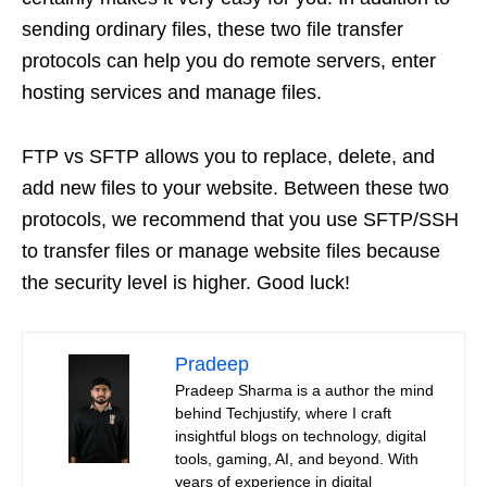
sending ordinary files, these two file transfer
protocols can help you do remote servers, enter
hosting services and manage files.
FTP vs SFTP allows you to replace, delete, and
add new files to your website. Between these two
protocols, we recommend that you use SFTP/SSH
to transfer files or manage website files because
the security level is higher. Good luck!
Pradeep
Pradeep Sharma is a author the mind
behind Techjustify, where I craft
insightful blogs on technology, digital
tools, gaming, AI, and beyond. With
years of experience in digital