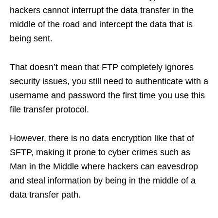
hackers cannot interrupt the data transfer in the
middle of the road and intercept the data that is
being sent.
That doesn’t mean that FTP completely ignores
security issues, you still need to authenticate with a
username and password the first time you use this
file transfer protocol.
However, there is no data encryption like that of
SFTP, making it prone to cyber crimes such as
Man in the Middle where hackers can eavesdrop
and steal information by being in the middle of a
data transfer path.