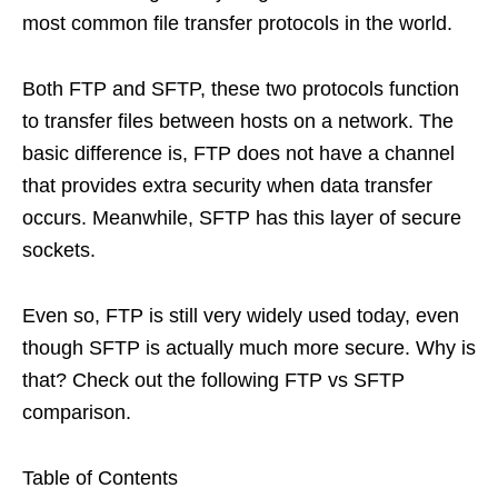
most common file transfer protocols in the world.
Both FTP and SFTP, these two protocols function
to transfer files between hosts on a network. The
basic difference is, FTP does not have a channel
that provides extra security when data transfer
occurs. Meanwhile, SFTP has this layer of secure
sockets.
Even so, FTP is still very widely used today, even
though SFTP is actually much more secure. Why is
that? Check out the following FTP vs SFTP
comparison.
Table of Contents