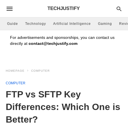
TECHJUSTIFY
Guide
Technology
Artificial Intelligence
Gaming
Rev
For advertisements and sponsorships, you can contact us
directly at
contact@techjustify.com
HOMEPAGE
COMPUTER
COMPUTER
FTP vs SFTP Key
Differences: Which One is
Better?