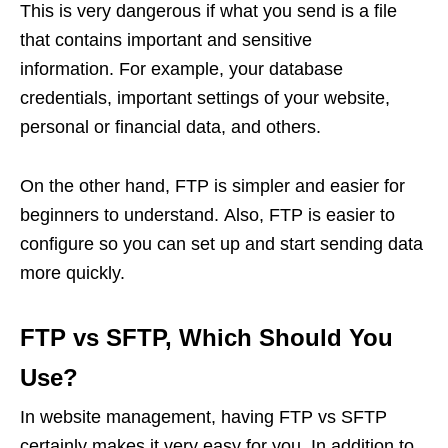
This is very dangerous if what you send is a file
that contains important and sensitive
information. For example, your database
credentials, important settings of your website,
personal or financial data, and others.
On the other hand, FTP is simpler and easier for
beginners to understand. Also, FTP is easier to
configure so you can set up and start sending data
more quickly.
FTP vs SFTP, Which Should You
Use?
In website management, having FTP vs SFTP
certainly makes it very easy for you. In addition to