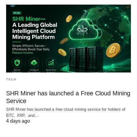
TECH
SHR Miner has launched a Free Cloud Mining
Service
SHR Miner has launched a free cloud mining service for holders of
BTC, XRP, and…
4 days ago