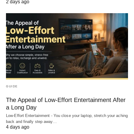
2 days ago
GUIDE
The Appeal of Low-Effort Entertainment After
a Long Day
Low-Effort Entertainment - You close your laptop, stretch your aching
back and finally step away…
4 days ago