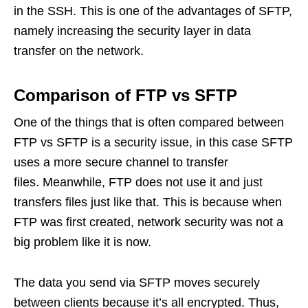
in the SSH. This is one of the advantages of SFTP,
namely increasing the security layer in data
transfer on the network.
Comparison of FTP vs SFTP
One of the things that is often compared between
FTP vs SFTP is a security issue, in this case SFTP
uses a more secure channel to transfer
files. Meanwhile, FTP does not use it and just
transfers files just like that. This is because when
FTP was first created, network security was not a
big problem like it is now.
The data you send via SFTP moves securely
between clients because it’s all encrypted. Thus,