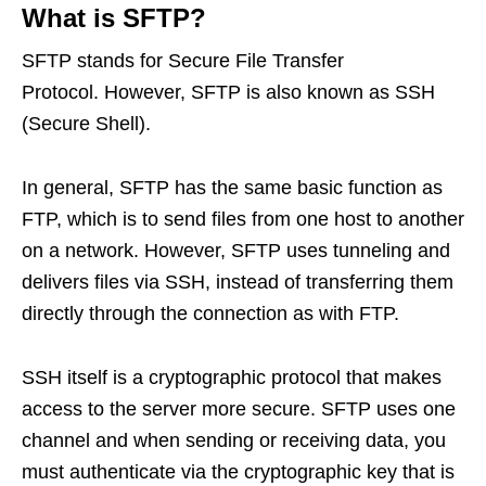
What is SFTP?
SFTP stands for Secure File Transfer
Protocol. However, SFTP is also known as SSH
(Secure Shell).
In general, SFTP has the same basic function as
FTP, which is to send files from one host to another
on a network. However, SFTP uses tunneling and
delivers files via SSH, instead of transferring them
directly through the connection as with FTP.
SSH itself is a cryptographic protocol that makes
access to the server more secure. SFTP uses one
channel and when sending or receiving data, you
must authenticate via the cryptographic key that is