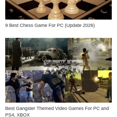
9 Best Chess Game For PC (Update 2026)
Best Gangster Themed Video Games For PC and
PS4, XBOX