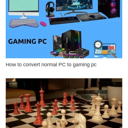
How to convert normal PC to gaming pc