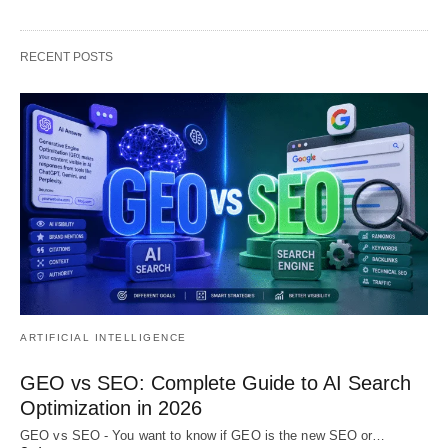
RECENT POSTS
ARTIFICIAL INTELLIGENCE
GEO vs SEO: Complete Guide to AI Search
Optimization in 2026
GEO vs SEO - You want to know if GEO is the new SEO or…