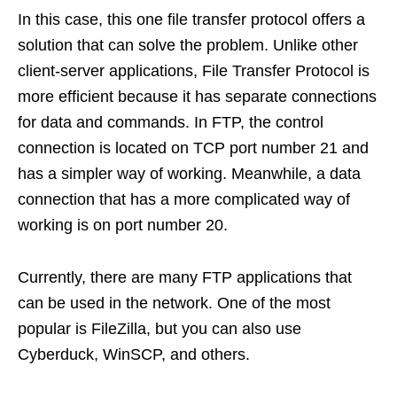
In this case, this one file transfer protocol offers a
solution that can solve the problem. Unlike other
client-server applications, File Transfer Protocol is
more efficient because it has separate connections
for data and commands. In FTP, the control
connection is located on TCP port number 21 and
has a simpler way of working. Meanwhile, a data
connection that has a more complicated way of
working is on port number 20.
Currently, there are many FTP applications that
can be used in the network. One of the most
popular is FileZilla, but you can also use
Cyberduck, WinSCP, and others.