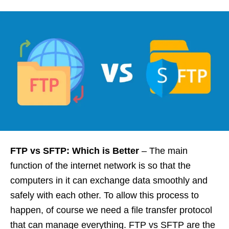
FTP vs SFTP: Which is Better
–
The main
function of the internet network is so that the
computers in it can exchange data smoothly and
safely with each other. To allow this process to
happen, of course we need a file transfer protocol
that can manage everything. FTP vs SFTP are the