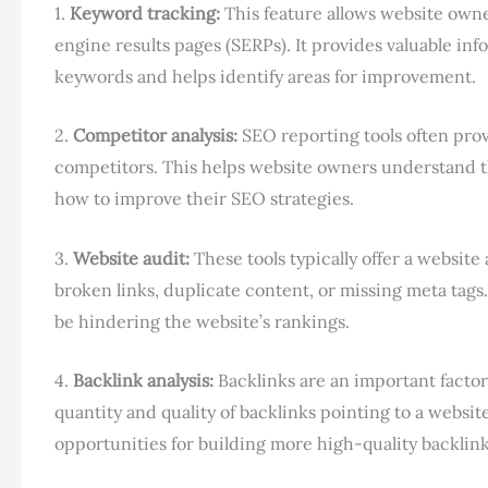
1.
Keyword tracking:
This feature allows website owne
engine results pages (SERPs). It provides valuable inf
keywords and helps identify areas for improvement.
2.
Competitor analysis:
SEO reporting tools often prov
competitors. This helps website owners understand 
how to improve their SEO strategies.
3.
Website audit:
These tools typically offer a website 
broken links, duplicate content, or missing meta tags.
be hindering the website’s rankings.
4.
Backlink analysis:
Backlinks are an important factor
quantity and quality of backlinks pointing to a websi
opportunities for building more high-quality backlink