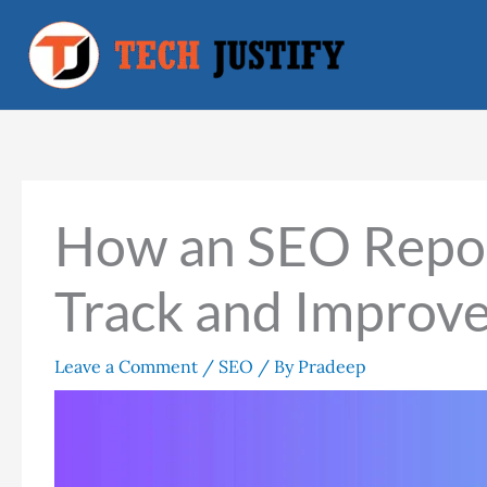
Skip
to
content
How an SEO Repor
Track and Improv
Leave a Comment
/
SEO
/ By
Pradeep