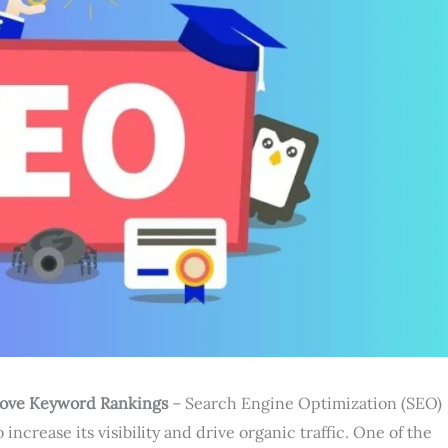
rove Keyword Rankings
– Search Engine Optimization (SEO)
 increase its visibility and drive organic traffic. One of the