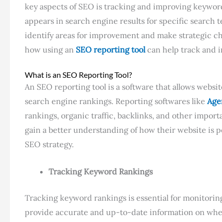
key aspects of SEO is tracking and improving keywo
appears in search engine results for specific search
identify areas for improvement and make strategic chan
how using an
SEO reporting tool
can help track and
What is an SEO Reporting Tool?
An SEO reporting tool is a software that allows websi
search engine rankings. Reporting softwares like
Age
rankings, organic traffic, backlinks, and other impor
gain a better understanding of how their website is 
SEO strategy.
Tracking Keyword Rankings
Tracking keyword rankings is essential for monitoring
provide accurate and up-to-date information on where