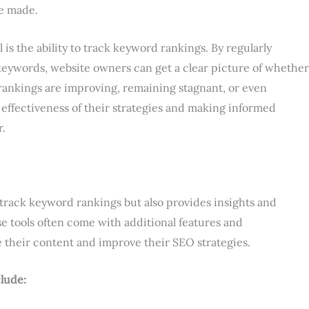
e made.
 is the ability to track keyword rankings. By regularly
 keywords, website owners can get a clear picture of whether
r rankings are improving, remaining stagnant, or even
e effectiveness of their strategies and making informed
r.
track keyword rankings but also provides insights and
 tools often come with additional features and
e their content and improve their SEO strategies.
clude: