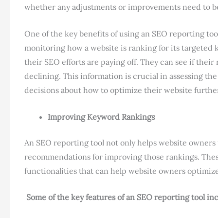
whether any adjustments or improvements need to b
One of the key benefits of using an SEO reporting tool
monitoring how a website is ranking for its targeted
their SEO efforts are paying off. They can see if thei
declining. This information is crucial in assessing th
decisions about how to optimize their website furthe
Improving Keyword Rankings
An SEO reporting tool not only helps website owners 
recommendations for improving those rankings. These
functionalities that can help website owners optimiz
Some of the key features of an SEO reporting tool in