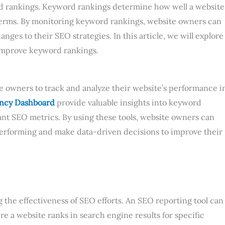
rd rankings. Keyword rankings determine how well a website
 terms. By monitoring keyword rankings, website owners can
ges to their SEO strategies. In this article, we will explore
 improve keyword rankings.
te owners to track and analyze their website’s performance i
ncy Dashboard
provide valuable insights into keyword
tant SEO metrics. By using these tools, website owners can
performing and make data-driven decisions to improve their
 the effectiveness of SEO efforts. An SEO reporting tool can
 a website ranks in search engine results for specific