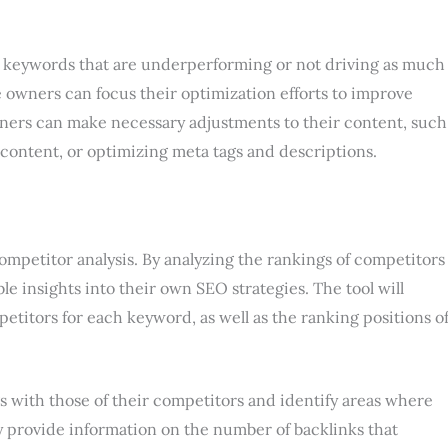
ht keywords that are underperforming or not driving as much
e owners can focus their optimization efforts to improve
wners can make necessary adjustments to their content, such
content, or optimizing meta tags and descriptions.
competitor analysis. By analyzing the rankings of competitors
e insights into their own SEO strategies. The tool will
petitors for each keyword, as well as the ranking positions o
 with those of their competitors and identify areas where
 provide information on the number of backlinks that