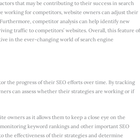
actors that may be contributing to their success in search
e working for competitors, website owners can adjust their
 Furthermore, competitor analysis can help identify new
ng traffic to competitors’ websites. Overall, this feature of
itive in the ever-changing world of search engine
r the progress of their SEO efforts over time. By tracking
ers can assess whether their strategies are working or if
ite owners as it allows them to keep a close eye on the
tly monitoring keyword rankings and other important SEO
to the effectiveness of their strategies and determine