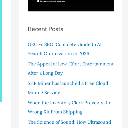
r
:
Recent Posts
GEO vs SEO: Complete Guide to AI
Search Optimization in 2026
The Appeal of Low-Effort Entertainment
After a Long Day
SHR Miner has launched a Free Cloud
Mining Service
When the Inventory Clerk Prevents the
Wrong Kit From Shipping
The Science of Sound: How Ultrasound