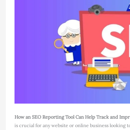
How an SEO Reporting Tool Can Help Track and Imp
is crucial for any website or online business looking to