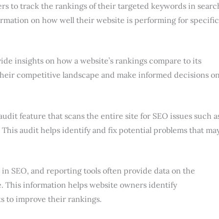
rs to track the rankings of their targeted keywords in searc
ormation on how well their website is performing for specific
ide insights on how a website’s rankings compare to its
their competitive landscape and make informed decisions o
audit feature that scans the entire site for SEO issues such a
 This audit helps identify and fix potential problems that ma
 in SEO, and reporting tools often provide data on the
te. This information helps website owners identify
s to improve their rankings.