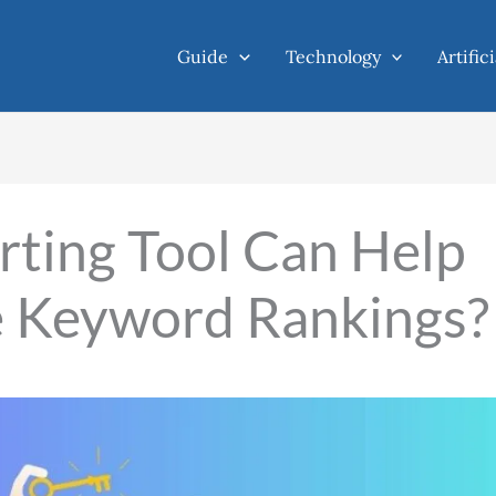
Guide
Technology
Artific
ting Tool Can Help
e Keyword Rankings?