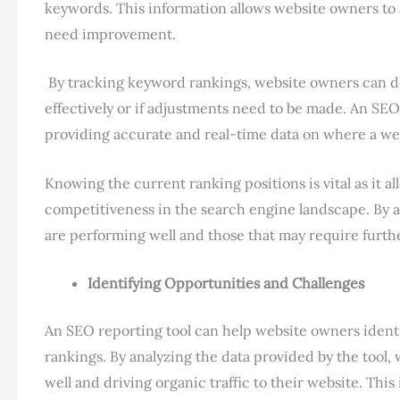
keywords. This information allows website owners to a
need improvement.
By tracking keyword rankings, website owners can d
effectively or if adjustments need to be made. An SEO 
providing accurate and real-time data on where a web
Knowing the current ranking positions is vital as it a
competitiveness in the search engine landscape. By a
are performing well and those that may require furth
Identifying Opportunities and Challenges
An SEO reporting tool can help website owners ident
rankings. By analyzing the data provided by the tool
well and driving organic traffic to their website. Th