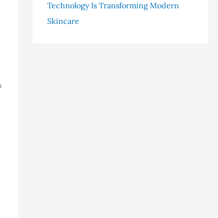
Technology Is Transforming Modern
Skincare
n