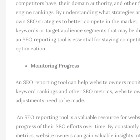
competitors have, their domain authority, and other f
engine rankings. By understanding what strategies ar
own SEO strategies to better compete in the market.
keywords or target audience segments that may be drivi
an SEO reporting tool is essential for staying compet
optimization.
Monitoring Progress
An SEO reporting tool can help website owners monito
keyword rankings and other SEO metrics, website own
adjustments need to be made.
An SEO reporting tool is a valuable resource for webs
progress of their SEO efforts over time. By constan
metrics, website owners can gain valuable insights in