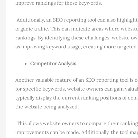
improve rankings for those keywords.
Additionally, an SEO reporting tool can also highlig
organic traffic. This can indicate areas where websit
rankings. By identifying these challenges, website o
as improving keyword usage, creating more targeted 
Competitor Analysis
Another valuable feature of an SEO reporting tool is 
for specific keywords, website owners can gain valuabl
typically display the current ranking positions of com
the website being analyzed.
This allows website owners to compare their rankings
improvements can be made. Additionally, the tool may