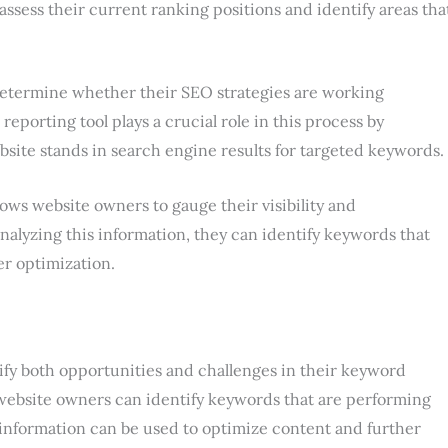
ssess their current ranking positions and identify areas tha
etermine whether their SEO strategies are working
reporting tool plays a crucial role in this process by
site stands in search engine results for targeted keywords.
llows website owners to gauge their visibility and
nalyzing this information, they can identify keywords that
er optimization.
ify both opportunities and challenges in their keyword
, website owners can identify keywords that are performing
is information can be used to optimize content and further