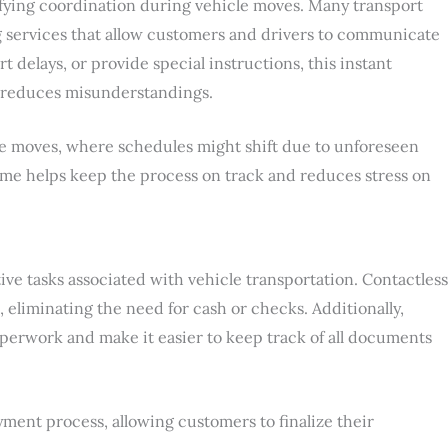
fying coordination during vehicle moves. Many transport
services that allow customers and drivers to communicate
t delays, or provide special instructions, this instant
 reduces misunderstandings.
nce moves, where schedules might shift due to unforeseen
me helps keep the process on track and reduces stress on
ive tasks associated with vehicle transportation. Contactless
eliminating the need for cash or checks. Additionally,
aperwork and make it easier to keep track of all documents
ent process, allowing customers to finalize their