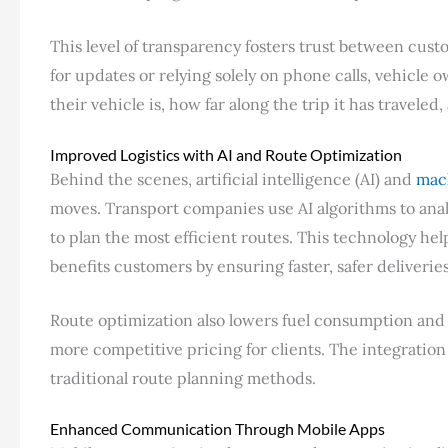
This level of transparency fosters trust between cust
for updates or relying solely on phone calls, vehicle
their vehicle is, how far along the trip it has traveled
Improved Logistics with AI and Route Optimization
Behind the scenes, artificial intelligence (AI) and
mac
moves. Transport companies use AI algorithms to anal
to plan the most efficient routes. This technology hel
benefits customers by ensuring faster, safer deliveries
Route optimization also lowers fuel consumption and o
more competitive pricing for clients. The integration 
traditional route planning methods.
Enhanced Communication Through Mobile Apps