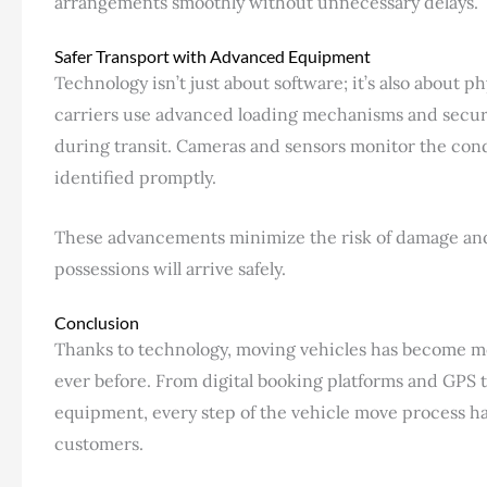
arrangements smoothly without unnecessary delays.
Safer Transport with Advanced Equipment
Technology isn’t just about software; it’s also abou
carriers use advanced loading mechanisms and secur
during transit. Cameras and sensors monitor the cond
identified promptly.
These advancements minimize the risk of damage and
possessions will arrive safely.
Conclusion
Thanks to technology, moving vehicles has become mo
ever before. From digital booking platforms and GPS t
equipment, every step of the vehicle move process h
customers.