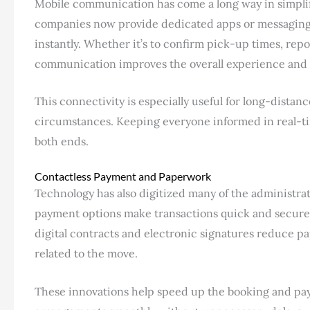
Mobile communication has come a long way in simpli
companies now provide dedicated apps or messaging 
instantly. Whether it’s to confirm pick-up times, repor
communication improves the overall experience and
This connectivity is especially useful for long-dista
circumstances. Keeping everyone informed in real-ti
both ends.
Contactless Payment and Paperwork
Technology has also digitized many of the administrat
payment options make transactions quick and secure, 
digital contracts and electronic signatures reduce p
related to the move.
These innovations help speed up the booking and paym