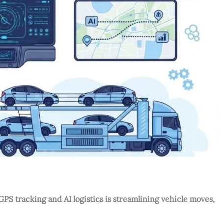
S tracking and AI logistics is streamlining vehicle moves,