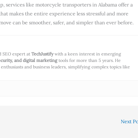
p, services like motorcycle transporters in Alabama offer a
hat makes the entire experience less stressful and more
 move can be smoother, safer, and simpler than ever before.
nd SEO expert at
TechJustify
with a keen interest in emerging
ecurity, and digital marketing
tools for more than 5 years. He
ch enthusiasts and business leaders, simplifying complex topics like
Next P