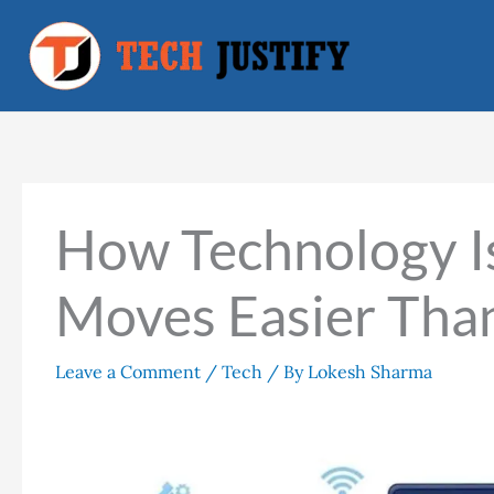
Skip
to
content
How Technology I
Moves Easier Tha
Leave a Comment
/
Tech
/ By
Lokesh Sharma