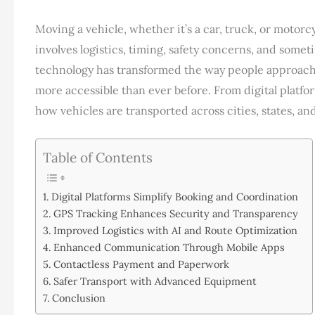
Moving a vehicle, whether it’s a car, truck, or motorcy
involves logistics, timing, safety concerns, and some
technology has transformed the way people approach 
more accessible than ever before. From digital platfo
how vehicles are transported across cities, states, an
Table of Contents
Digital Platforms Simplify Booking and Coordination
GPS Tracking Enhances Security and Transparency
Improved Logistics with AI and Route Optimization
Enhanced Communication Through Mobile Apps
Contactless Payment and Paperwork
Safer Transport with Advanced Equipment
Conclusion