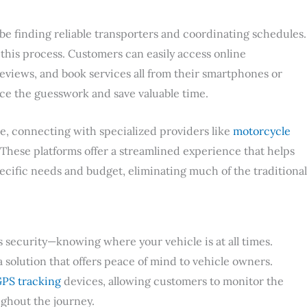
be finding reliable transporters and coordinating schedules.
 this process. Customers can easily access online
views, and book services all from their smartphones or
e the guesswork and save valuable time.
le, connecting with specialized providers like
motorcycle
. These platforms offer a streamlined experience that helps
pecific needs and budget, eliminating much of the traditional
security—knowing where your vehicle is at all times.
solution that offers peace of mind to vehicle owners.
PS tracking
devices, allowing customers to monitor the
ughout the journey.