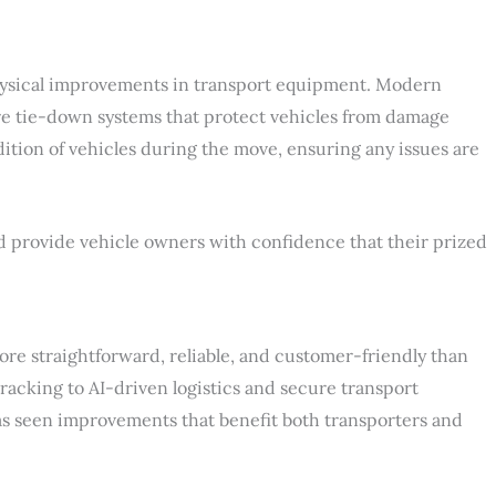
t physical improvements in transport equipment. Modern
e tie-down systems that protect vehicles from damage
ition of vehicles during the move, ensuring any issues are
 provide vehicle owners with confidence that their prized
re straightforward, reliable, and customer-friendly than
racking to AI-driven logistics and secure transport
as seen improvements that benefit both transporters and