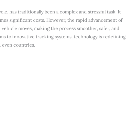
cle, has traditionally been a complex and stressful task. It
times significant costs. However, the rapid advancement of
vehicle moves, making the process smoother, safer, and
rms to innovative tracking systems, technology is redefining
d even countries.