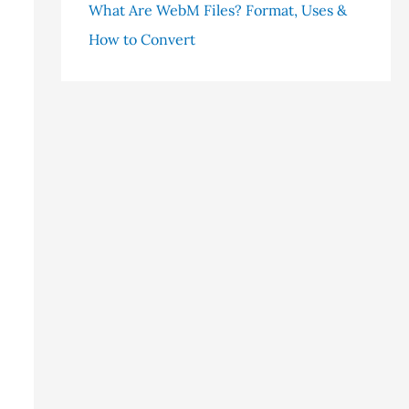
What Are WebM Files? Format, Uses &
How to Convert