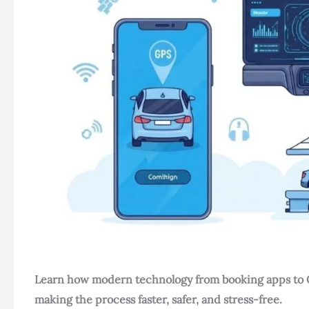
Learn how modern technology from booking apps to GP
making the process faster, safer, and stress-free.