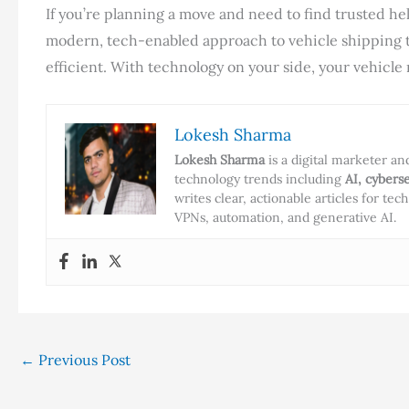
If you’re planning a move and need to find trusted hel
modern, tech-enabled approach to vehicle shipping t
efficient. With technology on your side, your vehicle
Lokesh Sharma
Lokesh Sharma
is a digital marketer a
technology trends including
AI, cybers
writes clear, actionable articles for te
VPNs, automation, and generative AI.
←
Previous Post