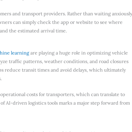
omers and transport providers. Rather than waiting anxiousl
 owners can simply check the app or website to see where
, and the estimated arrival time.
hine learning
are playing a huge role in optimizing vehicle
yze traffic patterns, weather conditions, and road closures
ps reduce transit times and avoid delays, which ultimately
.
perational costs for transporters, which can translate to
of AI-driven logistics tools marks a major step forward from