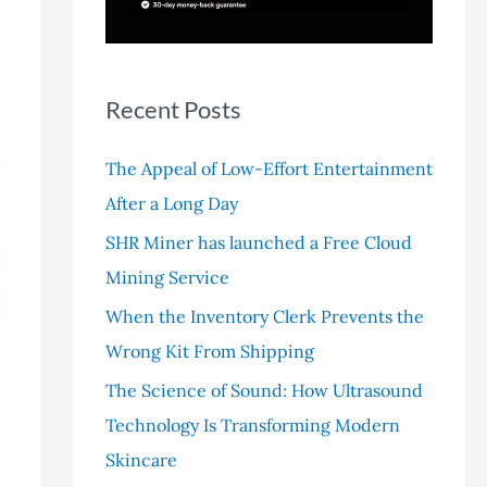
r
:
Recent Posts
The Appeal of Low-Effort Entertainment
After a Long Day
SHR Miner has launched a Free Cloud
Mining Service
When the Inventory Clerk Prevents the
Wrong Kit From Shipping
The Science of Sound: How Ultrasound
Technology Is Transforming Modern
Skincare