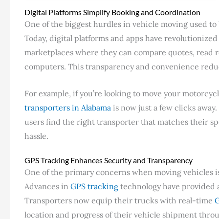
Digital Platforms Simplify Booking and Coordination
One of the biggest hurdles in vehicle moving used to 
Today, digital platforms and apps have revolutionized
marketplaces where they can compare quotes, read re
computers. This transparency and convenience reduc
For example, if you’re looking to move your motorcyc
transporters in Alabama
is now just a few clicks away
users find the right transporter that matches their s
hassle.
GPS Tracking Enhances Security and Transparency
One of the primary concerns when moving vehicles is 
Advances in
GPS tracking
technology have provided a 
Transporters now equip their trucks with real-time
G
location and progress of their vehicle shipment thro