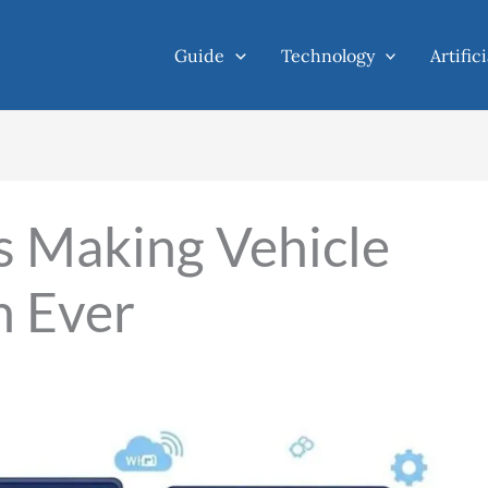
Guide
Technology
Artific
s Making Vehicle
n Ever