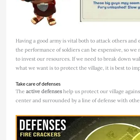
Having a good army is vital both to attack others and
the performance of soldiers can be expensive, so we
to invest our resources. If we need to break down walls
what we want is to protect the village, it is best to i
Take care of defenses
The
active defenses
help us protect our village again
center and surrounded by a line of defense with othe