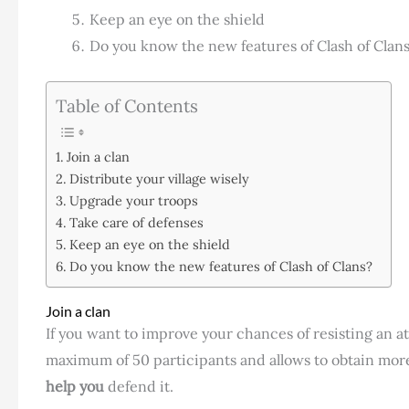
Keep an eye on the shield
Do you know the new features of Clash of Clan
Table of Contents
Join a clan
Distribute your village wisely
Upgrade your troops
Take care of defenses
Keep an eye on the shield
Do you know the new features of Clash of Clans?
Join a clan
If you want to improve your chances of resisting an att
maximum of 50 participants and allows to obtain more 
help you
defend it.