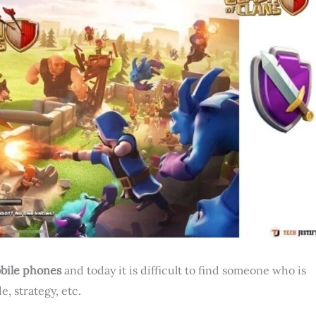
bile phones
and today it is difficult to find someone who is
, strategy, etc.