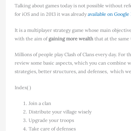
Talking about games today is not possible without ref
for iOS and in 2013 it was already
available on Google 
It is a multiplayer strategy game whose main objective i
with the aim of
gaining more wealth
that at the same 
Millions of people play Clash of Clans every day. For t
review some basic aspects, which you can combine with 
strategies, better structures, and defenses, which w
Index( )
Join a clan
Distribute your village wisely
Upgrade your troops
Take care of defenses