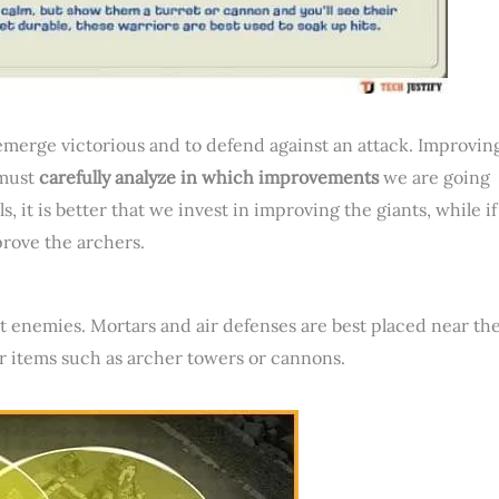
 emerge victorious and to defend against an attack. Improvin
 must
carefully analyze in which improvements
we are going
, it is better that we invest in improving the giants, while if
mprove the archers.
st enemies. Mortars and air defenses are best placed near th
r items such as archer towers or cannons.