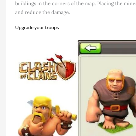
buildings in the corners of the map. Placing the mine
and reduce the damage.
Upgrade your troops