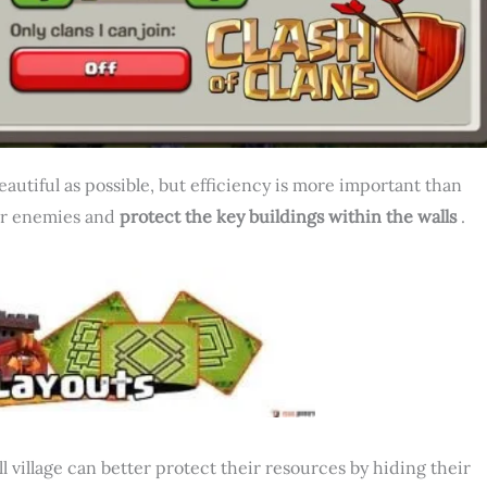
beautiful as possible, but efficiency is more important than
our enemies and
protect the key buildings within the walls
.
l village can better protect their resources by hiding their