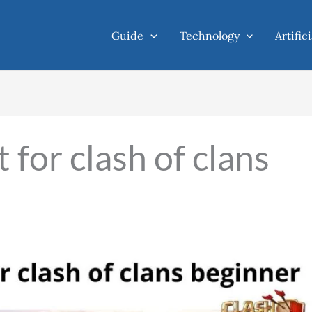
Guide
Technology
Artific
 for clash of clans