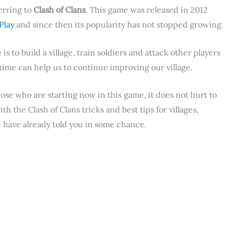
erring to
Clash of Clans
. This game was released in 2012
Play
and since then its popularity has not stopped growing.
s to build a village, train soldiers and attack other players
time can help us to continue improving our village.
hose who are starting now in this game, it does not hurt to
the Clash of Clans tricks and best tips for villages,
e have already told you in some chance.