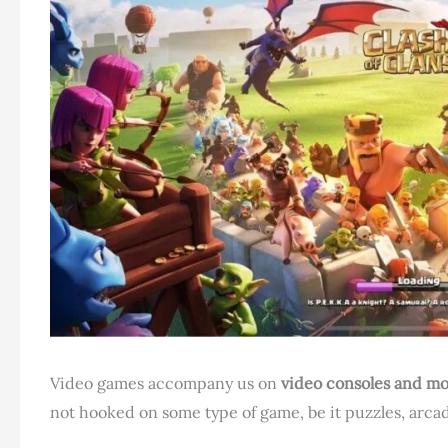
Video games accompany us on
video consoles and mo
not hooked on some type of game, be it puzzles, arcade