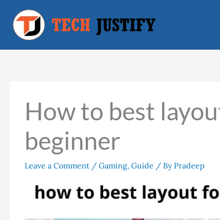
Skip
to
content
How to best layout
beginner
Leave a Comment
/
Gaming
,
Guide
/ By
Pradeep