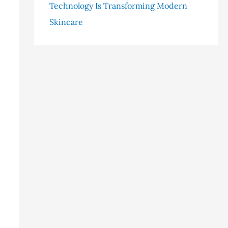
Technology Is Transforming Modern
Skincare