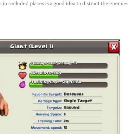
s in secluded places is a good idea to distract the enemies