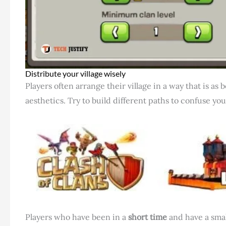
Distribute your village wisely
Players often arrange their village in a way that is as 
aesthetics. Try to build different paths to confuse y
Players who have been in a
short time
and have a smal