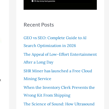
r
:
Recent Posts
GEO vs SEO: Complete Guide to AI
Search Optimization in 2026
The Appeal of Low-Effort Entertainment
After a Long Day
SHR Miner has launched a Free Cloud
Mining Service
When the Inventory Clerk Prevents the
Wrong Kit From Shipping
The Science of Sound: How Ultrasound