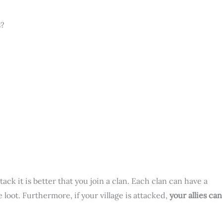
s?
ack it is better that you join a clan. Each clan can have a
loot. Furthermore, if your village is attacked,
your allies can