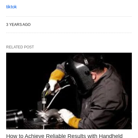
tiktok
3 YEARS AGO
RELATED POST
How to Achieve Reliable Results with Handheld