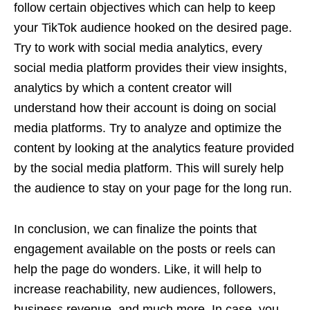
follow certain objectives which can help to keep
your TikTok audience hooked on the desired page.
Try to work with social media analytics, every
social media platform provides their view insights,
analytics by which a content creator will
understand how their account is doing on social
media platforms. Try to analyze and optimize the
content by looking at the analytics feature provided
by the social media platform. This will surely help
the audience to stay on your page for the long run.
In conclusion, we can finalize the points that
engagement available on the posts or reels can
help the page do wonders. Like, it will help to
increase reachability, new audiences, followers,
business revenue, and much more. In case, you