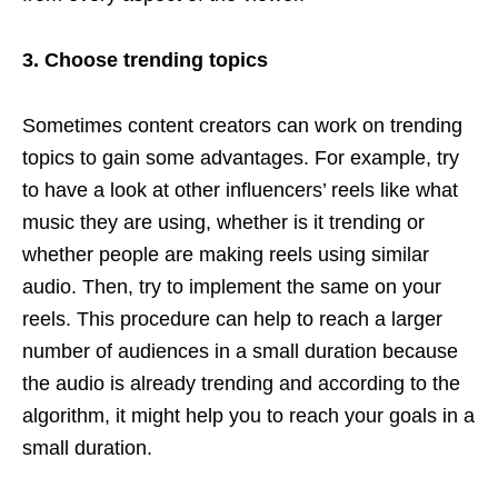
3. Choose trending topics
Sometimes content creators can work on trending
topics to gain some advantages. For example, try
to have a look at other influencers’ reels like what
music they are using, whether is it trending or
whether people are making reels using similar
audio. Then, try to implement the same on your
reels. This procedure can help to reach a larger
number of audiences in a small duration because
the audio is already trending and according to the
algorithm, it might help you to reach your goals in a
small duration.