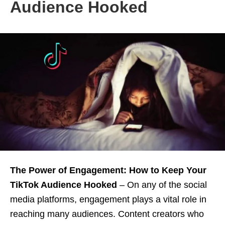
Audience Hooked
The Power of Engagement: How to Keep Your
TikTok Audience Hooked
– On any of the social
media platforms, engagement plays a vital role in
reaching many audiences. Content creators who