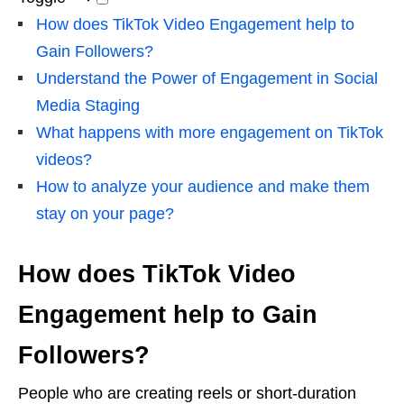
How does TikTok Video Engagement help to
Gain Followers?
Understand the Power of Engagement in Social
Media Staging
What happens with more engagement on TikTok
videos?
How to analyze your audience and make them
stay on your page?
How does TikTok Video
Engagement help to Gain
Followers?
People who are creating reels or short-duration