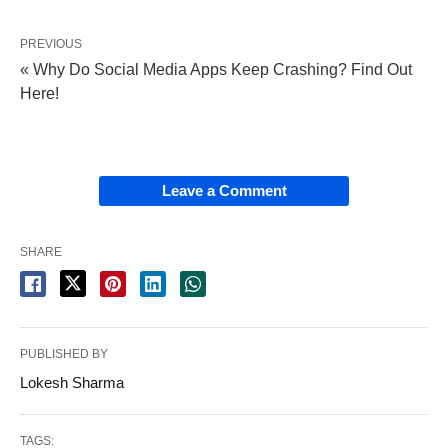
PREVIOUS
« Why Do Social Media Apps Keep Crashing? Find Out
Here!
Leave a Comment
SHARE
PUBLISHED BY
Lokesh Sharma
TAGS: