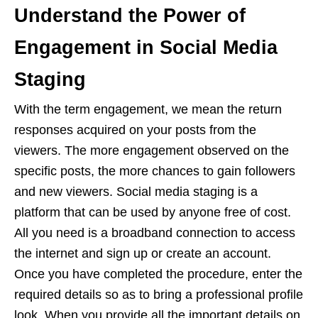
Understand the Power of
Engagement in Social Media
Staging
With the term engagement, we mean the return
responses acquired on your posts from the
viewers. The more engagement observed on the
specific posts, the more chances to gain followers
and new viewers. Social media staging is a
platform that can be used by anyone free of cost.
All you need is a broadband connection to access
the internet and sign up or create an account.
Once you have completed the procedure, enter the
required details so as to bring a professional profile
look. When you provide all the important details on