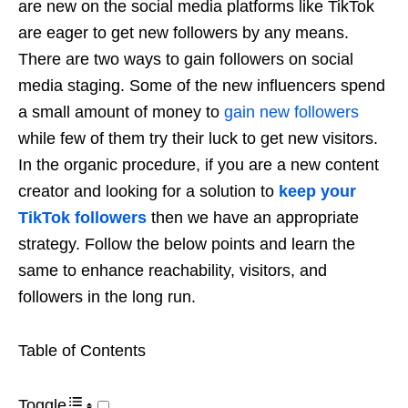
are new on the social media platforms like TikTok
are eager to get new followers by any means.
There are two ways to gain followers on social
media staging. Some of the new influencers spend
a small amount of money to
gain new followers
while few of them try their luck to get new visitors.
In the organic procedure, if you are a new content
creator and looking for a solution to
keep your
TikTok followers
then we have an appropriate
strategy. Follow the below points and learn the
same to enhance reachability, visitors, and
followers in the long run.
Table of Contents
Toggle