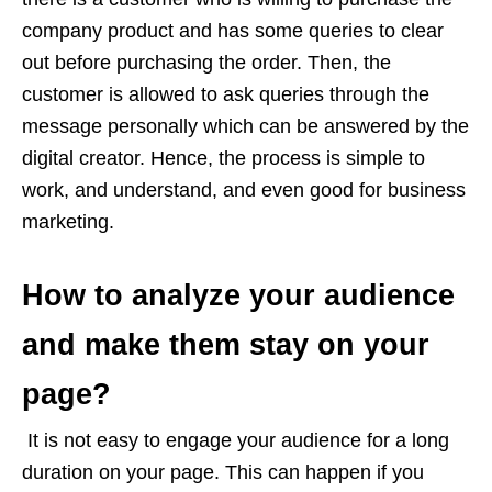
company product and has some queries to clear
out before purchasing the order. Then, the
customer is allowed to ask queries through the
message personally which can be answered by the
digital creator. Hence, the process is simple to
work, and understand, and even good for business
marketing.
How to analyze your audience
and make them stay on your
page?
It is not easy to engage your audience for a long
duration on your page. This can happen if you