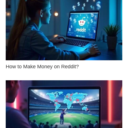
How to Make Money on Reddit?