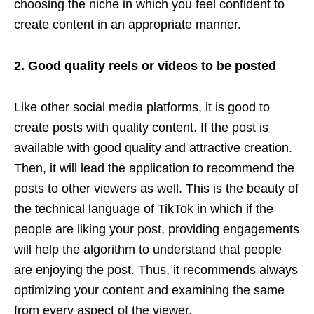
choosing the niche in which you feel confident to
create content in an appropriate manner.
2. Good quality reels or videos to be posted
Like other social media platforms, it is good to
create posts with quality content. If the post is
available with good quality and attractive creation.
Then, it will lead the application to recommend the
posts to other viewers as well. This is the beauty of
the technical language of TikTok in which if the
people are liking your post, providing engagements
will help the algorithm to understand that people
are enjoying the post. Thus, it recommends always
optimizing your content and examining the same
from every aspect of the viewer.