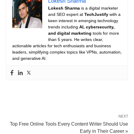
Lokesh Sharma
Lokesh Sharma
is a digital marketer
and SEO expert at
TechJustify
with a
keen interest in emerging technology
trends including
AI, cybersecurity,
and digital marketing
tools for more
than 5 years. He writes clear,
actionable articles for tech enthusiasts and business
leaders, simplifying complex topics like VPNs, automation,
and generative AI.
NEXT
Top Free Online Tools Every Content Writer Should Use
Early in Their Career »