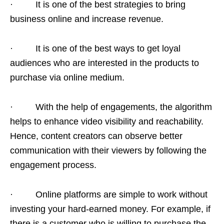
· It is one of the best strategies to bring
business online and increase revenue.
· It is one of the best ways to get loyal
audiences who are interested in the products to
purchase via online medium.
· With the help of engagements, the algorithm
helps to enhance video visibility and reachability.
Hence, content creators can observe better
communication with their viewers by following the
engagement process.
· Online platforms are simple to work without
investing your hard-earned money. For example, if
there is a customer who is willing to purchase the