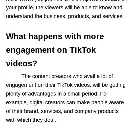
your profile, the viewers will be able to know and
understand the business, products, and services.
What happens with more
engagement on TikTok
videos?
· The content creators who avail a lot of
engagement on their TikTok videos, will be getting
plenty of advantages in a small period. For
example, digital creators can make people aware
of their brand, services, and company products
with which they deal.