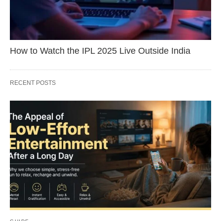
How to Watch the IPL 2025 Live Outside India
RECENT POSTS