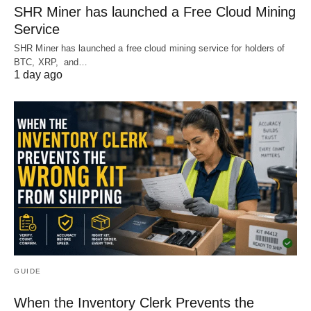
SHR Miner has launched a Free Cloud Mining
Service
SHR Miner has launched a free cloud mining service for holders of
BTC, XRP, and…
1 day ago
GUIDE
When the Inventory Clerk Prevents the