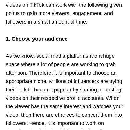
videos on TikTok can work with the following given
points to gain more viewers, engagement, and
followers in a small amount of time.
1. Choose your audience
As we know, social media platforms are a huge
space where a lot of people are working to grab
attention. Therefore, it is important to choose an
appropriate niche. Millions of influencers are trying
their luck to become popular by sharing or posting
videos on their respective profile accounts. When
the viewer has the same interest and watches your
video, then there are chances to convert them into
followers. Hence, it is important to work on