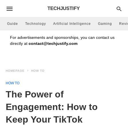
TECHJUSTIFY
Guide
Technology
Artificial Intelligence
Gaming
Rev
For advertisements and sponsorships, you can contact us
directly at
contact@techjustify.com
HOMEPAGE
HOW TO
HOW TO
The Power of
Engagement: How to
Keep Your TikTok