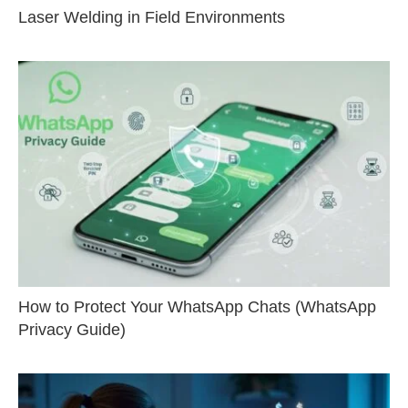
Laser Welding in Field Environments
How to Protect Your WhatsApp Chats (WhatsApp
Privacy Guide)