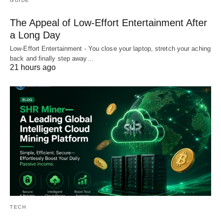
GUIDE
The Appeal of Low-Effort Entertainment After
a Long Day
Low-Effort Entertainment - You close your laptop, stretch your aching
back and finally step away…
21 hours ago
TECH