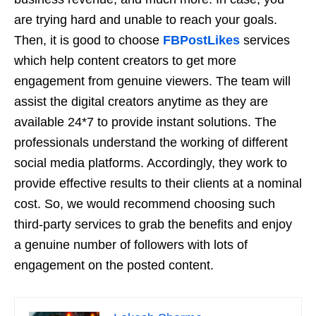
are trying hard and unable to reach your goals.
Then, it is good to choose
FBPostLikes
services
which help content creators to get more
engagement from genuine viewers. The team will
assist the digital creators anytime as they are
available 24*7 to provide instant solutions. The
professionals understand the working of different
social media platforms. Accordingly, they work to
provide effective results to their clients at a nominal
cost. So, we would recommend choosing such
third-party services to grab the benefits and enjoy
a genuine number of followers with lots of
engagement on the posted content.