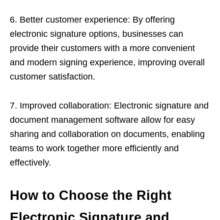
6. Better customer experience: By offering
electronic signature options, businesses can
provide their customers with a more convenient
and modern signing experience, improving overall
customer satisfaction.
7. Improved collaboration: Electronic signature and
document management software allow for easy
sharing and collaboration on documents, enabling
teams to work together more efficiently and
effectively.
How to Choose the Right
Electronic Signature and