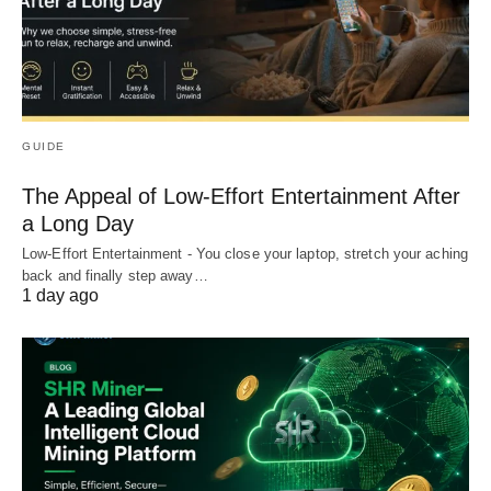
GUIDE
The Appeal of Low-Effort Entertainment After
a Long Day
Low-Effort Entertainment - You close your laptop, stretch your aching
back and finally step away…
1 day ago