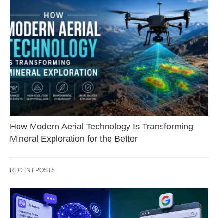
How Modern Aerial Technology Is Transforming
Mineral Exploration for the Better
RECENT POSTS