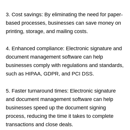
3. Cost savings: By eliminating the need for paper-
based processes, businesses can save money on
printing, storage, and mailing costs.
4. Enhanced compliance: Electronic signature and
document management software can help
businesses comply with regulations and standards,
such as HIPAA, GDPR, and PCI DSS.
5. Faster turnaround times: Electronic signature
and document management software can help
businesses speed up the document signing
process, reducing the time it takes to complete
transactions and close deals.