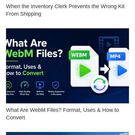
When the Inventory Clerk Prevents the Wrong Kit
From Shipping
What Are WebM Files? Format, Uses & How to
Convert