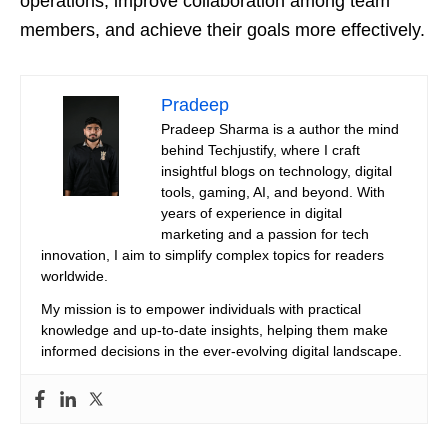
operations, improve collaboration among team
members, and achieve their goals more effectively.
Pradeep
Pradeep Sharma is a author the mind
behind Techjustify, where I craft
insightful blogs on technology, digital
tools, gaming, AI, and beyond. With
years of experience in digital
marketing and a passion for tech
innovation, I aim to simplify complex topics for readers
worldwide.
My mission is to empower individuals with practical
knowledge and up-to-date insights, helping them make
informed decisions in the ever-evolving digital landscape.