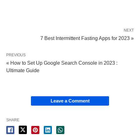
NEXT
7 Best Intermittent Fasting Apps for 2023 »
PREVIOUS
« How to Set Up Google Search Console in 2023 :
Ultimate Guide
Leave a Comment
SHARE