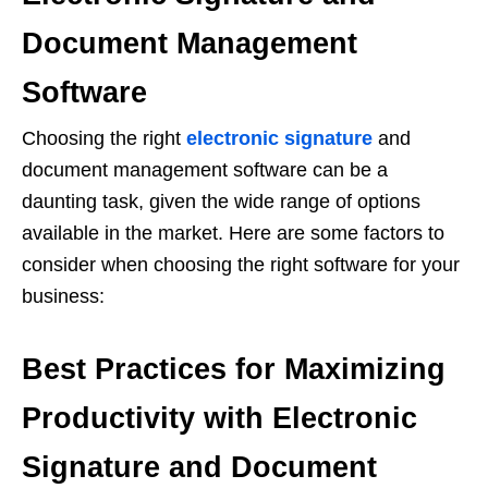
Document Management
Software
Choosing the right
electronic signature
and
document management software can be a
daunting task, given the wide range of options
available in the market. Here are some factors to
consider when choosing the right software for your
business:
Best Practices for Maximizing
Productivity with Electronic
Signature and Document