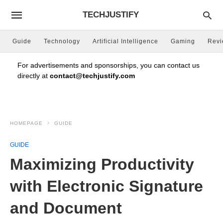
TECHJUSTIFY
Guide
Technology
Artificial Intelligence
Gaming
Rev
For advertisements and sponsorships, you can contact us
directly at
contact@techjustify.com
HOMEPAGE
GUIDE
GUIDE
Maximizing Productivity
with Electronic Signature
and Document