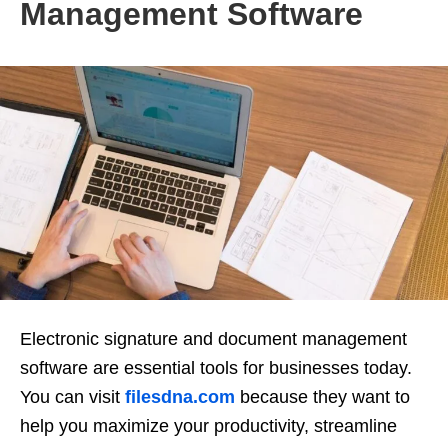
Management Software
Electronic signature and document management
software are essential tools for businesses today.
You can visit
filesdna.com
because they want to
help you maximize your productivity, streamline