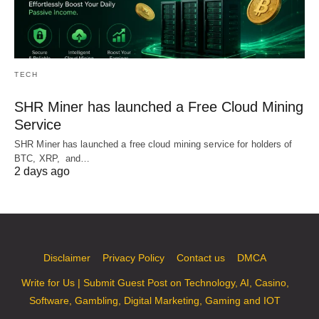
TECH
SHR Miner has launched a Free Cloud Mining
Service
SHR Miner has launched a free cloud mining service for holders of
BTC, XRP, and…
2 days ago
Disclaimer
Privacy Policy
Contact us
DMCA
Write for Us | Submit Guest Post on Technology, AI, Casino,
Software, Gambling, Digital Marketing, Gaming and IOT