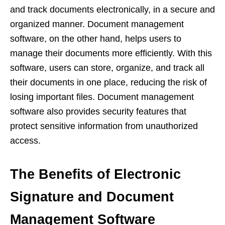
and track documents electronically, in a secure and
organized manner. Document management
software, on the other hand, helps users to
manage their documents more efficiently. With this
software, users can store, organize, and track all
their documents in one place, reducing the risk of
losing important files. Document management
software also provides security features that
protect sensitive information from unauthorized
access.
The Benefits of Electronic
Signature and Document
Management Software