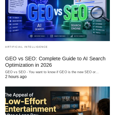
ARTIFICIAL INTELLIGENCE
GEO vs SEO: Complete Guide to AI Search
Optimization in 2026
GEO vs SEO - You want to know if GEO is the new SEO or…
2 hours ago