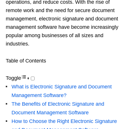
operations, and reduce costs. With the rise of
remote work and the need for secure document
management, electronic signature and document
management software have become increasingly
popular among businesses of all sizes and
industries.
Table of Contents
Toggle
What is Electronic Signature and Document
Management Software?
The Benefits of Electronic Signature and
Document Management Software
How to Choose the Right Electronic Signature