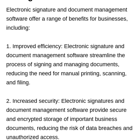
Electronic signature and document management
software offer a range of benefits for businesses,
including:
1. Improved efficiency: Electronic signature and
document management software streamline the
process of signing and managing documents,
reducing the need for manual printing, scanning,
and filing.
2. Increased security: Electronic signatures and
document management software provide secure
and encrypted storage of important business
documents, reducing the risk of data breaches and
unauthorized access.