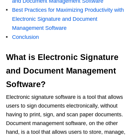
and Document Management Software
Best Practices for Maximizing Productivity with
Electronic Signature and Document
Management Software
Conclusion
What is Electronic Signature
and Document Management
Software?
Electronic signature software is a tool that allows
users to sign documents electronically, without
having to print, sign, and scan paper documents.
Document management software, on the other
hand, is a tool that allows users to store, manage,