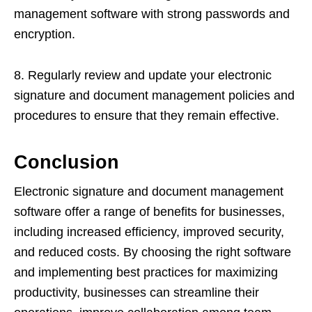
management software with strong passwords and
encryption.
8. Regularly review and update your electronic
signature and document management policies and
procedures to ensure that they remain effective.
Conclusion
Electronic signature and document management
software offer a range of benefits for businesses,
including increased efficiency, improved security,
and reduced costs. By choosing the right software
and implementing best practices for maximizing
productivity, businesses can streamline their