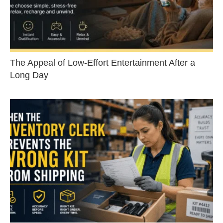
The Appeal of Low-Effort Entertainment After a
Long Day