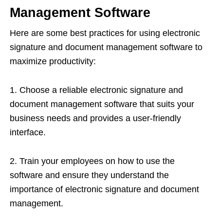
Management Software
Here are some best practices for using electronic
signature and document management software to
maximize productivity:
1. Choose a reliable electronic signature and
document management software that suits your
business needs and provides a user-friendly
interface.
2. Train your employees on how to use the
software and ensure they understand the
importance of electronic signature and document
management.