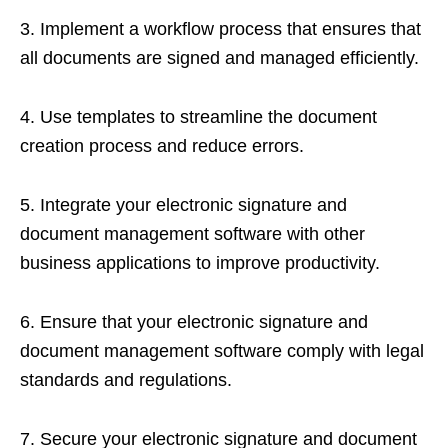
3. Implement a workflow process that ensures that
all documents are signed and managed efficiently.
4. Use templates to streamline the document
creation process and reduce errors.
5. Integrate your electronic signature and
document management software with other
business applications to improve productivity.
6. Ensure that your electronic signature and
document management software comply with legal
standards and regulations.
7. Secure your electronic signature and document