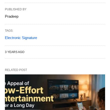
PUBLISHED BY
Pradeep
TAGS:
Electronic Signature
3 YEARS AGO
RELATED POST