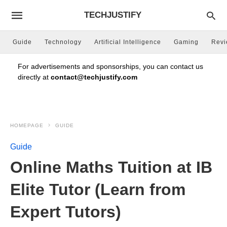
TECHJUSTIFY
Guide
Technology
Artificial Intelligence
Gaming
Rev
For advertisements and sponsorships, you can contact us
directly at
contact@techjustify.com
HOMEPAGE
GUIDE
Guide
Online Maths Tuition at IB
Elite Tutor (Learn from
Expert Tutors)