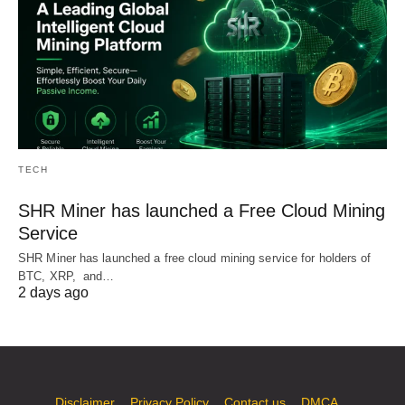
TECH
SHR Miner has launched a Free Cloud Mining
Service
SHR Miner has launched a free cloud mining service for holders of
BTC, XRP, and…
2 days ago
Disclaimer
Privacy Policy
Contact us
DMCA