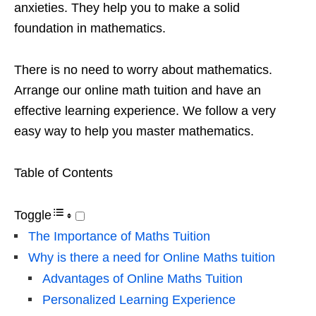
anxieties. They help you to make a solid
foundation in mathematics.
There is no need to worry about mathematics.
Arrange our online math tuition and have an
effective learning experience. We follow a very
easy way to help you master mathematics.
Table of Contents
Toggle
The Importance of Maths Tuition
Why is there a need for Online Maths tuition
Advantages of Online Maths Tuition
Personalized Learning Experience