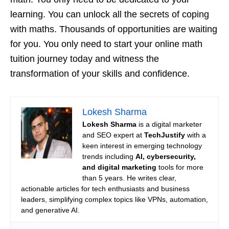
learning. You can unlock all the secrets of coping
with maths. Thousands of opportunities are waiting
for you. You only need to start your online math
tuition journey today and witness the
transformation of your skills and confidence.
Lokesh Sharma
Lokesh Sharma
is a digital marketer
and SEO expert at
TechJustify
with a
keen interest in emerging technology
trends including
AI, cybersecurity,
and digital marketing
tools for more
than 5 years. He writes clear,
actionable articles for tech enthusiasts and business
leaders, simplifying complex topics like VPNs, automation,
and generative AI.