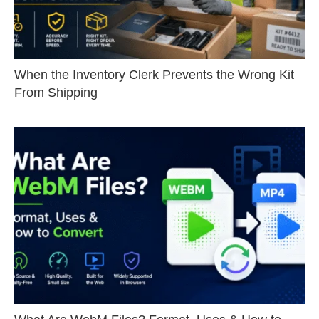
When the Inventory Clerk Prevents the Wrong Kit
From Shipping