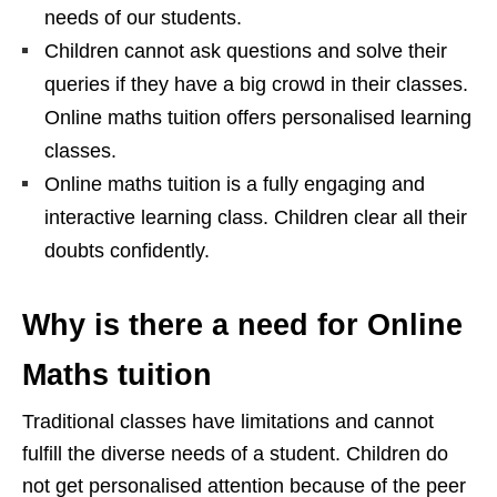
needs of our students.
Children cannot ask questions and solve their
queries if they have a big crowd in their classes.
Online maths tuition offers personalised learning
classes.
Online maths tuition is a fully engaging and
interactive learning class. Children clear all their
doubts confidently.
Why is there a need for Online
Maths tuition
Traditional classes have limitations and cannot
fulfill the diverse needs of a student. Children do
not get personalised attention because of the peer