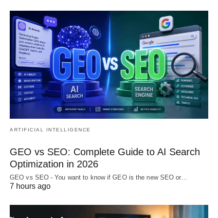
ARTIFICIAL INTELLIGENCE
GEO vs SEO: Complete Guide to AI Search
Optimization in 2026
GEO vs SEO - You want to know if GEO is the new SEO or…
7 hours ago