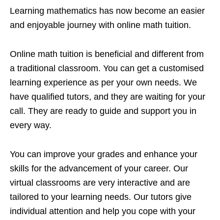
Learning mathematics has now become an easier
and enjoyable journey with online math tuition.
Online math tuition is beneficial and different from
a traditional classroom. You can get a customised
learning experience as per your own needs. We
have qualified tutors, and they are waiting for your
call. They are ready to guide and support you in
every way.
You can improve your grades and enhance your
skills for the advancement of your career. Our
virtual classrooms are very interactive and are
tailored to your learning needs. Our tutors give
individual attention and help you cope with your