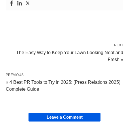
NEXT
The Easy Way to Keep Your Lawn Looking Neat and
Fresh »
PREVIOUS
« 4 Best PR Tools to Try in 2025: (Press Relations 2025)
Complete Guide
Leave a Comment