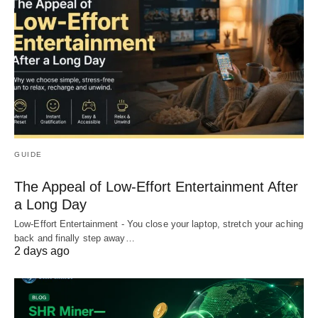
GUIDE
The Appeal of Low-Effort Entertainment After
a Long Day
Low-Effort Entertainment - You close your laptop, stretch your aching
back and finally step away…
2 days ago