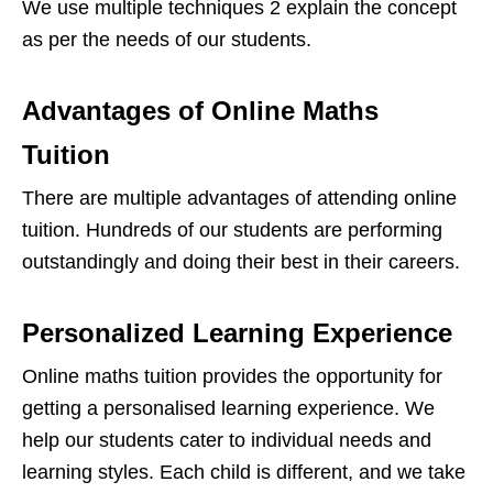
We use multiple techniques 2 explain the concept
as per the needs of our students.
Advantages of Online Maths
Tuition
There are multiple advantages of attending online
tuition. Hundreds of our students are performing
outstandingly and doing their best in their careers.
Personalized Learning Experience
Online maths tuition provides the opportunity for
getting a personalised learning experience. We
help our students cater to individual needs and
learning styles. Each child is different, and we take