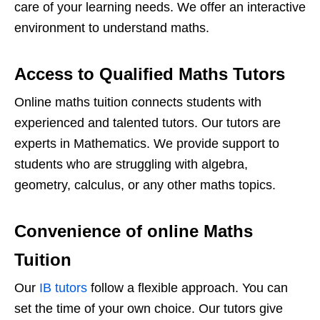
care of your learning needs. We offer an interactive
environment to understand maths.
Access to Qualified Maths Tutors
Online maths tuition connects students with
experienced and talented tutors. Our tutors are
experts in Mathematics. We provide support to
students who are struggling with algebra,
geometry, calculus, or any other maths topics.
Convenience of online Maths
Tuition
Our
IB tutors
follow a flexible approach. You can
set the time of your own choice. Our tutors give