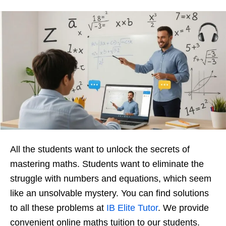
All the students want to unlock the secrets of
mastering maths. Students want to eliminate the
struggle with numbers and equations, which seem
like an unsolvable mystery. You can find solutions
to all these problems at
IB Elite Tutor
. We provide
convenient online maths tuition to our students.