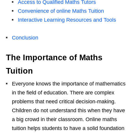
Access to Qualified Maths Tutors
Convenience of online Maths Tuition
Interactive Learning Resources and Tools
Conclusion
The Importance of Maths
Tuition
Everyone knows the importance of mathematics
in the field of education. There are complex
problems that need critical decision-making.
Children do not understand this when they have
a big crowd in their classroom. Online maths
tuition helps students to have a solid foundation