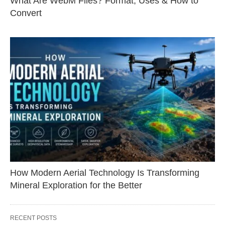
What Are WebM Files? Format, Uses & How to
Convert
How Modern Aerial Technology Is Transforming
Mineral Exploration for the Better
RECENT POSTS