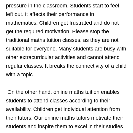
pressure in the classroom. Students start to feel
left out. It affects their performance in
mathematics. Children get frustrated and do not
get the required motivation. Please stop the
traditional maths tuition classes, as they are not
suitable for everyone. Many students are busy with
other extracurricular activities and cannot attend
regular classes. It breaks the connectivity of a child
with a topic.
On the other hand, online maths tuition enables
students to attend classes according to their
availability. Children get individual attention from
their tutors. Our online maths tutors motivate their
students and inspire them to excel in their studies.