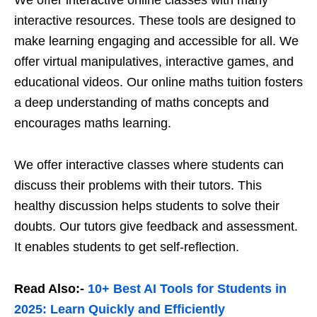
We offer interactive online classes with many
interactive resources. These tools are designed to
make learning engaging and accessible for all. We
offer virtual manipulatives, interactive games, and
educational videos. Our online maths tuition fosters
a deep understanding of maths concepts and
encourages maths learning.
We offer interactive classes where students can
discuss their problems with their tutors. This
healthy discussion helps students to solve their
doubts. Our tutors give feedback and assessment.
It enables students to get self-reflection.
Read Also:-
10+ Best AI Tools for Students in
2025: Learn Quickly and Efficiently