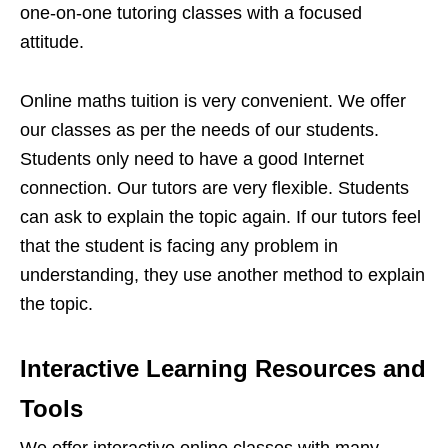
one-on-one tutoring classes with a focused
attitude.
Online maths tuition is very convenient. We offer
our classes as per the needs of our students.
Students only need to have a good Internet
connection. Our tutors are very flexible. Students
can ask to explain the topic again. If our tutors feel
that the student is facing any problem in
understanding, they use another method to explain
the topic.
Interactive Learning Resources and
Tools