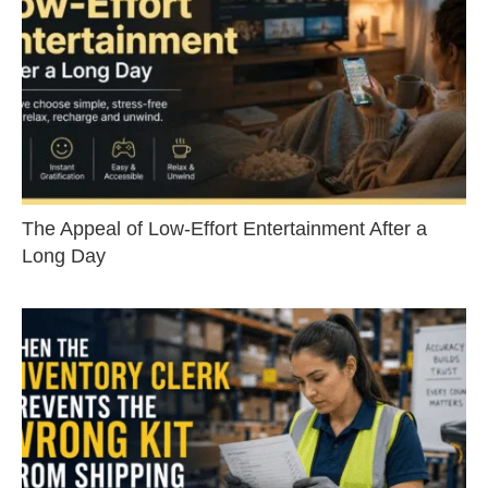
The Appeal of Low-Effort Entertainment After a
Long Day