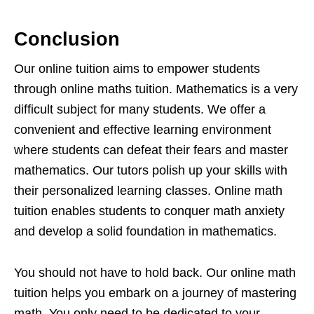
Conclusion
Our online tuition aims to empower students
through online maths tuition. Mathematics is a very
difficult subject for many students. We offer a
convenient and effective learning environment
where students can defeat their fears and master
mathematics. Our tutors polish up your skills with
their personalized learning classes. Online math
tuition enables students to conquer math anxiety
and develop a solid foundation in mathematics.
You should not have to hold back. Our online math
tuition helps you embark on a journey of mastering
math. You only need to be dedicated to your