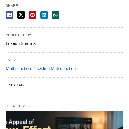
SHARE
PUBLISHED BY
Lokesh Sharma
TAGS:
Maths Tuition
Online Maths Tuition
1 YEAR AGO
RELATED POST