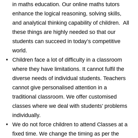
in maths education. Our online maths tutors
enhance the logical reasoning, solving skills,
and analytical thinking capability of children. All
these things are highly needed so that our
students can succeed in today’s competitive
world.
Children face a lot of difficulty in a classroom
where they have limitations. It cannot fulfil the
diverse needs of individual students. Teachers
cannot give personalised attention in a
traditional classroom. We offer customised
classes where we deal with students’ problems
individually.
We do not force children to attend Classes at a
fixed time. We change the timing as per the