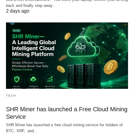
back and finally step away…
2 days ago
TECH
SHR Miner has launched a Free Cloud Mining
Service
SHR Miner has launched a free cloud mining service for holders of
BTC, XRP, and…