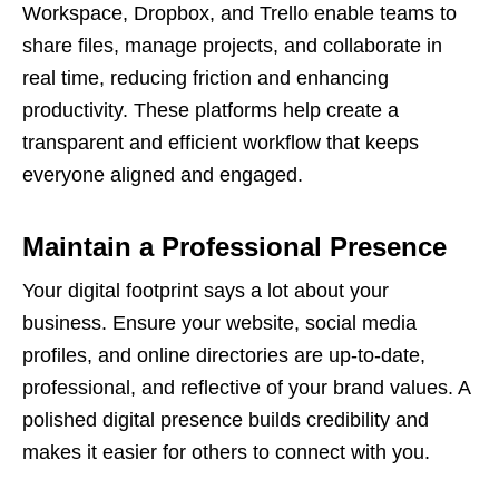
Workspace, Dropbox, and Trello enable teams to
share files, manage projects, and collaborate in
real time, reducing friction and enhancing
productivity. These platforms help create a
transparent and efficient workflow that keeps
everyone aligned and engaged.
Maintain a Professional Presence
Your digital footprint says a lot about your
business. Ensure your website, social media
profiles, and online directories are up-to-date,
professional, and reflective of your brand values. A
polished digital presence builds credibility and
makes it easier for others to connect with you.