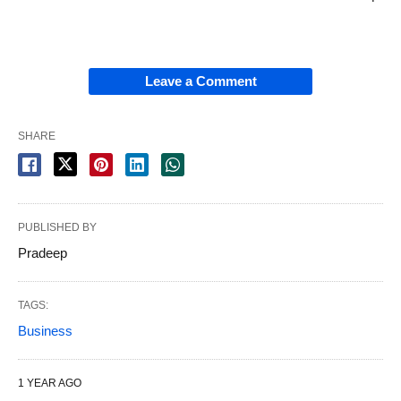
Leave a Comment
SHARE
PUBLISHED BY
Pradeep
TAGS:
Business
1 YEAR AGO