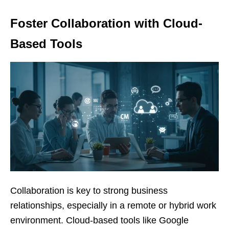
Foster Collaboration with Cloud-
Based Tools
Collaboration is key to strong business
relationships, especially in a remote or hybrid work
environment. Cloud-based tools like Google