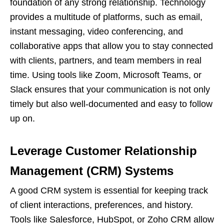
foundation of any strong relationship. Technology
provides a multitude of platforms, such as email,
instant messaging, video conferencing, and
collaborative apps that allow you to stay connected
with clients, partners, and team members in real
time. Using tools like Zoom, Microsoft Teams, or
Slack ensures that your communication is not only
timely but also well-documented and easy to follow
up on.
Leverage Customer Relationship
Management (CRM) Systems
A good CRM system is essential for keeping track
of client interactions, preferences, and history.
Tools like Salesforce, HubSpot, or Zoho CRM allow