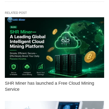
RELATED POST
SHR Miner has launched a Free Cloud Mining
Service