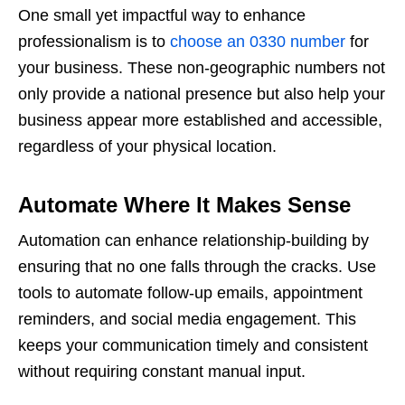
One small yet impactful way to enhance
professionalism is to
choose an 0330 number
for
your business. These non-geographic numbers not
only provide a national presence but also help your
business appear more established and accessible,
regardless of your physical location.
Automate Where It Makes Sense
Automation can enhance relationship-building by
ensuring that no one falls through the cracks. Use
tools to automate follow-up emails, appointment
reminders, and social media engagement. This
keeps your communication timely and consistent
without requiring constant manual input.