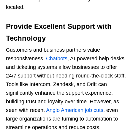
located.
Provide Excellent Support with
Technology
Customers and business partners value
responsiveness.
Chatbots
, AI-powered help desks
and ticketing systems allow businesses to offer
24/7 support without needing round-the-clock staff.
Tools like Intercom, Zendesk, and Drift can
significantly enhance the support experience,
building trust and loyalty over time. However, as
seen with recent
Anglo American job cuts
, even
large organizations are turning to automation to
streamline operations and reduce costs.