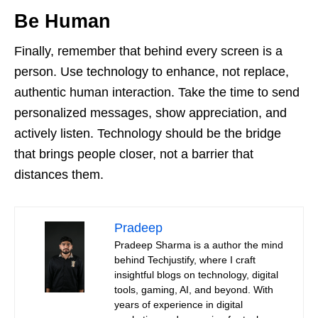
Be Human
Finally, remember that behind every screen is a
person. Use technology to enhance, not replace,
authentic human interaction. Take the time to send
personalized messages, show appreciation, and
actively listen. Technology should be the bridge
that brings people closer, not a barrier that
distances them.
Pradeep
Pradeep Sharma is a author the mind
behind Techjustify, where I craft
insightful blogs on technology, digital
tools, gaming, AI, and beyond. With
years of experience in digital