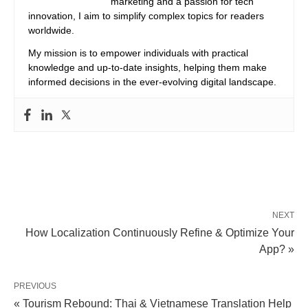
marketing and a passion for tech
innovation, I aim to simplify complex topics for readers
worldwide.
My mission is to empower individuals with practical
knowledge and up-to-date insights, helping them make
informed decisions in the ever-evolving digital landscape.
NEXT
How Localization Continuously Refine & Optimize Your
App? »
PREVIOUS
« Tourism Rebound: Thai & Vietnamese Translation Help