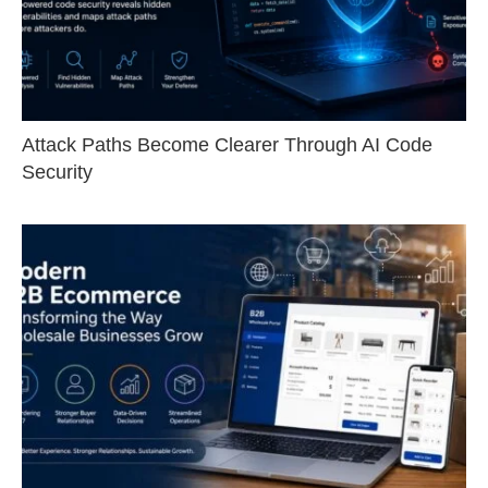
Attack Paths Become Clearer Through AI Code
Security