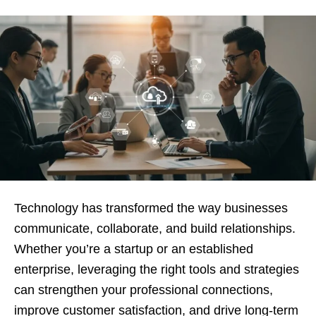
Technology has transformed the way businesses
communicate, collaborate, and build relationships.
Whether you’re a startup or an established
enterprise, leveraging the right tools and strategies
can strengthen your professional connections,
improve customer satisfaction, and drive long-term