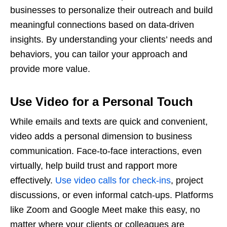
businesses to personalize their outreach and build
meaningful connections based on data-driven
insights. By understanding your clients’ needs and
behaviors, you can tailor your approach and
provide more value.
Use Video for a Personal Touch
While emails and texts are quick and convenient,
video adds a personal dimension to business
communication. Face-to-face interactions, even
virtually, help build trust and rapport more
effectively.
Use video calls for check-ins
, project
discussions, or even informal catch-ups. Platforms
like Zoom and Google Meet make this easy, no
matter where your clients or colleagues are