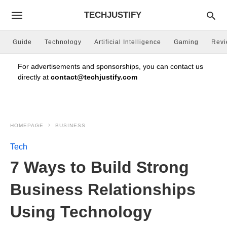
TECHJUSTIFY
Guide
Technology
Artificial Intelligence
Gaming
Rev
For advertisements and sponsorships, you can contact us
directly at
contact@techjustify.com
HOMEPAGE
BUSINESS
Tech
7 Ways to Build Strong
Business Relationships
Using Technology