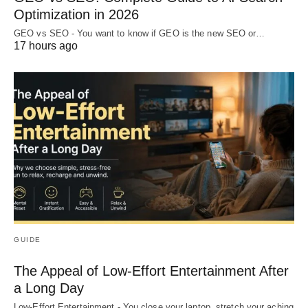
Optimization in 2026
GEO vs SEO - You want to know if GEO is the new SEO or…
17 hours ago
GUIDE
The Appeal of Low-Effort Entertainment After
a Long Day
Low-Effort Entertainment - You close your laptop, stretch your aching