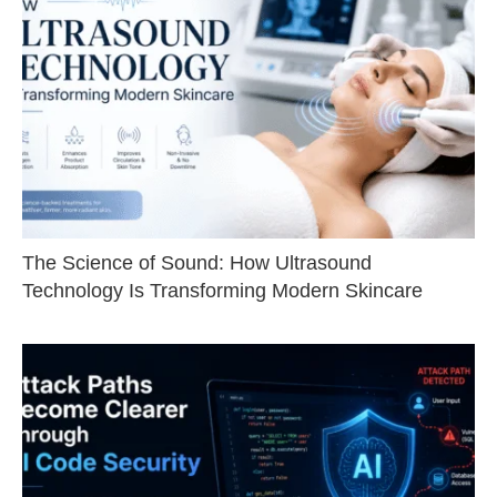
The Science of Sound: How Ultrasound
Technology Is Transforming Modern Skincare