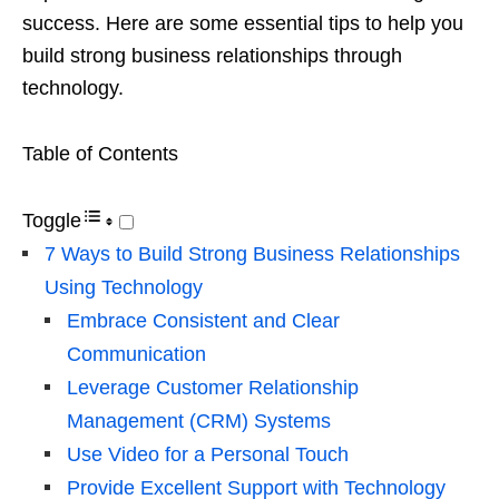
success. Here are some essential tips to help you
build strong business relationships through
technology.
Table of Contents
Toggle
7 Ways to Build Strong Business Relationships
Using Technology
Embrace Consistent and Clear
Communication
Leverage Customer Relationship
Management (CRM) Systems
Use Video for a Personal Touch
Provide Excellent Support with Technology