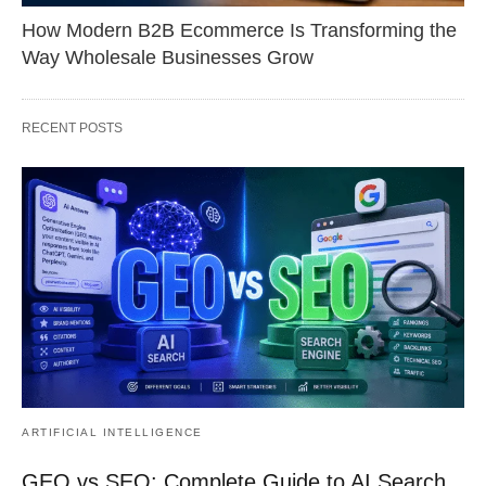
How Modern B2B Ecommerce Is Transforming the
Way Wholesale Businesses Grow
RECENT POSTS
ARTIFICIAL INTELLIGENCE
GEO vs SEO: Complete Guide to AI Search