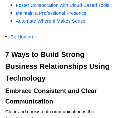
Foster Collaboration with Cloud-Based Tools
Maintain a Professional Presence
Automate Where It Makes Sense
Be Human
7 Ways to Build Strong
Business Relationships Using
Technology
Embrace Consistent and Clear
Communication
Clear and consistent communication is the