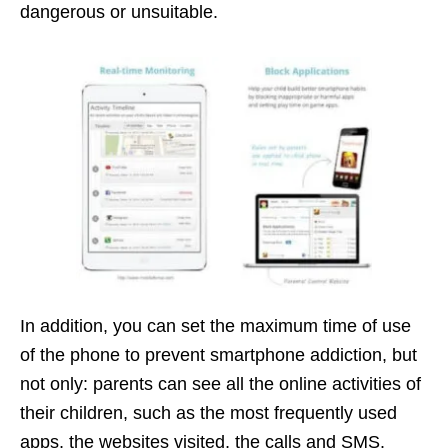
dangerous or unsuitable.
In addition, you can set the maximum time of use
of the phone to prevent smartphone addiction, but
not only: parents can see all the online activities of
their children, such as the most frequently used
apps, the websites visited, the calls and SMS.