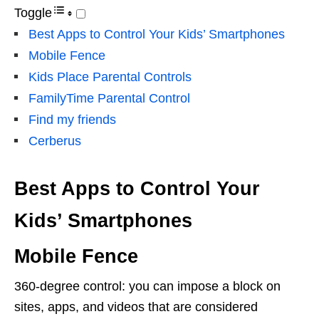
Toggle
Best Apps to Control Your Kids’ Smartphones
Mobile Fence
Kids Place Parental Controls
FamilyTime Parental Control
Find my friends
Cerberus
Best Apps to Control Your
Kids’ Smartphones
Mobile Fence
360-degree control: you can impose a block on
sites, apps, and videos that are considered