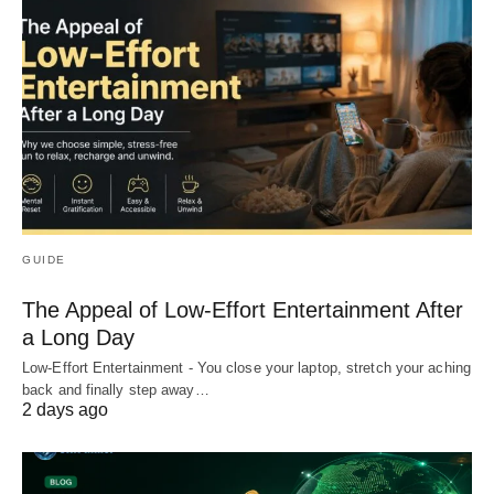
GUIDE
The Appeal of Low-Effort Entertainment After
a Long Day
Low-Effort Entertainment - You close your laptop, stretch your aching
back and finally step away…
2 days ago