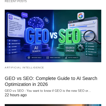
RECENT POSTS
ARTIFICIAL INTELLIGENCE
GEO vs SEO: Complete Guide to AI Search
Optimization in 2026
GEO vs SEO - You want to know if GEO is the new SEO or…
22 hours ago