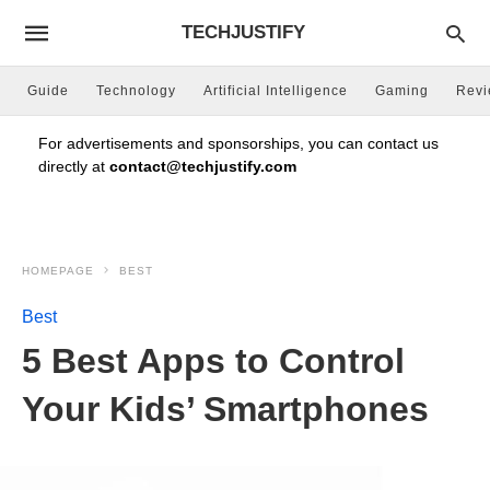
TECHJUSTIFY
Guide
Technology
Artificial Intelligence
Gaming
Rev
For advertisements and sponsorships, you can contact us
directly at
contact@techjustify.com
HOMEPAGE
BEST
Best
5 Best Apps to Control
Your Kids’ Smartphones