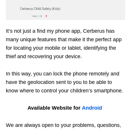
It’s not just a find my phone app, Cerberus has
many unique features that make it the perfect app
for locating your mobile or tablet, identifying the
thief and recovering your device.
In this way, you can lock the phone remotely and
have the geolocation sent to you to be able to
know where to control your children’s smartphone.
Available Website for
Android
We are always open to your problems, questions,