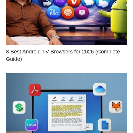
8 Best Android TV Browsers for 2026 (Complete
Guide)