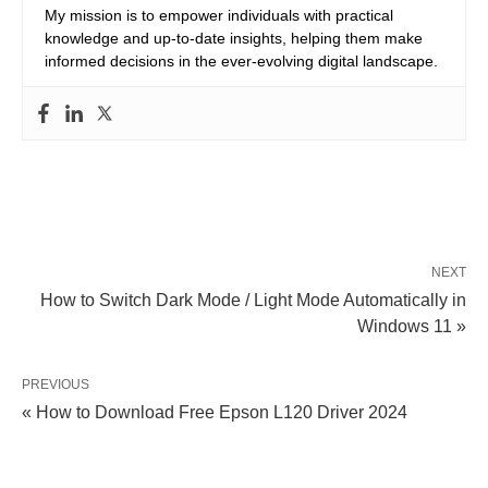
My mission is to empower individuals with practical
knowledge and up-to-date insights, helping them make
informed decisions in the ever-evolving digital landscape.
NEXT
How to Switch Dark Mode / Light Mode Automatically in
Windows 11 »
PREVIOUS
« How to Download Free Epson L120 Driver 2024