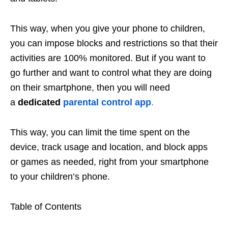
This way, when you give your phone to children,
you can impose blocks and restrictions so that their
activities are 100% monitored. But if you want to
go further and want to control what they are doing
on their smartphone, then you will need
a
dedicated
parental control app
.
This way, you can limit the time spent on the
device, track usage and location, and block apps
or games as needed, right from your smartphone
to your children’s phone.
Table of Contents