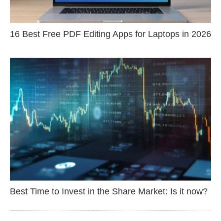
16 Best Free PDF Editing Apps for Laptops in 2026
Best Time to Invest in the Share Market: Is it now?