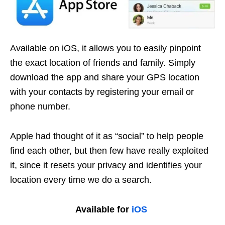
Available on iOS, it allows you to easily pinpoint
the exact location of friends and family.
Simply
download the app and share your GPS location
with your contacts by registering your email or
phone number
.
Apple had thought of it as “social” to help people
find each other, but then few have really exploited
it, since it resets your privacy and identifies your
location every time we do a search.
Available for
iOS