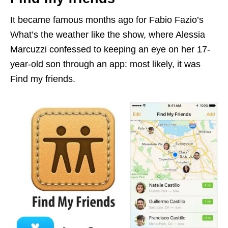
It became famous months ago for Fabio Fazio’s
What’s the weather like the show, where Alessia
Marcuzzi confessed to keeping an eye on her 17-
year-old son through an app: most likely, it was
Find my friends.