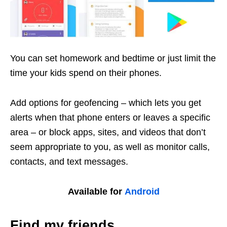
You can set homework and bedtime or just limit the
time your kids spend on their phones.
Add options for geofencing – which lets you get
alerts when that phone enters or leaves a specific
area – or block apps, sites, and videos that don’t
seem appropriate to you, as well as monitor calls,
contacts, and text messages.
Available for
Android
Find my friends