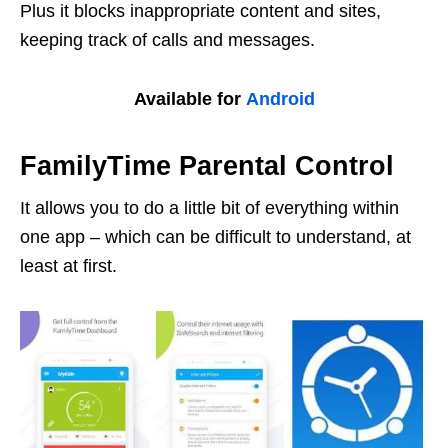
Plus it blocks inappropriate content and sites,
keeping track of calls and messages.
Available for
Android
FamilyTime Parental Control
It allows you to do a little bit of everything within
one app – which can be difficult to understand, at
least at first.