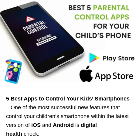
5 Best Apps to Control Your Kids’ Smartphones
– One of the most successful new features that
control your children’s smartphone within the latest
version of
iOS
and
Android
is
digital
health
check.