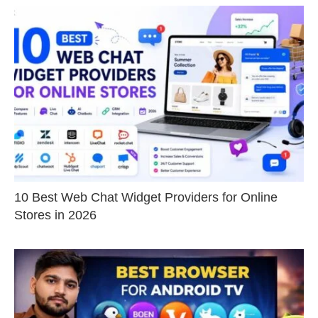
10 Best Web Chat Widget Providers for Online
Stores in 2026