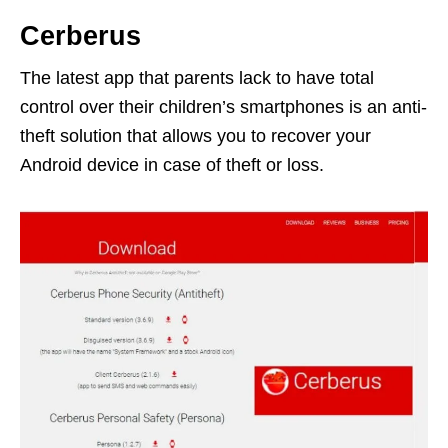
Cerberus
The latest app that parents lack to have total
control over their children’s smartphones is an anti-
theft solution that allows you to recover your
Android device in case of theft or loss.