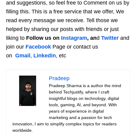
and suggestions, so feel free to Comment on us by
filling this. This is a free service that we offer, We
read every message we receive. Tell those we
helped by sharing our posts with friends or just
liking to
Follow us on
Instagram
, an
d
Twitter
and
join our
Facebook
Page or contact us
on
Gmail
,
Linkedin
, etc
Pradeep
Pradeep Sharma is a author the mind
behind Techjustify, where I craft
insightful blogs on technology, digital
tools, gaming, AI, and beyond. With
years of experience in digital
marketing and a passion for tech
innovation, I aim to simplify complex topics for readers
worldwide.