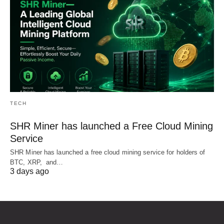
TECH
SHR Miner has launched a Free Cloud Mining
Service
SHR Miner has launched a free cloud mining service for holders of
BTC, XRP, and…
3 days ago