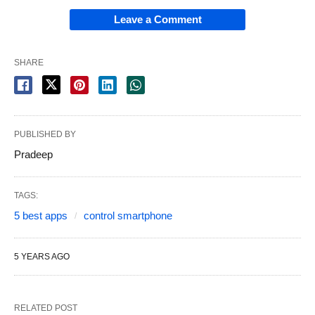
Leave a Comment
SHARE
PUBLISHED BY
Pradeep
TAGS:
5 best apps
control smartphone
5 YEARS AGO
RELATED POST