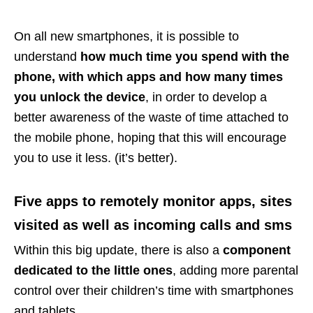
On all new smartphones, it is possible to
understand
how much time you spend with the
phone, with which apps and how many times
you unlock the device
, in order to develop a
better awareness of the waste of time attached to
the mobile phone, hoping that this will encourage
you to use it less. (it’s better).
Five apps to remotely monitor apps, sites
visited as well as incoming calls and sms
Within this big update, there is also a
component
dedicated to the little ones
, adding more parental
control over their children’s time with smartphones
and tablets.