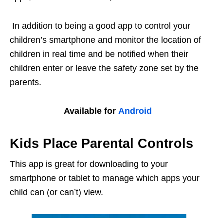
In addition to being a good app to control your
children’s smartphone and monitor the location of
children in real time and be notified when their
children enter or leave the safety zone set by the
parents.
Available for
Android
Kids Place Parental Controls
This app is great for downloading to your
smartphone or tablet to manage which apps your
child can (or can’t) view.