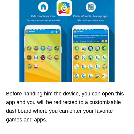
Before handing him the device, you can open this
app and you will be redirected to a customizable
dashboard where you can enter your favorite
games and apps.