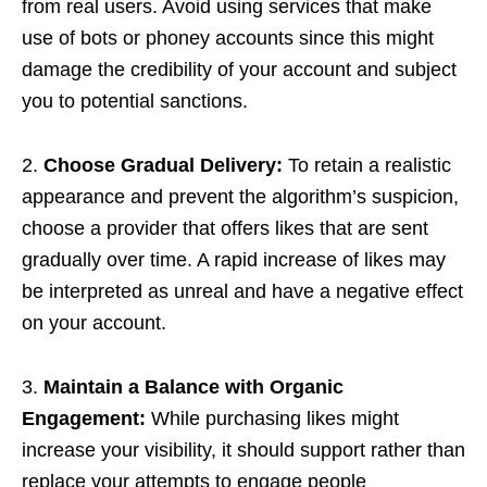
from real users. Avoid using services that make
use of bots or phoney accounts since this might
damage the credibility of your account and subject
you to potential sanctions.
2.
Choose Gradual Delivery:
To retain a realistic
appearance and prevent the algorithm’s suspicion,
choose a provider that offers likes that are sent
gradually over time. A rapid increase of likes may
be interpreted as unreal and have a negative effect
on your account.
3.
Maintain a Balance with Organic
Engagement:
While purchasing likes might
increase your visibility, it should support rather than
replace your attempts to engage people