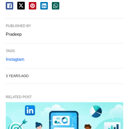
PUBLISHED BY
Pradeep
TAGS:
Instagtam
3 YEARS AGO
RELATED POST