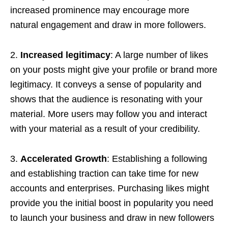
increased prominence may encourage more
natural engagement and draw in more followers.
2.
Increased legitimacy
: A large number of likes
on your posts might give your profile or brand more
legitimacy. It conveys a sense of popularity and
shows that the audience is resonating with your
material. More users may follow you and interact
with your material as a result of your credibility.
3.
Accelerated Growth
: Establishing a following
and establishing traction can take time for new
accounts and enterprises. Purchasing likes might
provide you the initial boost in popularity you need
to launch your business and draw in new followers