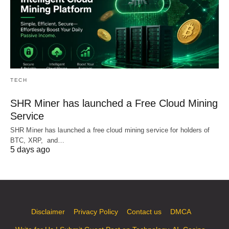
TECH
SHR Miner has launched a Free Cloud Mining
Service
SHR Miner has launched a free cloud mining service for holders of
BTC, XRP, and…
5 days ago
Disclaimer
Privacy Policy
Contact us
DMCA