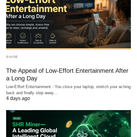
GUIDE
The Appeal of Low-Effort Entertainment After
a Long Day
Low-Effort Entertainment - You close your laptop, stretch your aching
back and finally step away…
4 days ago