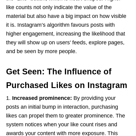
like counts not only indicate the value of the
material but also have a big impact on how visible
it is. Instagram’s algorithm favours posts with
higher engagement, increasing the likelihood that
they will show up on users’ feeds, explore pages,
and be seen by more people.
Get Seen: The Influence of
Purchased Likes on Instagram
1.
Increased prominence:
By providing your
posts an initial bump in interaction, purchasing
likes can propel them to greater prominence. The
system notices when your like count rises and
awards your content with more exposure. This