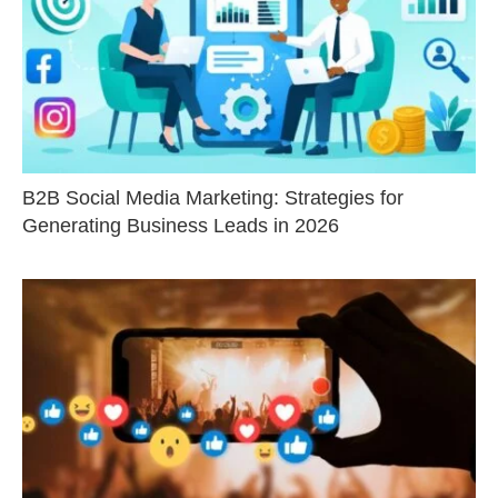
B2B Social Media Marketing: Strategies for
Generating Business Leads in 2026