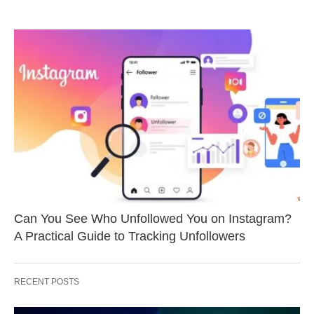
Can You See Who Unfollowed You on Instagram?
A Practical Guide to Tracking Unfollowers
RECENT POSTS