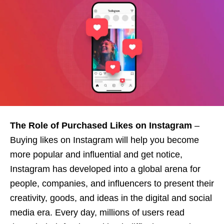
The Role of Purchased Likes on Instagram
–
Buying likes on Instagram will help you become
more popular and influential and get notice,
Instagram has developed into a global arena for
people, companies, and influencers to present their
creativity, goods, and ideas in the digital and social
media era. Every day, millions of users read