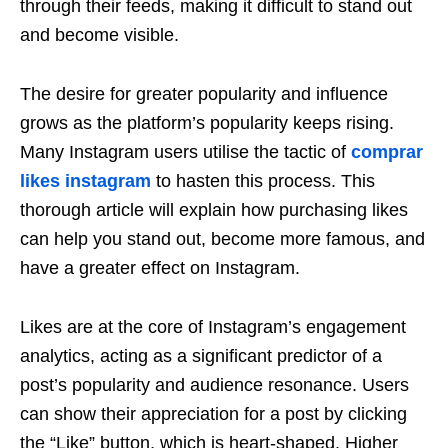
through their feeds, making it difficult to stand out
and become visible.
The desire for greater popularity and influence
grows as the platform’s popularity keeps rising.
Many Instagram users utilise the tactic of
comprar
likes instagram
to hasten this process. This
thorough article will explain how purchasing likes
can help you stand out, become more famous, and
have a greater effect on Instagram.
Likes are at the core of Instagram’s engagement
analytics, acting as a significant predictor of a
post’s popularity and audience resonance. Users
can show their appreciation for a post by clicking
the “Like” button, which is heart-shaped. Higher