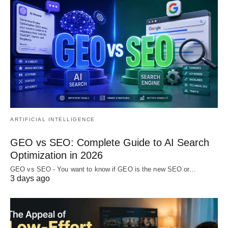
ARTIFICIAL INTELLIGENCE
GEO vs SEO: Complete Guide to AI Search
Optimization in 2026
GEO vs SEO - You want to know if GEO is the new SEO or…
3 days ago