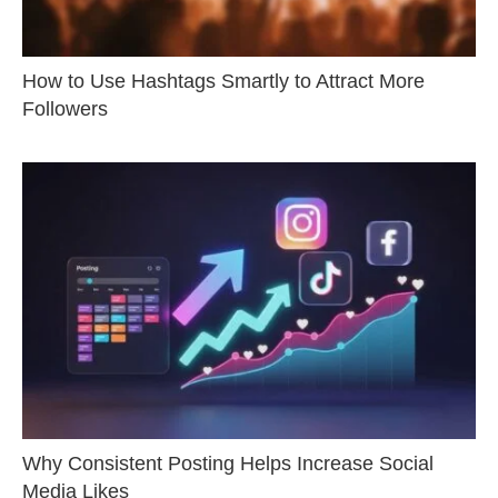
How to Use Hashtags Smartly to Attract More
Followers
Why Consistent Posting Helps Increase Social
Media Likes