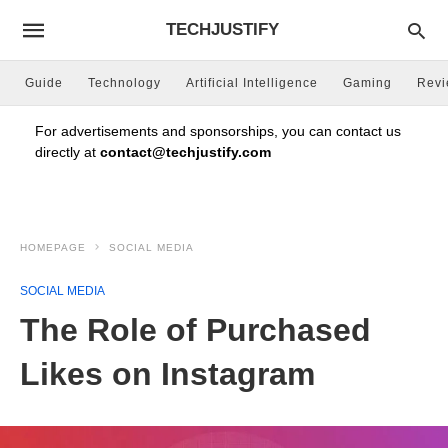
TECHJUSTIFY
Guide
Technology
Artificial Intelligence
Gaming
Rev
For advertisements and sponsorships, you can contact us
directly at
contact@techjustify.com
HOMEPAGE
SOCIAL MEDIA
SOCIAL MEDIA
The Role of Purchased
Likes on Instagram