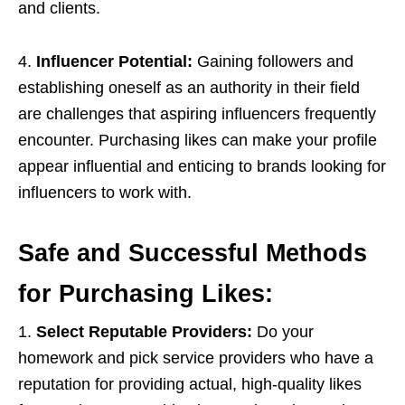
and clients.
4.
Influencer Potential:
Gaining followers and
establishing oneself as an authority in their field
are challenges that aspiring influencers frequently
encounter. Purchasing likes can make your profile
appear influential and enticing to brands looking for
influencers to work with.
Safe and Successful Methods
for Purchasing Likes:
1.
Select Reputable Providers:
Do your
homework and pick service providers who have a
reputation for providing actual, high-quality likes