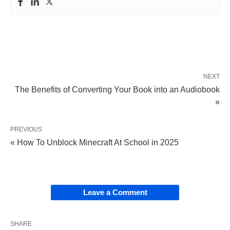
NEXT
The Benefits of Converting Your Book into an Audiobook
»
PREVIOUS
« How To Unblock Minecraft At School in 2025
Leave a Comment
SHARE