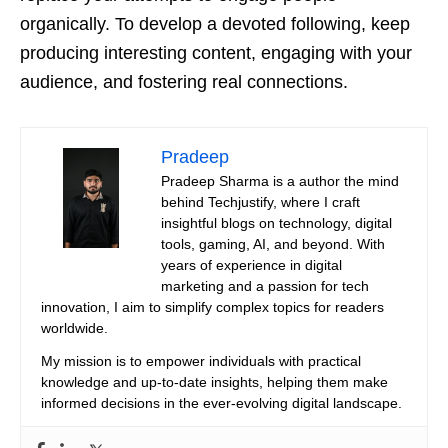
organically. To develop a devoted following, keep
producing interesting content, engaging with your
audience, and fostering real connections.
Pradeep
Pradeep Sharma is a author the mind
behind Techjustify, where I craft
insightful blogs on technology, digital
tools, gaming, AI, and beyond. With
years of experience in digital
marketing and a passion for tech
innovation, I aim to simplify complex topics for readers
worldwide.
My mission is to empower individuals with practical
knowledge and up-to-date insights, helping them make
informed decisions in the ever-evolving digital landscape.