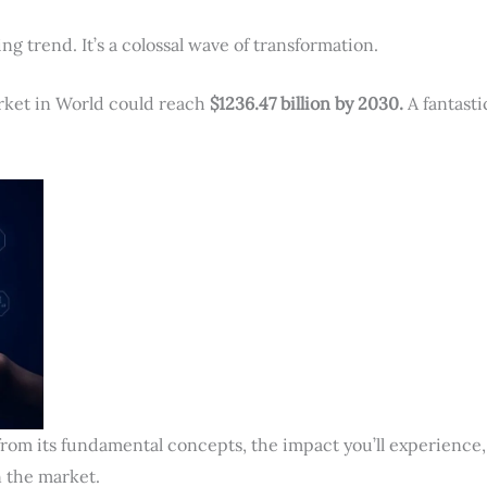
ng trend. It’s a colossal wave of transformation.
arket in World could reach
$
1236.
47 billion by 2030.
A fantasti
 from its fundamental concepts, the impact you’ll experience,
 the market.