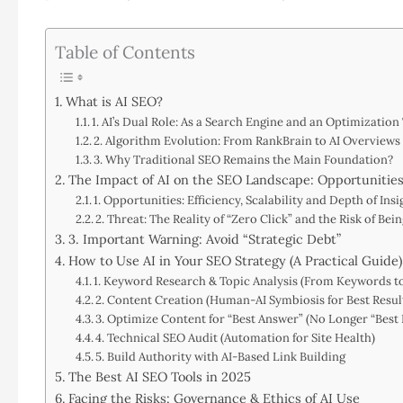
Table of Contents
What is AI SEO?
1. AI’s Dual Role: As a Search Engine and an Optimization
2. Algorithm Evolution: From RankBrain to AI Overviews
3. Why Traditional SEO Remains the Main Foundation?
The Impact of AI on the SEO Landscape: Opportunities
1. Opportunities: Efficiency, Scalability and Depth of Insi
2. Threat: The Reality of “Zero Click” and the Risk of Be
3. Important Warning: Avoid “Strategic Debt”
How to Use AI in Your SEO Strategy (A Practical Guide)
1. Keyword Research & Topic Analysis (From Keywords t
2. Content Creation (Human-AI Symbiosis for Best Resul
3. Optimize Content for “Best Answer” (No Longer “Best 
4. Technical SEO Audit (Automation for Site Health)
5. Build Authority with AI-Based Link Building
The Best AI SEO Tools in 2025
Facing the Risks: Governance & Ethics of AI Use