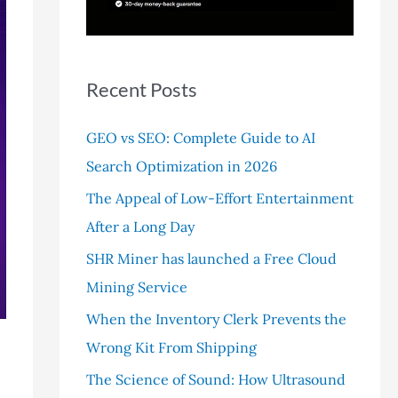
r
:
Recent Posts
GEO vs SEO: Complete Guide to AI
Search Optimization in 2026
The Appeal of Low-Effort Entertainment
After a Long Day
SHR Miner has launched a Free Cloud
Mining Service
When the Inventory Clerk Prevents the
Wrong Kit From Shipping
The Science of Sound: How Ultrasound