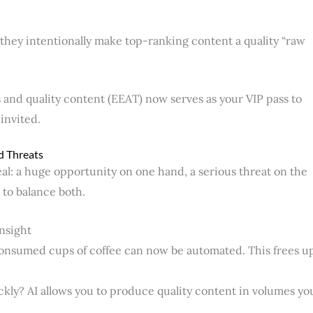
they intentionally make top-ranking content a quality “raw
s and quality content (EEAT) now serves as your VIP pass to
 invited.
d Threats
l: a huge opportunity on one hand, a serious threat on the
 to balance both.
Insight
consumed cups of coffee can now be automated. This frees u
ckly? AI allows you to produce quality content in volumes yo