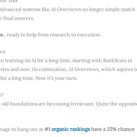
ion Tool
Advanced systems like AI Overviews no longer simply match
 final answers.
ox
, ready to help from research to execution.
ews
n training its AI for a long time, starting with RankBrain in
eries and now, its culmination, AI Overviews, which aspires t
or a long time. Now it’s your turn.
n?
 old foundations are becoming irrelevant. Quite the opposit
anage to hang out at
#1
organic rankings
have a 25% chance