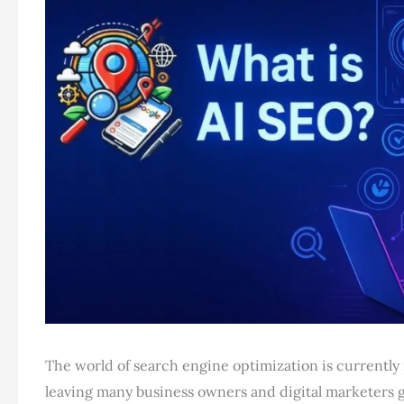
The world of search engine optimization is currently ra
leaving many business owners and digital marketers gr