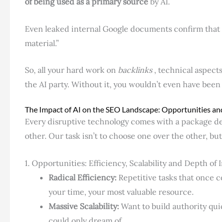
of being used as a primary source
by AI.
Even leaked internal Google documents confirm that 
material.”
So, all your hard work on
backlinks
, technical aspect
the AI ​​party. Without it, you wouldn’t even have been
The Impact of AI on the SEO Landscape: Opportunities an
Every disruptive technology comes with a package dea
other. Our task isn’t to choose one over the other, but
1. Opportunities: Efficiency, Scalability and Depth of 
Radical Efficiency:
Repetitive tasks that once 
your time, your most valuable resource.
Massive Scalability:
Want to build authority qui
could only dream of.