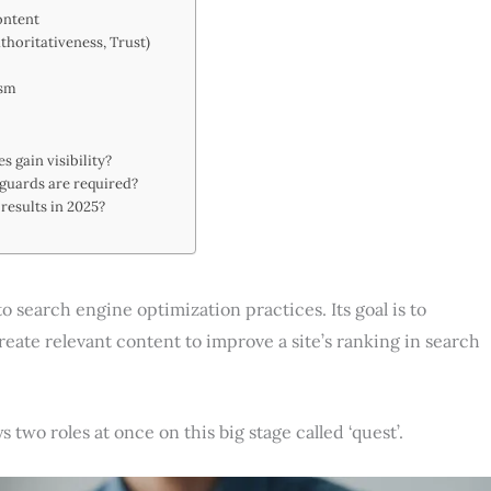
ontent
thoritativeness, Trust)
ism
 gain visibility?
eguards are required?
results in 2025?
) to search engine optimization practices. Its goal is to
eate relevant content to improve a site’s ranking in search
 two roles at once on this big stage called ‘quest’.