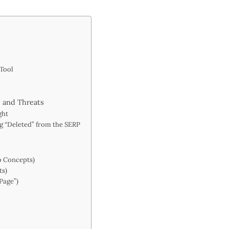
 Tool
 and Threats
ght
ing “Deleted” from the SERP
o Concepts)
ts)
Page”)