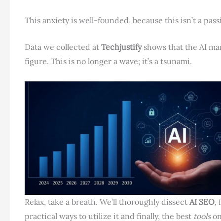
This anxiety is well-founded, because this isn’t a passi
Data we collected at
Techjustify
shows that the AI ​​m
figure. This is no longer a wave; it’s a tsunami.
Relax, take a breath. We’ll thoroughly dissect
AI SEO
,
practical ways to utilize it and finally, the best
tools
on