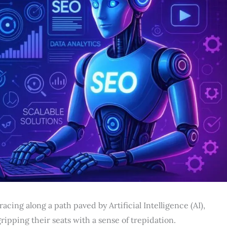
cing along a path paved by Artificial Intelligence (AI),
ipping their seats with a sense of trepidation.