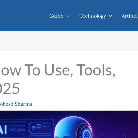
Guide
Technology
Artific
ow To Use, Tools,
025
okesh Sharma