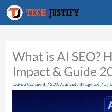
Skip
to
content
What is AI SEO? H
Impact & Guide 2
Leave a Comment
/
SEO
,
Artificial Intelligence
/ By
L