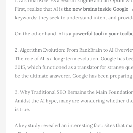
1. AI’s Dual Role: As a Search Engine and an Optimizat
First, realize that AI is
the new brains inside Google
. 
keywords; they seek to understand intent and provide
On the other hand, AI is
a powerful tool in your toolb
2. Algorithm Evolution: From RankBrain to AI Overvi
The role of AI is a long-term evolution. Google has bee
2015, which functioned as a translator for strange qu
be the ultimate answerer. Google has been preparing f
3. Why Traditional SEO Remains the Main Foundatio
Amidst the AI ​​hype, many are wondering whether the
is true.
A key study revealed an interesting fact: sites that m