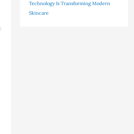
Technology Is Transforming Modern
Skincare
c