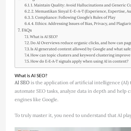
1. Maintain Quality: Avoid Hallucinations and Generic C
2. Memastikan Sinyal E-E-A-T (Experience, Expertise, Au
3. Compliance: Following Google’s Rules of Play
4. Ethics: Addressing Issues of Bias, Privacy, and Plagiar
FAQs
What is AI SEO?
Do AI Overviews reduce organic clicks, and how can pages
Is AI generated content allowed by Google and what saf
How can topic clusters and keyword clustering improve 
How do E‑E‑A‑T signals apply when using AI in content?
What is AI SEO?
AI SEO
is the application of artificial intelligence (AI
automate SEO tasks, analyze data in depth and help cr
engines like Google.
To truly master it, you need to understand that AI plays