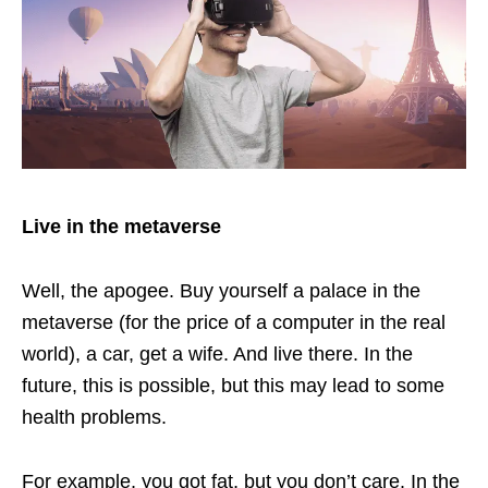
Live in the metaverse
Well, the apogee. Buy yourself a palace in the
metaverse (for the price of a computer in the real
world), a car, get a wife. And live there. In the
future, this is possible, but this may lead to some
health problems.
For example, you got fat, but you don’t care. In the