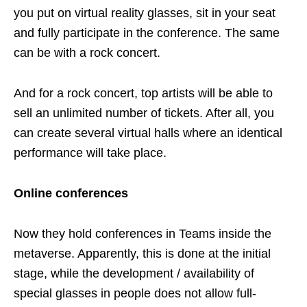
you put on virtual reality glasses, sit in your seat
and fully participate in the conference. The same
can be with a rock concert.
And for a rock concert, top artists will be able to
sell an unlimited number of tickets. After all, you
can create several virtual halls where an identical
performance will take place.
Online conferences
Now they hold conferences in Teams inside the
metaverse. Apparently, this is done at the initial
stage, while the development / availability of
special glasses in people does not allow full-