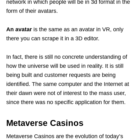
network in which people will be in 3d format in the
form of their avatars.
An avatar
is the same as an avatar in VR, only
there you can scrape it in a 3D editor.
In fact, there is still no concrete understanding of
how the universe will be used in reality. It is still
being built and customer requests are being
identified. The same computer and the Internet at
their dawn were not of interest to the mass user,
since there was no specific application for them.
Metaverse Casinos
Metaverse Casinos are the evolution of today’s