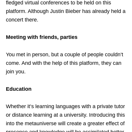
fledged virtual conferences to be held on this
platform. Although Justin Bieber has already held a
concert there.
Meeting with friends, parties
You met in person, but a couple of people couldn’t
come. And with the help of this platform, they can
join you.
Education
Whether it’s learning languages ​​with a private tutor
or distance learning at a university. Introducing this
into the metauniverse will create a greater effect of