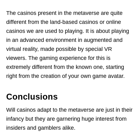
The casinos present in the metaverse are quite
different from the land-based casinos or online
casinos we are used to playing. It is about playing
in an advanced environment in augmented and
virtual reality, made possible by special VR
viewers. The gaming experience for this is
extremely different from the known one, starting
right from the creation of your own game avatar.
Conclusions
Will casinos adapt to the metaverse are just in their
infancy but they are garnering huge interest from
insiders and gamblers alike.