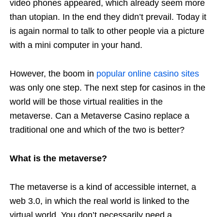
video phones appeared, which already seem more
than utopian. In the end they didn’t prevail. Today it
is again normal to talk to other people via a picture
with a mini computer in your hand.
However, the boom in
popular online casino sites
was only one step. The next step for casinos in the
world will be those virtual realities in the
metaverse. Can a Metaverse Casino replace a
traditional one and which of the two is better?
What is the metaverse?
The metaverse is a kind of accessible internet, a
web 3.0, in which the real world is linked to the
virtual world. You don’t necessarily need a