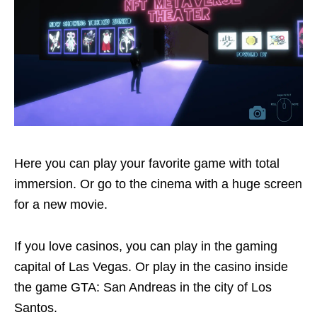
Here you can play your favorite game with total
immersion. Or go to the cinema with a huge screen
for a new movie.
If you love casinos, you can play in the gaming
capital of Las Vegas. Or play in the casino inside
the game GTA: San Andreas in the city of Los
Santos.