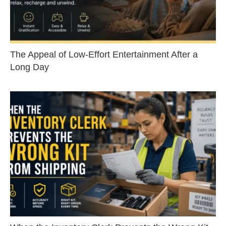
The Appeal of Low-Effort Entertainment After a
Long Day