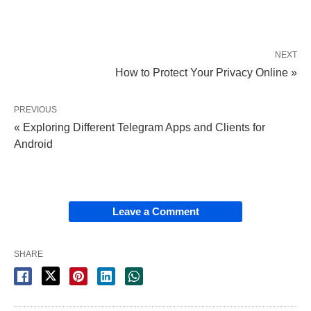
NEXT
How to Protect Your Privacy Online »
PREVIOUS
« Exploring Different Telegram Apps and Clients for
Android
Leave a Comment
SHARE