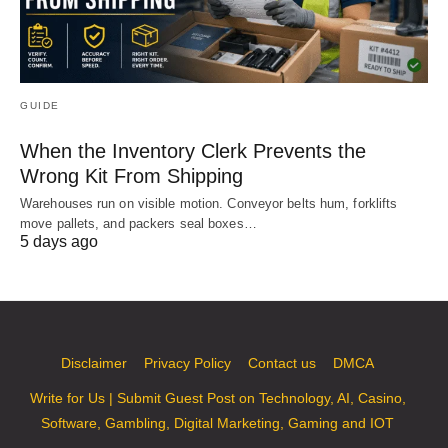
GUIDE
When the Inventory Clerk Prevents the
Wrong Kit From Shipping
Warehouses run on visible motion. Conveyor belts hum, forklifts
move pallets, and packers seal boxes…
5 days ago
Disclaimer
Privacy Policy
Contact us
DMCA
Write for Us | Submit Guest Post on Technology, AI, Casino,
Software, Gambling, Digital Marketing, Gaming and IOT