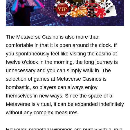
The Metaverse Casino is also more than
comfortable in that it is open around the clock. If
you spontaneously feel like visiting the casino at
twelve o’clock in the morning, the long journey is
unnecessary and you can simply walk in. The
selection of games at Metaverse Casinos is
bombastic, so players can always enjoy
themselves in new ways. Since the space of a
Metaverse is virtual, it can be expanded indefinitely
without any complex measures.
However, monetary winnings are purely virtual in a