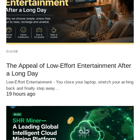
GUIDE
The Appeal of Low-Effort Entertainment After
a Long Day
Low-Effort Entertainment - You close your laptop, stretch your aching
back and finally step away…
19 hours ago