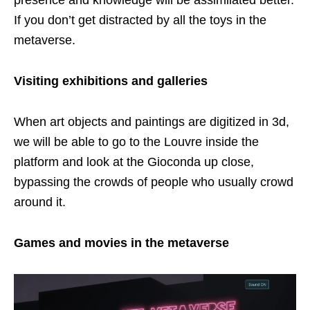
presence and knowledge will be assimilated better.
If you don’t get distracted by all the toys in the
metaverse.
Visiting exhibitions and galleries
When art objects and paintings are digitized in 3d,
we will be able to go to the Louvre inside the
platform and look at the Gioconda up close,
bypassing the crowds of people who usually crowd
around it.
Games and movies in the metaverse