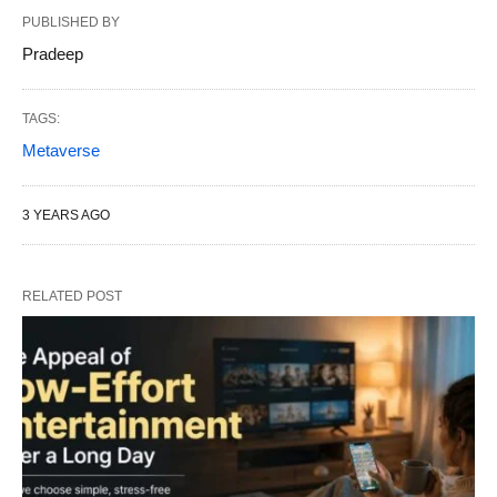
PUBLISHED BY
Pradeep
TAGS:
Metaverse
3 YEARS AGO
RELATED POST