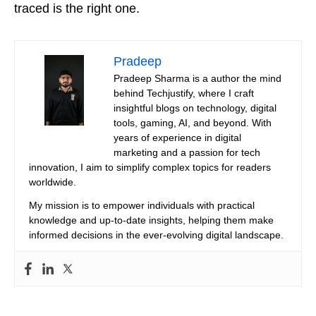
traced is the right one.
Pradeep
Pradeep Sharma is a author the mind
behind Techjustify, where I craft
insightful blogs on technology, digital
tools, gaming, AI, and beyond. With
years of experience in digital
marketing and a passion for tech
innovation, I aim to simplify complex topics for readers
worldwide.
My mission is to empower individuals with practical
knowledge and up-to-date insights, helping them make
informed decisions in the ever-evolving digital landscape.