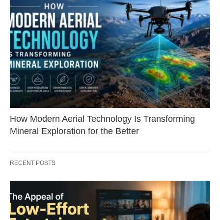
How Modern Aerial Technology Is Transforming
Mineral Exploration for the Better
RECENT POSTS