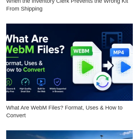
When the Inventory Clerk Prevents the Wrong Kit
From Shipping
What Are WebM Files? Format, Uses & How to
Convert