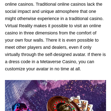
online casinos. Traditional online casinos lack the
social impact and unique atmosphere that one
might otherwise experience in a traditional casino.
Virtual Reality makes it possible to visit an online
casino in three dimensions from the comfort of
your own four walls. There it is even possible to
meet other players and dealers, even if only
virtually through the self-designed avatar. If there is
a dress code in a Metaverse Casino, you can
customize your avatar in no time at all.