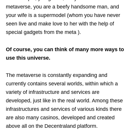
metaverse, you are a beefy handsome man, and
your wife is a supermodel (whom you have never
seen live and make love to her with the help of
special gadgets from the meta ).
Of course, you can think of many more ways to
use this universe.
The metaverse is constantly expanding and
currently contains several worlds, within which a
variety of infrastructure and services are
developed, just like in the real world. Among these
infrastructures and services of various kinds there
are also many casinos, developed and created
above all on the Decentraland platform.