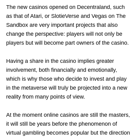
The new casinos opened on Decentraland, such
as that of Atari, or SlotieVerse and Vegas on The
Sandbox are very important projects that also
change the perspective: players will not only be
players but will become part owners of the casino.
Having a share in the casino implies greater
involvement, both financially and emotionally,
which is why those who decide to invest and play
in the metaverse will truly be projected into a new
reality from many points of view.
At the moment online casinos are still the masters,
it will still be years before the phenomenon of
virtual gambling becomes popular but the direction