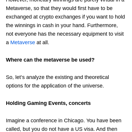
Metaverse, so that they would first have to be
exchanged at crypto exchanges if you want to hold
the winnings in cash in your hand. Furthermore,
not everyone has the necessary equipment to visit
a
Metaverse
at all.
Where can the metaverse be used?
So, let’s analyze the existing and theoretical
options for the application of the universe.
Holding Gaming Events, concerts
Imagine a conference in Chicago. You have been
called, but you do not have a US visa. And then