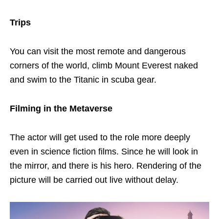
Trips
You can visit the most remote and dangerous
corners of the world, climb Mount Everest naked
and swim to the Titanic in scuba gear.
Filming in the Metaverse
The actor will get used to the role more deeply
even in science fiction films. Since he will look in
the mirror, and there is his hero. Rendering of the
picture will be carried out live without delay.