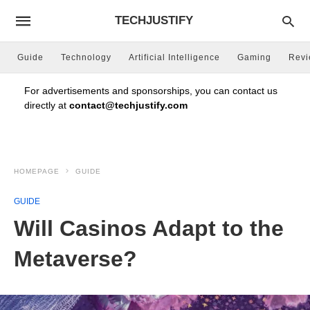
TECHJUSTIFY
Guide
Technology
Artificial Intelligence
Gaming
Rev
For advertisements and sponsorships, you can contact us
directly at
contact@techjustify.com
HOMEPAGE
GUIDE
GUIDE
Will Casinos Adapt to the
Metaverse?