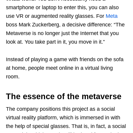
smartphone or laptop to enter this, you can also
use VR or augmented reality glasses. For
Meta
boss Mark Zuckerberg, a decisive difference: “The
Metaverse is no longer just the Internet that you
look at. You take part in it, you move in it.”
Instead of playing a game with friends on the sofa
at home, people meet online in a virtual living
room.
The essence of the metaverse
The company positions this project as a social
virtual reality platform, which is immersed in with
the help of special glasses. That is, in fact, a social