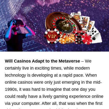
Will Casinos Adapt to the Metaverse
– We
certainly live in exciting times, while modern
technology is developing at a rapid pace. When
online casinos were only just emerging in the mid-
1990s, it was hard to imagine that one day you
could really have a lively gaming experience online
via your computer. After all, that was when the first