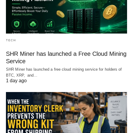
TECH
SHR Miner has launched a Free Cloud Mining
Service
SHR Miner has launched a free cloud mining service for holders of
BTC, XRP, and…
1 day ago