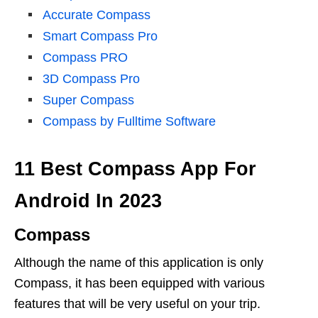
Accurate Compass
Smart Compass Pro
Compass PRO
3D Compass Pro
Super Compass
Compass by Fulltime Software
11 Best Compass App For
Android In 2023
Compass
Although the name of this application is only
Compass, it has been equipped with various
features that will be very useful on your trip.