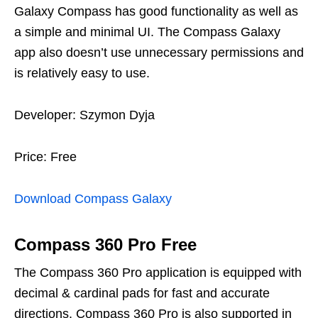
Galaxy Compass has good functionality as well as
a simple and minimal UI. The Compass Galaxy
app also doesn’t use unnecessary permissions and
is relatively easy to use.
Developer: Szymon Dyja
Price: Free
Download Compass Galaxy
Compass 360 Pro Free
The Compass 360 Pro application is equipped with
decimal & cardinal pads for fast and accurate
directions. Compass 360 Pro is also supported in