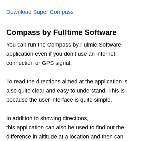
Download Super Compass
Compass by Fulltime Software
You can run the Compass by Fulmie Software
application even if you don’t use an internet
connection or GPS signal.
To read the directions aimed at the application is
also quite clear and easy to understand. This is
because the user interface is quite simple.
In addition to showing directions,
this application can also be used to find out the
difference in altitude at a location and then can