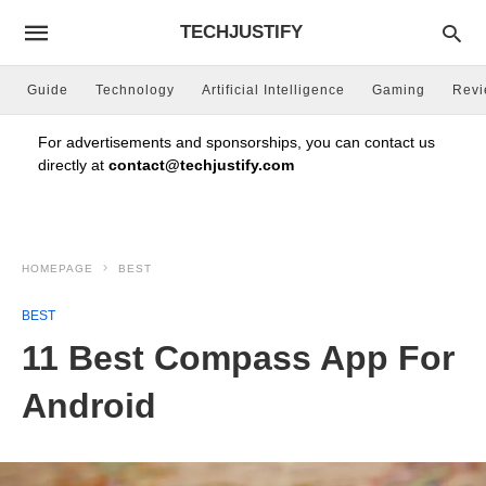
TECHJUSTIFY
Guide
Technology
Artificial Intelligence
Gaming
Rev
For advertisements and sponsorships, you can contact us
directly at
contact@techjustify.com
HOMEPAGE
BEST
BEST
11 Best Compass App For
Android