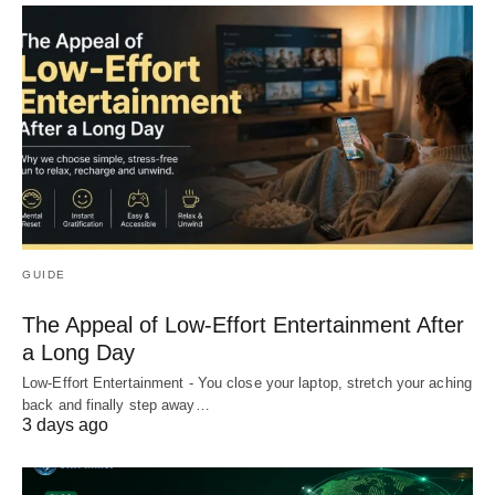
GUIDE
The Appeal of Low-Effort Entertainment After
a Long Day
Low-Effort Entertainment - You close your laptop, stretch your aching
back and finally step away…
3 days ago