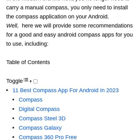
carry a manual compass, you only need to install
the compass application on your Android.
Well,
here we will provide some recommendations
for a good and easy android compass apps for you
to use, including:
Table of Contents
Toggle
11 Best Compass App For Android In 2023
Compass
Digital Compass
Compass Steel 3D
Compass Galaxy
Compass 360 Pro Free