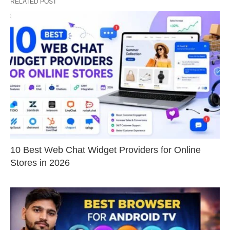
RELATED POST
10 Best Web Chat Widget Providers for Online
Stores in 2026