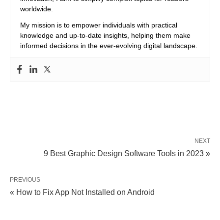
worldwide.
My mission is to empower individuals with practical
knowledge and up-to-date insights, helping them make
informed decisions in the ever-evolving digital landscape.
NEXT
9 Best Graphic Design Software Tools in 2023 »
PREVIOUS
« How to Fix App Not Installed on Android