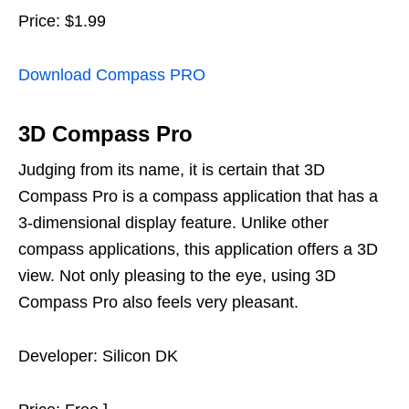
Price: $1.99
Download Compass PRO
3D Compass Pro
Judging from its name, it is certain that 3D
Compass Pro is a compass application that has a
3-dimensional display feature. Unlike other
compass applications, this application offers a 3D
view. Not only pleasing to the eye, using 3D
Compass Pro also feels very pleasant.
Developer: Silicon DK