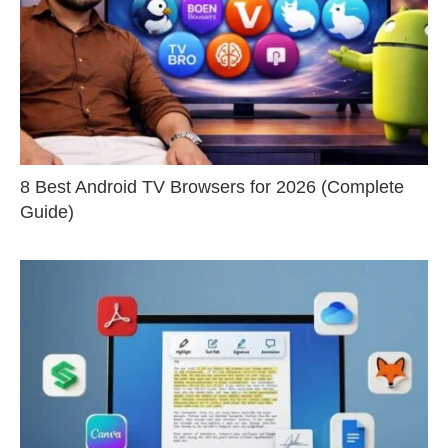
8 Best Android TV Browsers for 2026 (Complete
Guide)