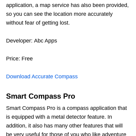
application, a map service has also been provided,
so you can see the location more accurately
without fear of getting lost.
Developer: Abc Apps
Price: Free
Download Accurate Compass
Smart Compass Pro
Smart Compass Pro is a compass application that
is equipped with a metal detector feature. In
addition, it also has many other features that will
be very useful for those of you who like adventure