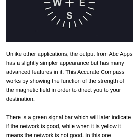
Unlike other applications, the output from Abc Apps
has a slightly simpler appearance but has many
advanced features in it. This Accurate Compass
works by showing the function of the strength of
the magnetic field in order to direct you to your
destination.
There is a green signal bar which will later indicate
if the network is good, while when it is yellow it
means the network is not good. In this one