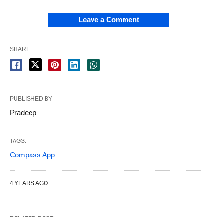
Leave a Comment
SHARE
PUBLISHED BY
Pradeep
TAGS:
Compass App
4 YEARS AGO