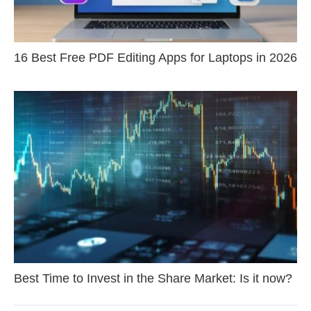
16 Best Free PDF Editing Apps for Laptops in 2026
Best Time to Invest in the Share Market: Is it now?