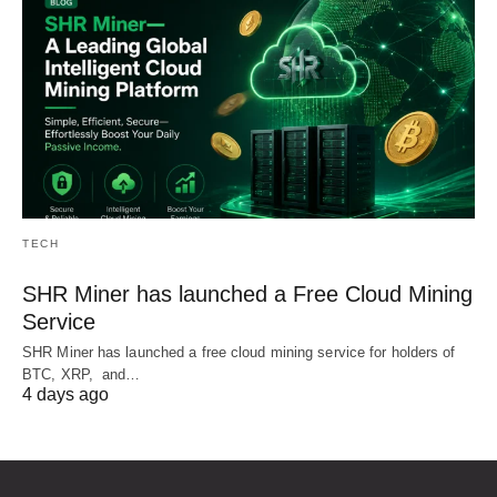
TECH
SHR Miner has launched a Free Cloud Mining
Service
SHR Miner has launched a free cloud mining service for holders of
BTC, XRP, and…
4 days ago