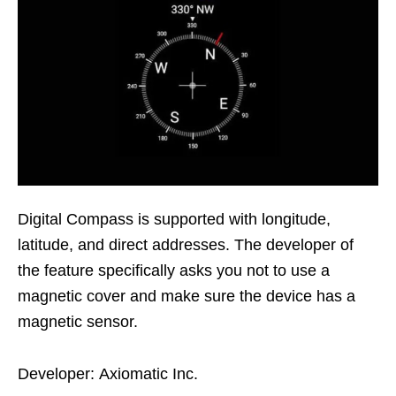
Digital Compass is supported with longitude,
latitude, and direct addresses. The developer of
the feature specifically asks you not to use a
magnetic cover and make sure the device has a
magnetic sensor.
Developer: Axiomatic Inc.