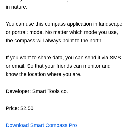
in nature.
You can use this compass application in landscape
or portrait mode. No matter which mode you use,
the compass will always point to the north.
If you want to share data, you can send it via SMS
or email. So that your friends can monitor and
know the location where you are.
Developer: Smart Tools co.
Price: $2.50
Download Smart Compass Pro