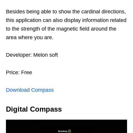
Besides being able to show the cardinal directions,
this application can also display information related
to the strength of the magnetic field around the
area where you are.
Developer: Melon soft
Price: Free
Download Compass
Digital Compass