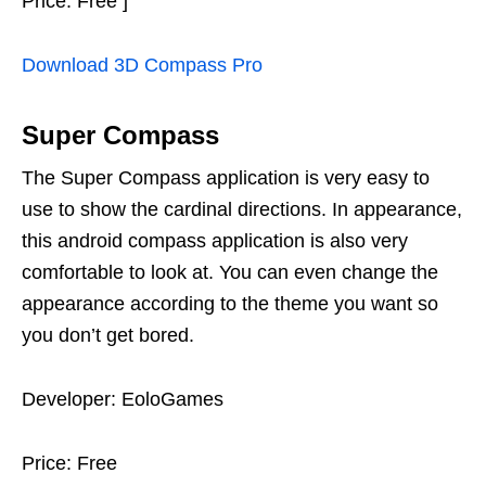
Price: Free ]
Download 3D Compass Pro
Super Compass
The Super Compass application is very easy to
use to show the cardinal directions. In appearance,
this android compass application is also very
comfortable to look at. You can even change the
appearance according to the theme you want so
you don’t get bored.
Developer: EoloGames
Price: Free