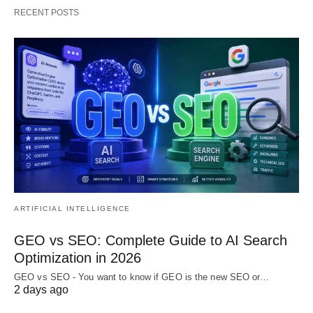
RECENT POSTS
ARTIFICIAL INTELLIGENCE
GEO vs SEO: Complete Guide to AI Search
Optimization in 2026
GEO vs SEO - You want to know if GEO is the new SEO or…
2 days ago