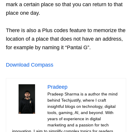
mark a certain place so that you can return to that
place one day.
There is also a Plus codes feature to memorize the
location of a place that does not have an address,
for example by naming it “Pantai G”.
Download Compass
Pradeep
Pradeep Sharma is a author the mind
behind Techjustify, where I craft
insightful blogs on technology, digital
tools, gaming, AI, and beyond. With
years of experience in digital
marketing and a passion for tech
innovation, I aim to simplify complex topics for readers