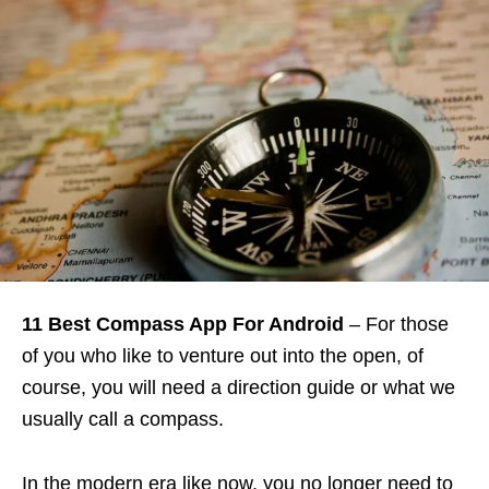
11 Best Compass App For Android
– For those
of you who like to venture out into the open, of
course, you will need a direction guide or what we
usually call a compass.
In the modern era like now, you no longer need to