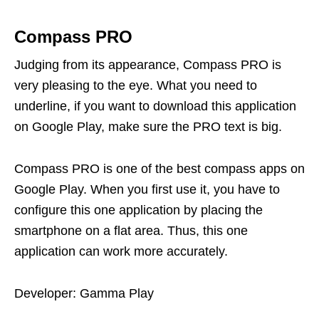
Compass PRO
Judging from its appearance, Compass PRO is
very pleasing to the eye. What you need to
underline, if you want to download this application
on Google Play, make sure the PRO text is big.
Compass PRO is one of the best compass apps on
Google Play. When you first use it, you have to
configure this one application by placing the
smartphone on a flat area. Thus, this one
application can work more accurately.
Developer: Gamma Play