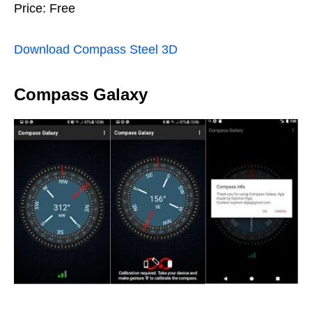
Price: Free
Download Compass Steel 3D
Compass Galaxy