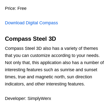
Price: Free
Download Digital Compass
Compass Steel 3D
Compass Steel 3D also has a variety of themes
that you can customize according to your needs.
Not only that, this application also has a number of
interesting features such as sunrise and sunset
times, true and magnetic north, sun direction
indicators, and other interesting features.
Developer: SimplyWerx