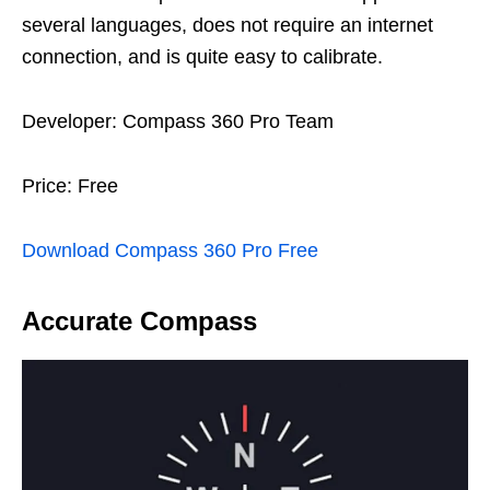
several languages, does not require an internet
connection, and is quite easy to calibrate.
Developer: Compass 360 Pro Team
Price: Free
Download Compass 360 Pro Free
Accurate Compass