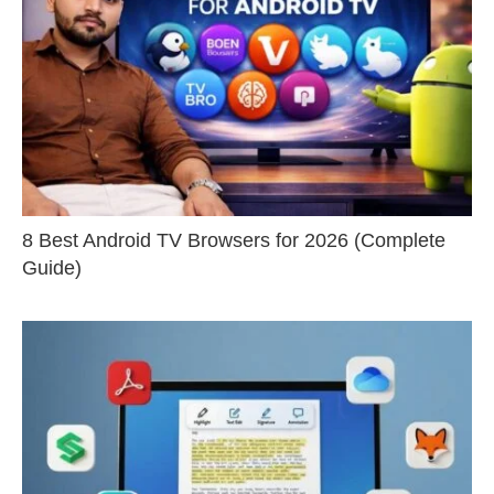
8 Best Android TV Browsers for 2026 (Complete
Guide)