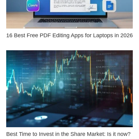
16 Best Free PDF Editing Apps for Laptops in 2026
Best Time to Invest in the Share Market: Is it now?