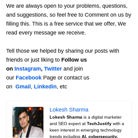
We are always open to your problems, questions,
and suggestions, so feel free to Comment on us by
filling this. This is a free service that we offer, We
read every message we receive.
Tell those we helped by sharing our posts with
friends or just liking to
Follow us
on
Instagram
,
Twitter
and join
our
Facebook
Page or contact us
on
Gmail
,
Linkedin
, etc
Lokesh Sharma
Lokesh Sharma
is a digital marketer
and SEO expert at
TechJustify
with a
keen interest in emerging technology
trends including
AI, cybersecurity,