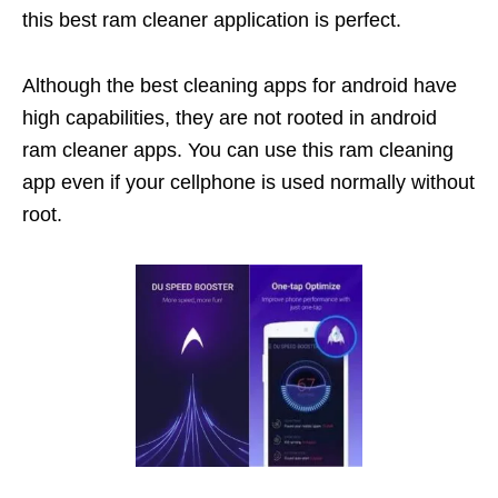
this best ram cleaner application is perfect.
Although the best cleaning apps for android have
high capabilities, they are not rooted in android
ram cleaner apps. You can use this ram cleaning
app even if your cellphone is used normally without
root.