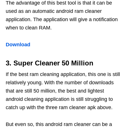
The advantage of this best tool is that it can be
used as an automatic android ram cleaner
application. The application will give a notification
when to clean RAM.
Download
3. Super Cleaner 50 Million
If the best ram cleaning application, this one is still
relatively young. With the number of downloads
that are still 50 million, the best and lightest
android cleaning application is still struggling to
catch up with the three ram cleaner apk above.
But even so, this android ram cleaner can be a