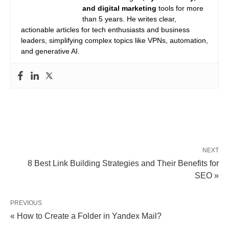
and digital marketing
tools for more
than 5 years. He writes clear,
actionable articles for tech enthusiasts and business
leaders, simplifying complex topics like VPNs, automation,
and generative AI.
NEXT
8 Best Link Building Strategies and Their Benefits for
SEO »
PREVIOUS
« How to Create a Folder in Yandex Mail?