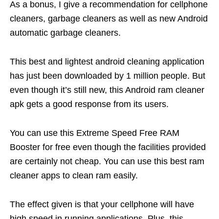
As a bonus, I give a recommendation for cellphone
cleaners, garbage cleaners as well as new Android
automatic garbage cleaners.
This best and lightest android cleaning application
has just been downloaded by 1 million people. But
even though it’s still new, this Android ram cleaner
apk gets a good response from its users.
You can use this Extreme Speed ​​Free RAM
Booster for free even though the facilities provided
are certainly not cheap. You can use this best ram
cleaner apps to clean ram easily.
The effect given is that your cellphone will have
high speed in running applications. Plus, this