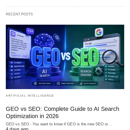
RECENT POSTS
ARTIFICIAL INTELLIGENCE
GEO vs SEO: Complete Guide to AI Search
Optimization in 2026
GEO vs SEO - You want to know if GEO is the new SEO or…
4 days ago