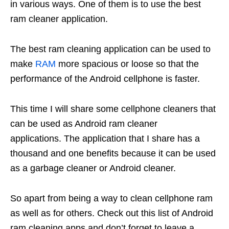
in various ways. One of them is to use the best
ram cleaner application.
The best ram cleaning application can be used to
make
RAM
more spacious or loose so that the
performance of the Android cellphone is faster.
This time I will share some cellphone cleaners that
can be used as Android ram cleaner
applications. The application that I share has a
thousand and one benefits because it can be used
as a garbage cleaner or Android cleaner.
So apart from being a way to clean cellphone ram
as well as for others. Check out this list of Android
ram cleaning apps and don’t forget to leave a