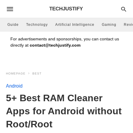
TECHJUSTIFY
Guide
Technology
Artificial Intelligence
Gaming
Rev
For advertisements and sponsorships, you can contact us
directly at
contact@techjustify.com
HOMEPAGE
BEST
Android
5+ Best RAM Cleaner
Apps for Android without
Root/Root