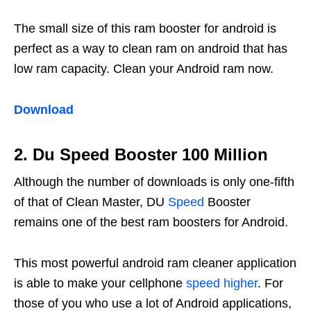
The small size of this ram booster for android is
perfect as a way to clean ram on android that has
low ram capacity. Clean your Android ram now.
Download
2. Du Speed ​​Booster 100 Million
Although the number of downloads is only one-fifth
of that of Clean Master, DU
Speed
​​Booster
remains one of the best ram boosters for Android.
This most powerful android ram cleaner application
is able to make your cellphone
speed higher
. For
those of you who use a lot of Android applications,