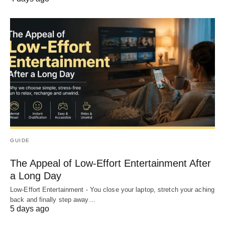
GUIDE
The Appeal of Low-Effort Entertainment After
a Long Day
Low-Effort Entertainment - You close your laptop, stretch your aching
back and finally step away…
5 days ago