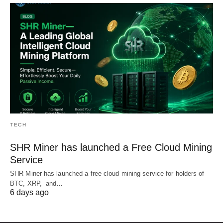
TECH
SHR Miner has launched a Free Cloud Mining
Service
SHR Miner has launched a free cloud mining service for holders of
BTC, XRP, and…
6 days ago