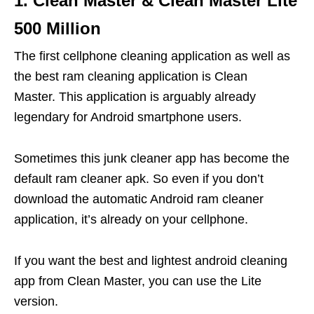
1. Clean Master & Clean Master Lite
500 Million
The first cellphone cleaning application as well as
the best ram cleaning application is Clean
Master. This application is arguably already
legendary for Android smartphone users.
Sometimes this junk cleaner app has become the
default ram cleaner apk. So even if you don’t
download the automatic Android ram cleaner
application, it’s already on your cellphone.
If you want the best and lightest android cleaning
app from Clean Master, you can use the Lite
version.