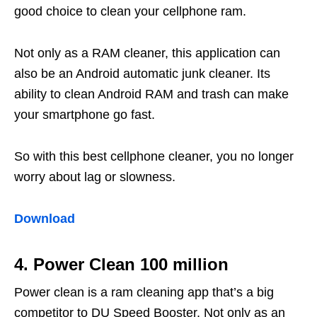
good choice to clean your cellphone ram.
Not only as a RAM cleaner, this application can
also be an Android automatic junk cleaner. Its
ability to clean Android RAM and trash can make
your smartphone go fast.
So with this best cellphone cleaner, you no longer
worry about lag or slowness.
Download
4. Power Clean 100 million
Power clean is a ram cleaning app that’s a big
competitor to DU Speed ​​Booster. Not only as an