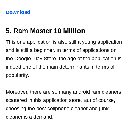
Download
5. Ram Master 10 Million
This one application is also still a young application
and is still a beginner. In terms of applications on
the Google Play Store, the age of the application is
indeed one of the main determinants in terms of
popularity.
Moreover, there are so many android ram cleaners
scattered in this application store. But of course,
choosing the best cellphone cleaner and junk
cleaner is a demand.