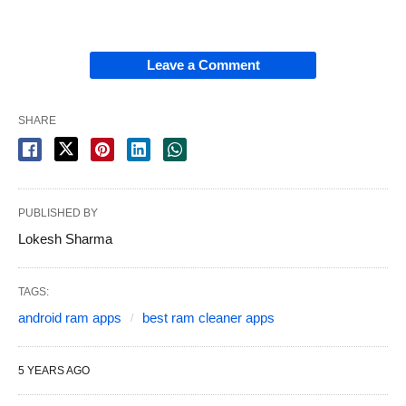
Leave a Comment
SHARE
PUBLISHED BY
Lokesh Sharma
TAGS:
android ram apps
best ram cleaner apps
5 YEARS AGO