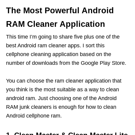
The Most Powerful Android
RAM Cleaner Application
This time I’m going to share five plus one of the
best Android ram cleaner apps. I sort this
cellphone cleaning application based on the
number of downloads from the Google Play Store.
You can choose the ram cleaner application that
you think is the most suitable as a way to clean
android ram. Just choosing one of the Android
RAM junk cleaners is enough for how to clean
Android cellphone ram.