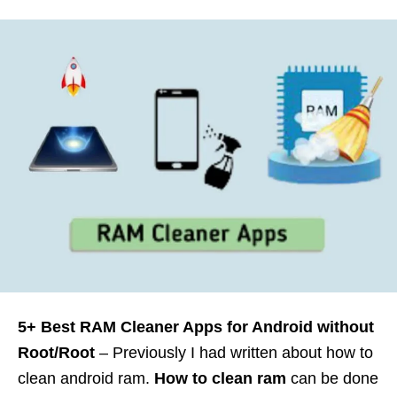
5+ Best RAM Cleaner Apps for Android without
Root/Root
– Previously I had written about how to
clean android ram.
How to clean ram
can be done