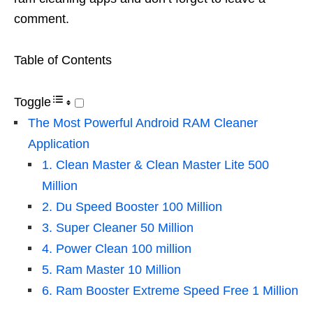
comment.
Table of Contents
Toggle
The Most Powerful Android RAM Cleaner
Application
1. Clean Master & Clean Master Lite 500
Million
2. Du Speed ​​Booster 100 Million
3. Super Cleaner 50 Million
4. Power Clean 100 million
5. Ram Master 10 Million
6. Ram Booster Extreme Speed ​​Free 1 Million