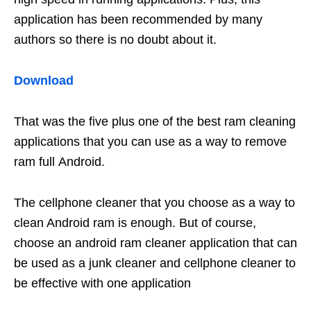
application has been recommended by many
authors so there is no doubt about it.
Download
That was the five plus one of the best ram cleaning
applications that you can use as a way to remove
ram full Android.
The cellphone cleaner that you choose as a way to
clean Android ram is enough. But of course,
choose an android ram cleaner application that can
be used as a junk cleaner and cellphone cleaner to
be effective with one application