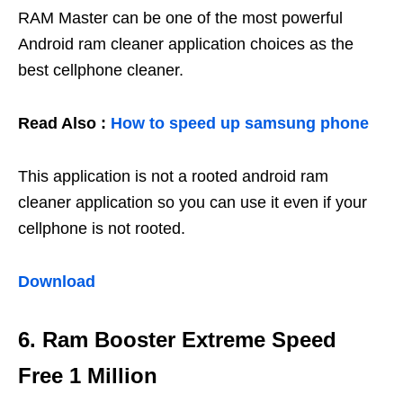
RAM Master can be one of the most powerful
Android ram cleaner application choices as the
best cellphone cleaner.
Read Also :
How to speed up samsung phone
This application is not a rooted android ram
cleaner application so you can use it even if your
cellphone is not rooted.
Download
6. Ram Booster Extreme Speed ​​
Free 1 Million