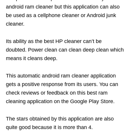
android ram cleaner but this application can also
be used as a cellphone cleaner or Android junk
cleaner.
Its ability as the best HP cleaner can’t be
doubted. Power clean can clean deep clean which
means it cleans deep.
This automatic android ram cleaner application
gets a positive response from its users. You can
check reviews or feedback on this best ram
cleaning application on the Google Play Store.
The stars obtained by this application are also
quite good because it is more than 4.