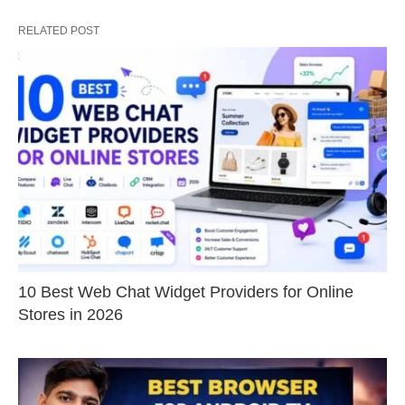
RELATED POST
10 Best Web Chat Widget Providers for Online
Stores in 2026