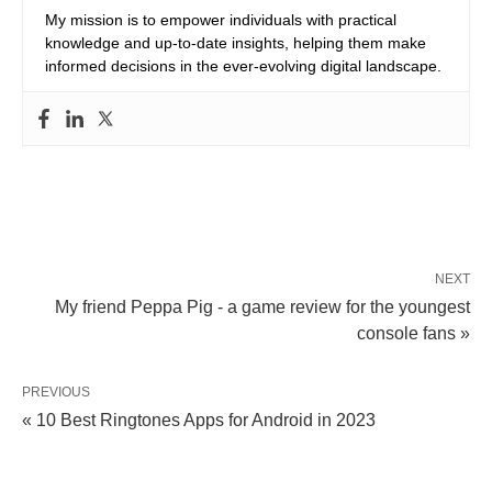
My mission is to empower individuals with practical
knowledge and up-to-date insights, helping them make
informed decisions in the ever-evolving digital landscape.
NEXT
My friend Peppa Pig - a game review for the youngest
console fans »
PREVIOUS
« 10 Best Ringtones Apps for Android in 2023