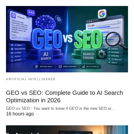
ARTIFICIAL INTELLIGENCE
GEO vs SEO: Complete Guide to AI Search
Optimization in 2026
GEO vs SEO - You want to know if GEO is the new SEO or…
16 hours ago