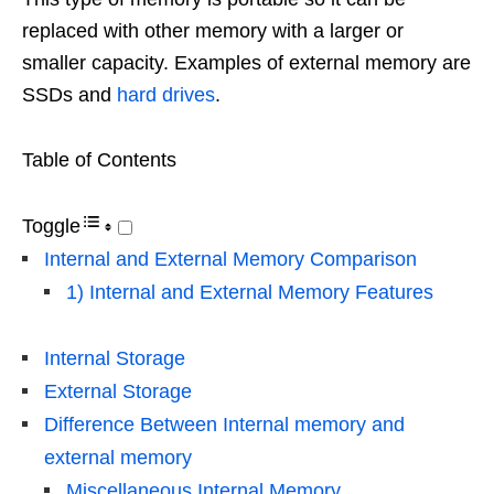
replaced with other memory with a larger or
smaller capacity. Examples of external memory are
SSDs and
hard drives
.
Table of Contents
Toggle
Internal and External Memory Comparison
1) Internal and External Memory Features
Internal Storage
External Storage
Difference Between Internal memory and
external memory
Miscellaneous Internal Memory