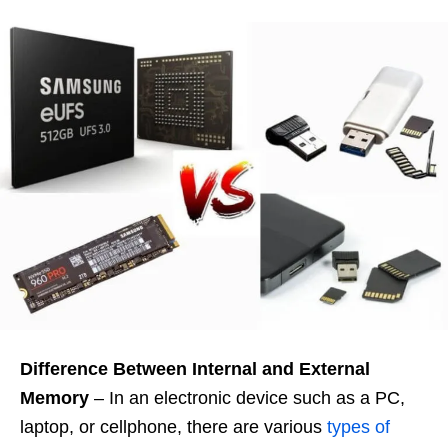
Difference Between Internal and External
Memory
– In an electronic device such as a PC,
laptop, or cellphone, there are various
types of