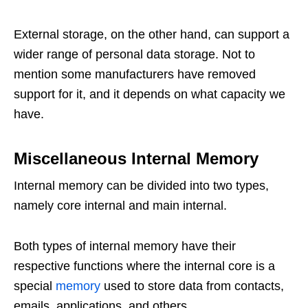
External storage, on the other hand, can support a
wider range of personal data storage. Not to
mention some manufacturers have removed
support for it, and it depends on what capacity we
have.
Miscellaneous Internal Memory
Internal memory can be divided into two types,
namely core internal and main internal.
Both types of internal memory have their
respective functions where the internal core is a
special
memory
used to store data from contacts,
emails, applications, and others.