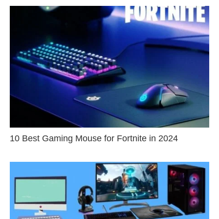
10 Best Gaming Mouse for Fortnite in 2024