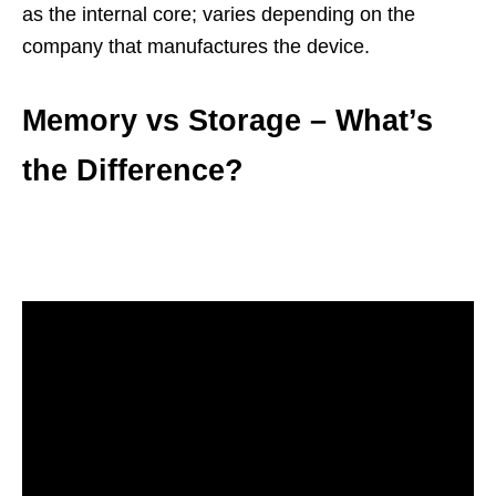
as the internal core; varies depending on the
company that manufactures the device.
Memory vs Storage – What’s
the Difference?