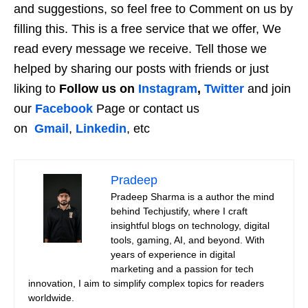
and suggestions, so feel free to Comment on us by
filling this. This is a free service that we offer, We
read every message we receive. Tell those we
helped by sharing our posts with friends or just
liking to
Follow us on
Instagram
,
Twitter
and join
our
Facebook
Page or contact us
on
Gmail
,
Linkedin
, etc
Pradeep
Pradeep Sharma is a author the mind
behind Techjustify, where I craft
insightful blogs on technology, digital
tools, gaming, AI, and beyond. With
years of experience in digital
marketing and a passion for tech
innovation, I aim to simplify complex topics for readers
worldwide.