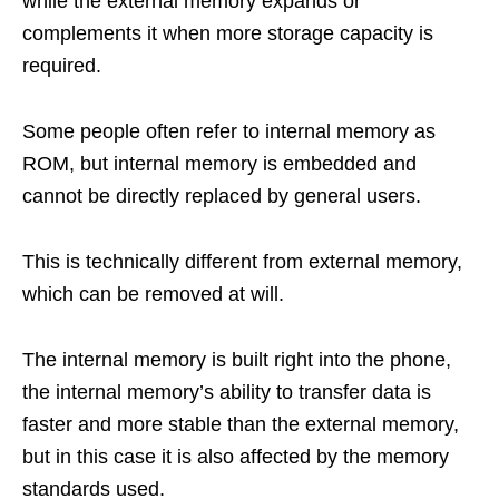
while the external memory expands or
complements it when more storage capacity is
required.
Some people often refer to internal memory as
ROM, but internal memory is embedded and
cannot be directly replaced by general users.
This is technically different from external memory,
which can be removed at will.
The internal memory is built right into the phone,
the internal memory’s ability to transfer data is
faster and more stable than the external memory,
but in this case it is also affected by the memory
standards used.