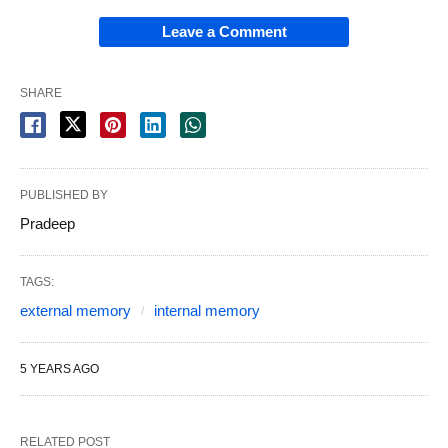
Leave a Comment
SHARE
PUBLISHED BY
Pradeep
TAGS:
external memory
internal memory
5 YEARS AGO
RELATED POST