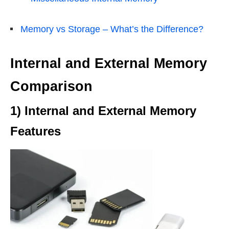
Memory vs Storage – What’s the Difference?
Internal and External Memory
Comparison
1) Internal and External Memory
Features