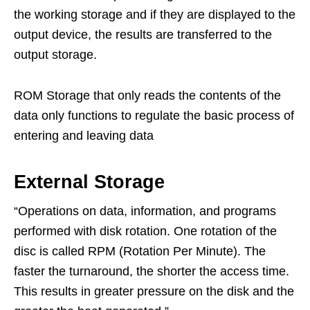
the working storage and if they are displayed to the
output device, the results are transferred to the
output storage.
ROM Storage that only reads the contents of the
data only functions to regulate the basic process of
entering and leaving data
External Storage
“Operations on data, information, and programs
performed with disk rotation. One rotation of the
disc is called RPM (Rotation Per Minute). The
faster the turnaround, the shorter the access time.
This results in greater pressure on the disk and the