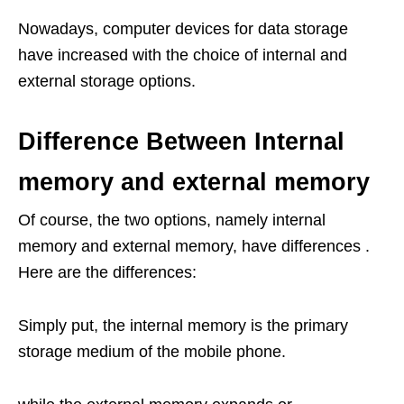
Nowadays, computer devices for data storage
have increased with the choice of internal and
external storage options.
Difference Between Internal
memory and external memory
Of course, the two options, namely internal
memory and external memory, have differences .
Here are the differences:
Simply put, the internal memory is the primary
storage medium of the mobile phone.