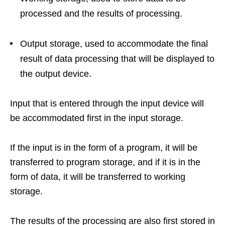
processed and the results of processing.
Output storage, used to accommodate the final
result of data processing that will be displayed to
the output device.
Input that is entered through the input device will
be accommodated first in the input storage.
If the input is in the form of a program, it will be
transferred to program storage, and if it is in the
form of data, it will be transferred to working
storage.
The results of the processing are also first stored in