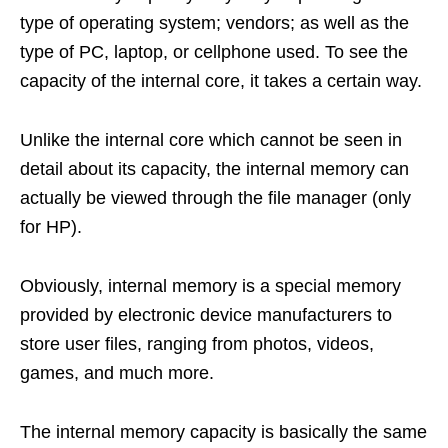
type of operating system; vendors; as well as the
type of PC, laptop, or cellphone used. To see the
capacity of the internal core, it takes a certain way.
Unlike the internal core which cannot be seen in
detail about its capacity, the internal memory can
actually be viewed through the file manager (only
for HP).
Obviously, internal memory is a special memory
provided by electronic device manufacturers to
store user files, ranging from photos, videos,
games, and much more.
The internal memory capacity is basically the same