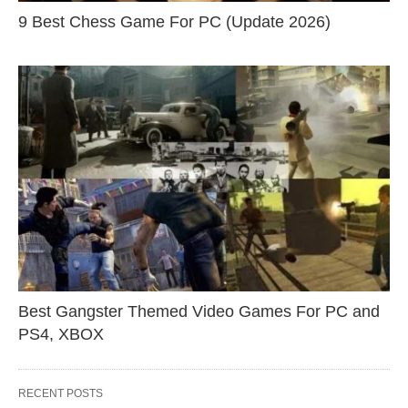
9 Best Chess Game For PC (Update 2026)
Best Gangster Themed Video Games For PC and
PS4, XBOX
RECENT POSTS