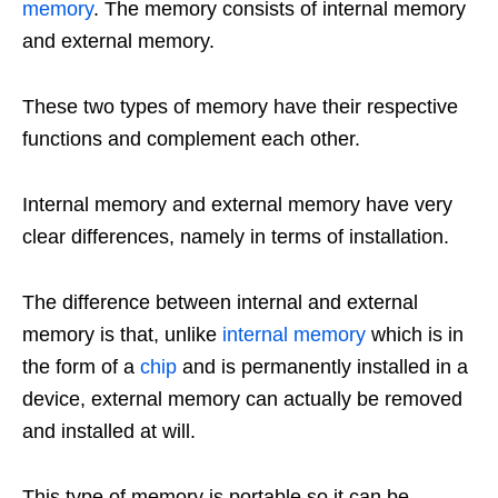
memory
. The memory consists of internal memory
and external memory.
These two types of memory have their respective
functions and complement each other.
Internal memory and external memory have very
clear differences, namely in terms of installation.
The difference between internal and external
memory is that, unlike
internal memory
which is in
the form of a
chip
and is permanently installed in a
device, external memory can actually be removed
and installed at will.
This type of memory is portable so it can be