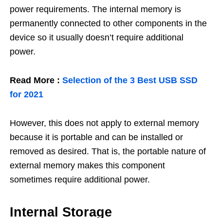
power requirements. The internal memory is
permanently connected to other components in the
device so it usually doesn’t require additional
power.
Read More :
Selection of the 3 Best USB SSD
for 2021
However, this does not apply to external memory
because it is portable and can be installed or
removed as desired. That is, the portable nature of
external memory makes this component
sometimes require additional power.
Internal Storage