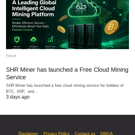
TECH
SHR Miner has launched a Free Cloud Mining
Service
SHR Miner has launched a free cloud mining service for holders of
BTC, XRP, and…
3 days ago
Disclaimer
Privacy Policy
Contact us
DMCA