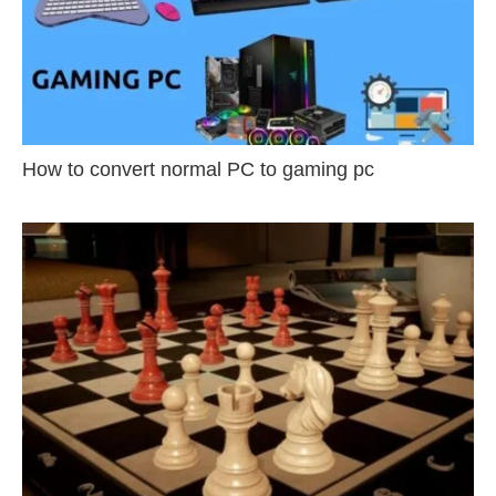
How to convert normal PC to gaming pc