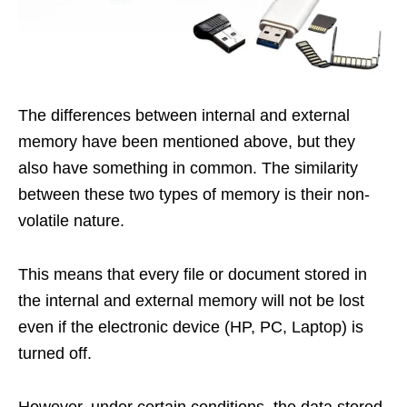
The differences between internal and external
memory have been mentioned above, but they
also have something in common. The similarity
between these two types of memory is their non-
volatile nature.
This means that every file or document stored in
the internal and external memory will not be lost
even if the electronic device (HP, PC, Laptop) is
turned off.
However, under certain conditions, the data stored