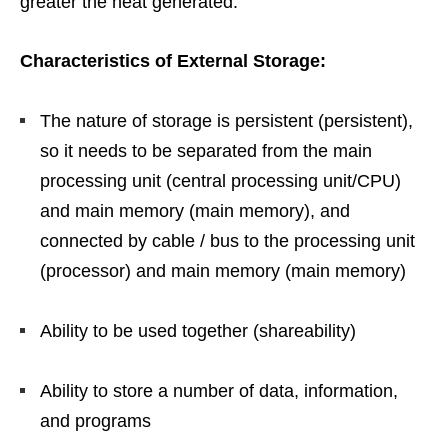
greater the heat generated.”
Characteristics of External Storage:
The nature of storage is persistent (persistent),
so it needs to be separated from the main
processing unit (central processing unit/CPU)
and main memory (main memory), and
connected by cable / bus to the processing unit
(processor) and main memory (main memory)
Ability to be used together (shareability)
Ability to store a number of data, information,
and programs