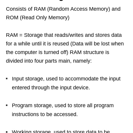
Consists of RAM (Random Access Memory) and
ROM (Read Only Memory)
RAM = Storage that reads/writes and stores data
for a while until it is reused (Data will be lost when
the computer is turned off) RAM structure is
divided into four parts main, namely:
Input storage, used to accommodate the input
entered through the input device.
Program storage, used to store all program
instructions to be accessed.
Working storage, used to store data to be