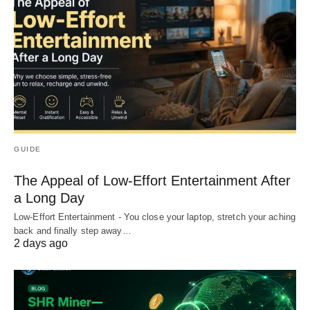
GUIDE
The Appeal of Low-Effort Entertainment After
a Long Day
Low-Effort Entertainment - You close your laptop, stretch your aching
back and finally step away…
2 days ago