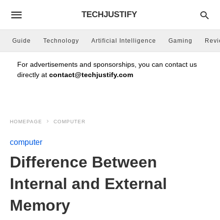
TECHJUSTIFY
Guide
Technology
Artificial Intelligence
Gaming
Rev
For advertisements and sponsorships, you can contact us
directly at
contact@techjustify.com
HOMEPAGE
COMPUTER
computer
Difference Between
Internal and External
Memory