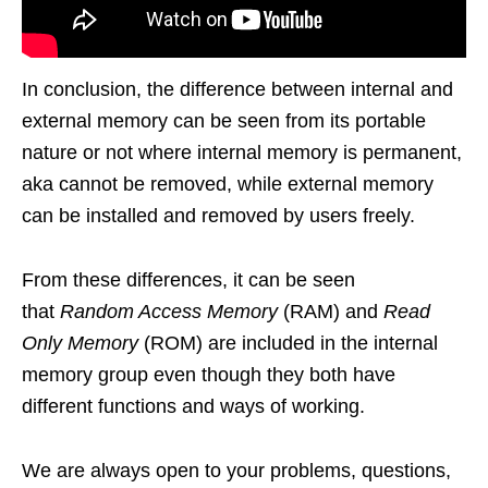
In conclusion, the difference between internal and
external memory can be seen from its portable
nature or not where internal memory is permanent,
aka cannot be removed, while external memory
can be installed and removed by users freely.
From these differences, it can be seen
that
Random Access Memory
(RAM) and
Read
Only Memory
(ROM) are included in the internal
memory group even though they both have
different functions and ways of working.
We are always open to your problems, questions,