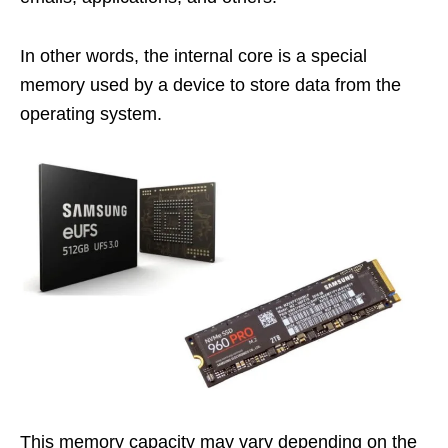
In other words, the internal core is a special
memory used by a device to store data from the
operating system.
This memory capacity may vary depending on the