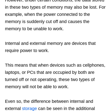
in these two types of memory may also be lost. For
example, when the power connected to the
memory is suddenly cut off and causes the
memory to be unable to work.
Internal and external memory are devices that
require power to work.
This means that when devices such as cellphones,
laptops, or PCs that are occupied by both are
turned off or not operating, these two types of
memory will not be able to work.
Even so, the difference between internal and
external
storage
can be seen in the additional