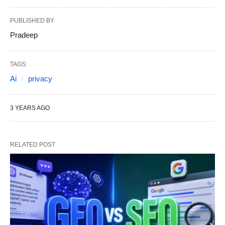
PUBLISHED BY
Pradeep
TAGS:
Ai
privacy
3 YEARS AGO
RELATED POST