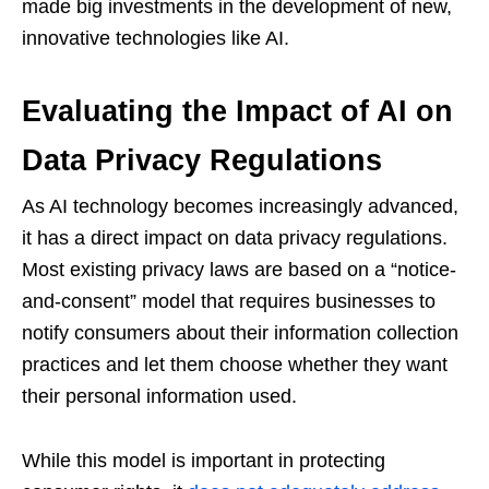
made big investments in the development of new,
innovative technologies like AI.
Evaluating the Impact of AI on
Data Privacy Regulations
As AI technology becomes increasingly advanced,
it has a direct impact on data privacy regulations.
Most existing privacy laws are based on a “notice-
and-consent” model that requires businesses to
notify consumers about their information collection
practices and let them choose whether they want
their personal information used.
While this model is important in protecting