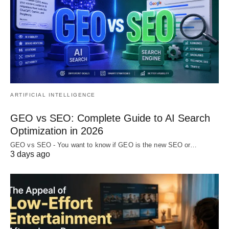
ARTIFICIAL INTELLIGENCE
GEO vs SEO: Complete Guide to AI Search
Optimization in 2026
GEO vs SEO - You want to know if GEO is the new SEO or…
3 days ago