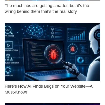
The machines are getting smarter, but it’s the
wiring behind them that’s the real story
Here’s How AI Finds Bugs on Your Website—A
Must-Know!