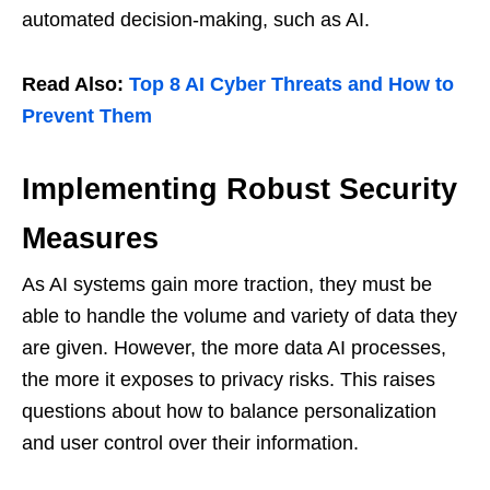
automated decision-making, such as AI.
Read Also:
Top 8 AI Cyber ​​Threats and How to
Prevent Them
Implementing Robust Security
Measures
As AI systems gain more traction, they must be
able to handle the volume and variety of data they
are given. However, the more data AI processes,
the more it exposes to privacy risks. This raises
questions about how to balance personalization
and user control over their information.