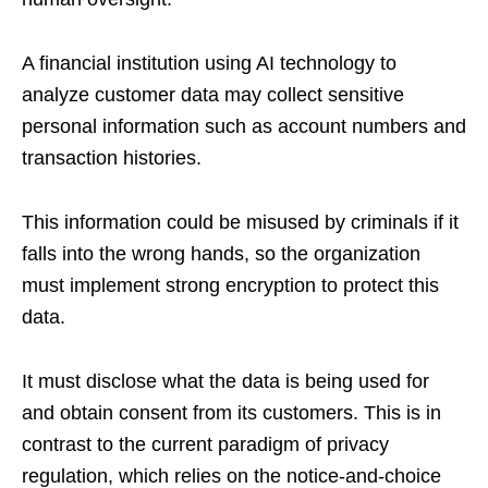
A financial institution using AI technology to
analyze customer data may collect sensitive
personal information such as account numbers and
transaction histories.
This information could be misused by criminals if it
falls into the wrong hands, so the organization
must implement strong encryption to protect this
data.
It must disclose what the data is being used for
and obtain consent from its customers. This is in
contrast to the current paradigm of privacy
regulation, which relies on the notice-and-choice