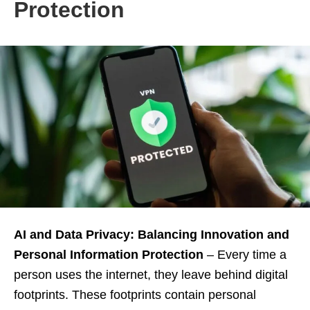
Protection
AI and Data Privacy: Balancing Innovation and
Personal Information Protection
– Every time a
person uses the internet, they leave behind digital
footprints. These footprints contain personal