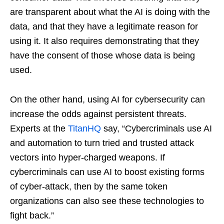
are transparent about what the AI is doing with the
data, and that they have a legitimate reason for
using it. It also requires demonstrating that they
have the consent of those whose data is being
used.
On the other hand, using AI for cybersecurity can
increase the odds against persistent threats.
Experts at the
TitanHQ
say, “Cybercriminals use AI
and automation to turn tried and trusted attack
vectors into hyper-charged weapons. If
cybercriminals can use AI to boost existing forms
of cyber-attack, then by the same token
organizations can also see these technologies to
fight back.”