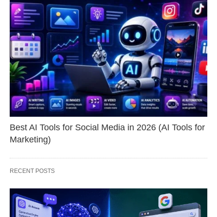
Best AI Tools for Social Media in 2026 (AI Tools for
Marketing)
RECENT POSTS