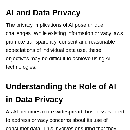
AI and Data Privacy
The privacy implications of AI pose unique
challenges. While existing information privacy laws
promote transparency, consent and reasonable
expectations of individual data use, these
objectives may be difficult to achieve using AI
technologies.
Understanding the Role of AI
in Data Privacy
As AI becomes more widespread, businesses need
to address privacy concerns about its use of
consumer data. This involves ensuring that they