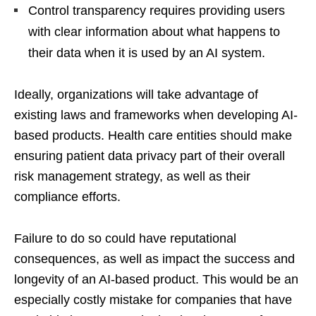
Control transparency requires providing users
with clear information about what happens to
their data when it is used by an AI system.
Ideally, organizations will take advantage of
existing laws and frameworks when developing AI-
based products. Health care entities should make
ensuring patient data privacy part of their overall
risk management strategy, as well as their
compliance efforts.
Failure to do so could have reputational
consequences, as well as impact the success and
longevity of an AI-based product. This would be an
especially costly mistake for companies that have