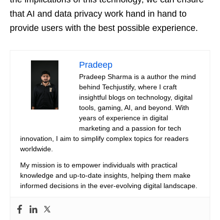
that AI and data privacy work hand in hand to
provide users with the best possible experience.
Pradeep
Pradeep Sharma is a author the mind
behind Techjustify, where I craft
insightful blogs on technology, digital
tools, gaming, AI, and beyond. With
years of experience in digital
marketing and a passion for tech
innovation, I aim to simplify complex topics for readers
worldwide.
My mission is to empower individuals with practical
knowledge and up-to-date insights, helping them make
informed decisions in the ever-evolving digital landscape.