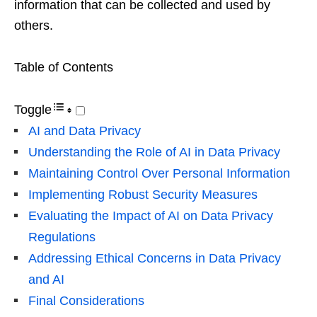
information that can be collected and used by
others.
Table of Contents
Toggle
AI and Data Privacy
Understanding the Role of AI in Data Privacy
Maintaining Control Over Personal Information
Implementing Robust Security Measures
Evaluating the Impact of AI on Data Privacy
Regulations
Addressing Ethical Concerns in Data Privacy
and AI
Final Considerations