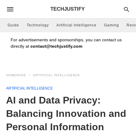
TECHJUSTIFY
Guide
Technology
Artificial Intelligence
Gaming
Rev
For advertisements and sponsorships, you can contact us
directly at
contact@techjustify.com
HOMEPAGE
ARTIFICIAL INTELLIGENCE
ARTIFICIAL INTELLIGENCE
AI and Data Privacy:
Balancing Innovation and
Personal Information