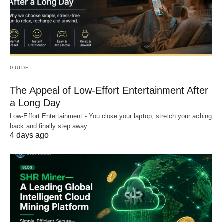
GUIDE
The Appeal of Low-Effort Entertainment After
a Long Day
Low-Effort Entertainment - You close your laptop, stretch your aching
back and finally step away…
4 days ago