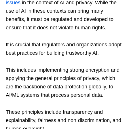
issues
in the context of AI and privacy. While the
use of AI in these contexts can bring many
benefits, it must be regulated and developed to
ensure that it does not violate human rights.
It is crucial that regulators and organizations adopt
best practices for building trustworthy AI.
This includes implementing strong encryption and
applying the general principles of privacy, which
are the backbone of data protection globally, to
AI/ML systems that process personal data.
These principles include transparency and
explainability, fairness and non-discrimination, and
human oversight.