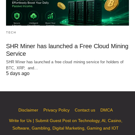
TECH
SHR Miner has launched a Free Cloud Mining
Service
SHR Miner has launched a free cloud mining service for holders of
BTC, XRP, and…
5 days ago
Disclaimer
Privacy Policy
Contact us
DMCA
Write for Us | Submit Guest Post on Technology, AI, Casino,
Software, Gambling, Digital Marketing, Gaming and IOT