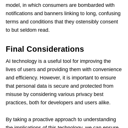
model, in which consumers are bombarded with
notifications and banners linking to long, confusing
terms and conditions that they ostensibly consent
to but seldom read.
Final Considerations
AI technology is a useful tool for improving the
lives of users and providing them with convenience
and efficiency. However, it is important to ensure
that personal data is secure and protected from
misuse by considering various privacy best
practices, both for developers and users alike.
By taking a proactive approach to understanding
the implications of this technology, we can ensure