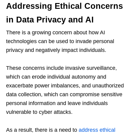
Addressing Ethical Concerns
in Data Privacy and AI
There is a growing concern about how AI
technologies can be used to invade personal
privacy and negatively impact individuals.
These concerns include invasive surveillance,
which can erode individual autonomy and
exacerbate power imbalances, and unauthorized
data collection, which can compromise sensitive
personal information and leave individuals
vulnerable to cyber attacks.
As a result, there is a need to
address ethical