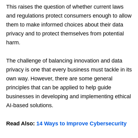
This raises the question of whether current laws
and regulations protect consumers enough to allow
them to make informed choices about their data
privacy and to protect themselves from potential
harm.
The challenge of balancing innovation and data
privacy is one that every business must tackle in its
own way. However, there are some general
principles that can be applied to help guide
businesses in developing and implementing ethical
AI-based solutions.
Read Also:
14 Ways to Improve Cybersecurity