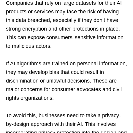
Companies that rely on large datasets for their AI
products or services may face the risk of having
this data breached, especially if they don’t have
strong encryption and other protections in place.
This can expose consumers’ sensitive information
to malicious actors.
If AI algorithms are trained on personal information,
they may develop bias that could result in
discrimination or unlawful decisions. These are
major concerns for consumer advocates and civil
rights organizations.
To avoid this, businesses need to take a privacy-
by-design approach with their AI. This involves
incorporating privacy protection into the design and