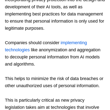
development of their AI tools, as well as
implementing best practices for data management
to ensure that personal information is only used for
legitimate purposes.
Companies should consider
implementing
technologies
like anonymization and aggregation
to decouple personal information from AI models
and algorithms.
This helps to minimize the risk of data breaches or
other unauthorized uses of personal information.
This is particularly critical as new privacy
legislation takes aim at technologies that involve