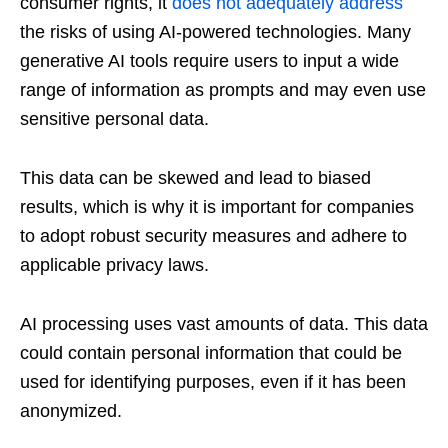
consumer rights, it
does not adequately address
the risks of using AI-powered technologies. Many
generative AI tools require users to input a wide
range of information as prompts and may even use
sensitive personal data.
This data can be skewed and lead to biased
results, which is why it is important for companies
to adopt robust security measures and adhere to
applicable privacy laws.
AI processing uses vast amounts of data. This data
could contain personal information that could be
used for identifying purposes, even if it has been
anonymized.