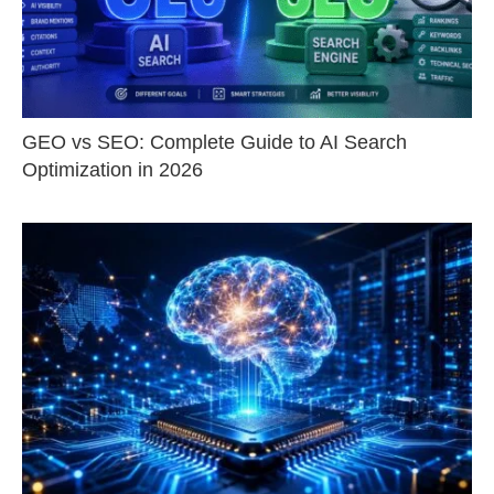
GEO vs SEO: Complete Guide to AI Search
Optimization in 2026