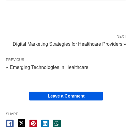
NEXT
Digital Marketing Strategies for Healthcare Providers »
PREVIOUS
« Emerging Technologies in Healthcare
Leave a Comment
SHARE