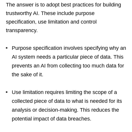
The answer is to adopt best practices for building
trustworthy AI. These include purpose
specification, use limitation and control
transparency.
Purpose specification involves specifying why an
AI system needs a particular piece of data. This
prevents an AI from collecting too much data for
the sake of it.
Use limitation requires limiting the scope of a
collected piece of data to what is needed for its
analysis or decision-making. This reduces the
potential impact of data breaches.