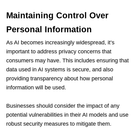
Maintaining Control Over
Personal Information
As AI becomes increasingly widespread, it’s
important to address privacy concerns that
consumers may have. This includes ensuring that
data used in AI systems is secure, and also
providing transparency about how personal
information will be used.
Businesses should consider the impact of any
potential vulnerabilities in their AI models and use
robust security measures to mitigate them.