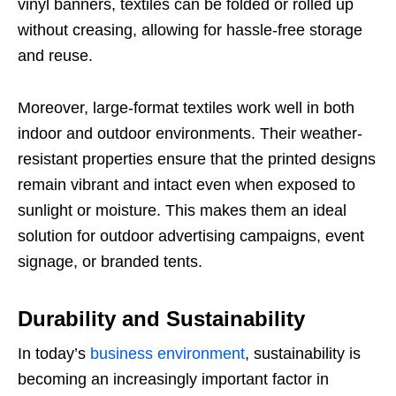
vinyl banners, textiles can be folded or rolled up
without creasing, allowing for hassle-free storage
and reuse.
Moreover, large-format textiles work well in both
indoor and outdoor environments. Their weather-
resistant properties ensure that the printed designs
remain vibrant and intact even when exposed to
sunlight or moisture. This makes them an ideal
solution for outdoor advertising campaigns, event
signage, or branded tents.
Durability and Sustainability
In today’s
business environment
, sustainability is
becoming an increasingly important factor in