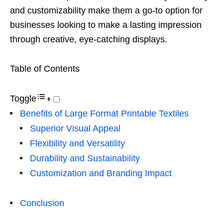
and customizability make them a go-to option for
businesses looking to make a lasting impression
through creative, eye-catching displays.
Table of Contents
Toggle
Benefits of Large Format Printable Textiles
Superior Visual Appeal
Flexibility and Versatility
Durability and Sustainability
Customization and Branding Impact
Conclusion