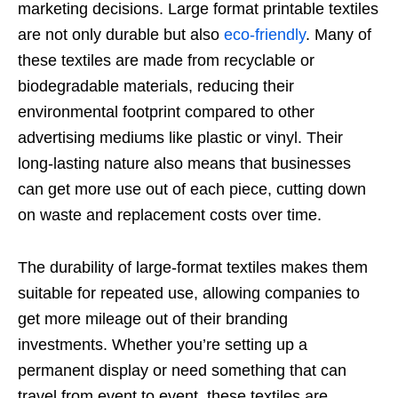
marketing decisions. Large format printable textiles
are not only durable but also
eco-friendly
. Many of
these textiles are made from recyclable or
biodegradable materials, reducing their
environmental footprint compared to other
advertising mediums like plastic or vinyl. Their
long-lasting nature also means that businesses
can get more use out of each piece, cutting down
on waste and replacement costs over time.
The durability of large-format textiles makes them
suitable for repeated use, allowing companies to
get more mileage out of their branding
investments. Whether you’re setting up a
permanent display or need something that can
travel from event to event, these textiles are