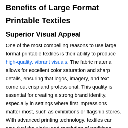
Benefits of Large Format
Printable Textiles
Superior Visual Appeal
One of the most compelling reasons to use large
format printable textiles is their ability to produce
high-quality, vibrant visuals
. The fabric material
allows for excellent color saturation and sharp
details, ensuring that logos, imagery, and text
come out crisp and professional. This quality is
essential for creating a strong brand identity,
especially in settings where first impressions
matter most, such as exhibitions or flagship stores.
With advanced printing technology, textiles can