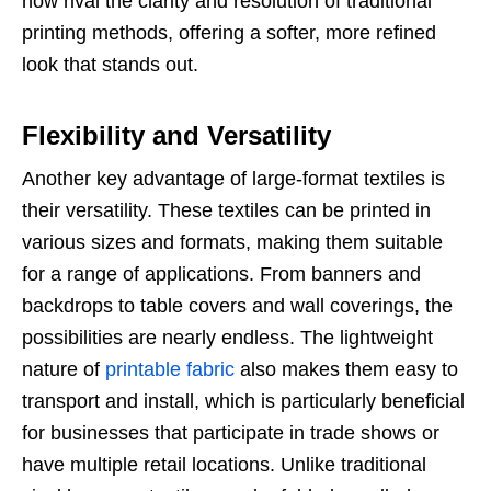
now rival the clarity and resolution of traditional
printing methods, offering a softer, more refined
look that stands out.
Flexibility and Versatility
Another key advantage of large-format textiles is
their versatility. These textiles can be printed in
various sizes and formats, making them suitable
for a range of applications. From banners and
backdrops to table covers and wall coverings, the
possibilities are nearly endless. The lightweight
nature of
printable fabric
also makes them easy to
transport and install, which is particularly beneficial
for businesses that participate in trade shows or
have multiple retail locations. Unlike traditional