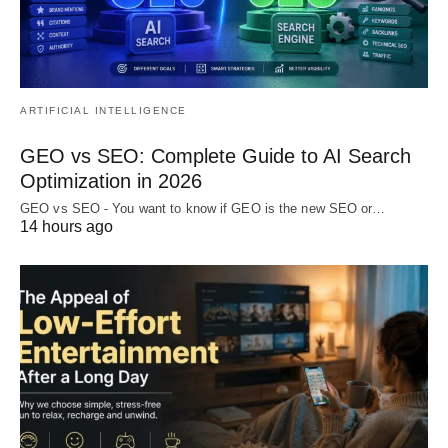
ARTIFICIAL INTELLIGENCE
GEO vs SEO: Complete Guide to AI Search
Optimization in 2026
GEO vs SEO - You want to know if GEO is the new SEO or…
14 hours ago