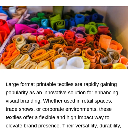
Large format printable textiles are rapidly gaining
popularity as an innovative solution for enhancing
visual branding. Whether used in retail spaces,
trade shows, or corporate environments, these
textiles offer a flexible and high-impact way to
elevate brand presence. Their versatility, durability,