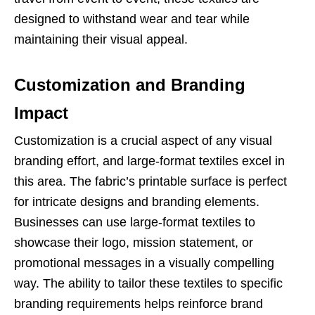
designed to withstand wear and tear while
maintaining their visual appeal.
Customization and Branding
Impact
Customization is a crucial aspect of any visual
branding effort, and large-format textiles excel in
this area. The fabric’s printable surface is perfect
for intricate designs and branding elements.
Businesses can use large-format textiles to
showcase their logo, mission statement, or
promotional messages in a visually compelling
way. The ability to tailor these textiles to specific
branding requirements helps reinforce brand