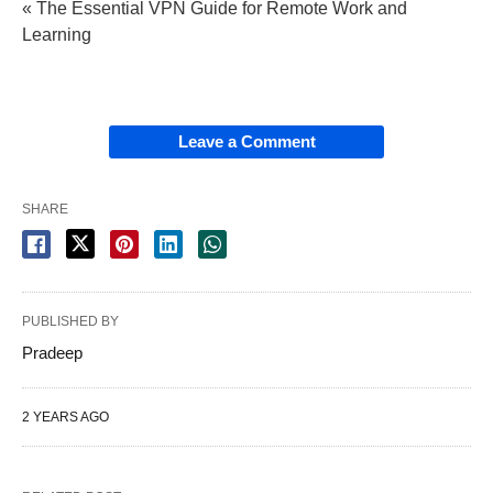
« The Essential VPN Guide for Remote Work and
Learning
Leave a Comment
SHARE
PUBLISHED BY
Pradeep
2 YEARS AGO