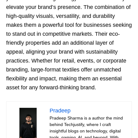
elevate your brand’s presence. The combination of
high-quality visuals, versatility, and durability
makes them a powerful tool for businesses seeking
to stand out in competitive markets. Their eco-
friendly properties add an additional layer of
appeal, aligning your brand with sustainability
practices. Whether for retail, events, or corporate
branding, large-format textiles offer unmatched
flexibility and impact, making them an essential
asset for any forward-thinking brand.
Pradeep
Pradeep Sharma is a author the mind
behind Techjustify, where I craft
insightful blogs on technology, digital
tools, gaming, AI, and beyond. With