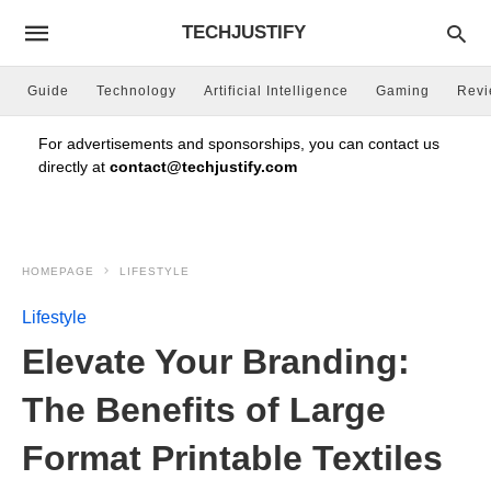
TECHJUSTIFY
Guide
Technology
Artificial Intelligence
Gaming
Rev
For advertisements and sponsorships, you can contact us
directly at
contact@techjustify.com
HOMEPAGE
LIFESTYLE
Lifestyle
Elevate Your Branding:
The Benefits of Large
Format Printable Textiles