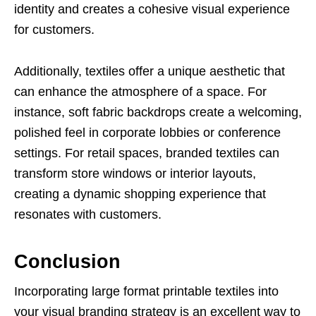
identity and creates a cohesive visual experience
for customers.
Additionally, textiles offer a unique aesthetic that
can enhance the atmosphere of a space. For
instance, soft fabric backdrops create a welcoming,
polished feel in corporate lobbies or conference
settings. For retail spaces, branded textiles can
transform store windows or interior layouts,
creating a dynamic shopping experience that
resonates with customers.
Conclusion
Incorporating large format printable textiles into
your visual branding strategy is an excellent way to