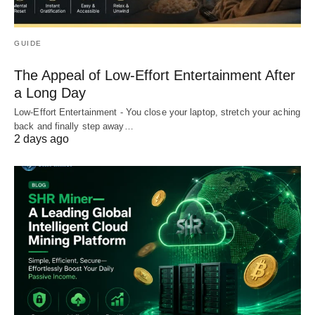
GUIDE
The Appeal of Low-Effort Entertainment After
a Long Day
Low-Effort Entertainment - You close your laptop, stretch your aching
back and finally step away…
2 days ago