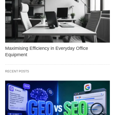
Maximising Efficiency in Everyday Office
Equipment
RECENT POSTS