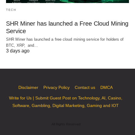
TECH
SHR Miner has launched a Free Cloud Mining
Service
SHR Miner has launched a free cloud mining service for holders of
BTC, XRP, and…
3 days ago
Disclaimer
Privacy Policy
Contact us
DMCA
Write for Us | Submit Guest Post on Technology, AI, Casino,
Software, Gambling, Digital Marketing, Gaming and IOT
All Rights Reserved