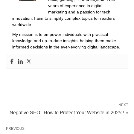
years of experience in digital
marketing and a passion for tech
innovation, I aim to simplify complex topics for readers
worldwide.
My mission is to empower individuals with practical
knowledge and up-to-date insights, helping them make
informed decisions in the ever-evolving digital landscape.
NEXT
Negative SEO : How to Protect Your Website in 2025? »
PREVIOUS