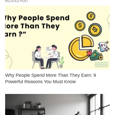
RELATED POST
Why People Spend More Than They Earn: 9
Powerful Reasons You Must Know