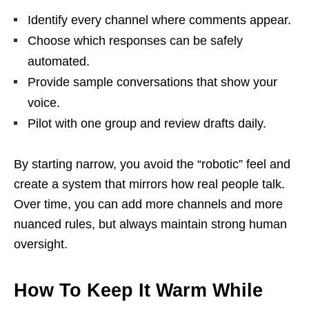
Identify every channel where comments appear.
Choose which responses can be safely
automated.
Provide sample conversations that show your
voice.
Pilot with one group and review drafts daily.
By starting narrow, you avoid the “robotic” feel and
create a system that mirrors how real people talk.
Over time, you can add more channels and more
nuanced rules, but always maintain strong human
oversight.
How To Keep It Warm While