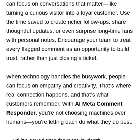
can focus on conversations that matter—like
turning a curious visitor into a loyal customer. Use
the time saved to create richer follow-ups, share
thoughtful updates, or even surprise long-time fans
with personal notes. Encourage your team to treat
every flagged comment as an opportunity to build
trust, rather than just closing a ticket.
When technology handles the busywork, people
can focus on empathy and creativity. That’s where
real connection happens, and that’s what
customers remember. With
AI Meta Comment
Responder
, you’re not choosing machines over
humans—you’re letting each do what they do best.