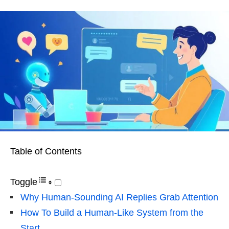
Table of Contents
Toggle
Why Human-Sounding AI Replies Grab Attention
How To Build a Human-Like System from the
Start