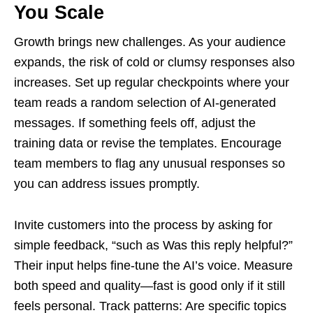
You Scale
Growth brings new challenges. As your audience
expands, the risk of cold or clumsy responses also
increases. Set up regular checkpoints where your
team reads a random selection of AI-generated
messages. If something feels off, adjust the
training data or revise the templates. Encourage
team members to flag any unusual responses so
you can address issues promptly.
Invite customers into the process by asking for
simple feedback, “such as Was this reply helpful?”
Their input helps fine-tune the AI’s voice. Measure
both speed and quality—fast is good only if it still
feels personal. Track patterns: Are specific topics