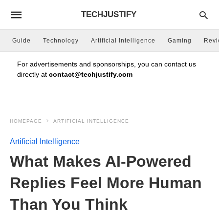
TECHJUSTIFY
Guide
Technology
Artificial Intelligence
Gaming
Rev
For advertisements and sponsorships, you can contact us
directly at
contact@techjustify.com
HOMEPAGE
ARTIFICIAL INTELLIGENCE
Artificial Intelligence
What Makes AI-Powered
Replies Feel More Human
Than You Think