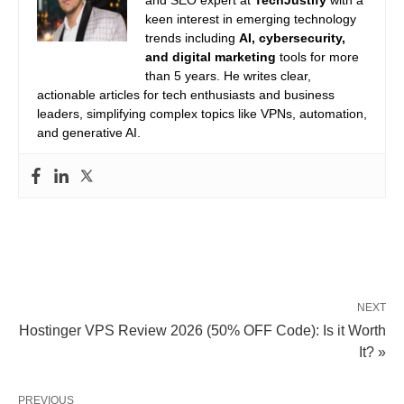
and SEO expert at
TechJustify
with a
keen interest in emerging technology
trends including
AI, cybersecurity,
and digital marketing
tools for more
than 5 years. He writes clear,
actionable articles for tech enthusiasts and business
leaders, simplifying complex topics like VPNs, automation,
and generative AI.
NEXT
Hostinger VPS Review 2026 (50% OFF Code): Is it Worth
It? »
PREVIOUS