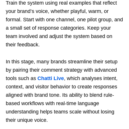
Train the system using real examples that reflect
your brand’s voice, whether playful, warm, or
formal. Start with one channel, one pilot group, and
a small set of response categories. Keep your
team involved and adjust the system based on
their feedback.
In this stage, many brands streamline their setup
by pairing their comment strategy with advanced
tools such as
Chatti Live
, which analyses intent,
context, and visitor behavior to create responses
aligned with brand tone. Its ability to blend rule-
based workflows with real-time language
understanding helps teams scale without losing
their unique voice.