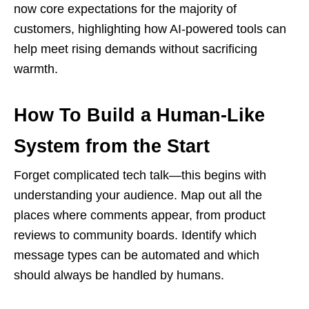
now core expectations for the majority of
customers, highlighting how AI-powered tools can
help meet rising demands without sacrificing
warmth.
How To Build a Human-Like
System from the Start
Forget complicated tech talk—this begins with
understanding your audience. Map out all the
places where comments appear, from product
reviews to community boards. Identify which
message types can be automated and which
should always be handled by humans.