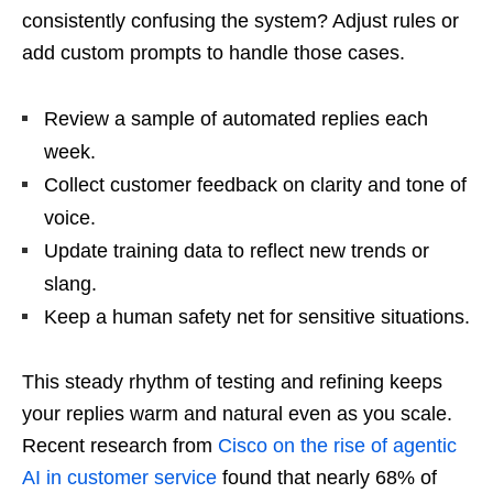
consistently confusing the system? Adjust rules or
add custom prompts to handle those cases.
Review a sample of automated replies each
week.
Collect customer feedback on clarity and tone of
voice.
Update training data to reflect new trends or
slang.
Keep a human safety net for sensitive situations.
This steady rhythm of testing and refining keeps
your replies warm and natural even as you scale.
Recent research from
Cisco on the rise of agentic
AI in customer service
found that nearly 68% of