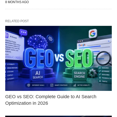
8 MONTHS AGO
RELATED POST
GEO vs SEO: Complete Guide to AI Search
Optimization in 2026