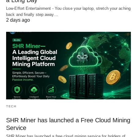
Low-Effort Entertainment - You close your laptop, stretch your aching
back and finally step away…
2 days ago
TECH
SHR Miner has launched a Free Cloud Mining
Service
SHR Miner has launched a free cloud mining service for holders of