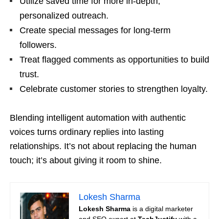
Utilize saved time for more in-depth,
personalized outreach.
Create special messages for long-term
followers.
Treat flagged comments as opportunities to build
trust.
Celebrate customer stories to strengthen loyalty.
Blending intelligent automation with authentic
voices turns ordinary replies into lasting
relationships. It’s not about replacing the human
touch; it’s about giving it room to shine.
Lokesh Sharma
Lokesh Sharma
is a digital marketer