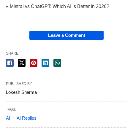
« Mistral vs ChatGPT: Which AI Is Better in 2026?
Leave a Comment
SHARE
PUBLISHED BY
Lokesh Sharma
TAGS:
Ai
AI Replies