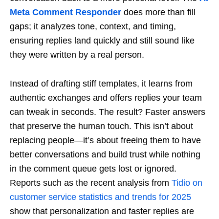
Meta Comment Responder
does more than fill
gaps; it analyzes tone, context, and timing,
ensuring replies land quickly and still sound like
they were written by a real person.
Instead of drafting stiff templates, it learns from
authentic exchanges and offers replies your team
can tweak in seconds. The result? Faster answers
that preserve the human touch. This isn’t about
replacing people—it’s about freeing them to have
better conversations and build trust while nothing
in the comment queue gets lost or ignored.
Reports such as the recent analysis from
Tidio on
customer service statistics and trends for 2025
show that personalization and faster replies are