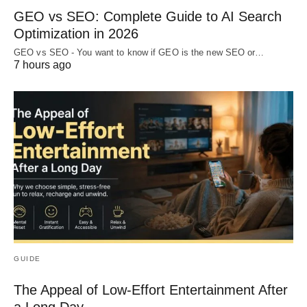
GEO vs SEO: Complete Guide to AI Search
Optimization in 2026
GEO vs SEO - You want to know if GEO is the new SEO or…
7 hours ago
GUIDE
The Appeal of Low-Effort Entertainment After
a Long Day