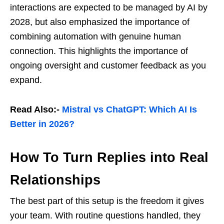
interactions are expected to be managed by AI by
2028, but also emphasized the importance of
combining automation with genuine human
connection. This highlights the importance of
ongoing oversight and customer feedback as you
expand.
Read Also:-
Mistral vs ChatGPT: Which AI Is
Better in 2026?
How To Turn Replies into Real
Relationships
The best part of this setup is the freedom it gives
your team. With routine questions handled, they