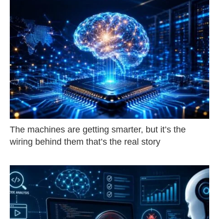
The machines are getting smarter, but it’s the
wiring behind them that’s the real story