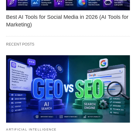
Best AI Tools for Social Media in 2026 (AI Tools for
Marketing)
RECENT POSTS
ARTIFICIAL INTELLIGENCE