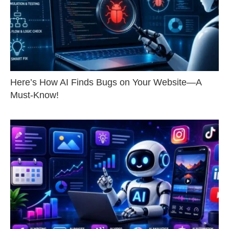
Here’s How AI Finds Bugs on Your Website—A
Must-Know!