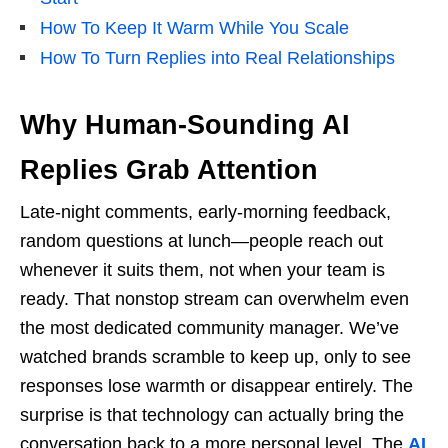
How To Keep It Warm While You Scale
How To Turn Replies into Real Relationships
Why Human-Sounding AI
Replies Grab Attention
Late-night comments, early-morning feedback,
random questions at lunch—people reach out
whenever it suits them, not when your team is
ready. That nonstop stream can overwhelm even
the most dedicated community manager. We’ve
watched brands scramble to keep up, only to see
responses lose warmth or disappear entirely. The
surprise is that technology can actually bring the
conversation back to a more personal level. The
AI