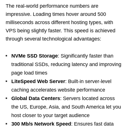
The real-world performance numbers are
impressive. Loading times hover around 500
milliseconds across different hosting types, with
VPS being slightly faster. This speed is achieved
through several technological advantages:
NVMe SSD Storage
: Significantly faster than
traditional SSDs, reducing latency and improving
page load times
LiteSpeed Web Server
: Built-in server-level
caching accelerates website performance
Global Data Centers
: Servers located across
the US, Europe, Asia, and South America let you
host closer to your target audience
300 Mb/s Network Speed
: Ensures fast data