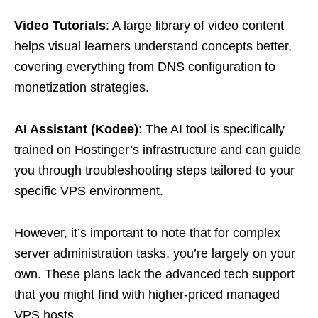
Video Tutorials
: A large library of video content
helps visual learners understand concepts better,
covering everything from DNS configuration to
monetization strategies.
AI Assistant (Kodee)
: The AI tool is specifically
trained on Hostinger’s infrastructure and can guide
you through troubleshooting steps tailored to your
specific VPS environment.
However, it’s important to note that for complex
server administration tasks, you’re largely on your
own. These plans lack the advanced tech support
that you might find with higher-priced managed
VPS hosts.