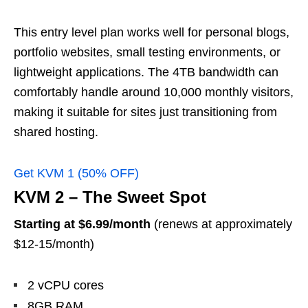
This entry level plan works well for personal blogs,
portfolio websites, small testing environments, or
lightweight applications. The 4TB bandwidth can
comfortably handle around 10,000 monthly visitors,
making it suitable for sites just transitioning from
shared hosting.
Get KVM 1 (50% OFF)
KVM 2 – The Sweet Spot
Starting at $6.99/month
(renews at approximately
$12-15/month)
2 vCPU cores
8GB RAM