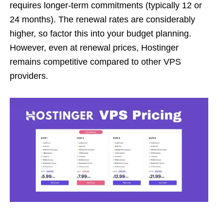
requires longer-term commitments (typically 12 or
24 months). The renewal rates are considerably
higher, so factor this into your budget planning.
However, even at renewal prices, Hostinger
remains competitive compared to other VPS
providers.