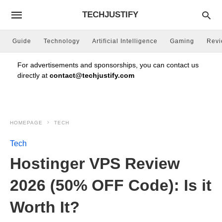
TECHJUSTIFY
Guide
Technology
Artificial Intelligence
Gaming
Rev
For advertisements and sponsorships, you can contact us
directly at
contact@techjustify.com
HOMEPAGE
TECH
Tech
Hostinger VPS Review
2026 (50% OFF Code): Is it
Worth It?