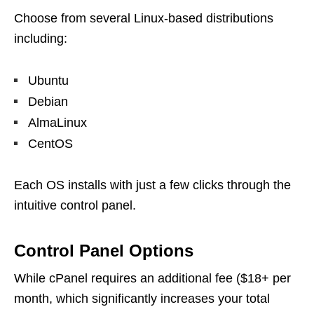
Choose from several Linux-based distributions
including:
Ubuntu
Debian
AlmaLinux
CentOS
Each OS installs with just a few clicks through the
intuitive control panel.
Control Panel Options
While cPanel requires an additional fee ($18+ per
month, which significantly increases your total