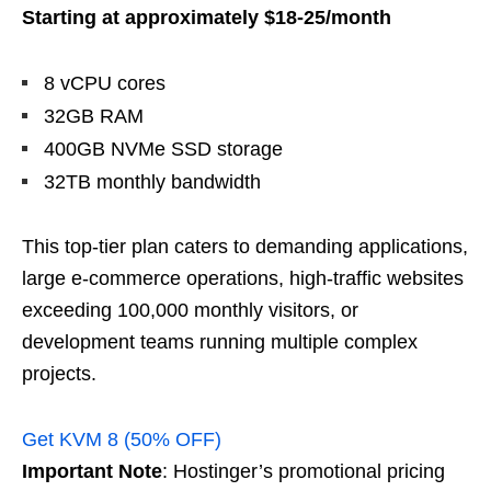
Starting at approximately $18-25/month
8 vCPU cores
32GB RAM
400GB NVMe SSD storage
32TB monthly bandwidth
This top-tier plan caters to demanding applications,
large e-commerce operations, high-traffic websites
exceeding 100,000 monthly visitors, or
development teams running multiple complex
projects.
Get KVM 8 (50% OFF)
Important Note
: Hostinger’s promotional pricing