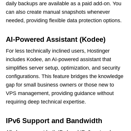
daily backups are available as a paid add-on. You
can also create manual snapshots whenever
needed, providing flexible data protection options.
AI-Powered Assistant (Kodee)
For less technically inclined users, Hostinger
includes Kodee, an AI-powered assistant that
simplifies server setup, optimization, and security
configurations. This feature bridges the knowledge
gap for small business owners or those new to
VPS management, providing guidance without
requiring deep technical expertise.
IPv6 Support and Bandwidth