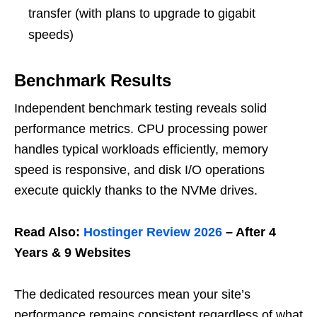
transfer (with plans to upgrade to gigabit
speeds)
Benchmark Results
Independent benchmark testing reveals solid
performance metrics. CPU processing power
handles typical workloads efficiently, memory
speed is responsive, and disk I/O operations
execute quickly thanks to the NVMe drives.
Read Also:
Hostinger Review 2026
– After 4
Years & 9 Websites
The dedicated resources mean your site’s
performance remains consistent regardless of what