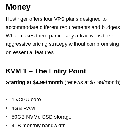
Money
Hostinger offers four VPS plans designed to
accommodate different requirements and budgets.
What makes them particularly attractive is their
aggressive pricing strategy without compromising
on essential features.
KVM 1 – The Entry Point
Starting at $4.99/month
(renews at $7.99/month)
1 vCPU core
4GB RAM
50GB NVMe SSD storage
4TB monthly bandwidth