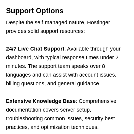
Support Options
Despite the self-managed nature, Hostinger
provides solid support resources:
24/7 Live Chat Support
: Available through your
dashboard, with typical response times under 2
minutes. The support team speaks over 8
languages and can assist with account issues,
billing questions, and general guidance.
Extensive Knowledge Base
: Comprehensive
documentation covers server setup,
troubleshooting common issues, security best
practices, and optimization techniques.