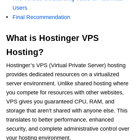
Users
Final Recommendation
What is Hostinger VPS
Hosting?
Hostinger’s VPS (Virtual Private Server) hosting
provides dedicated resources on a virtualized
server environment. Unlike shared hosting where
you compete for resources with other websites,
VPS gives you guaranteed CPU, RAM, and
storage that aren’t shared with anyone else. This
translates to better performance, enhanced
security, and complete administrative control over
your hosting environment.