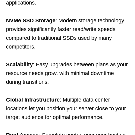
applications.
NVMe SSD Storage
: Modern storage technology
provides significantly faster read/write speeds
compared to traditional SSDs used by many
competitors.
Scalability
: Easy upgrades between plans as your
resource needs grow, with minimal downtime
during transitions.
Global Infrastructure
: Multiple data center
locations let you position your server close to your
target audience for optimal performance.
Root Access
: Complete control over your hosting