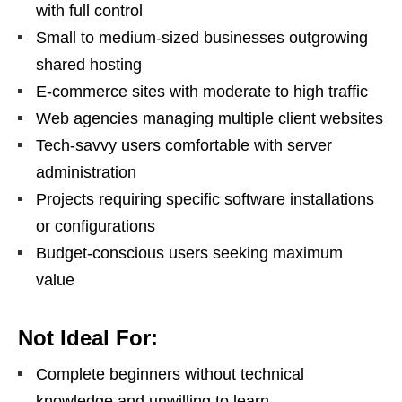
with full control
Small to medium-sized businesses outgrowing
shared hosting
E-commerce sites with moderate to high traffic
Web agencies managing multiple client websites
Tech-savvy users comfortable with server
administration
Projects requiring specific software installations
or configurations
Budget-conscious users seeking maximum
value
Not Ideal For:
Complete beginners without technical
knowledge and unwilling to learn