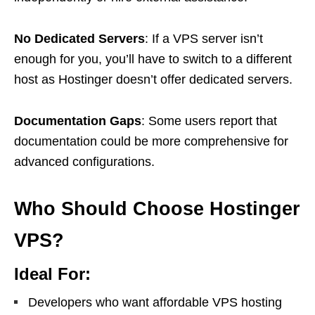
No Dedicated Servers
: If a VPS server isn’t
enough for you, you’ll have to switch to a different
host as Hostinger doesn’t offer dedicated servers.
Documentation Gaps
: Some users report that
documentation could be more comprehensive for
advanced configurations.
Who Should Choose Hostinger
VPS?
Ideal For:
Developers who want affordable VPS hosting