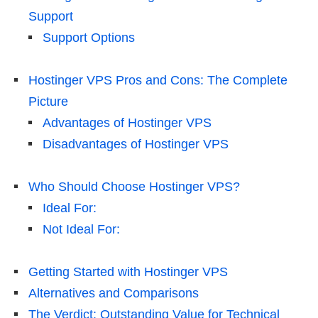
Support
Support Options
Hostinger VPS Pros and Cons: The Complete
Picture
Advantages of Hostinger VPS
Disadvantages of Hostinger VPS
Who Should Choose Hostinger VPS?
Ideal For:
Not Ideal For:
Getting Started with Hostinger VPS
Alternatives and Comparisons
The Verdict: Outstanding Value for Technical