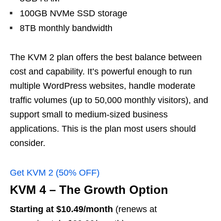
100GB NVMe SSD storage
8TB monthly bandwidth
The KVM 2 plan offers the best balance between
cost and capability. It’s powerful enough to run
multiple WordPress websites, handle moderate
traffic volumes (up to 50,000 monthly visitors), and
support small to medium-sized business
applications. This is the plan most users should
consider.
Get KVM 2 (50% OFF)
KVM 4 – The Growth Option
Starting at $10.49/month
(renews at