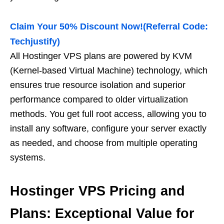
Claim Your 50% Discount Now!(Referral Code:
Techjustify)
All Hostinger VPS plans are powered by KVM
(Kernel-based Virtual Machine) technology, which
ensures true resource isolation and superior
performance compared to older virtualization
methods. You get full root access, allowing you to
install any software, configure your server exactly
as needed, and choose from multiple operating
systems.
Hostinger VPS Pricing and
Plans: Exceptional Value for