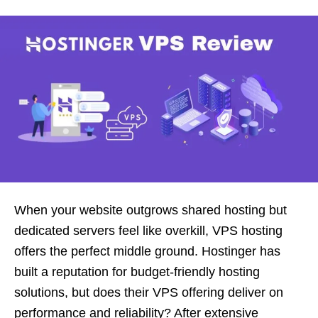
When your website outgrows shared hosting but
dedicated servers feel like overkill, VPS hosting
offers the perfect middle ground. Hostinger has
built a reputation for budget-friendly hosting
solutions, but does their VPS offering deliver on
performance and reliability? After extensive