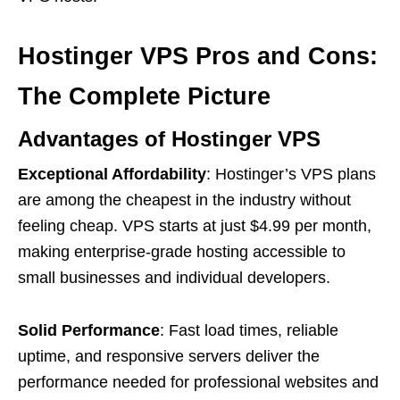
Hostinger VPS Pros and Cons:
The Complete Picture
Advantages of Hostinger VPS
Exceptional Affordability
: Hostinger’s VPS plans
are among the cheapest in the industry without
feeling cheap. VPS starts at just $4.99 per month,
making enterprise-grade hosting accessible to
small businesses and individual developers.
Solid Performance
: Fast load times, reliable
uptime, and responsive servers deliver the
performance needed for professional websites and