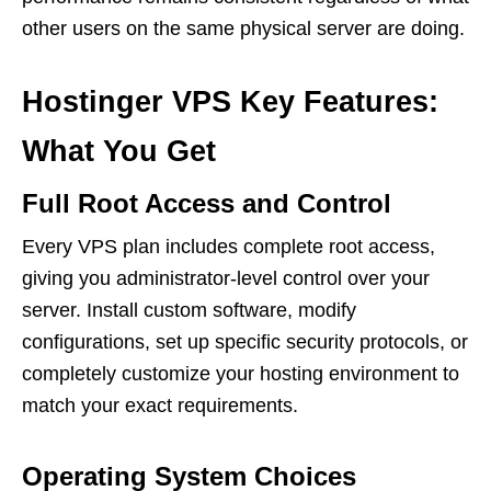
other users on the same physical server are doing.
Hostinger VPS Key Features:
What You Get
Full Root Access and Control
Every VPS plan includes complete root access,
giving you administrator-level control over your
server. Install custom software, modify
configurations, set up specific security protocols, or
completely customize your hosting environment to
match your exact requirements.
Operating System Choices