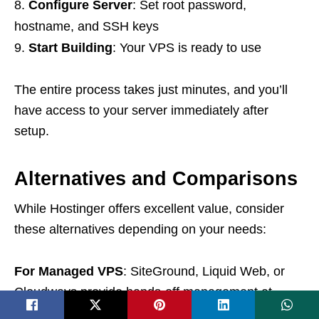
Configure Server
: Set root password,
hostname, and SSH keys
Start Building
: Your VPS is ready to use
The entire process takes just minutes, and you’ll
have access to your server immediately after
setup.
Alternatives and Comparisons
While Hostinger offers excellent value, consider
these alternatives depending on your needs:
For Managed VPS
: SiteGround, Liquid Web, or
Cloudways provide hands-off management at
higher price points.