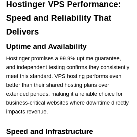
Hostinger VPS Performance:
Speed and Reliability That
Delivers
Uptime and Availability
Hostinger promises a 99.9% uptime guarantee,
and independent testing confirms they consistently
meet this standard. VPS hosting performs even
better than their shared hosting plans over
extended periods, making it a reliable choice for
business-critical websites where downtime directly
impacts revenue.
Speed and Infrastructure