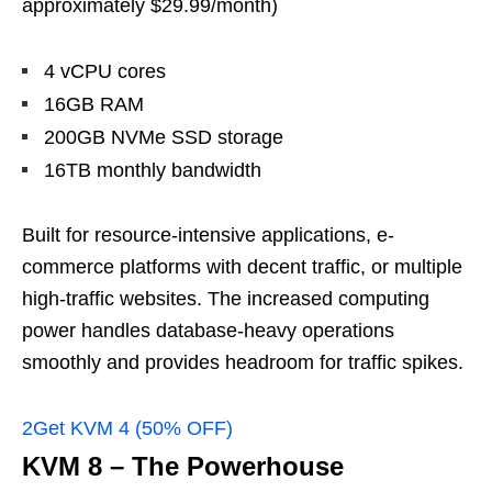
approximately $29.99/month)
4 vCPU cores
16GB RAM
200GB NVMe SSD storage
16TB monthly bandwidth
Built for resource-intensive applications, e-
commerce platforms with decent traffic, or multiple
high-traffic websites. The increased computing
power handles database-heavy operations
smoothly and provides headroom for traffic spikes.
2Get KVM 4 (50% OFF)
KVM 8 – The Powerhouse