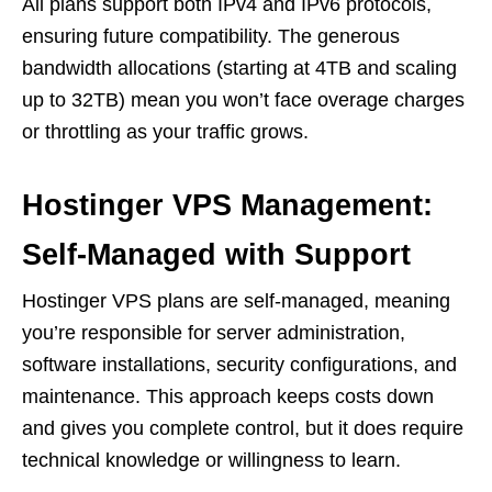
All plans support both IPv4 and IPv6 protocols,
ensuring future compatibility. The generous
bandwidth allocations (starting at 4TB and scaling
up to 32TB) mean you won’t face overage charges
or throttling as your traffic grows.
Hostinger VPS Management:
Self-Managed with Support
Hostinger VPS plans are self-managed, meaning
you’re responsible for server administration,
software installations, security configurations, and
maintenance. This approach keeps costs down
and gives you complete control, but it does require
technical knowledge or willingness to learn.