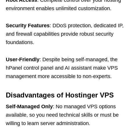
environment enables unlimited customization.
Security Features
: DDoS protection, dedicated IP,
and firewall capabilities provide robust security
foundations.
User-Friendly
: Despite being self-managed, the
hPanel control panel and AI assistant make VPS
management more accessible to non-experts.
Disadvantages of Hostinger VPS
Self-Managed Only
: No managed VPS options
available, so you need technical skills or must be
willing to learn server administration.