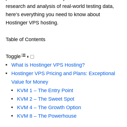
research and analysis of real-world testing data,
here’s everything you need to know about
Hostinger VPS hosting.
Table of Contents
Toggle
What is Hostinger VPS Hosting?
Hostinger VPS Pricing and Plans: Exceptional
Value for Money
KVM 1 – The Entry Point
KVM 2 – The Sweet Spot
KVM 4 – The Growth Option
KVM 8 – The Powerhouse