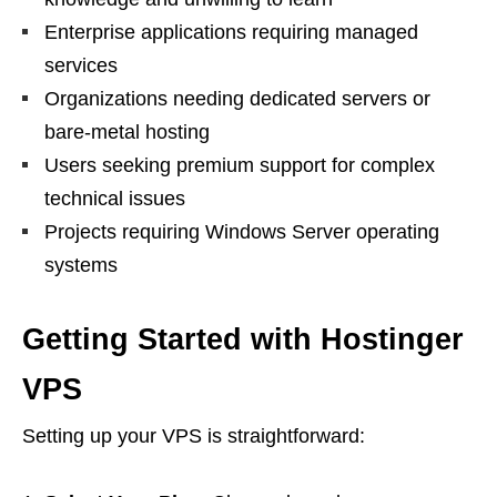
Enterprise applications requiring managed
services
Organizations needing dedicated servers or
bare-metal hosting
Users seeking premium support for complex
technical issues
Projects requiring Windows Server operating
systems
Getting Started with Hostinger
VPS
Setting up your VPS is straightforward: