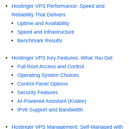
Hostinger VPS Performance: Speed and
Reliability That Delivers
Uptime and Availability
Speed and Infrastructure
Benchmark Results
Hostinger VPS Key Features: What You Get
Full Root Access and Control
Operating System Choices
Control Panel Options
Security Features
AI-Powered Assistant (Kodee)
IPv6 Support and Bandwidth
Hostinger VPS Management: Self-Managed with