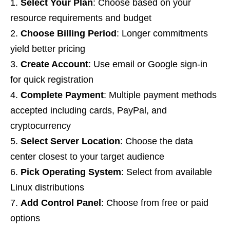
Select Your Plan
: Choose based on your
resource requirements and budget
Choose Billing Period
: Longer commitments
yield better pricing
Create Account
: Use email or Google sign-in
for quick registration
Complete Payment
: Multiple payment methods
accepted including cards, PayPal, and
cryptocurrency
Select Server Location
: Choose the data
center closest to your target audience
Pick Operating System
: Select from available
Linux distributions
Add Control Panel
: Choose from free or paid
options