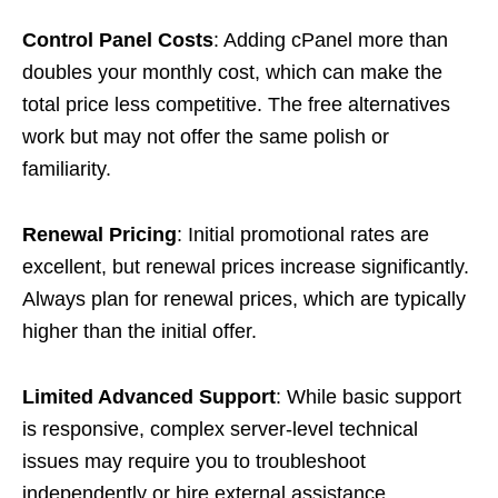
Control Panel Costs
: Adding cPanel more than
doubles your monthly cost, which can make the
total price less competitive. The free alternatives
work but may not offer the same polish or
familiarity.
Renewal Pricing
: Initial promotional rates are
excellent, but renewal prices increase significantly.
Always plan for renewal prices, which are typically
higher than the initial offer.
Limited Advanced Support
: While basic support
is responsive, complex server-level technical
issues may require you to troubleshoot
independently or hire external assistance.