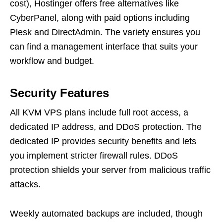
cost), Hostinger offers free alternatives like
CyberPanel, along with paid options including
Plesk and DirectAdmin. The variety ensures you
can find a management interface that suits your
workflow and budget.
Security Features
All KVM VPS plans include full root access, a
dedicated IP address, and DDoS protection. The
dedicated IP provides security benefits and lets
you implement stricter firewall rules. DDoS
protection shields your server from malicious traffic
attacks.
Weekly automated backups are included, though