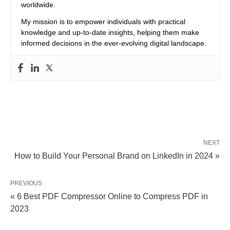
worldwide.
My mission is to empower individuals with practical
knowledge and up-to-date insights, helping them make
informed decisions in the ever-evolving digital landscape.
NEXT
How to Build Your Personal Brand on LinkedIn in 2024 »
PREVIOUS
« 6 Best PDF Compressor Online to Compress PDF in
2023