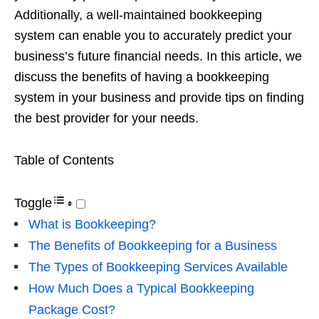
Additionally, a well-maintained bookkeeping
system can enable you to accurately predict your
business’s future financial needs. In this article, we
discuss the benefits of having a bookkeeping
system in your business and provide tips on finding
the best provider for your needs.
Table of Contents
Toggle
What is Bookkeeping?
The Benefits of Bookkeeping for a Business
The Types of Bookkeeping Services Available
How Much Does a Typical Bookkeeping
Package Cost?