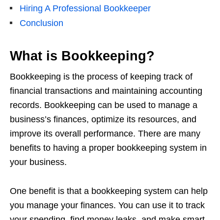
Hiring A Professional Bookkeeper
Conclusion
What is Bookkeeping?
Bookkeeping is the process of keeping track of
financial transactions and maintaining accounting
records. Bookkeeping can be used to manage a
business’s finances, optimize its resources, and
improve its overall performance. There are many
benefits to having a proper bookkeeping system in
your business.
One benefit is that a bookkeeping system can help
you manage your finances. You can use it to track
your spending, find money leaks, and make smart