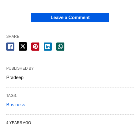
Leave a Comment
SHARE
PUBLISHED BY
Pradeep
TAGS:
Business
4 YEARS AGO