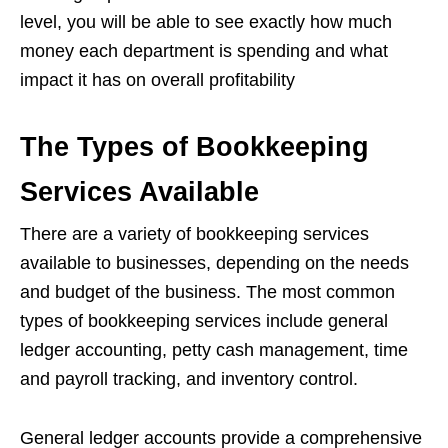
level, you will be able to see exactly how much
money each department is spending and what
impact it has on overall profitability
The Types of Bookkeeping
Services Available
There are a variety of bookkeeping services
available to businesses, depending on the needs
and budget of the business. The most common
types of bookkeeping services include general
ledger accounting, petty cash management, time
and payroll tracking, and inventory control.
General ledger accounts provide a comprehensive