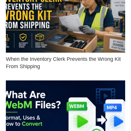
When the Inventory Clerk Prevents the Wrong Kit
From Shipping