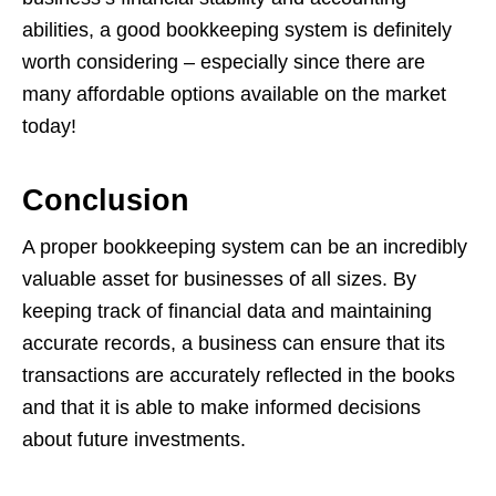
abilities, a good bookkeeping system is definitely
worth considering – especially since there are
many affordable options available on the market
today!
Conclusion
A proper bookkeeping system can be an incredibly
valuable asset for businesses of all sizes. By
keeping track of financial data and maintaining
accurate records, a business can ensure that its
transactions are accurately reflected in the books
and that it is able to make informed decisions
about future investments.