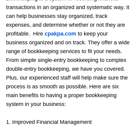
transactions in an organized and systematic way. It
can help businesses stay organized, track
expenses, and determine whether or not they are
profitable. Hire
cpakpa.com
to keep your
business organized and on track. They offer a wide
range of bookkeeping services to fit your needs.
From simple single-entry bookkeeping to complex
double-entry bookkeeping, we have you covered.
Plus, our experienced staff will help make sure the
process is as smooth as possible. Here are six
main benefits to having a proper bookkeeping
system in your business:
1. Improved Financial Management