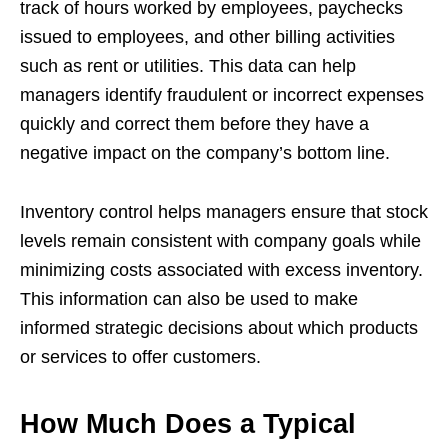
track of hours worked by employees, paychecks
issued to employees, and other billing activities
such as rent or utilities. This data can help
managers identify fraudulent or incorrect expenses
quickly and correct them before they have a
negative impact on the company’s bottom line.
Inventory control helps managers ensure that stock
levels remain consistent with company goals while
minimizing costs associated with excess inventory.
This information can also be used to make
informed strategic decisions about which products
or services to offer customers.
How Much Does a Typical