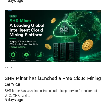
4 days ago
TECH
SHR Miner has launched a Free Cloud Mining
Service
SHR Miner has launched a free cloud mining service for holders of
BTC, XRP, and…
5 days ago