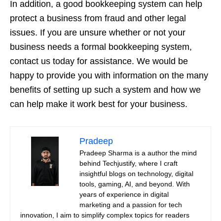
In addition, a good bookkeeping system can help
protect a business from fraud and other legal
issues. If you are unsure whether or not your
business needs a formal bookkeeping system,
contact us today for assistance. We would be
happy to provide you with information on the many
benefits of setting up such a system and how we
can help make it work best for your business.
Pradeep
Pradeep Sharma is a author the mind
behind Techjustify, where I craft
insightful blogs on technology, digital
tools, gaming, AI, and beyond. With
years of experience in digital
marketing and a passion for tech
innovation, I aim to simplify complex topics for readers