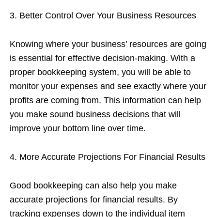
3. Better Control Over Your Business Resources
Knowing where your business’ resources are going
is essential for effective decision-making. With a
proper bookkeeping system, you will be able to
monitor your expenses and see exactly where your
profits are coming from. This information can help
you make sound business decisions that will
improve your bottom line over time.
4. More Accurate Projections For Financial Results
Good bookkeeping can also help you make
accurate projections for financial results. By
tracking expenses down to the individual item