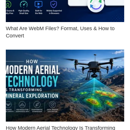
What Are WebM Files? Format, Uses & How to
Convert
How Modern Aerial Technology Is Transforming