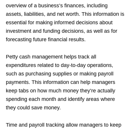
overview of a business’s finances, including
assets, liabilities, and net worth. This information is
essential for making informed decisions about
investment and funding decisions, as well as for
forecasting future financial results.
Petty cash management helps track all
expenditures related to day-to-day operations,
such as purchasing supplies or making payroll
payments. This information can help managers
keep tabs on how much money they’re actually
spending each month and identify areas where
they could save money.
Time and payroll tracking allow managers to keep