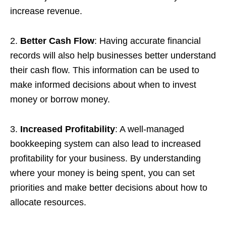
increase revenue.
2.
Better Cash Flow
: Having accurate financial
records will also help businesses better understand
their cash flow. This information can be used to
make informed decisions about when to invest
money or borrow money.
3.
Increased Profitability
: A well-managed
bookkeeping system can also lead to increased
profitability for your business. By understanding
where your money is being spent, you can set
priorities and make better decisions about how to
allocate resources.