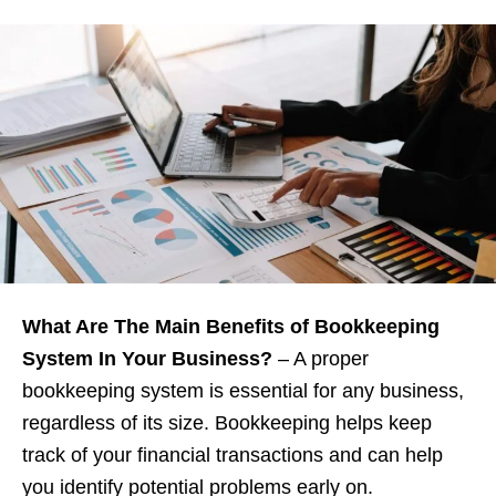
What Are The Main Benefits of Bookkeeping
System In Your Business?
– A proper
bookkeeping system is essential for any business,
regardless of its size. Bookkeeping helps keep
track of your financial transactions and can help
you identify potential problems early on.