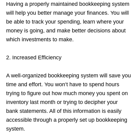
Having a properly maintained bookkeeping system
will help you better manage your finances. You will
be able to track your spending, learn where your
money is going, and make better decisions about
which investments to make.
2. Increased Efficiency
A well-organized bookkeeping system will save you
time and effort. You won’t have to spend hours
trying to figure out how much money you spent on
inventory last month or trying to decipher your
bank statements. All of this information is easily
accessible through a properly set up bookkeeping
system.