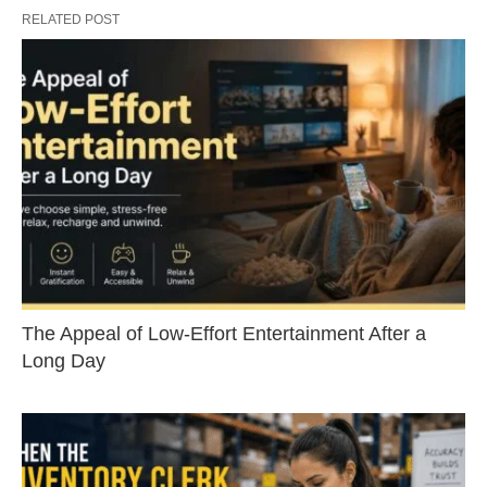
RELATED POST
The Appeal of Low-Effort Entertainment After a
Long Day