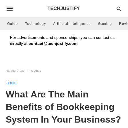
TECHJUSTIFY
Guide
Technology
Artificial Intelligence
Gaming
Rev
For advertisements and sponsorships, you can contact us
directly at
contact@techjustify.com
HOMEPAGE
GUIDE
GUIDE
What Are The Main
Benefits of Bookkeeping
System In Your Business?