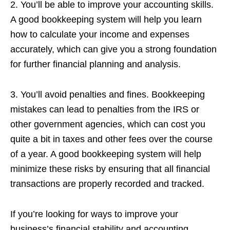
2. You’ll be able to improve your accounting skills.
A good bookkeeping system will help you learn
how to calculate your income and expenses
accurately, which can give you a strong foundation
for further financial planning and analysis.
3. You’ll avoid penalties and fines. Bookkeeping
mistakes can lead to penalties from the IRS or
other government agencies, which can cost you
quite a bit in taxes and other fees over the course
of a year. A good bookkeeping system will help
minimize these risks by ensuring that all financial
transactions are properly recorded and tracked.
If you’re looking for ways to improve your
business’s financial stability and accounting