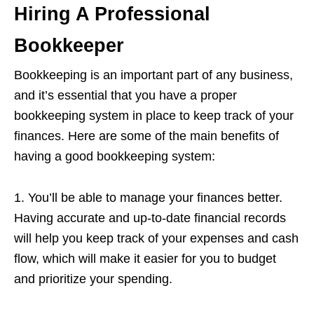
Hiring A Professional
Bookkeeper
Bookkeeping is an important part of any business,
and it’s essential that you have a proper
bookkeeping system in place to keep track of your
finances. Here are some of the main benefits of
having a good bookkeeping system:
1. You’ll be able to manage your finances better.
Having accurate and up-to-date financial records
will help you keep track of your expenses and cash
flow, which will make it easier for you to budget
and prioritize your spending.