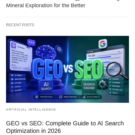
Mineral Exploration for the Better
RECENT POSTS
ARTIFICIAL INTELLIGENCE
GEO vs SEO: Complete Guide to AI Search
Optimization in 2026