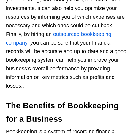
investments. It can also help you optimize your
resources by informing you of which expenses are
necessary and which ones could be cut back.
Finally, by hiring an
outsourced bookkeeping
company
, you can be sure that your financial
records will be accurate and up-to-date and a good
bookkeeping system can help you improve your
business’s overall performance by providing
information on key metrics such as profits and
losses..
The Benefits of Bookkeeping
for a Business
Bookkeeping is a system of recording financial