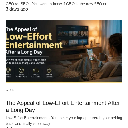
GEO vs SEO - You want to know if GEO is the new SEO or…
3 days ago
GUIDE
The Appeal of Low-Effort Entertainment After
a Long Day
Low-Effort Entertainment - You close your laptop, stretch your aching
back and finally step away…