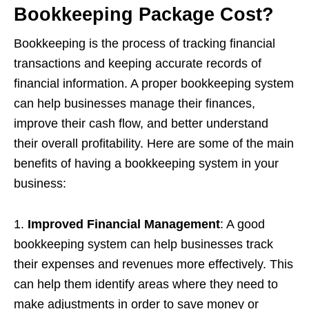
Bookkeeping Package Cost?
Bookkeeping is the process of tracking financial
transactions and keeping accurate records of
financial information. A proper bookkeeping system
can help businesses manage their finances,
improve their cash flow, and better understand
their overall profitability. Here are some of the main
benefits of having a bookkeeping system in your
business:
1.
Improved Financial Management
: A good
bookkeeping system can help businesses track
their expenses and revenues more effectively. This
can help them identify areas where they need to
make adjustments in order to save money or