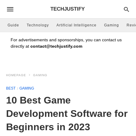
TECHJUSTIFY
Guide
Technology
Artificial Intelligence
Gaming
Rev
For advertisements and sponsorships, you can contact us
directly at
contact@techjustify.com
HOMEPAGE
GAMING
BEST
GAMING
10 Best Game
Development Software for
Beginners in 2023