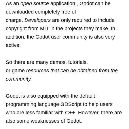
As an
open source
application , Godot can be
downloaded completely free of
charge.
Developers
are only required to include
copyright from MIT in the projects they make. In
addition, the Godot user community is also very
active.
So there are many demos, tutorials,
or game
resources that can be obtained from the
community.
Godot is also equipped with the default
programming language GDScript to help users
who are less familiar with C++. However, there are
also some weaknesses of Godot.