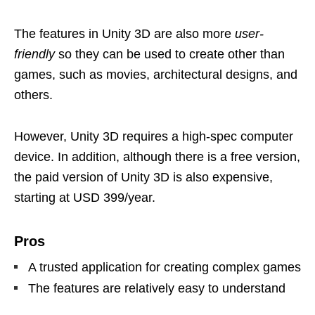
The features in Unity 3D are also more
user-
friendly
so they can be used to create other than
games, such as movies, architectural designs, and
others.
However, Unity 3D requires a high-spec computer
device. In addition, although there is a free version,
the paid version of Unity 3D is also expensive,
starting at USD 399/year.
Pros
A trusted application for creating complex games
The features are relatively easy to understand