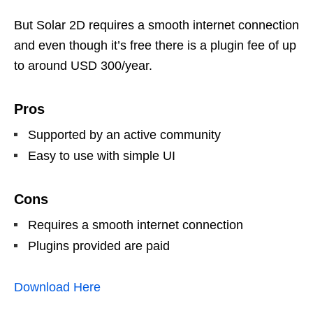
But Solar 2D requires a smooth internet connection
and even though it’s free there is a plugin fee of up
to around USD 300/year.
Pros
Supported by an active community
Easy to use with simple UI
Cons
Requires a smooth internet connection
Plugins provided are paid
Download Here