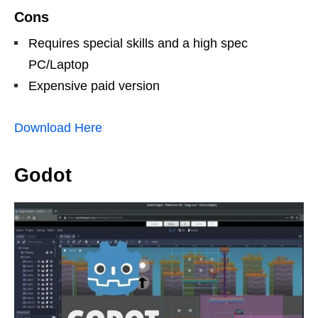
Cons
Requires special skills and a high spec
PC/Laptop
Expensive paid version
Download Here
Godot