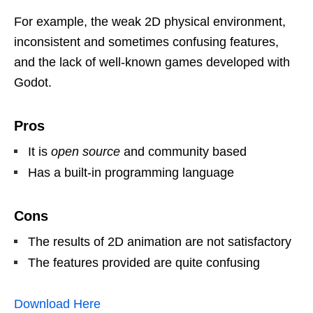
For example, the weak 2D physical environment,
inconsistent and sometimes confusing features,
and the lack of well-known games developed with
Godot.
Pros
It is
open source
and community based
Has a built-in programming language
Cons
The results of 2D animation are not satisfactory
The features provided are quite confusing
Download Her
e