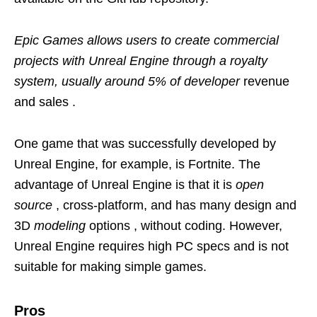
Epic Games allows users to create commercial
projects with Unreal Engine through a royalty
system, usually around 5% of developer
revenue
and sales .
One game that was successfully developed by
Unreal Engine, for example, is Fortnite. The
advantage of Unreal Engine is that it is
open
source
, cross-platform, and has many design and
3D
modeling
options , without coding. However,
Unreal Engine requires high PC specs and is not
suitable for making simple games.
Pros