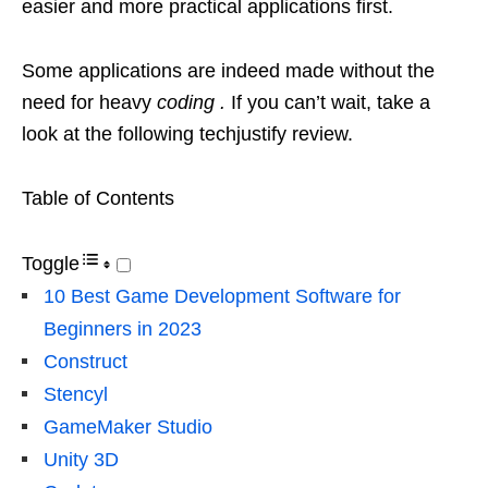
easier and more practical applications first.
Some applications are indeed made without the
need for heavy
coding .
If you can’t wait, take a
look at the following techjustify review.
Table of Contents
Toggle
10 Best Game Development Software for
Beginners in 2023
Construct
Stencyl
GameMaker Studio
Unity 3D