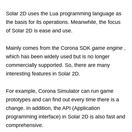
Solar 2D uses the Lua programming language as
the basis for its operations. Meanwhile, the focus
of Solar 2D is ease and use.
Mainly comes from the Corona SDK
game engine
,
which has been widely used but is no longer
commercially supported. So, there are many
interesting features in Solar 2D.
For example, Corona Simulator can run game
prototypes and can find out every time there is a
change. In addition, the API (Application
programming interface) in Solar 2D is also fast and
comprehensive.