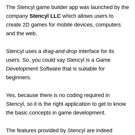
The Stencyl game builder app was launched by the
company
Stencyl LLC
which allows users to
create 2D games for mobile devices, computers
and the web.
Stencyl uses a
drag-and-drop
interface for its
users. So, you could say Stencyl is a Game
Development Software that is suitable for
beginners.
Yes, because there is no coding required in
Stencyl, so it is the right application to get to know
the basic concepts in game development.
The features provided by Stencyl are indeed