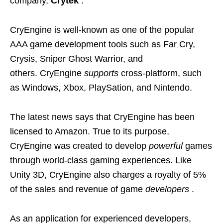
company,
Crytek
.
CryEngine is well-known as one of the popular
AAA game development tools such as Far Cry,
Crysis, Sniper Ghost Warrior, and
others. CryEngine
supports
cross-platform, such
as Windows, Xbox, PlaySation, and Nintendo.
The latest news says that CryEngine has been
licensed to Amazon. True to its purpose,
CryEngine was created to develop
powerful
games
through world-class gaming experiences. Like
Unity 3D, CryEngine also charges a royalty of 5%
of the sales and revenue of game
developers
.
As an application for experienced developers,