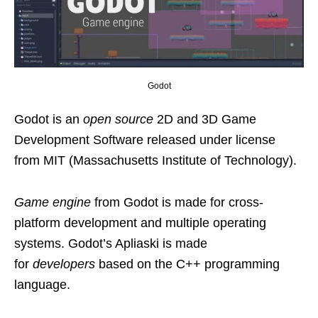
Godot
Godot is an
open source
2D and 3D Game
Development Software released under license
from MIT (Massachusetts Institute of Technology).
Game engine
from Godot is made for cross-
platform development and multiple operating
systems. Godot’s Apliaski is made
for
developers
based on the C++ programming
language.