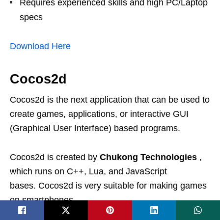
Requires experienced skills and high PC/Laptop
specs
Download Here
Cocos2d
Cocos2d is the next application that can be used to
create games, applications, or interactive GUI
(Graphical User Interface) based programs.
Cocos2d is created by
Chukong Technologies
,
which runs on C++, Lua, and JavaScript
bases. Cocos2d is very suitable for making games
on smartphones.