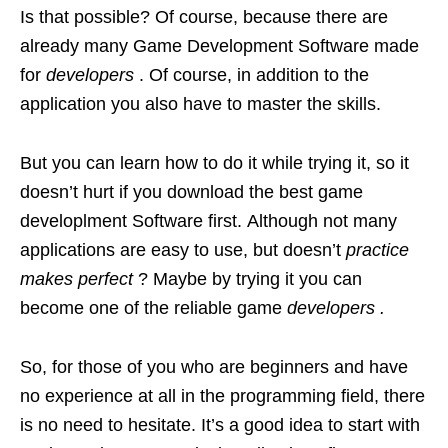
Is that possible? Of course, because there are
already many Game Development Software made
for
developers
. Of course, in addition to the
application you also have to master the skills.
But you can learn how to do it while trying it, so it
doesn’t hurt if you download the best game
developlment Software first. Although not many
applications are easy to use, but doesn’t
practice
makes perfect
? Maybe by trying it you can
become one of the reliable game
developers .
So, for those of you who are beginners and have
no experience at all in the programming field, there
is no need to hesitate. It’s a good idea to start with