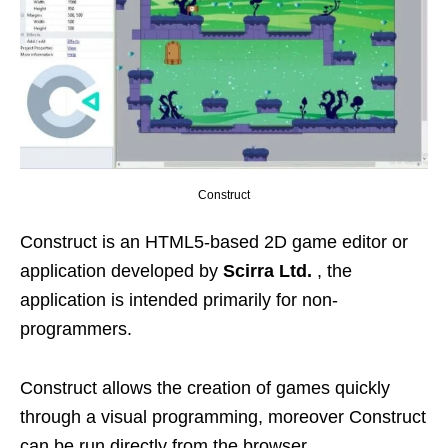
Construct
Construct is an HTML5-based 2D game editor or
application developed by
Scirra Ltd.
, the
application is intended primarily for non-
programmers.
Construct allows the creation of games quickly
through a visual programming, moreover Construct
can be run directly from the browser .