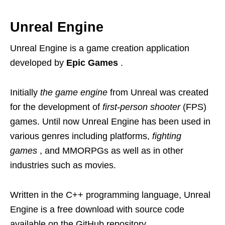
Unreal Engine
Unreal Engine is a game creation application
developed by
Epic Games
.
Initially
the game engine
from Unreal was created
for the development of
first-person shooter
(FPS)
games. Until now Unreal Engine has been used in
various genres including platforms,
fighting
games
, and MMORPGs as well as in other
industries such as movies.
Written in the C++ programming language, Unreal
Engine is a free download with source code
available on the GitHub repository.