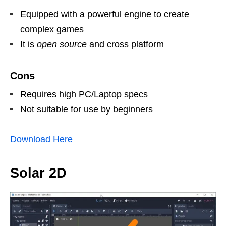
Equipped with a powerful engine to create
complex games
It is
open source
and cross platform
Cons
Requires high PC/Laptop specs
Not suitable for use by beginners
Download Here
Solar 2D