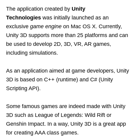
The application created by
Unity
Technologies
was initially launched as an
exclusive
game engine
on Mac OS X. Currently,
Unity 3D supports more than 25 platforms and can
be used to develop 2D, 3D, VR, AR games,
including simulations.
As an application aimed at game developers, Unity
3D is based on C++ (runtime) and C# (Unity
Scripting API).
Some famous games are indeed made with Unity
3D such as League of Legends: Wild Rift or
Genshin Impact. In a way, Unity 3D is a great app
for creating AAA class games.