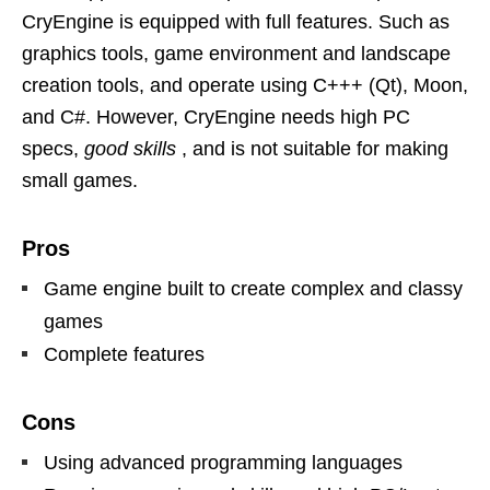
CryEngine is equipped with full features. Such as
graphics tools, game environment and landscape
creation tools, and operate using C+++ (Qt), Moon,
and C#. However, CryEngine needs high PC
specs,
good skills
, and is not suitable for making
small games.
Pros
Game engine built to create complex and classy
games
Complete features
Cons
Using advanced programming languages