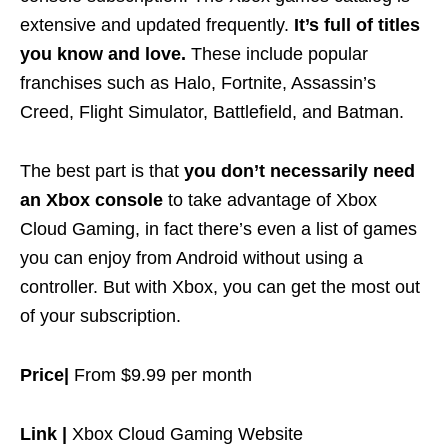
extensive and updated frequently.
It’s full of titles
you know and love.
These include popular
franchises such as Halo, Fortnite, Assassin’s
Creed, Flight Simulator, Battlefield, and Batman.
The best part is that
you don’t necessarily need
an Xbox console
to take advantage of Xbox
Cloud Gaming, in fact there’s even a list of games
you can enjoy from Android without using a
controller. But with Xbox, you can get the most out
of your subscription.
Price|
From $9.99 per month
Link |
Xbox Cloud Gaming Website