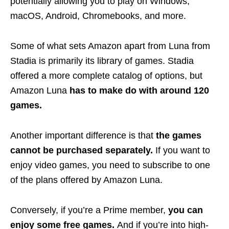
potentially allowing you to play on Windows,
macOS, Android, Chromebooks, and more.
Some of what sets Amazon apart from Luna from
Stadia is primarily its library of games. Stadia
offered a more complete catalog of options, but
Amazon Luna
has to make do with around 120
games.
Another important difference is that
the games
cannot be purchased separately.
If you want to
enjoy video games, you need to subscribe to one
of the plans offered by Amazon Luna.
Conversely, if you’re a Prime member,
you can
enjoy some free games.
And if you’re into high-