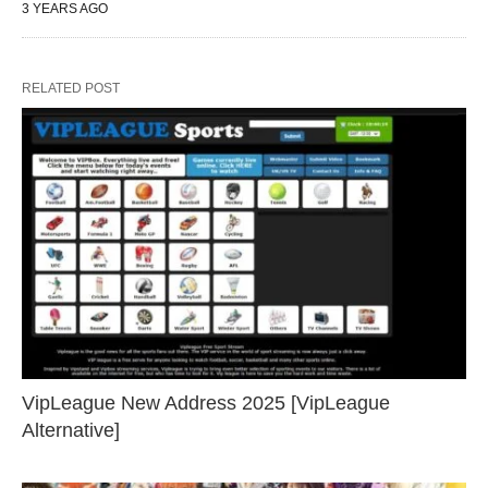
3 YEARS AGO
RELATED POST
VipLeague New Address 2025 [VipLeague
Alternative]