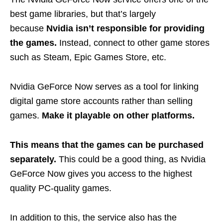
best game libraries, but that’s largely
because
Nvidia isn’t responsible for providing
the games.
Instead, connect to other game stores
such as Steam, Epic Games Store, etc.
Nvidia GeForce Now serves as a tool for linking
digital game store accounts rather than selling
games.
Make it playable on other platforms.
This means that the games can be purchased
separately.
This could be a good thing, as Nvidia
GeForce Now gives you access to the highest
quality PC-quality games.
In addition to this, the service also has the