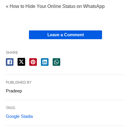
« How to Hide Your Online Status on WhatsApp
Leave a Comment
SHARE
PUBLISHED BY
Pradeep
TAGS:
Google Stadia