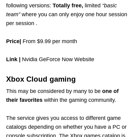
following versions:
Totally free,
limited
“basic
team”
where you can only enjoy one hour session
per session .
Price|
From $9.99 per month
Link |
Nvidia GeForce Now Website
Xbox Cloud gaming
This may be considered by many to be
one of
their favorites
within the gaming community.
The service gives you access to different game
catalogs depending on whether you have a PC or
console subscription. The Xbox games catalog is