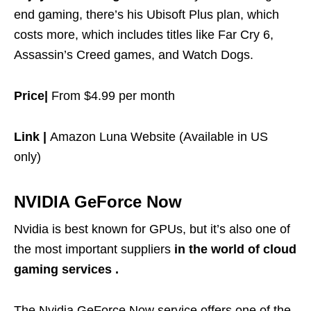
end gaming, there’s his Ubisoft Plus plan, which
costs more, which includes titles like Far Cry 6,
Assassin’s Creed games, and Watch Dogs.
Price|
From $4.99 per month
Link |
Amazon Luna Website (Available in US
only)
NVIDIA GeForce Now
Nvidia is best known for GPUs, but it’s also one of
the most important suppliers
in the world of cloud
gaming services .
The Nvidia GeForce Now service offers one of the