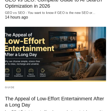
Optimization in 2026
GEO vs SEO - You want to know if GEO is the new SEO or…
14 hours ago
GUIDE
The Appeal of Low-Effort Entertainment After
a Long Day