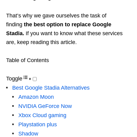
That’s why we gave ourselves the task of
finding
the best option to replace Google
Stadia.
If you want to know what these services
are, keep reading this article.
Table of Contents
Toggle
Best Google Stadia Alternatives
Amazon Moon
NVIDIA GeForce Now
Xbox Cloud gaming
Playstation plus
Shadow