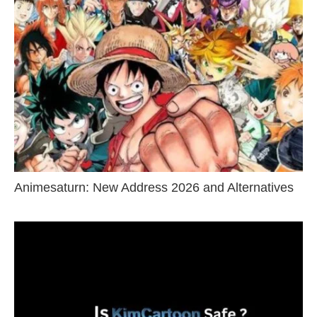
Animesaturn: New Address 2026 and Alternatives