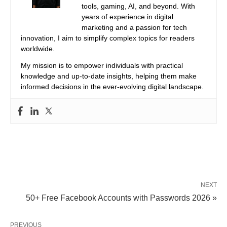
tools, gaming, AI, and beyond. With
years of experience in digital
marketing and a passion for tech
innovation, I aim to simplify complex topics for readers
worldwide.
My mission is to empower individuals with practical
knowledge and up-to-date insights, helping them make
informed decisions in the ever-evolving digital landscape.
NEXT
50+ Free Facebook Accounts with Passwords 2026 »
PREVIOUS