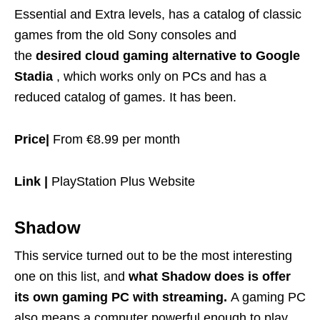
Essential and Extra levels, has a catalog of classic
games from the old Sony consoles and
the
desired cloud gaming alternative to Google
Stadia
, which works only on PCs and has a
reduced catalog of games. It has been.
Price|
From €8.99 per month
Link |
PlayStation Plus Website
Shadow
This service turned out to be the most interesting
one on this list, and
what Shadow does is offer
its own gaming PC with streaming.
A gaming PC
also means a computer powerful enough to play