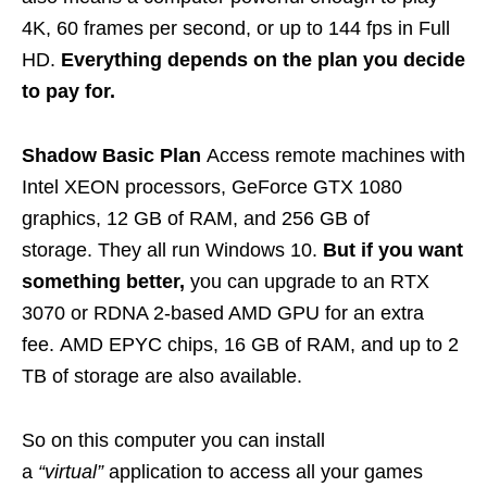
4K, 60 frames per second, or up to 144 fps in Full
HD.
Everything depends on the plan you decide
to pay for.
Shadow Basic Plan
Access remote machines with
Intel XEON processors, GeForce GTX 1080
graphics, 12 GB of RAM, and 256 GB of
storage. They all run Windows 10.
But if you want
something better,
you can upgrade to an RTX
3070 or RDNA 2-based AMD GPU for an extra
fee. AMD EPYC chips, 16 GB of RAM, and up to 2
TB of storage are also available.
So on this computer you can install
a
“virtual”
application to access all your games