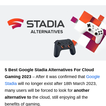
5 Best Google Stadia Alternatives For Cloud
Gaming 2023
– After it was confirmed that
Google
Stadia
will no longer exist after 18th March 2023,
many users will be forced to look for
another
alternative to
the cloud, still enjoying all the
benefits of gaming.