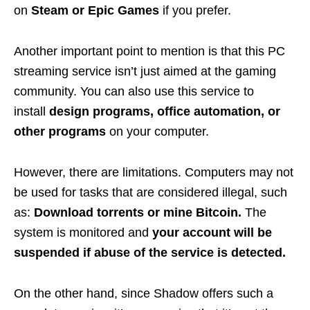
on
Steam
or Epic Games
if you prefer.
Another important point to mention is that this PC
streaming service isn’t just aimed at the gaming
community. You can also use this service to
install
design programs, office automation, or
other programs
on your computer.
However, there are limitations. Computers may not
be used for tasks that are considered illegal, such
as:
Download torrents or mine Bitcoin.
The
system is monitored and
your account will be
suspended if abuse of the service is detected.
On the other hand, since Shadow offers such a