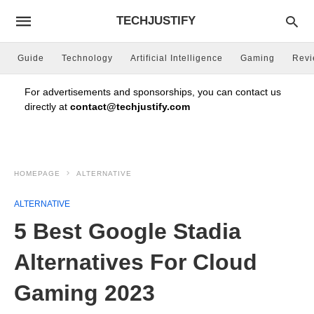
TECHJUSTIFY
Guide
Technology
Artificial Intelligence
Gaming
Rev
For advertisements and sponsorships, you can contact us
directly at
contact@techjustify.com
HOMEPAGE
ALTERNATIVE
ALTERNATIVE
5 Best Google Stadia
Alternatives For Cloud
Gaming 2023