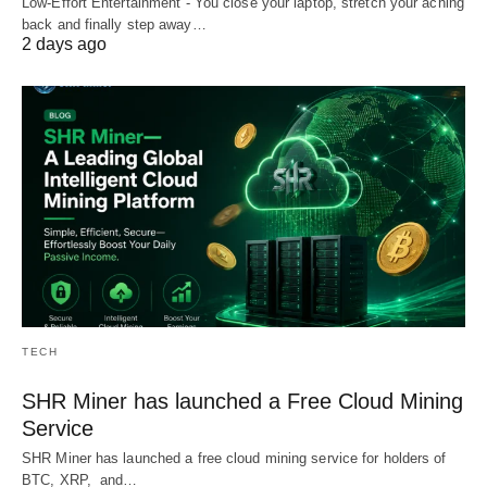
Low-Effort Entertainment - You close your laptop, stretch your aching
back and finally step away…
2 days ago
TECH
SHR Miner has launched a Free Cloud Mining
Service
SHR Miner has launched a free cloud mining service for holders of
BTC, XRP, and…