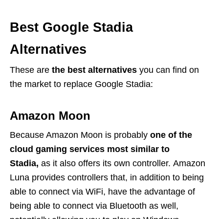
Best Google Stadia
Alternatives
These are
the best alternatives
you can find on
the market to replace Google Stadia:
Amazon Moon
Because Amazon Moon is probably
one of the
cloud gaming services most similar to
Stadia,
as it also offers its own controller. Amazon
Luna provides controllers that, in addition to being
able to connect via WiFi, have the advantage of
being able to connect via Bluetooth as well,