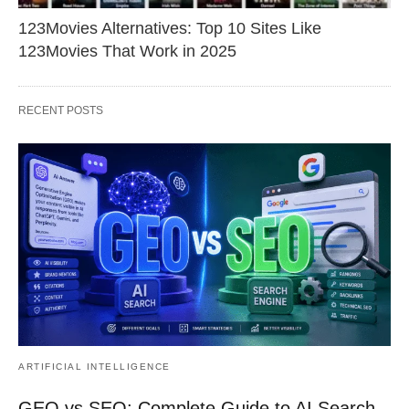
123Movies Alternatives: Top 10 Sites Like
123Movies That Work in 2025
RECENT POSTS
ARTIFICIAL INTELLIGENCE
GEO vs SEO: Complete Guide to AI Search