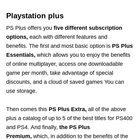
Playstation plus
PS Plus offers you
five different subscription
options,
each with different features and
benefits. The first and most basic option is
PS Plus
Essentials,
which allows you to enjoy the benefits
of online multiplayer, access one downloadable
game per month, take advantage of special
discounts, and a cloud of saved games You can
use storage.
Then comes this
PS Plus Extra,
all of the above
plus a catalog of up to 5 of the best titles for PS400
and PS4. And finally,
the PS Plus
Premium,
which, in addition to the benefits of the