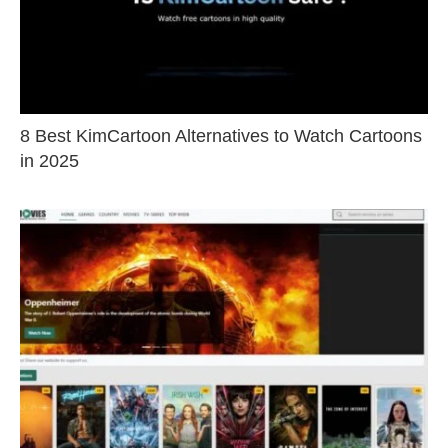
8 Best KimCartoon Alternatives to Watch Cartoons
in 2025