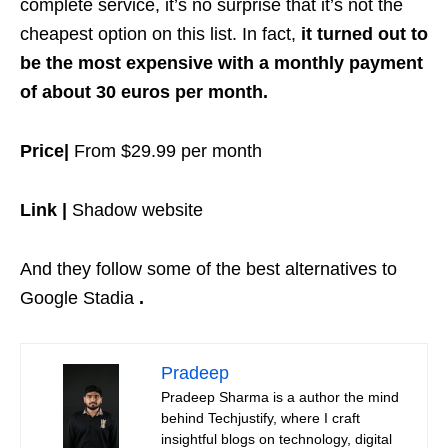
complete service, it’s no surprise that it’s not the
cheapest option on this list. In fact,
it turned out to
be the most expensive with a monthly payment
of about 30 euros per month.
Price|
From $29.99 per month
Link |
Shadow website
And they follow some of the best alternatives to
Google Stadia
.
Pradeep
Pradeep Sharma is a author the mind
behind Techjustify, where I craft
insightful blogs on technology, digital