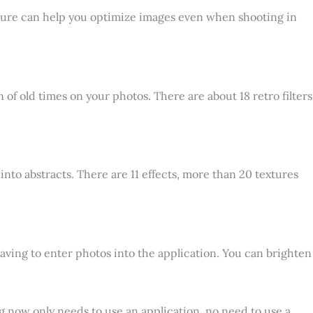
feature can help you optimize images even when shooting in
of old times on your photos. There are about 18 retro filters
into abstracts. There are 11 effects, more than 20 textures
aving to enter photos into the application. You can brighten
 now only needs to use an application, no need to use a