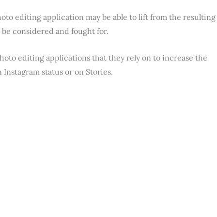
oto editing application may be able to lift from the resulting
t be considered and fought for.
photo editing applications that they rely on to increase the
n Instagram status or on Stories.