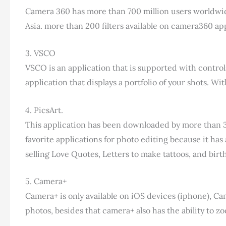
Camera 360 has more than 700 million users worldwide
Asia. more than 200 filters available on camera360 app
3. VSCO
VSCO is an application that is supported with control
application that displays a portfolio of your shots. W
4. PicsArt.
This application has been downloaded by more than 300
favorite applications for photo editing because it has 
selling Love Quotes, Letters to make tattoos, and birt
5. Camera+
Camera+ is only available on iOS devices (iphone), Came
photos, besides that camera+ also has the ability to z