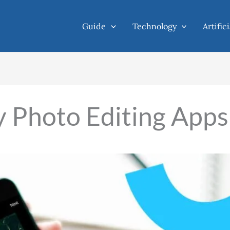
Guide
Technology
Artific
y Photo Editing Apps