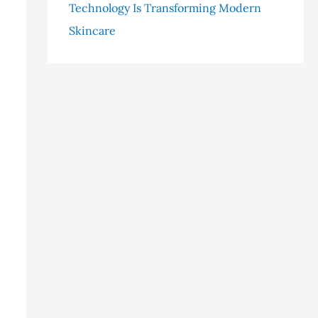
Technology Is Transforming Modern
Skincare