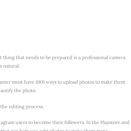
st thing that needs to be prepared is a professional camera
s natural.
stagramer must have 1001 ways to upload photos to make them
eautify the photo.
 the editing process.
tagram users to become their followers. In the Playstore and
s that can help you edit photos to make them more