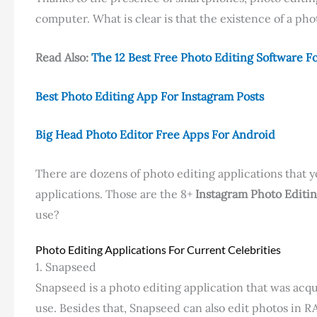
computer. What is clear is that the existence of a phot
Read Also:
The 12 Best Free Photo Editing Software F
Best Photo Editing App For Instagram Posts
Big Head Photo Editor Free Apps For Android
There are dozens of photo editing applications that y
applications. Those are the 8+
Instagram Photo Editi
use?
Photo Editing Applications For Current Celebrities
1. Snapseed
Snapseed is a photo editing application that was acqu
use. Besides that, Snapseed can also edit photos in