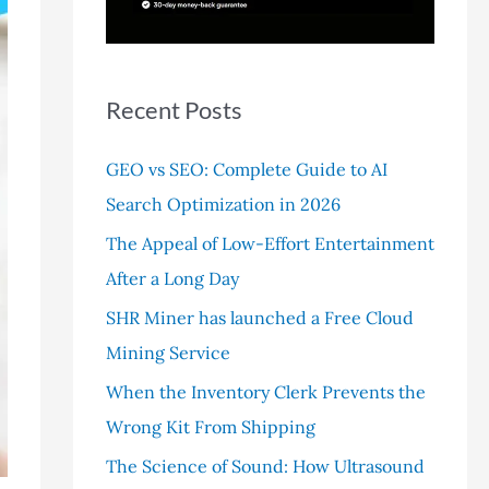
r
:
Recent Posts
GEO vs SEO: Complete Guide to AI
Search Optimization in 2026
The Appeal of Low-Effort Entertainment
After a Long Day
SHR Miner has launched a Free Cloud
Mining Service
When the Inventory Clerk Prevents the
Wrong Kit From Shipping
The Science of Sound: How Ultrasound