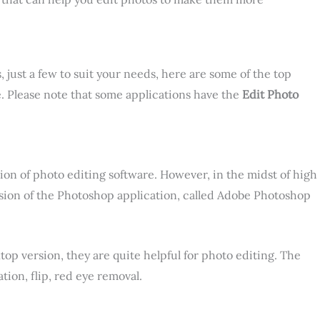
, just a few to suit your needs, here are some of the top
e. Please note that some applications have the
Edit Photo
ion of photo editing software. However, in the midst of high
sion of the Photoshop application, called Adobe Photoshop
top version, they are quite helpful for photo editing. The
ion, flip, red eye removal.