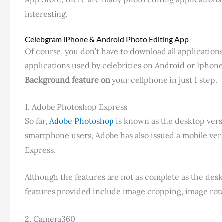
interesting.
Celebgram iPhone & Android Photo Editing App
Of course, you don’t have to download all applications
applications used by celebrities on Android or Iphon
Background feature on
your cellphone in just 1 step.
1. Adobe Photoshop Express
So far,
Adobe Photoshop
is known as the desktop vers
smartphone users, Adobe has also issued a mobile ver
Express.
Although the features are not as complete as the desk
features provided include image cropping, image rotat
2. Camera360