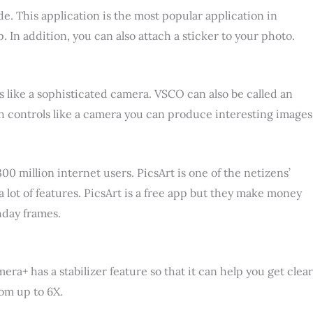
. This application is the most popular application in
. In addition, you can also attach a sticker to your photo.
s like a sophisticated camera. VSCO can also be called an
ith controls like a camera you can produce interesting images
 million internet users. PicsArt is one of the netizens’
a lot of features. PicsArt is a free app but they make money
hday frames.
ra+ has a stabilizer feature so that it can help you get clear
oom up to 6X.