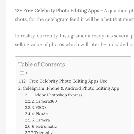
12+ Free Celebrity Photo Editing Apps
– A qualified ph
shots, for the celebgram feed it will be a bet that mus
In reality, currently, Instagramer already has several 
selling value of photos which will later be uploaded o
Table of Contents
12+ Free Celebrity Photo Editing Apps Use
Celebgram iPhone & Android Photo Editing App
1. Adobe Photoshop Express
2. Camera360
3. VSCO
4. PicsArt.
5. Camera+
6. Retromatic
7. Trigraphy