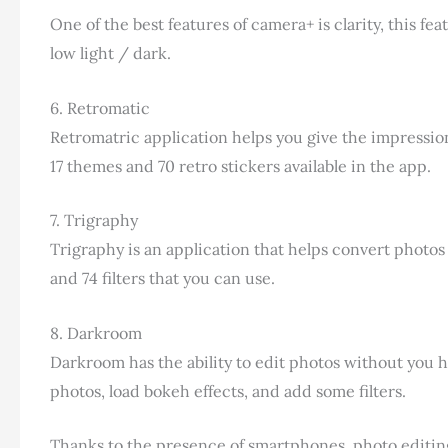
One of the best features of camera+ is clarity, this 
low light / dark.
6. Retromatic
Retromatric application helps you give the impression 
17 themes and 70 retro stickers available in the app.
7. Trigraphy
Trigraphy is an application that helps convert photos 
and 74 filters that you can use.
8. Darkroom
Darkroom has the ability to edit photos without you h
photos, load bokeh effects, and add some filters.
Thanks to the presence of smartphones, photo editing