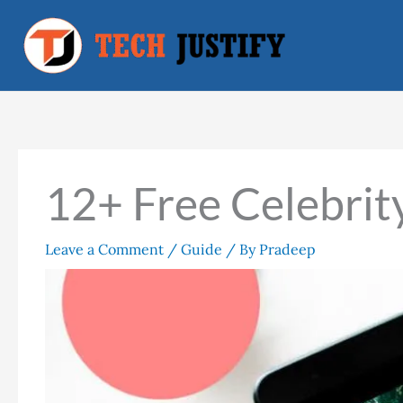
Skip
to
content
12+ Free Celebrit
Leave a Comment
/
Guide
/ By
Pradeep