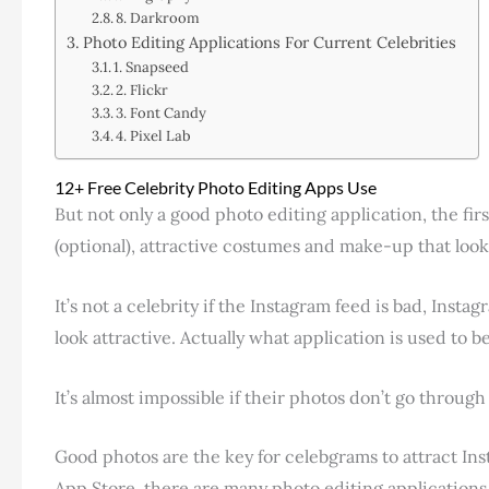
8. Darkroom
Photo Editing Applications For Current Celebrities
1. Snapseed
2. Flickr
3. Font Candy
4. Pixel Lab
12+ Free Celebrity Photo Editing Apps Use
But not only a good photo editing application, the fir
(optional), attractive costumes and make-up that look
It’s not a celebrity if the Instagram feed is bad, In
look attractive. Actually what application is used to b
It’s almost impossible if their photos don’t go through
Good photos are the key for celebgrams to attract Ins
App Store, there are many photo editing application