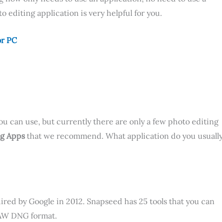
o editing application is very helpful for you.
or PC
ou can use, but currently there are only a few photo editing
ng Apps
that we recommend. What application do you usuall
ired by Google in 2012. Snapseed has 25 tools that you can
 RAW DNG format.