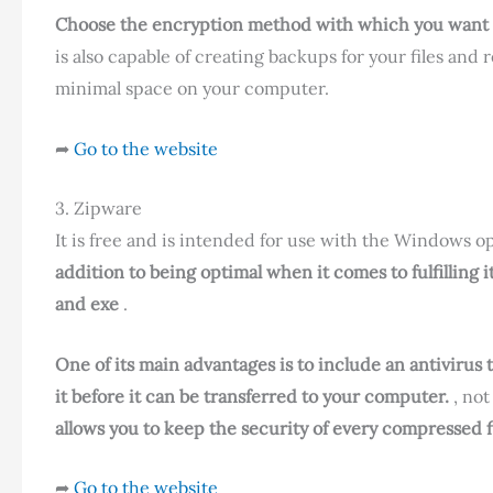
Choose the encryption method with which you want to 
is also capable of creating backups for your files and
minimal space on your computer.
➦
Go to the website
3. Zipware
It is free and is intended for use with the Windows ope
addition to being optimal when it comes to fulfilling i
and exe
.
One of its main advantages is to include an antivirus 
it before it can be transferred to your computer.
, not
allows you to keep the security of every compressed fi
➦
Go to the website