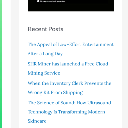
r
:
Recent Posts
The Appeal of Low-Effort Entertainment
After a Long Day
SHR Miner has launched a Free Cloud
Mining Service
When the Inventory Clerk Prevents the
Wrong Kit From Shipping
The Science of Sound: How Ultrasound
Technology Is Transforming Modern
Skincare