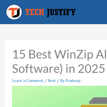
Skip
to
content
15 Best WinZip Al
Software) in 2025
Leave a Comment
/
Best
/ By
Pradeep