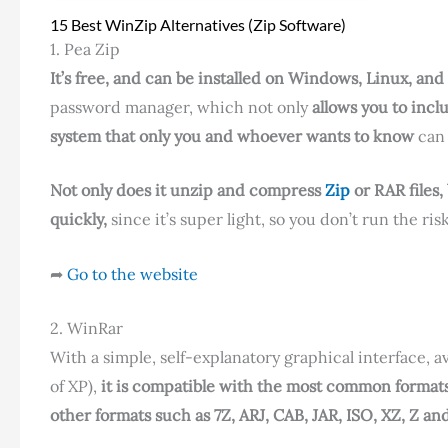
15 Best WinZip Alternatives (Zip Software)
1. Pea Zip
It’s free, and can be installed on Windows, Linux, an
password manager, which not only
allows you to incl
system that only you and whoever wants to know
can 
Not only does it unzip and compress
Zip
or RAR files,
quickly,
since it’s super light, so you don’t run the r
➦
Go to the website
2. WinRar
With a simple, self-explanatory graphical interface, 
of XP),
it is compatible with the most common format
other formats such as 7Z, ARJ, CAB, JAR, ISO, XZ, Z an