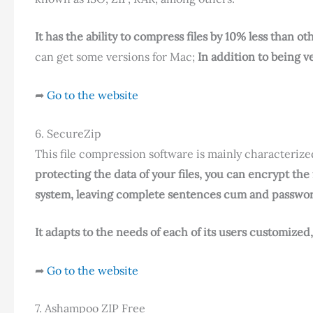
It has the ability to compress files by 10% less than ot
can get some versions for Mac;
In addition to being v
➦
Go to the website
6. SecureZip
This file compression software is mainly characterized
protecting the data of your files, you can encrypt the
system, leaving complete sentences cum and passwo
It adapts to the needs of each of its users customized
➦
Go to the website
7. Ashampoo ZIP Free