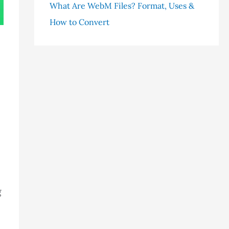
What Are WebM Files? Format, Uses &
How to Convert
g