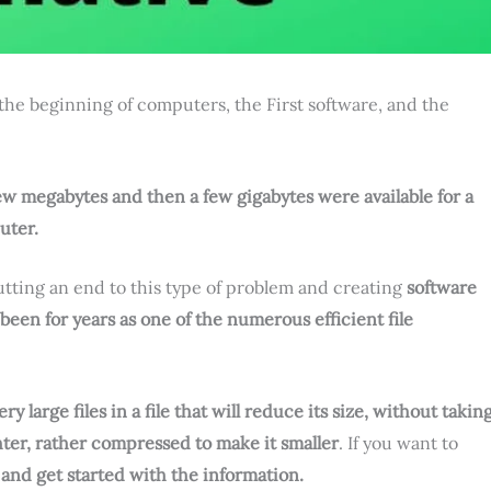
 the beginning of computers, the First software, and the
ew megabytes and then a few gigabytes were available for a
uter.
tting an end to this type of problem and creating
software
been for years as one of the numerous efficient file
 large files in a file that will reduce its size, without takin
hter, rather compressed to make it smaller
. If you want to
 and get started with the information.