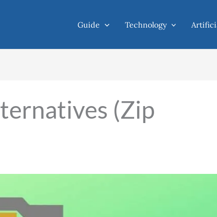
Guide
Technology
Artific
ternatives (Zip