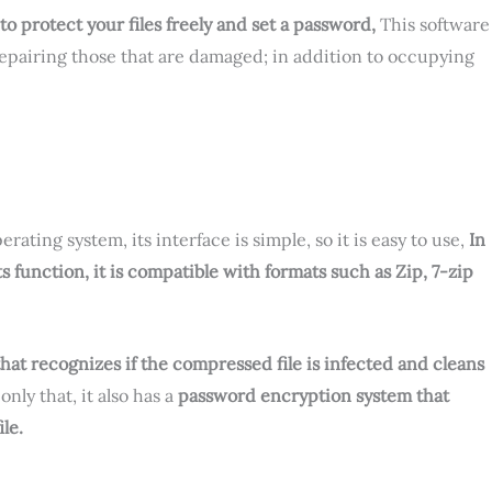
protect your files freely and set a password,
This software
 repairing those that are damaged; in addition to occupying
rating system, its interface is simple, so it is easy to use,
In
ts function, it is compatible with formats such as Zip, 7-zip
that recognizes if the compressed file is infected and cleans
 only that, it also has a
password encryption system that
le.