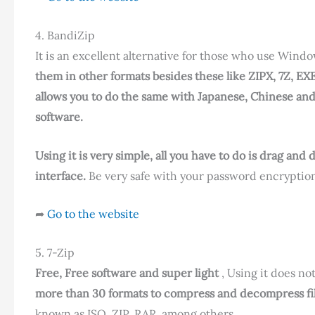
4. BandiZip
It is an excellent alternative for those who use Wind
them in other formats besides these like ZIPX, 7Z, EX
allows you to do the same with Japanese, Chinese an
software.
Using it is very simple, all you have to do is drag an
interface.
Be very safe with your password encryption
➦
Go to the website
5. 7-Zip
Free, Free software and super light
, Using it does n
more than 30 formats to compress and decompress fil
known as ISO, ZIP, RAR, among others.