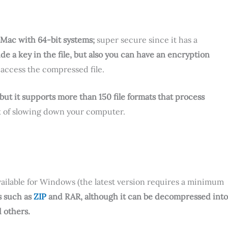
d Mac with 64-bit systems;
super secure since it has a
ude a key in the file, but also you can have an encryption
access the compressed file.
 but it supports more than 150 file formats that process
isk of slowing down your computer.
available for Windows (the latest version requires a minimum
s such as
ZIP
and RAR, although it can be decompressed into
d others.