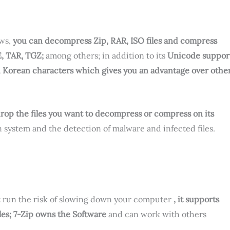
ows,
you can decompress Zip, RAR, ISO files and compress
E, TAR, TGZ;
among others; in addition to its
Unicode suppor
d Korean characters which gives you an advantage over othe
d drop the files you want to decompress or compress on its
 system and the detection of malware and infected files.
ot run the risk of slowing down your computer
, it supports
es; 7-Zip owns the Software
and can work with others