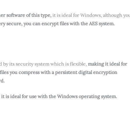
her software of this type,
it is ideal for Windows, although yo
ery secure, you can encrypt files with the AES system.
 by its security system which is flexible,
making it ideal for
 files you compress with a persistent digital encryption
rd.
, it is ideal for use with the Windows operating system.