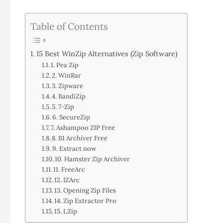
Table of Contents
15 Best WinZip Alternatives (Zip Software)
1. Pea Zip
2. WinRar
3. Zipware
4. BandiZip
5. 7-Zip
6. SecureZip
7. Ashampoo ZIP Free
8. B1 Archiver Free
9. Extract now
10. Hamster Zip Archiver
11. FreeArc
12. IZArc
13. Opening Zip Files
14. Zip Extractor Pro
15. LZip