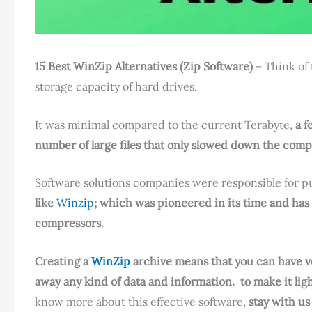
15 Best WinZip Alternatives (Zip Software)
– Think of
storage capacity of hard drives.
It was minimal compared to the current Terabyte,
a f
number of large files that only slowed down the comp
Software solutions companies were responsible for pu
like
Winzip
; which was pioneered in its time and has 
compressors
.
Creating a
WinZip
archive means that you can have very
away any kind of data and information.
to make it lig
know more about this effective software,
stay with us