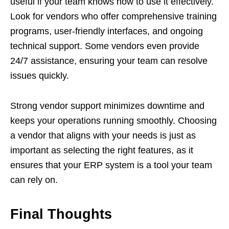
useful if your team knows how to use it effectively.
Look for vendors who offer comprehensive training
programs, user-friendly interfaces, and ongoing
technical support. Some vendors even provide
24/7 assistance, ensuring your team can resolve
issues quickly.
Strong vendor support minimizes downtime and
keeps your operations running smoothly. Choosing
a vendor that aligns with your needs is just as
important as selecting the right features, as it
ensures that your ERP system is a tool your team
can rely on.
Final Thoughts