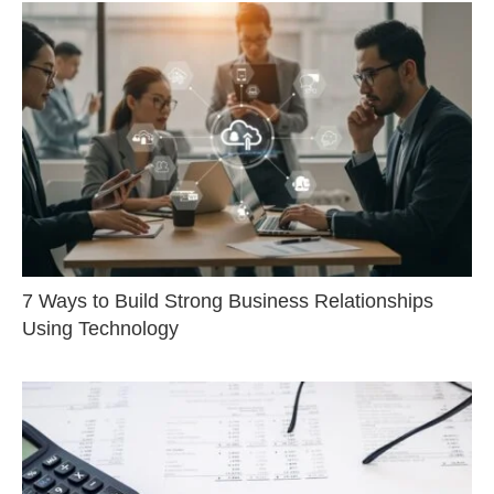
7 Ways to Build Strong Business Relationships
Using Technology