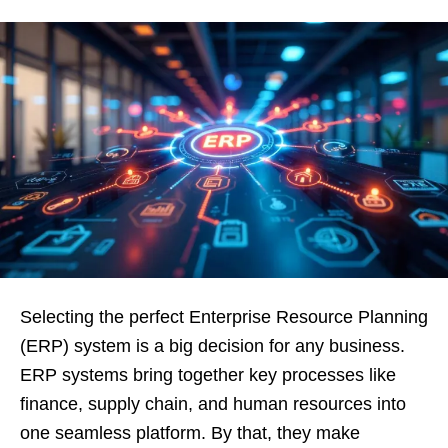
Selecting the perfect Enterprise Resource Planning
(ERP) system is a big decision for any business.
ERP systems bring together key processes like
finance, supply chain, and human resources into
one seamless platform. By that, they make