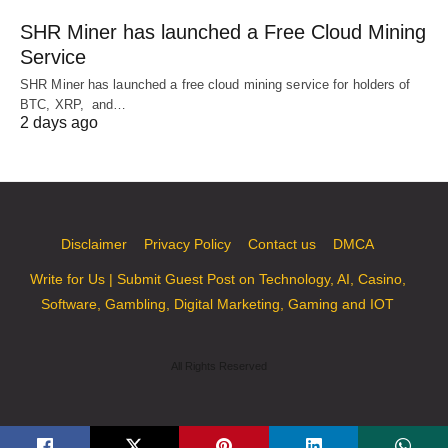
SHR Miner has launched a Free Cloud Mining
Service
SHR Miner has launched a free cloud mining service for holders of
BTC, XRP, and…
2 days ago
Disclaimer
Privacy Policy
Contact us
DMCA
Write for Us | Submit Guest Post on Technology, AI, Casino,
Software, Gambling, Digital Marketing, Gaming and IOT
All Rights Reserved