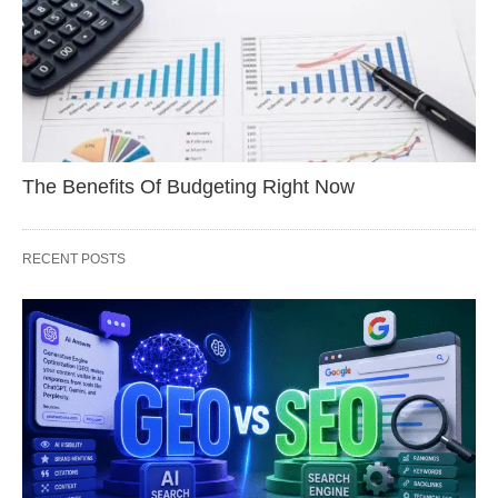
The Benefits Of Budgeting Right Now
RECENT POSTS