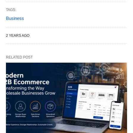
TAGS:
Business
2 YEARS AGO
RELATED POST