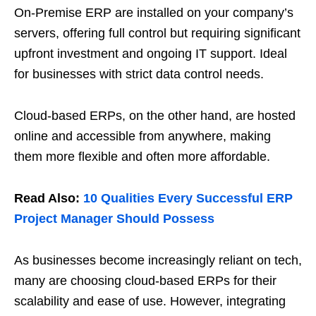
On-Premise ERP are installed on your company’s
servers, offering full control but requiring significant
upfront investment and ongoing IT support. Ideal
for businesses with strict data control needs.
Cloud-based ERPs, on the other hand, are hosted
online and accessible from anywhere, making
them more flexible and often more affordable.
Read Also:
10 Qualities Every Successful ERP
Project Manager Should Possess
As businesses become increasingly reliant on tech,
many are choosing cloud-based ERPs for their
scalability and ease of use. However, integrating