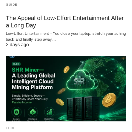
GUIDE
The Appeal of Low-Effort Entertainment After
a Long Day
Low-Effort Entertainment - You close your laptop, stretch your aching
back and finally step away…
2 days ago
TECH