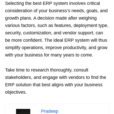
Selecting the best ERP system involves critical
consideration of your business’s needs, goals, and
growth plans. A decision made after weighing
various factors, such as features, deployment type,
security, customization, and vendor support, can
be more confident. The ideal ERP system will thus
simplify operations, improve productivity, and grow
with your business for many years to come.
Take time to research thoroughly, consult
stakeholders, and engage with vendors to find the
ERP solution that best aligns with your business
objectives.
Pradeep