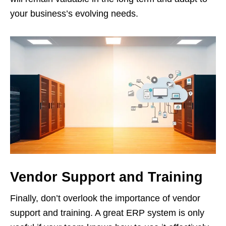
your business’s evolving needs.
Vendor Support and Training
Finally, don’t overlook the importance of vendor
support and training. A great ERP system is only