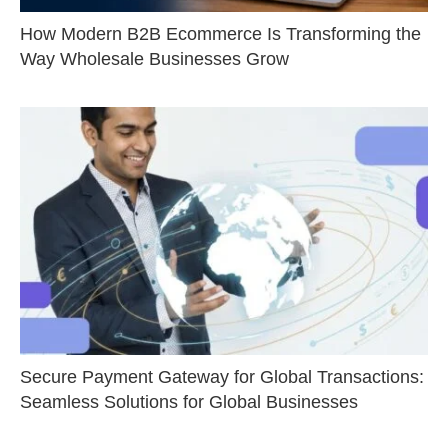
How Modern B2B Ecommerce Is Transforming the
Way Wholesale Businesses Grow
Secure Payment Gateway for Global Transactions:
Seamless Solutions for Global Businesses