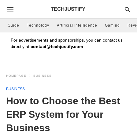
TECHJUSTIFY
Guide
Technology
Artificial Intelligence
Gaming
Rev
For advertisements and sponsorships, you can contact us
directly at
contact@techjustify.com
HOMEPAGE
BUSINESS
BUSINESS
How to Choose the Best
ERP System for Your
Business