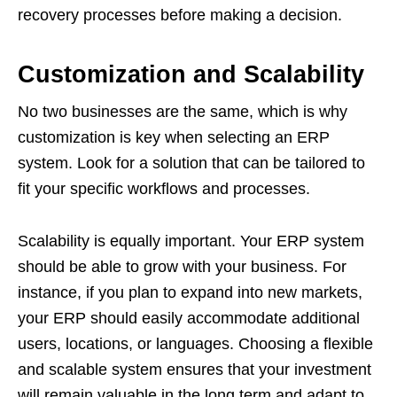
recovery processes before making a decision.
Customization and Scalability
No two businesses are the same, which is why
customization is key when selecting an ERP
system. Look for a solution that can be tailored to
fit your specific workflows and processes.
Scalability is equally important. Your ERP system
should be able to grow with your business. For
instance, if you plan to expand into new markets,
your ERP should easily accommodate additional
users, locations, or languages. Choosing a flexible
and scalable system ensures that your investment
will remain valuable in the long term and adapt to