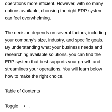
operations more efficient. However, with so many
options available, choosing the right ERP system
can feel overwhelming.
The decision depends on several factors, including
your company’s size, industry, and specific goals.
By understanding what your business needs and
researching available solutions, you can find the
ERP system that best supports your growth and
streamlines your operations. You will learn below
how to make the right choice.
Table of Contents
Toggle