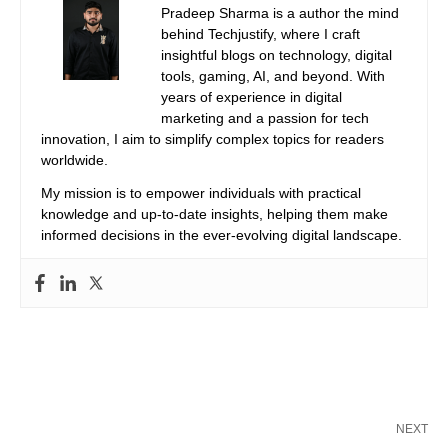
Pradeep Sharma is a author the mind
behind Techjustify, where I craft
insightful blogs on technology, digital
tools, gaming, AI, and beyond. With
years of experience in digital
marketing and a passion for tech
innovation, I aim to simplify complex topics for readers
worldwide.
My mission is to empower individuals with practical
knowledge and up-to-date insights, helping them make
informed decisions in the ever-evolving digital landscape.
NEXT