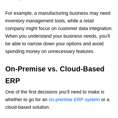
For example, a manufacturing business may need
inventory management tools, while a retail
company might focus on customer data integration.
When you understand your business needs, you’ll
be able to narrow down your options and avoid
spending money on unnecessary features.
On-Premise vs. Cloud-Based
ERP
One of the first decisions you’ll need to make is
whether to go for an
on-premise ERP system
or a
cloud-based solution.