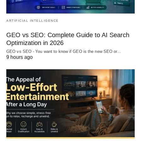
ARTIFICIAL INTELLIGENCE
GEO vs SEO: Complete Guide to AI Search
Optimization in 2026
GEO vs SEO - You want to know if GEO is the new SEO or…
9 hours ago