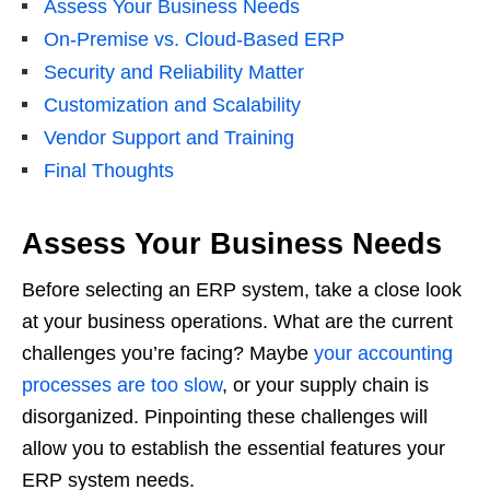
Assess Your Business Needs
On-Premise vs. Cloud-Based ERP
Security and Reliability Matter
Customization and Scalability
Vendor Support and Training
Final Thoughts
Assess Your Business Needs
Before selecting an ERP system, take a close look
at your business operations. What are the current
challenges you’re facing? Maybe
your accounting
processes are too slow
, or your supply chain is
disorganized. Pinpointing these challenges will
allow you to establish the essential features your
ERP system needs.