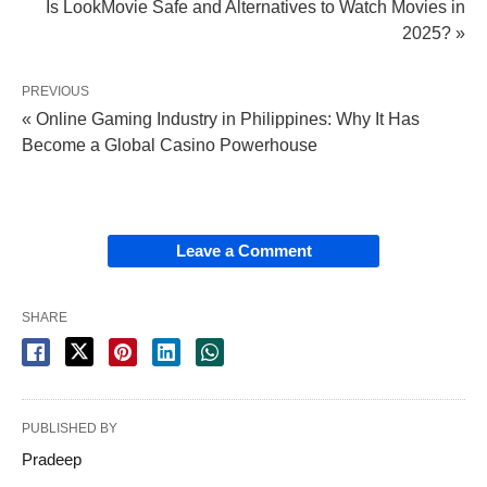
Is LookMovie Safe and Alternatives to Watch Movies in
2025? »
PREVIOUS
« Online Gaming Industry in Philippines: Why It Has
Become a Global Casino Powerhouse
Leave a Comment
SHARE
PUBLISHED BY
Pradeep