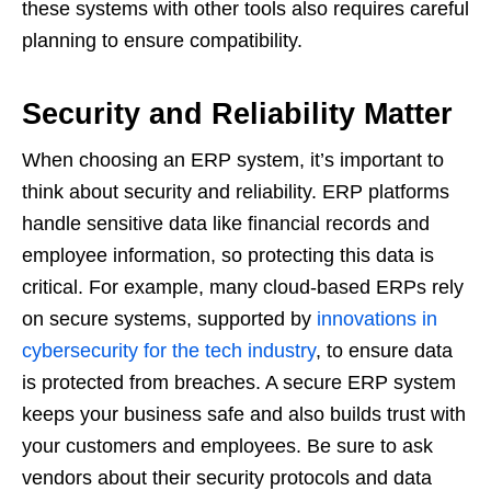
these systems with other tools also requires careful
planning to ensure compatibility.
Security and Reliability Matter
When choosing an ERP system, it’s important to
think about security and reliability. ERP platforms
handle sensitive data like financial records and
employee information, so protecting this data is
critical. For example, many cloud-based ERPs rely
on secure systems, supported by
innovations in
cybersecurity for the tech industry
, to ensure data
is protected from breaches. A secure ERP system
keeps your business safe and also builds trust with
your customers and employees. Be sure to ask
vendors about their security protocols and data