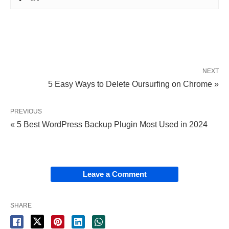
NEXT
5 Easy Ways to Delete Oursurfing on Chrome »
PREVIOUS
« 5 Best WordPress Backup Plugin Most Used in 2024
Leave a Comment
SHARE