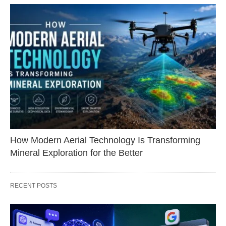
How Modern Aerial Technology Is Transforming
Mineral Exploration for the Better
RECENT POSTS