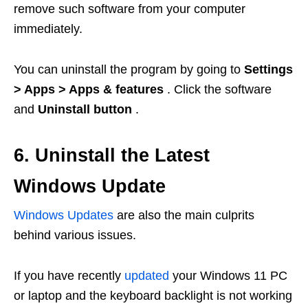
remove such software from your computer
immediately.
You can uninstall the program by going to
Settings
> Apps > Apps & features
. Click the software
and
Uninstall button
.
6. Uninstall the Latest
Windows Update
Windows Updates
are also the main culprits
behind various issues.
If you have recently
updated
your Windows 11 PC
or laptop and the keyboard backlight is not working