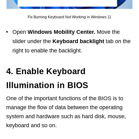
Fix Burning Keyboard Not Working in Windows 11
Open
Windows Mobility Center.
Move the
slider under the
Keyboard backlight
tab on the
right to enable the backlight.
4. Enable Keyboard
Illumination in BIOS
One of the important functions of the BIOS is to
manage the flow of data between the operating
system and hardware such as hard disk, mouse,
keyboard and so on.