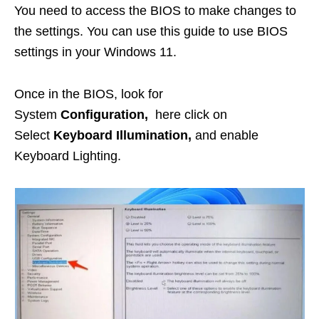
You need to access the BIOS to make changes to
the settings. You can use this guide to use BIOS
settings in your Windows 11.
Once in the BIOS, look for
System
Configuration,
here click on
Select
Keyboard Illumination,
and enable
Keyboard Lighting.