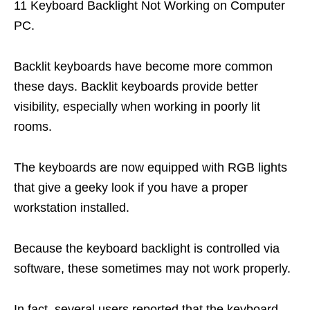
11 Keyboard Backlight Not Working on Computer
PC.
Backlit keyboards have become more common
these days. Backlit keyboards provide better
visibility, especially when working in poorly lit
rooms.
The keyboards are now equipped with RGB lights
that give a geeky look if you have a proper
workstation installed.
Because the keyboard backlight is controlled via
software, these sometimes may not work properly.
In fact, several users reported that the keyboard