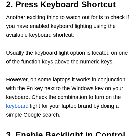
2. Press Keyboard Shortcut
Another exciting thing to watch out for is to check if
you have enabled keyboard lighting using the
available keyboard shortcut.
Usually the keyboard light option is located on one
of the function keys above the numeric keys.
However, on some laptops it works in conjunction
with the Fn key next to the Windows key on your
keyboard. Check the combination to turn on the
keyboard
light for your laptop brand by doing a
simple Google search.
3. Enable Backlight in Control