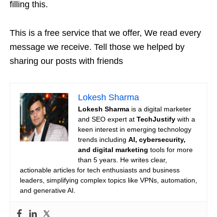
filling this.
This is a free service that we offer, We read every
message we receive. Tell those we helped by
sharing our posts with friends
Lokesh Sharma
Lokesh Sharma
is a digital marketer
and SEO expert at
TechJustify
with a
keen interest in emerging technology
trends including
AI, cybersecurity,
and digital marketing
tools for more
than 5 years. He writes clear,
actionable articles for tech enthusiasts and business
leaders, simplifying complex topics like VPNs, automation,
and generative AI.