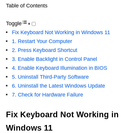
Table of Contents
Toggle
Fix Keyboard Not Working in Windows 11
1. Restart Your Computer
2. Press Keyboard Shortcut
3. Enable Backlight in Control Panel
4. Enable Keyboard Illumination in BIOS
5. Uninstall Third-Party Software
6. Uninstall the Latest Windows Update
7. Check for Hardware Failure
Fix Keyboard Not Working in
Windows 11