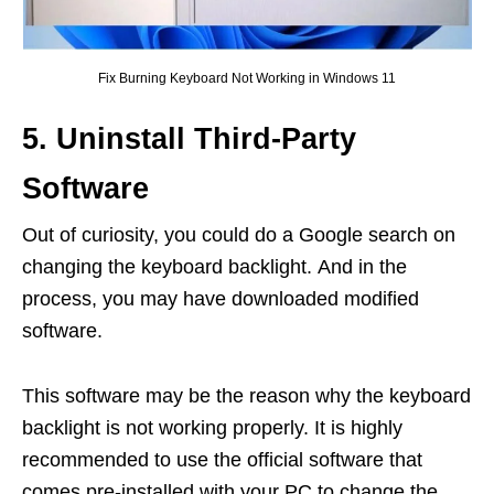
Fix Burning Keyboard Not Working in Windows 11
5. Uninstall Third-Party
Software
Out of curiosity, you could do a Google search on
changing the keyboard backlight. And in the
process, you may have downloaded modified
software.
This software may be the reason why the keyboard
backlight is not working properly. It is highly
recommended to use the official software that
comes pre-installed with your PC to change the