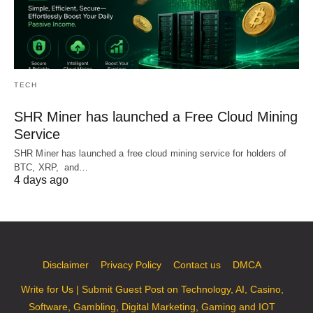
TECH
SHR Miner has launched a Free Cloud Mining
Service
SHR Miner has launched a free cloud mining service for holders of
BTC, XRP, and…
4 days ago
Disclaimer
Privacy Policy
Contact us
DMCA
Write for Us | Submit Guest Post on Technology, AI, Casino,
Software, Gambling, Digital Marketing, Gaming and IOT