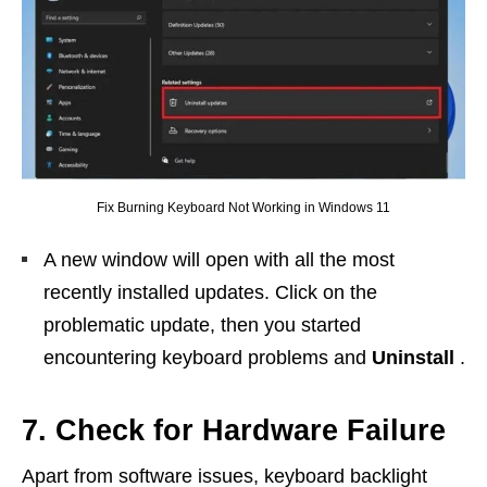
Fix Burning Keyboard Not Working in Windows 11
A new window will open with all the most
recently installed updates. Click on the
problematic update, then you started
encountering keyboard problems and
Uninstall
.
7. Check for Hardware Failure
Apart from software issues, keyboard backlight