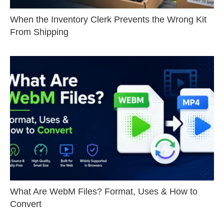
When the Inventory Clerk Prevents the Wrong Kit
From Shipping
What Are WebM Files? Format, Uses & How to
Convert