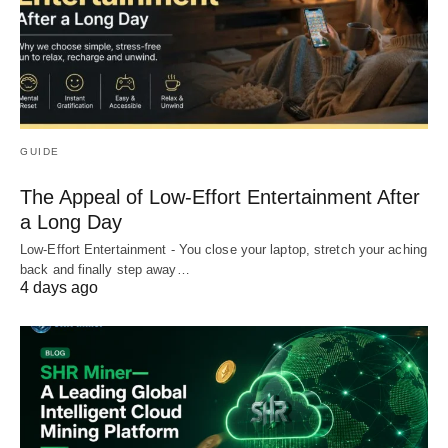
GUIDE
The Appeal of Low-Effort Entertainment After
a Long Day
Low-Effort Entertainment - You close your laptop, stretch your aching
back and finally step away…
4 days ago