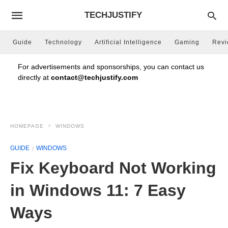
TECHJUSTIFY
Guide
Technology
Artificial Intelligence
Gaming
Rev
For advertisements and sponsorships, you can contact us
directly at
contact@techjustify.com
HOMEPAGE
WINDOWS
GUIDE
WINDOWS
Fix Keyboard Not Working
in Windows 11: 7 Easy
Ways