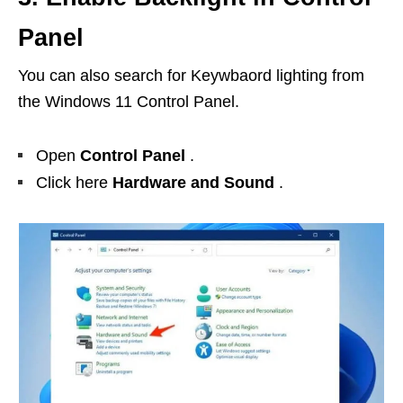
Panel
You can also search for Keywbaord lighting from
the Windows 11 Control Panel.
Open
Control Panel
.
Click here
Hardware and Sound
.