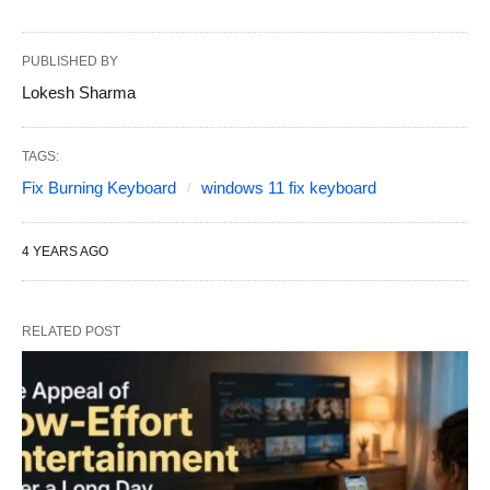
PUBLISHED BY
Lokesh Sharma
TAGS:
Fix Burning Keyboard
windows 11 fix keyboard
4 YEARS AGO
RELATED POST