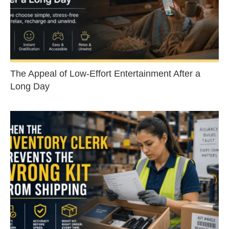
The Appeal of Low-Effort Entertainment After a
Long Day