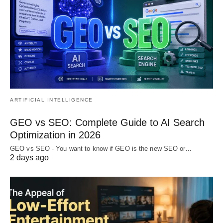
ARTIFICIAL INTELLIGENCE
GEO vs SEO: Complete Guide to AI Search
Optimization in 2026
GEO vs SEO - You want to know if GEO is the new SEO or…
2 days ago