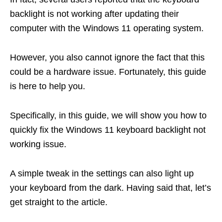
backlight is not working after updating their
computer with the Windows 11 operating system.
However, you also cannot ignore the fact that this
could be a hardware issue. Fortunately, this guide
is here to help you.
Specifically, in this guide, we will show you how to
quickly fix the Windows 11 keyboard backlight not
working issue.
A simple tweak in the settings can also light up
your keyboard from the dark. Having said that, let’s
get straight to the article.