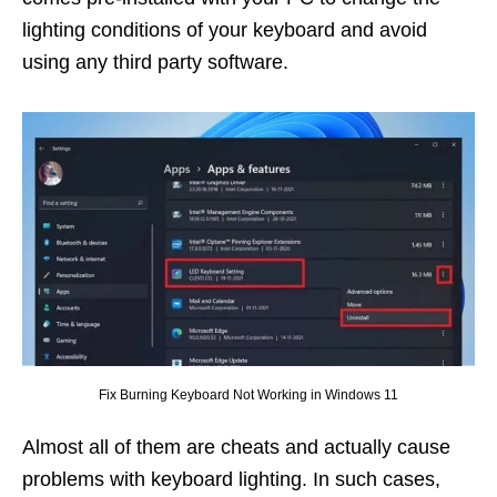
lighting conditions of your keyboard and avoid
using any third party software.
Fix Burning Keyboard Not Working in Windows 11
Almost all of them are cheats and actually cause
problems with keyboard lighting. In such cases,