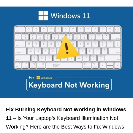
Fix Burning Keyboard Not Working in Windows
11
– Is Your Laptop’s Keyboard Illumination Not
Working? Here are the Best Ways to Fix Windows