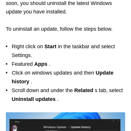
soon, you should uninstall the latest Windows
update you have installed.
To uninstall an update, follow the steps below.
Right click on
Start
in the taskbar and select
Settings.
Featured
Apps
.
Click on windows updates and then
Update
history
.
Scroll down and under the
Related
s tab, select
Uninstall updates
.