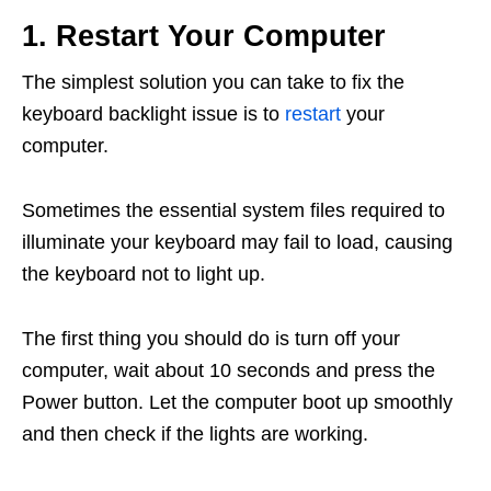
1. Restart Your Computer
The simplest solution you can take to fix the
keyboard backlight issue is to
restart
your
computer.
Sometimes the essential system files required to
illuminate your keyboard may fail to load, causing
the keyboard not to light up.
The first thing you should do is turn off your
computer, wait about 10 seconds and press the
Power button. Let the computer boot up smoothly
and then check if the lights are working.