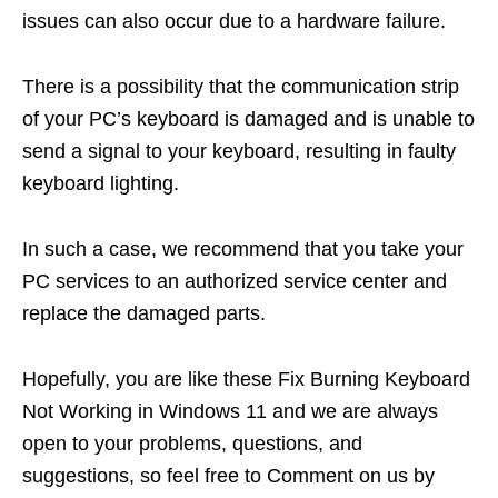
issues can also occur due to a hardware failure.
There is a possibility that the communication strip
of your PC’s keyboard is damaged and is unable to
send a signal to your keyboard, resulting in faulty
keyboard lighting.
In such a case, we recommend that you take your
PC services to an authorized service center and
replace the damaged parts.
Hopefully, you are like these Fix Burning Keyboard
Not Working in Windows 11 and we are always
open to your problems, questions, and
suggestions, so feel free to Comment on us by