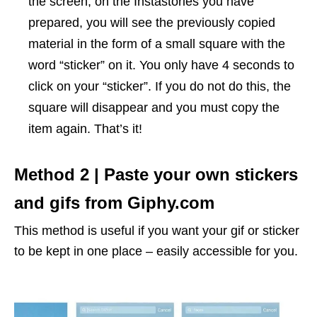
the screen, on the Instastories you have
prepared, you will see the previously copied
material in the form of a small square with the
word “sticker” on it. You only have 4 seconds to
click on your “sticker”. If you do not do this, the
square will disappear and you must copy the
item again. That’s it!
Method 2 | Paste your own stickers
and gifs from Giphy.com
This method is useful if you want your gif or sticker
to be kept in one place – easily accessible for you.