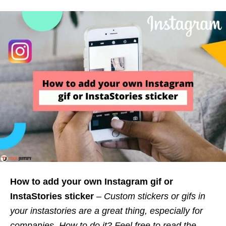
How to add your own Instagram gif or
InstaStories sticker
–
Custom stickers or gifs in
your instastories are a great thing, especially for
companies. How to do it? Feel free to read the