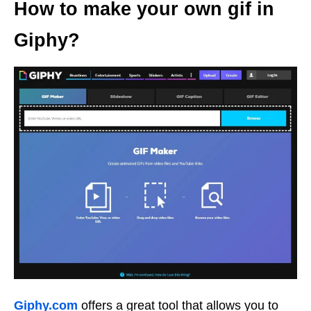
How to make your own gif in
Giphy?
Giphy.com
offers a great tool that allows you to