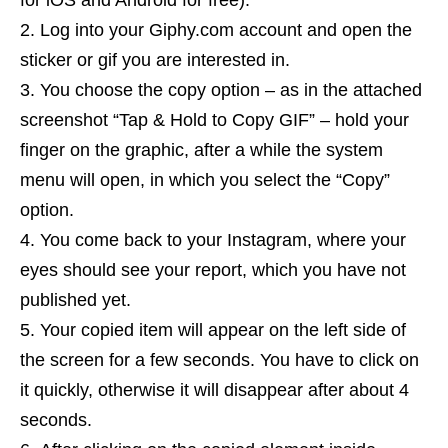
for iOS and Android for free).
Log into your Giphy.com account and open the
sticker or gif you are interested in.
You choose the copy option – as in the attached
screenshot “Tap & Hold to Copy GIF” – hold your
finger on the graphic, after a while the system
menu will open, in which you select the “Copy”
option.
You come back to your Instagram, where your
eyes should see your report, which you have not
published yet.
Your copied item will appear on the left side of
the screen for a few seconds. You have to click on
it quickly, otherwise it will disappear after about 4
seconds.