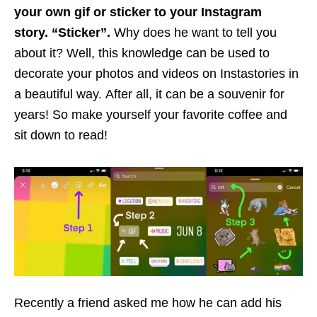
your own gif or sticker to your Instagram
story. “Sticker”.
Why does he want to tell you
about it? Well, this knowledge can be used to
decorate your photos and videos on Instastories in
a beautiful way. After all, it can be a souvenir for
years! So make yourself your favorite coffee and
sit down to read!
Recently a friend asked me how he can add his