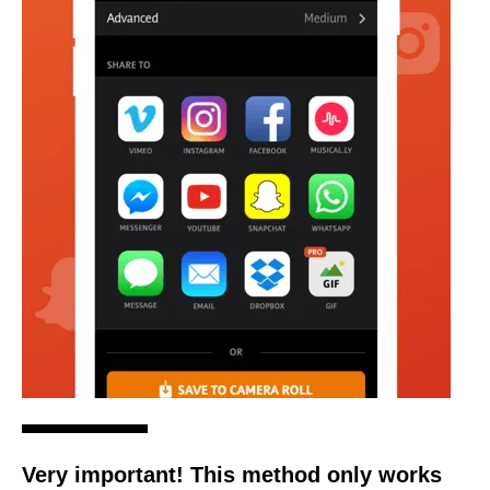
Very important! This method only works