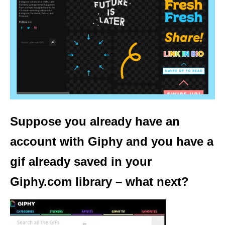
Suppose you already have an
account with Giphy and you have a
gif already saved in your
Giphy.com library – what next?