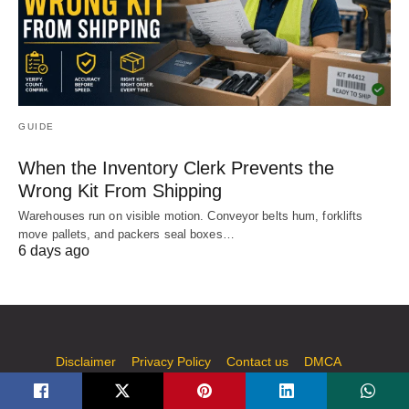
GUIDE
When the Inventory Clerk Prevents the
Wrong Kit From Shipping
Warehouses run on visible motion. Conveyor belts hum, forklifts
move pallets, and packers seal boxes…
6 days ago
Disclaimer
Privacy Policy
Contact us
DMCA
Write for Us | Submit Guest Post on Technology, AI, Casino,