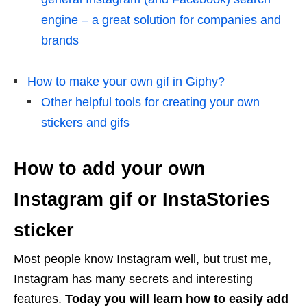
engine – a great solution for companies and
brands
How to make your own gif in Giphy?
Other helpful tools for creating your own
stickers and gifs
How to add your own
Instagram gif or InstaStories
sticker
Most people know Instagram well, but trust me,
Instagram has many secrets and interesting
features.
Today you will learn how to easily add