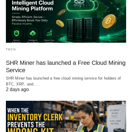
TECH
SHR Miner has launched a Free Cloud Mining
Service
SHR Miner has launched a free cloud mining service for holders of
BTC, XRP, and…
2 days ago