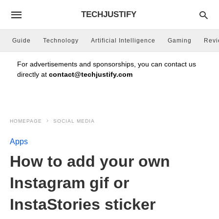
TECHJUSTIFY
Guide
Technology
Artificial Intelligence
Gaming
Rev
For advertisements and sponsorships, you can contact us
directly at
contact@techjustify.com
HOMEPAGE
SOCIAL MEDIA
Apps
How to add your own
Instagram gif or
InstaStories sticker