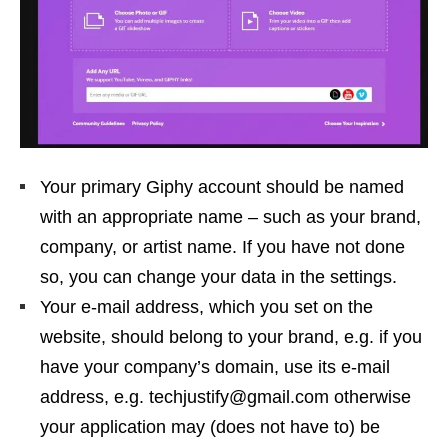
Your primary Giphy account should be named
with an appropriate name – such as your brand,
company, or artist name. If you have not done
so, you can change your data in the settings.
Your e-mail address, which you set on the
website, should belong to your brand, e.g. if you
have your company’s domain, use its e-mail
address, e.g. techjustify@gmail.com otherwise
your application may (does not have to) be