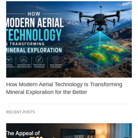
How Modern Aerial Technology Is Transforming
Mineral Exploration for the Better
RECENT POSTS