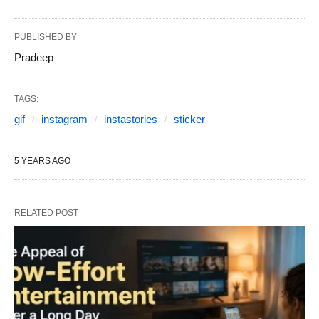
PUBLISHED BY
Pradeep
TAGS:
gif
instagram
instastories
sticker
5 YEARS AGO
RELATED POST