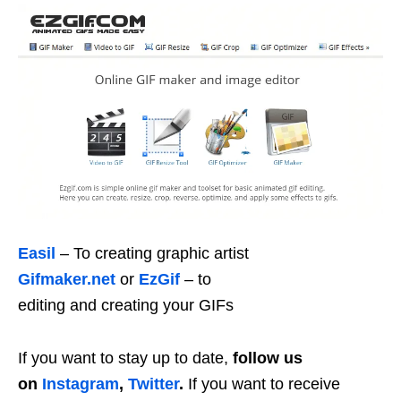
Easil
– To creating graphic artist
Gifmaker.net
or
EzGif
– to
editing and creating your GIFs
If you want to stay up to date,
follow us
on
Instagram
,
Twitter
.
If you want to receive