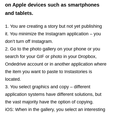
on Apple devices such as smartphones
and tablets.
You are creating a story but not yet publishing
it. You minimize the Instagram application – you
don’t turn off Instagram.
Go to the photo gallery on your phone or you
search for your GIF or photo in your Dropbox,
Ondedrive account or in another application where
the item you want to paste to Instastories is
located.
You select graphics and copy – different
application systems have different solutions, but
the vast majority have the option of copying.
iOS: When in the gallery, you select an interesting