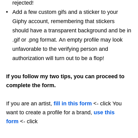
rejected!
Add a few custom gifs and a sticker to your
Giphy account, remembering that stickers
should have a transparent background and be in
.gif or .png format. An empty profile may look
unfavorable to the verifying person and
authorization will turn out to be a flop!
If you follow my two tips, you can proceed to
complete the form.
If you are an artist,
fill in this form
<- click You
want to create a profile for a brand,
use this
form
<- click