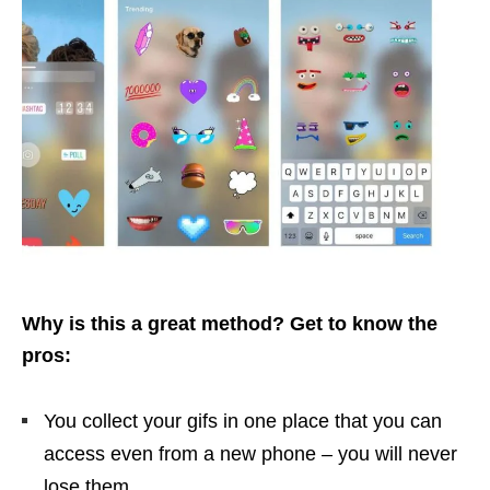
Why is this a great method? Get to know the
pros:
You collect your gifs in one place that you can
access even from a new phone – you will never
lose them.