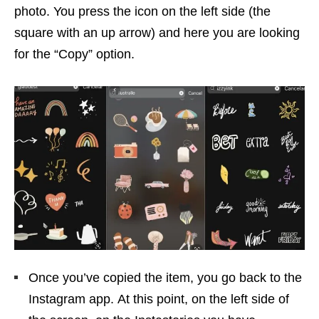
photo. You press the icon on the left side (the
square with an up arrow) and here you are looking
for the “Copy” option.
Once you’ve copied the item, you go back to the
Instagram app. At this point, on the left side of