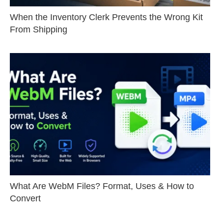
When the Inventory Clerk Prevents the Wrong Kit
From Shipping
What Are WebM Files? Format, Uses & How to
Convert