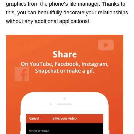
graphics from the phone’s file manager. Thanks to
this, you can beautifully decorate your relationships
without any additional applications!