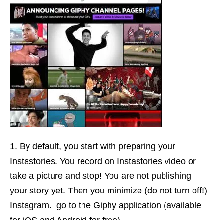
By default, you start with preparing your
Instastories. You record on Instastories video or
take a picture and stop! You are not publishing
your story yet. Then you minimize (do not turn off!)
Instagram. go to the Giphy application (available