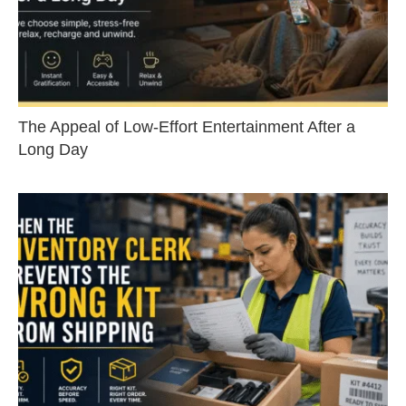
The Appeal of Low-Effort Entertainment After a
Long Day