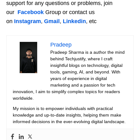
support for any questions or problems, join
our
Facebook
Group or contact us
on
Instagram
,
Gmail
,
Linkedin
, etc
Pradeep
Pradeep Sharma is a author the mind
behind Techjustify, where I craft
insightful blogs on technology, digital
tools, gaming, AI, and beyond. With
years of experience in digital
marketing and a passion for tech
innovation, I aim to simplify complex topics for readers
worldwide.
My mission is to empower individuals with practical
knowledge and up-to-date insights, helping them make
informed decisions in the ever-evolving digital landscape.