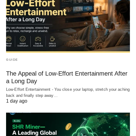
GUIDE
The Appeal of Low-Effort Entertainment After
a Long Day
Low-Effort Entertainment - You close your laptop, stretch your aching
back and finally step away…
1 day ago