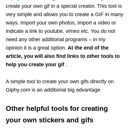
create your own gif in a special creator. This tool is
very simple and allows you to create a GIF in many
ways. Import your own photos, import a video or
indicate a link to youtube, vimeo etc. You do not
need any other additional programs – in my
opinion it is a great option.
At the end of the
article, you will also find links to other tools to
help you create your gif
.
A simple tool to create your own gifs directly on
Giphy.com is an additional big advantage
Other helpful tools for creating
your own stickers and gifs