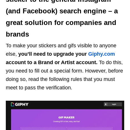
(and Facebook) search engine – a
great solution for companies and
brands
To make your stickers and gifs visible to anyone
else,
you’ll need to upgrade your
Giphy.com
account to a Brand or Artist account.
To do this,
you need to fill out a special form. However, before
doing so, read the following rules that you must
meet to pass the verification.