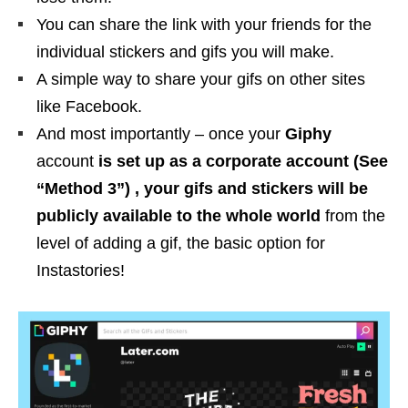
You can share the link with your friends for the
individual stickers and gifs you will make.
A simple way to share your gifs on other sites
like Facebook.
And most importantly – once your
Giphy
account
is set up as a corporate account (See
“Method 3”) , your gifs and stickers will be
publicly available to the whole world
from the
level of adding a gif, the basic option for
Instastories!