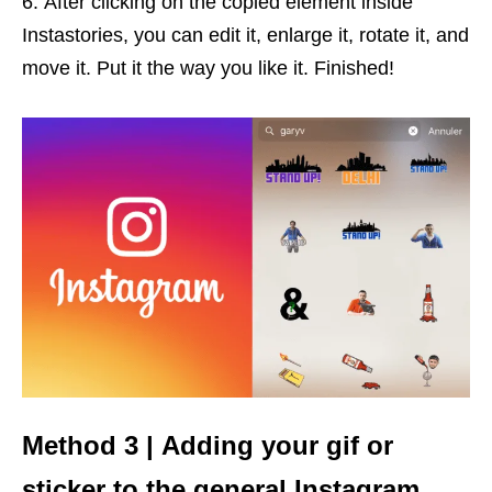
After clicking on the copied element inside
Instastories, you can edit it, enlarge it, rotate it, and
move it. Put it the way you like it. Finished!
Method 3 | Adding your gif or
sticker to the general Instagram