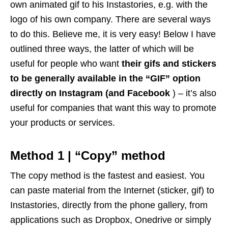
own animated gif to his Instastories, e.g. with the
logo of his own company. There are several ways
to do this. Believe me, it is very easy! Below I have
outlined three ways, the latter of which will be
useful for people who want
their gifs and stickers
to be generally available in the “GIF” option
directly on Instagram (and Facebook
) – it’s also
useful for companies that want this way to promote
your products or services.
Method 1 | “Copy” method
The copy method is the fastest and easiest. You
can paste material from the Internet (sticker, gif) to
Instastories, directly from the phone gallery, from
applications such as Dropbox, Onedrive or simply