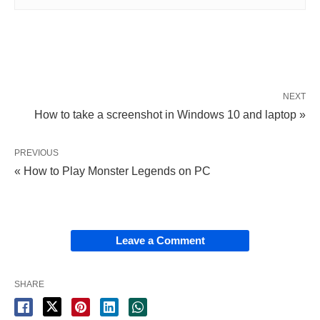
NEXT
How to take a screenshot in Windows 10 and laptop »
PREVIOUS
« How to Play Monster Legends on PC
Leave a Comment
SHARE