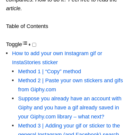
article.
Table of Contents
Toggle
How to add your own Instagram gif or
InstaStories sticker
Method 1 | “Copy” method
Method 2 | Paste your own stickers and gifs
from Giphy.com
Suppose you already have an account with
Giphy and you have a gif already saved in
your Giphy.com library – what next?
Method 3 | Adding your gif or sticker to the
general Instagram (and Facebook) search