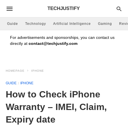
TECHJUSTIFY
Guide
Technology
Artificial Intelligence
Gaming
Rev
For advertisements and sponsorships, you can contact us
directly at
contact@techjustify.com
HOMEPAGE
IPHONE
GUIDE
IPHONE
How to Check iPhone
Warranty – IMEI, Claim,
Expiry date