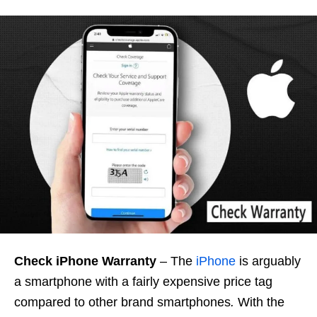
Check iPhone Warranty
– The
iPhone
is arguably
a smartphone with a fairly expensive price tag
compared to other brand smartphones
.
With the