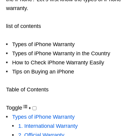
warranty.
list of contents
Types of iPhone Warranty
Types of iPhone Warranty in the Country
How to Check iPhone Warranty Easily
Tips on Buying an iPhone
Table of Contents
Toggle
Types of iPhone Warranty
1. International Warranty
2. Official Warranty