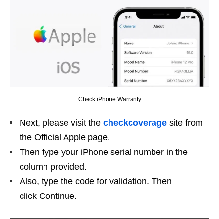
Check iPhone Warranty
Next, please visit the
checkcoverage
site from
the Official Apple page.
Then type your iPhone serial number in the
column provided.
Also, type the code for validation. Then
click Continue.