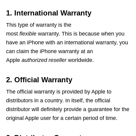
1. International Warranty
This type of warranty is the
most
flexible
warranty. This is because when you
have an iPhone with an international warranty, you
can claim the iPhone warranty at an
Apple
authorized reseller
worldwide.
2. Official Warranty
The official warranty is provided by Apple to
distributors in a country. In itself, the official
distributor will definitely provide a guarantee for the
original Apple user for a certain period of time.