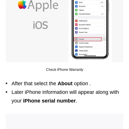
Check iPhone Warranty
After that select the
About
option .
Later iPhone information will appear along with
your
iPhone
serial number
.