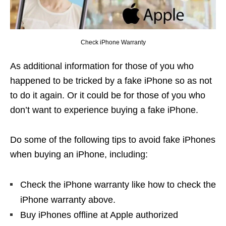
Check iPhone Warranty
As additional information for those of you who
happened to be tricked by a fake iPhone so as not
to do it again. Or it could be for those of you who
don’t want to experience buying a fake iPhone.
Do some of the following tips to avoid fake iPhones
when buying an iPhone, including:
Check the iPhone warranty like how to check the
iPhone warranty above.
Buy iPhones offline at Apple authorized