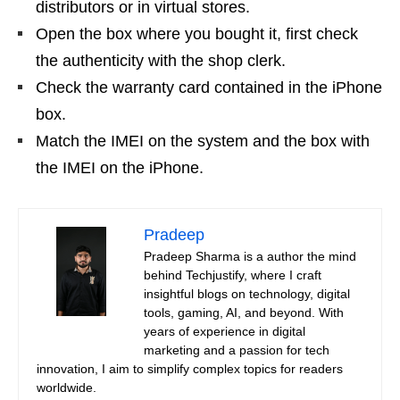
distributors or in virtual stores.
Open the box where you bought it, first check
the authenticity with the shop clerk.
Check the warranty card contained in the iPhone
box.
Match the IMEI on the system and the box with
the IMEI on the iPhone.
Pradeep
Pradeep Sharma is a author the mind
behind Techjustify, where I craft
insightful blogs on technology, digital
tools, gaming, AI, and beyond. With
years of experience in digital
marketing and a passion for tech
innovation, I aim to simplify complex topics for readers
worldwide.