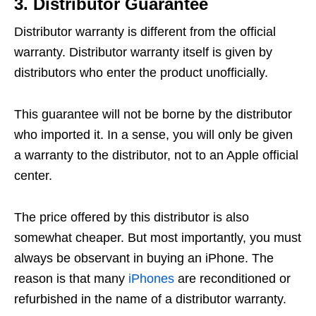
3. Distributor Guarantee
Distributor warranty is different from the official
warranty. Distributor warranty itself is given by
distributors who enter the product unofficially.
This guarantee will not be borne by the distributor
who imported it. In a sense, you will only be given
a warranty to the distributor, not to an Apple official
center.
The price offered by this distributor is also
somewhat cheaper. But most importantly, you must
always be observant in buying an iPhone. The
reason is that many
iPhones
are reconditioned or
refurbished in the name of a distributor warranty.