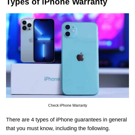
Types of iPhone Warranty
Check iPhone Warranty
There are 4 types of iPhone guarantees in general
that you must know, including the following.