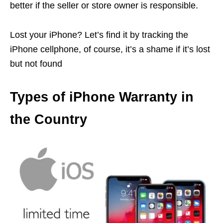
better if the seller or store owner is responsible.
Lost your iPhone? Let’s find it by tracking the
iPhone cellphone, of course, it’s a shame if it’s lost
but not found
Types of iPhone Warranty in
the Country