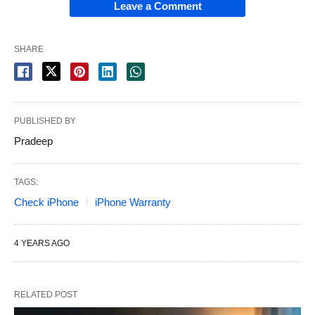
Leave a Comment
SHARE
PUBLISHED BY
Pradeep
TAGS:
Check iPhone
iPhone Warranty
4 YEARS AGO
RELATED POST