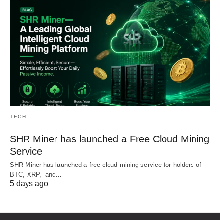
TECH
SHR Miner has launched a Free Cloud Mining
Service
SHR Miner has launched a free cloud mining service for holders of
BTC, XRP, and…
5 days ago