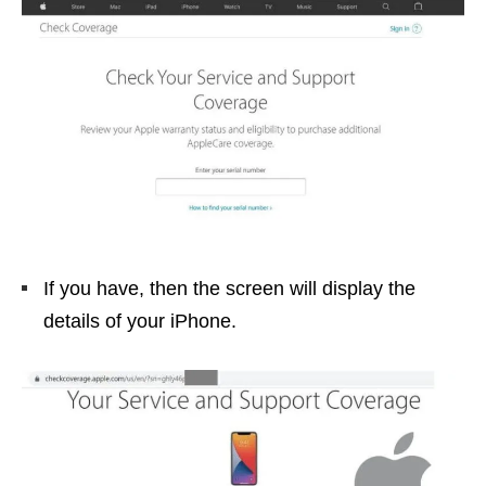
If you have, then the screen will display the
details of your iPhone.