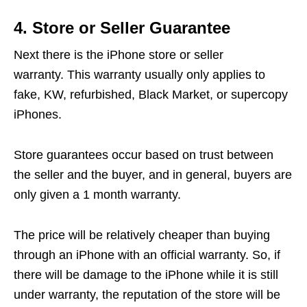
4. Store or Seller Guarantee
Next there is the iPhone store or seller
warranty. This warranty usually only applies to
fake, KW, refurbished, Black Market, or supercopy
iPhones.
Store guarantees occur based on trust between
the seller and the buyer, and in general, buyers are
only given a 1 month warranty.
The price will be relatively cheaper than buying
through an iPhone with an official warranty. So, if
there will be damage to the iPhone while it is still
under warranty, the reputation of the store will be