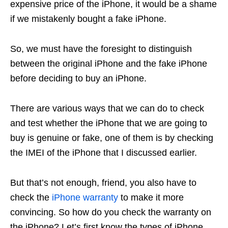
expensive price of the iPhone, it would be a shame
if we mistakenly bought a fake iPhone.
So, we must have the foresight to distinguish
between the original iPhone and the fake iPhone
before deciding to buy an iPhone.
There are various ways that we can do to check
and test whether the iPhone that we are going to
buy is genuine or fake, one of them is by checking
the IMEI of the iPhone that I discussed earlier.
But that’s not enough, friend, you also have to
check the
iPhone warranty
to make it more
convincing. So how do you check the warranty on
the iPhone? Let’s first know the types of iPhone