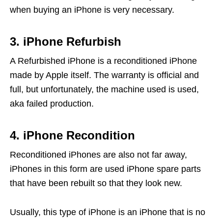
when buying an iPhone is very necessary.
3. iPhone Refurbish
A Refurbished iPhone is a reconditioned iPhone
made by Apple itself. The warranty is official and
full, but unfortunately, the machine used is used,
aka failed production.
4. iPhone Recondition
Reconditioned iPhones are also not far away,
iPhones in this form are used iPhone spare parts
that have been rebuilt so that they look new.
Usually, this type of iPhone is an iPhone that is no