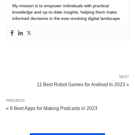
My mission is to empower individuals with practical
knowledge and up-to-date insights, helping them make
informed decisions in the ever-evolving digital landscape.
NEXT
11 Best Robot Games for Android In 2023 »
PREVIOUS
« 9 Best Apps for Making Podcasts in 2023