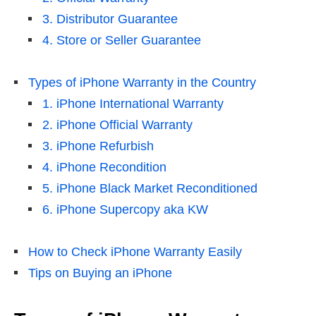
3. Distributor Guarantee
4. Store or Seller Guarantee
Types of iPhone Warranty in the Country
1. iPhone International Warranty
2. iPhone Official Warranty
3. iPhone Refurbish
4. iPhone Recondition
5. iPhone Black Market Reconditioned
6. iPhone Supercopy aka KW
How to Check iPhone Warranty Easily
Tips on Buying an iPhone