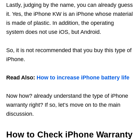
Lastly, judging by the name, you can already guess
it. Yes, the iPhone KW is an iPhone whose material
is made of plastic. In addition, the operating
system does not use iOS, but Android.
So, it is not recommended that you buy this type of
iPhone.
Read Also:
How to increase iPhone battery life
Now how? already understand the type of iPhone
warranty right? If so, let’s move on to the main
discussion.
How to Check iPhone Warranty