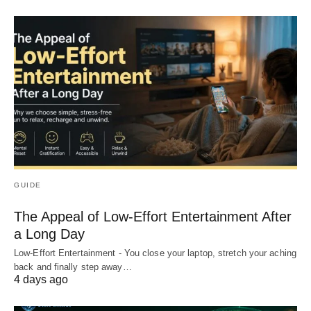
GUIDE
The Appeal of Low-Effort Entertainment After
a Long Day
Low-Effort Entertainment - You close your laptop, stretch your aching
back and finally step away…
4 days ago