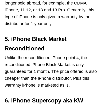
longer sold abroad, for example, the CDMA
iPhone, 11 12, or 13 and 13 Pro. Generally, this
type of iPhone is only given a warranty by the
distributor for 1 year only.
5. iPhone Black Market
Reconditioned
Unlike the reconditioned iPhone point 4, the
reconditioned iPhone Black Market is only
guaranteed for 1 month. The price offered is also
cheaper than the iPhone distributor. Plus this
warranty iPhone is marketed as is.
6. iPhone Supercopy aka KW