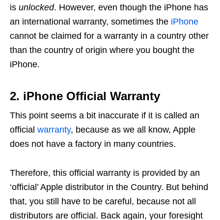
is
unlocked
. However, even though the iPhone has
an international warranty, sometimes the
iPhone
cannot be claimed for a warranty in a country other
than the country of origin where you bought the
iPhone.
2. iPhone Official Warranty
This point seems a bit inaccurate if it is called an
official
warranty
, because as we all know, Apple
does not have a factory in many countries.
Therefore, this official warranty is provided by an
‘official’ Apple distributor in the Country. But behind
that, you still have to be careful, because not all
distributors are official. Back again, your foresight