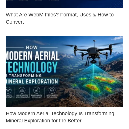
What Are WebM Files? Format, Uses & How to
Convert
How Modern Aerial Technology Is Transforming
Mineral Exploration for the Better