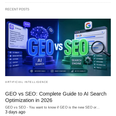
RECENT POSTS
ARTIFICIAL INTELLIGENCE
GEO vs SEO: Complete Guide to AI Search
Optimization in 2026
GEO vs SEO - You want to know if GEO is the new SEO or…
3 days ago