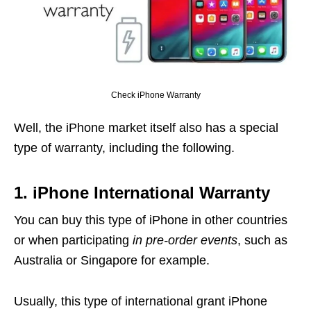
Check iPhone Warranty
Well, the iPhone market itself also has a special
type of warranty, including the following.
1. iPhone International Warranty
You can buy this type of iPhone in other countries
or when participating
in pre-order events
, such as
Australia or Singapore for example.
Usually, this type of international grant iPhone