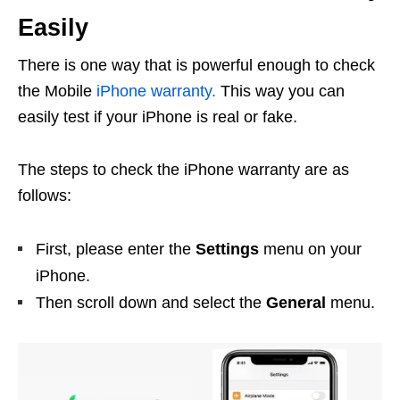
Easily
There is one way that is powerful enough to check
the Mobile
iPhone warranty.
This way you can
easily test if your iPhone is real or fake.
The steps to check the iPhone warranty are as
follows:
First, please enter the
Settings
menu on your
iPhone.
Then scroll down and select the
General
menu.