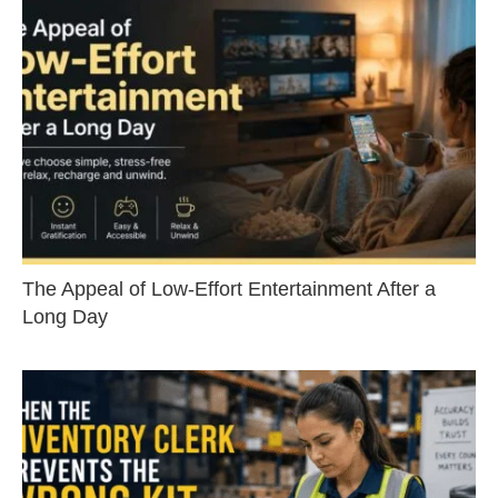
The Appeal of Low-Effort Entertainment After a
Long Day