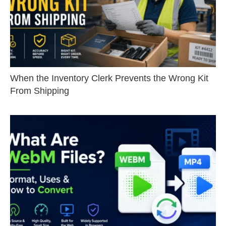
When the Inventory Clerk Prevents the Wrong Kit
From Shipping