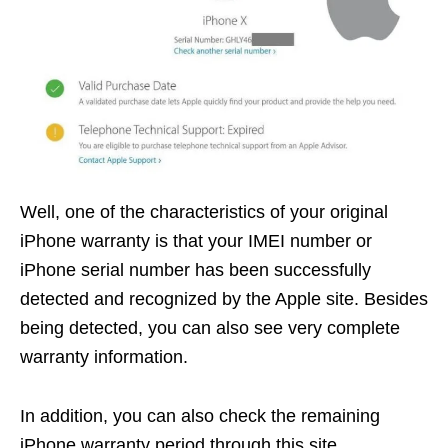
Well, one of the characteristics of your original
iPhone warranty is that your IMEI number or
iPhone serial number has been successfully
detected and recognized by the Apple site. Besides
being detected, you can also see very complete
warranty information.
In addition, you can also check the remaining
iPhone warranty period through this site.