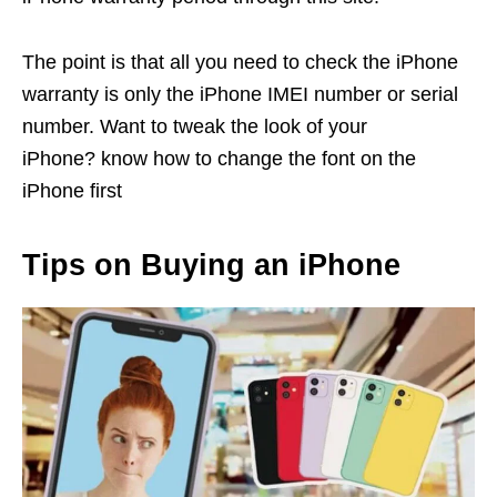
The point is that all you need to check the iPhone
warranty is only the iPhone IMEI number or serial
number. Want to tweak the look of your
iPhone? know how to change the font on the
iPhone first
Tips on Buying an iPhone