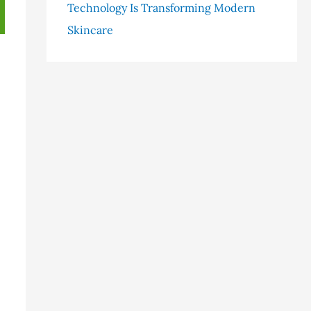
Technology Is Transforming Modern
Skincare