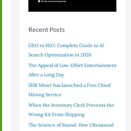
r
:
Recent Posts
GEO vs SEO: Complete Guide to AI
Search Optimization in 2026
The Appeal of Low-Effort Entertainment
After a Long Day
SHR Miner has launched a Free Cloud
Mining Service
When the Inventory Clerk Prevents the
Wrong Kit From Shipping
The Science of Sound: How Ultrasound