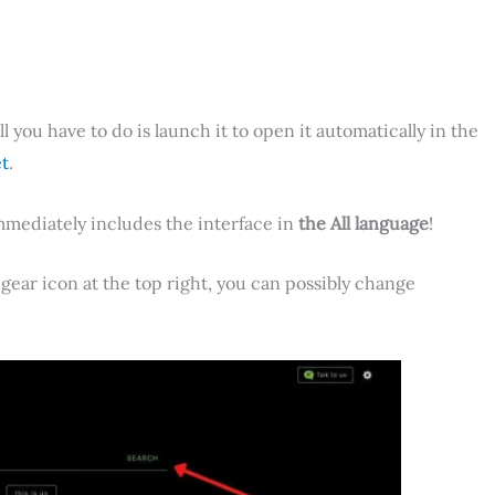
all you have to do is launch it to open it automatically in the
t
.
mmediately includes the interface in
the All language
!
 gear icon at the top right, you can possibly change