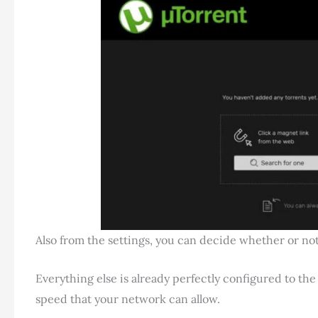
Also from the settings, you can decide whether or no
Everything else is already perfectly configured to th
speed that your network can allow.