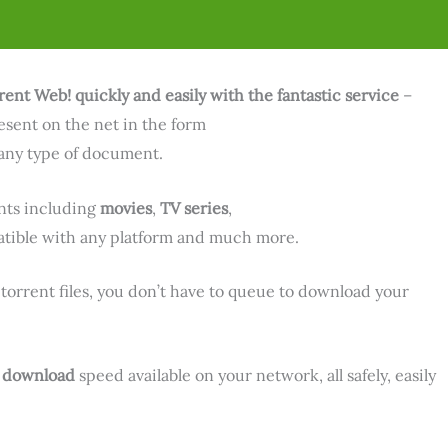
rent Web! quickly and easily with the fantastic service
–
resent on the net in the form
any type of document.
ts including
movies
,
TV series
,
ible with any platform and much more.
 torrent files, you don’t have to queue to download your
m
download
speed available on your network, all safely, easily