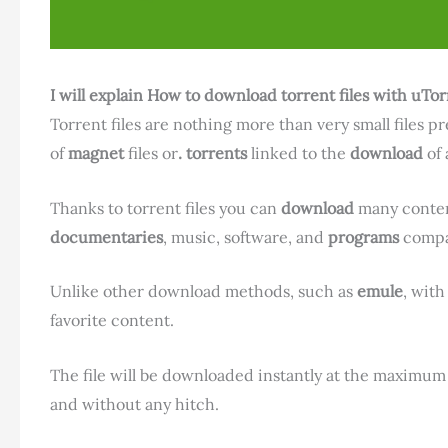
I will explain How to download torrent files with uTor
Torrent files are nothing more than very small files p
of
magnet
files or
. torrents
linked to the
download
of 
Thanks to torrent files you can
download
many conten
documentaries
, music, software, and
programs
compat
Unlike other download methods, such as
emule
, with
favorite content.
The file will be downloaded instantly at the maximu
and without any hitch.