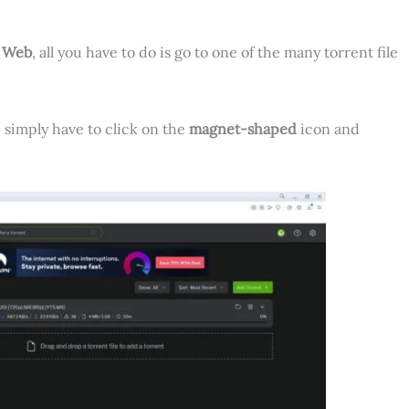
t Web
, all you have to do is go to one of the many torrent file
u simply have to click on the
magnet-shaped
icon and