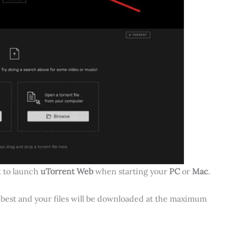
t to launch
uTorrent Web
when starting your
PC
or
Mac
.
e best and your files will be downloaded at the maximum