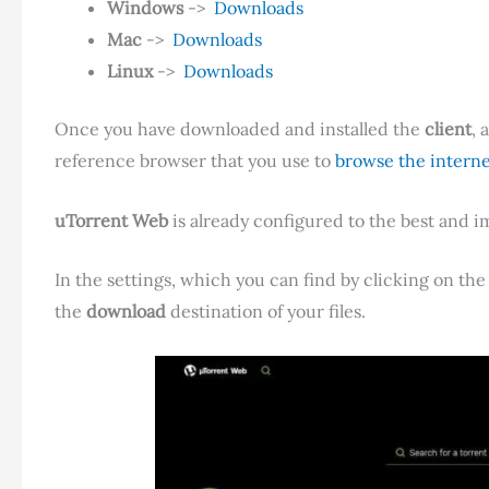
Windows
->
Downloads
Mac
->
Downloads
Linux
->
Downloads
Once you have downloaded and installed the
client
, 
reference browser that you use to
browse the interne
uTorrent Web
is already configured to the best and i
In the settings, which you can find by clicking on the
the
download
destination of your files.