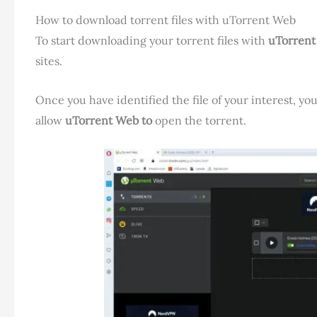
How to download torrent files with uTorrent Web
To start downloading your torrent files with
uTorren
sites.
Once you have identified the file of your interest, yo
allow
uTorrent Web to
open the torrent.