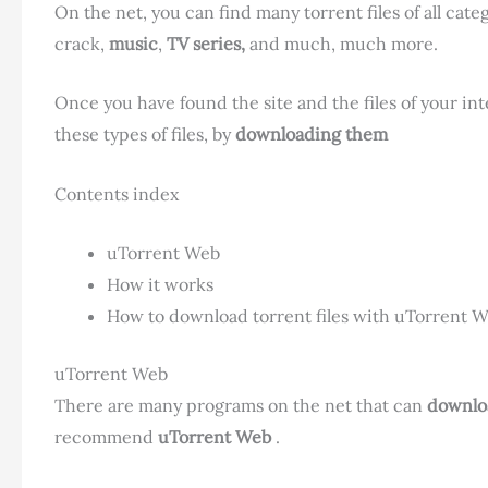
On the net, you can find many torrent files of all cate
crack,
music
,
TV series,
and much, much more.
Once you have found the site and the files of your int
these types of files, by
downloading them
Contents index
uTorrent Web
How it works
How to download torrent files with uTorrent 
uTorrent Web
There are many programs on the net that can
downlo
recommend
uTorrent Web
.