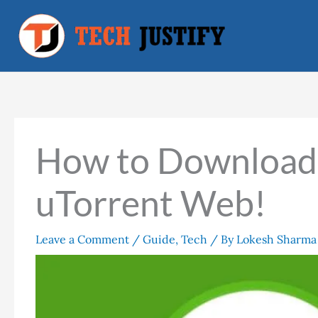
Skip
to
content
How to Download T
uTorrent Web!
Leave a Comment
/
Guide
,
Tech
/ By
Lokesh Sharma