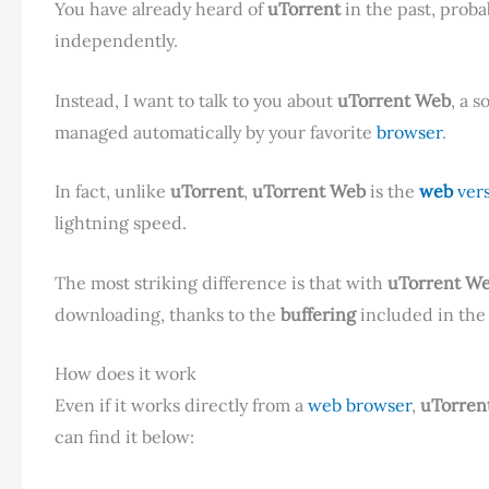
You have already heard of
uTorrent
in the past, proba
independently.
Instead, I want to talk to you about
uTorrent Web
, a s
managed automatically by your favorite
browser
.
In fact, unlike
uTorrent
,
uTorrent Web
is the
web
ver
lightning speed.
The most striking difference is that with
uTorrent W
downloading, thanks to the
buffering
included in th
How does it work
Even if it works directly from a
web browser
,
uTorren
can find it below: