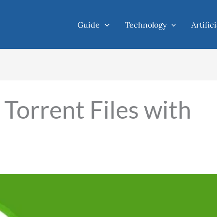
Guide
Technology
Artific
orrent Files with