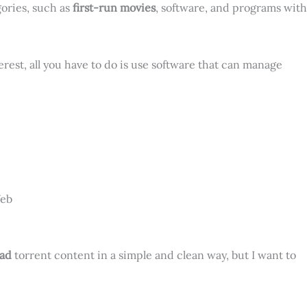
gories, such as
first-run movies
, software, and programs with
erest, all you have to do is use software that can manage
Web
ad
torrent content in a simple and clean way, but I want to