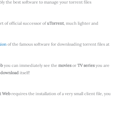
bly the best software to manage your torrent files
ort of official successor of
uTorrent
, much lighter and
sion
of the famous software for downloading torrent files at
eb
you can immediately see the
movies
or
TV series
you are
e
download
itself!
t Web
requires the installation of a very small client file, you