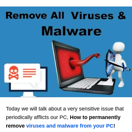
Today we will talk about a very sensitive issue that
periodically afflicts our PC,
How to permanently
remove
viruses
and
malware
from your PC
!