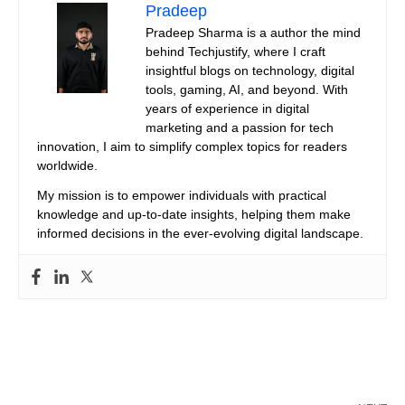
Pradeep
Pradeep Sharma is a author the mind
behind Techjustify, where I craft
insightful blogs on technology, digital
tools, gaming, AI, and beyond. With
years of experience in digital
marketing and a passion for tech
innovation, I aim to simplify complex topics for readers
worldwide.
My mission is to empower individuals with practical
knowledge and up-to-date insights, helping them make
informed decisions in the ever-evolving digital landscape.