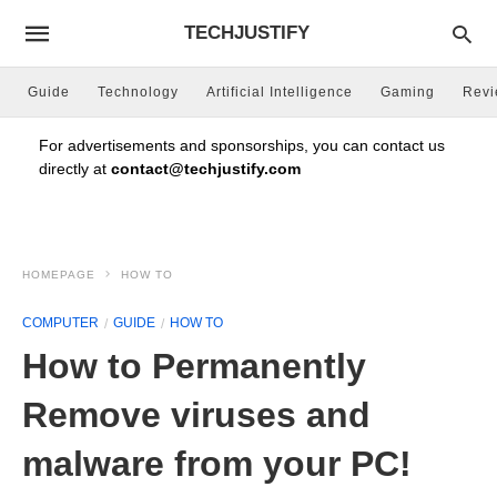
TECHJUSTIFY
Guide
Technology
Artificial Intelligence
Gaming
Rev
For advertisements and sponsorships, you can contact us
directly at
contact@techjustify.com
HOMEPAGE
HOW TO
COMPUTER
GUIDE
HOW TO
How to Permanently
Remove viruses and
malware from your PC!