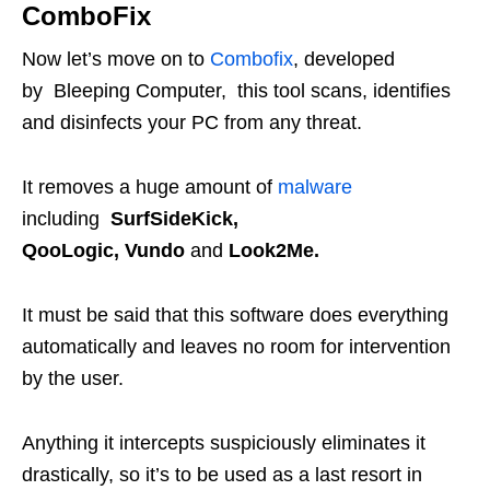
ComboFix
Now let’s move on to
Combofix
, developed
by Bleeping Computer, this tool scans, identifies
and disinfects your PC from any threat.
It removes a huge amount of
malware
including
SurfSideKick,
QooLogic, Vundo
and
Look2Me.
It must be said that this software does everything
automatically and leaves no room for intervention
by the user.
Anything it intercepts suspiciously eliminates it
drastically, so it’s to be used as a last resort in