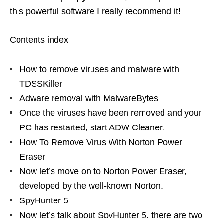
this powerful software I really recommend it!
Contents index
How to remove viruses and malware with
TDSSKiller
Adware removal with MalwareBytes
Once the viruses have been removed and your
PC has restarted, start ADW Cleaner.
How To Remove Virus With Norton Power
Eraser
Now let’s move on to Norton Power Eraser,
developed by the well-known Norton.
SpyHunter 5
Now let’s talk about SpyHunter 5, there are two