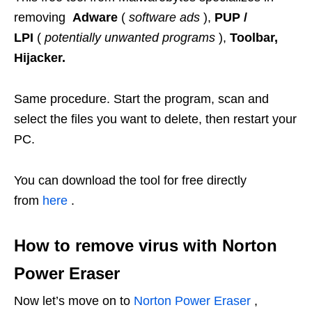
removing
Adware
(
software ads
),
PUP /
LPI
(
potentially unwanted programs
),
Toolbar,
Hijacker.
Same procedure. Start the program, scan and
select the files you want to delete, then restart your
PC.
You can download the tool for free directly
from
here
.
How to remove virus with Norton
Power Eraser
Now let’s move on to
Norton Power Eraser
,