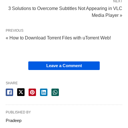
NEXT
3 Solutions to Overcome Subtitles Not Appearing in VLC
Media Player »
PREVIOUS
« How to Download Torrent Files with uTorrent Web!
Leave a Comment
SHARE
PUBLISHED BY
Pradeep