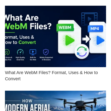
What Are WebM Files? Format, Uses & How to
Convert