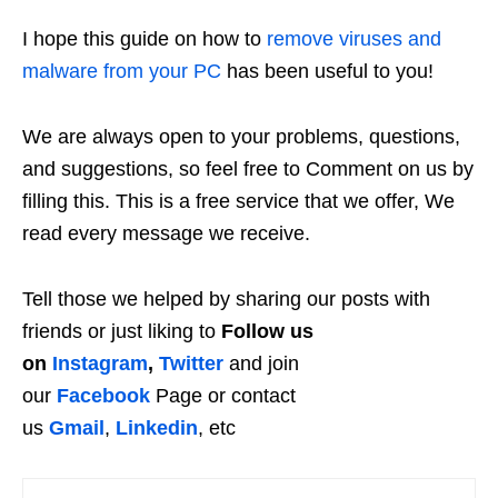
I hope this guide on how to
remove viruses and
malware from your PC
has been useful to you!
We are always open to your problems, questions,
and suggestions, so feel free to Comment on us by
filling this. This is a free service that we offer, We
read every message we receive.
Tell those we helped by sharing our posts with
friends or just liking to
Follow us
on
Instagram
,
Twitter
and join
our
Facebook
Page or contact
us
Gmail
,
Linkedin
, etc