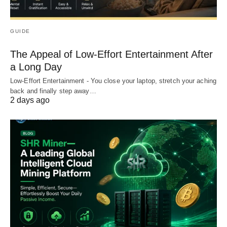
GUIDE
The Appeal of Low-Effort Entertainment After
a Long Day
Low-Effort Entertainment - You close your laptop, stretch your aching
back and finally step away…
2 days ago