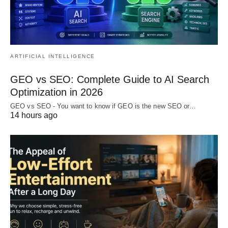
ARTIFICIAL INTELLIGENCE
GEO vs SEO: Complete Guide to AI Search
Optimization in 2026
GEO vs SEO - You want to know if GEO is the new SEO or…
14 hours ago