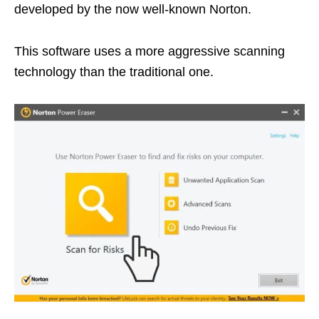
developed by the now well-known Norton.
This software uses a more aggressive scanning
technology than the traditional one.