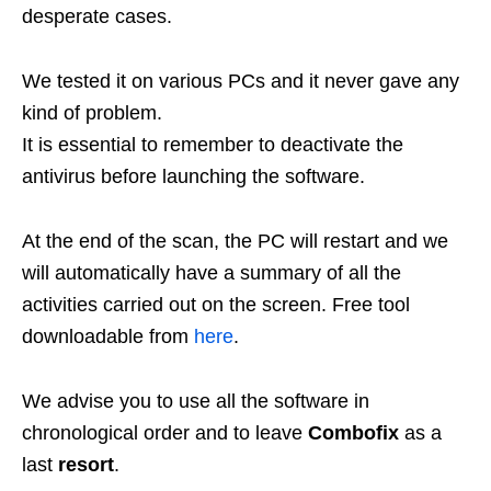
desperate cases.
We tested it on various PCs and it never gave any
kind of problem.
It is essential to remember to deactivate the
antivirus before launching the software.
At the end of the scan, the PC will restart and we
will automatically have a summary of all the
activities carried out on the screen. Free tool
downloadable from
here
.
We advise you to use all the software in
chronological order and to leave
Combofix
as a
last
resort
.