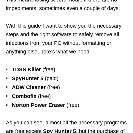
impediments, sometimes even a couple of days.
With this guide I want to show you the necessary
steps and the right software to safely remove all
infections from your PC without formatting or
anything else, here’s what we need:
TDSS Killer
(free)
SpyHunter 5
(paid)
ADW Cleaner
(free)
Combofix
(free)
Norton Power Eraser
(free)
As you can see, almost all the necessary programs
are free except
Spy Hunter 5
, but the purchase of