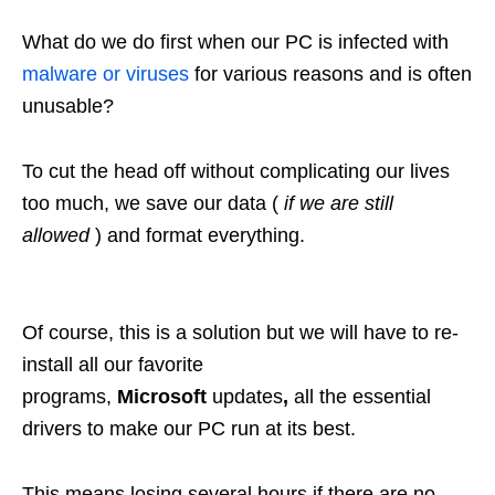
What do we do first when our PC is infected with
malware or viruses
for various reasons and is often
unusable?
To cut the head off without complicating our lives
too much, we save our data (
if we are still
allowed
) and format everything.
Of course, this is a solution but we will have to re-
install all our favorite
programs,
Microsoft
updates
,
all the essential
drivers to make our PC run at its best.
This means losing several hours if there are no