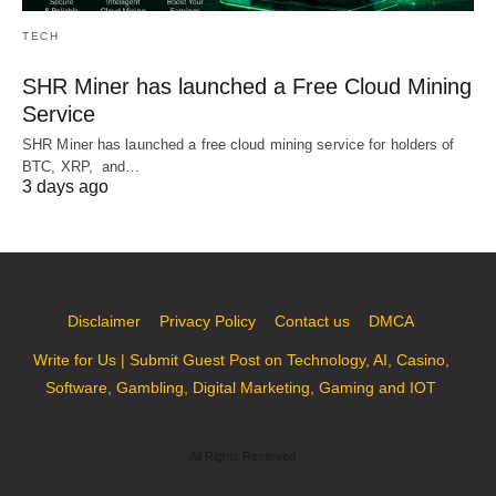
TECH
SHR Miner has launched a Free Cloud Mining
Service
SHR Miner has launched a free cloud mining service for holders of
BTC, XRP, and…
3 days ago
Disclaimer
Privacy Policy
Contact us
DMCA
Write for Us | Submit Guest Post on Technology, AI, Casino,
Software, Gambling, Digital Marketing, Gaming and IOT
All Rights Reserved