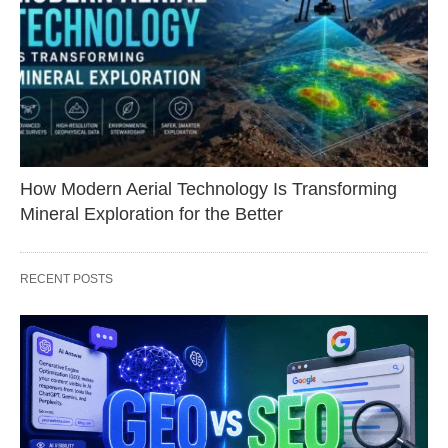
How Modern Aerial Technology Is Transforming
Mineral Exploration for the Better
RECENT POSTS