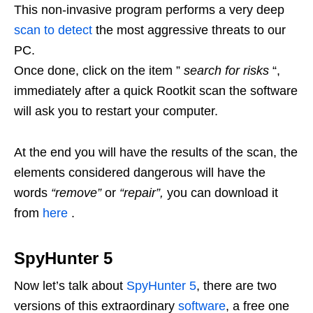
This non-invasive program performs a very deep
scan to detect
the most aggressive threats to our
PC.
Once done, click on the item ”
search for risks
“,
immediately after a quick Rootkit scan the software
will ask you to restart your computer.
At the end you will have the results of the scan, the
elements considered dangerous will have the
words
“remove”
or
“repair”,
you can download it
from
here
.
SpyHunter 5
Now let’s talk about
SpyHunter 5
, there are two
versions of this extraordinary
software
, a free one