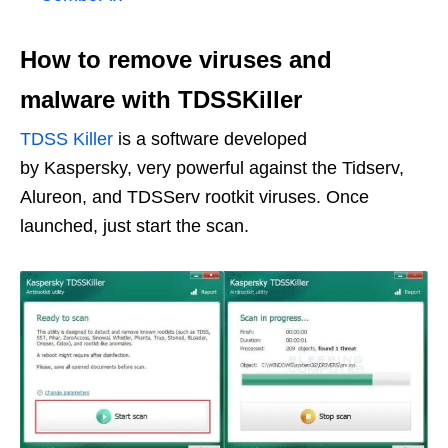
How to remove viruses and
malware with TDSSKiller
TDSS Killer
is a software developed
by Kaspersky, very powerful against the Tidserv,
Alureon, and TDSServ rootkit viruses. Once
launched, just start the scan.