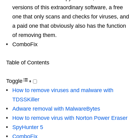
versions of this extraordinary software, a free
one that only scans and checks for viruses, and
a paid one that obviously also has the function
of removing them.
ComboFix
Table of Contents
Toggle
How to remove viruses and malware with
TDSSKiller
Adware removal with MalwareBytes
How to remove virus with Norton Power Eraser
SpyHunter 5
ComboFix