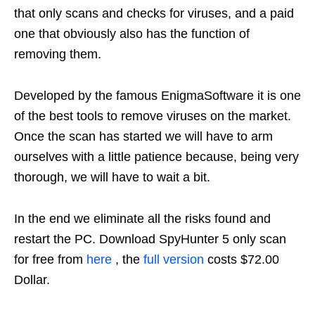
that only scans and checks for viruses, and a paid
one that obviously also has the function of
removing them.
Developed by the famous EnigmaSoftware it is one
of the best tools to remove viruses on the market.
Once the scan has started we will have to arm
ourselves with a little patience because, being very
thorough, we will have to wait a bit.
In the end we eliminate all the risks found and
restart the PC. Download SpyHunter 5 only scan
for free from
here
, the
full version
costs $72.00
Dollar.