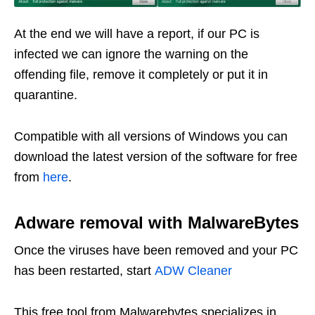
At the end we will have a report, if our PC is
infected we can ignore the warning on the
offending file, remove it completely or put it in
quarantine.
Compatible with all versions of Windows you can
download the latest version of the software for free
from
here
.
Adware removal with MalwareBytes
Once the viruses have been removed and your PC
has been restarted, start
ADW Cleaner
This free tool from Malwarebytes specializes in