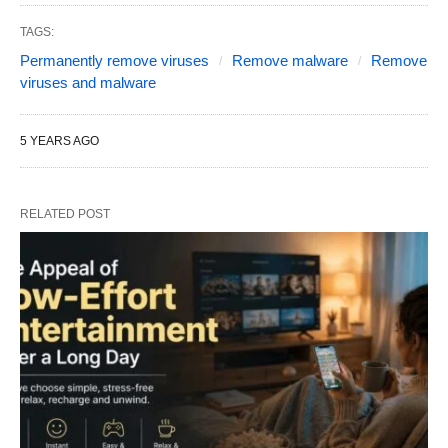
TAGS:
Permanently remove viruses
Remove malware
Remove
viruses and malware
5 YEARS AGO
RELATED POST