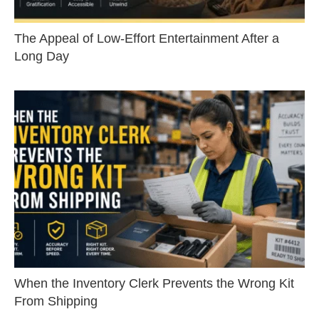
The Appeal of Low-Effort Entertainment After a
Long Day
When the Inventory Clerk Prevents the Wrong Kit
From Shipping