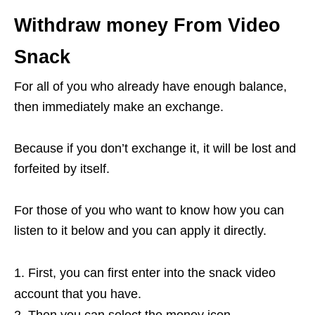
Withdraw money From Video
Snack
For all of you who already have enough balance,
then immediately make an exchange.
Because if you don’t exchange it, it will be lost and
forfeited by itself.
For those of you who want to know how you can
listen to it below and you can apply it directly.
First, you can first enter into the snack video
account that you have.