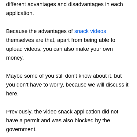
different advantages and disadvantages in each
application.
Because the advantages of
snack videos
themselves are that, apart from being able to
upload videos, you can also make your own
money.
Maybe some of you still don’t know about it, but
you don’t have to worry, because we will discuss it
here.
Previously, the video snack application did not
have a permit and was also blocked by the
government.