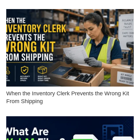
When the Inventory Clerk Prevents the Wrong Kit
From Shipping