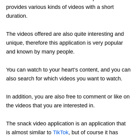
provides various kinds of videos with a short
duration.
The videos offered are also quite interesting and
unique, therefore this application is very popular
and known by many people.
You can watch to your heart’s content, and you can
also search for which videos you want to watch.
In addition, you are also free to comment or like on
the videos that you are interested in.
The snack video application is an application that
is almost similar to
TikTok
, but of course it has