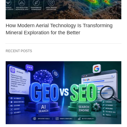
How Modern Aerial Technology Is Transforming
Mineral Exploration for the Better
RECENT POSTS