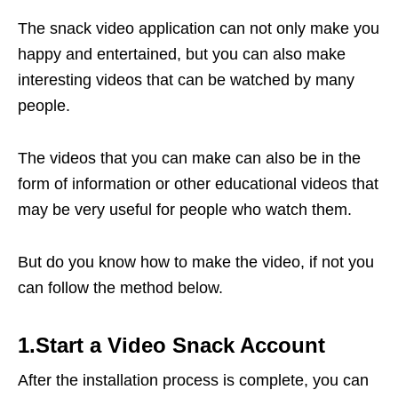
The snack video application can not only make you
happy and entertained, but you can also make
interesting videos that can be watched by many
people.
The videos that you can make can also be in the
form of information or other educational videos that
may be very useful for people who watch them.
But do you know how to make the video, if not you
can follow the method below.
1.Start a Video Snack Account
After the installation process is complete, you can