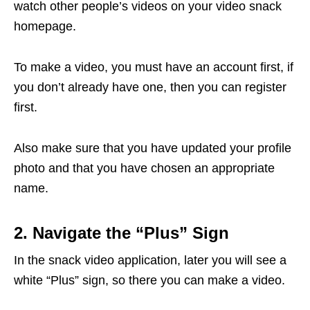
watch other people’s videos on your video snack
homepage.
To make a video, you must have an account first, if
you don’t already have one, then you can register
first.
Also make sure that you have updated your profile
photo and that you have chosen an appropriate
name.
2. Navigate the “Plus” Sign
In the snack video application, later you will see a
white “Plus” sign, so there you can make a video.