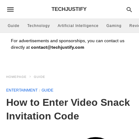
TECHJUSTIFY
Guide
Technology
Artificial Intelligence
Gaming
Rev
For advertisements and sponsorships, you can contact us
directly at
contact@techjustify.com
HOMEPAGE
GUIDE
ENTERTAINMENT
GUIDE
How to Enter Video Snack
Invitation Code