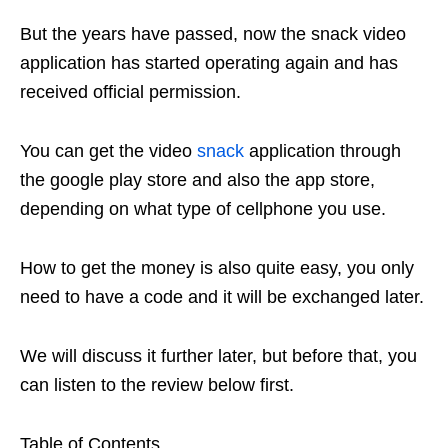
But the years have passed, now the snack video
application has started operating again and has
received official permission.
You can get the video
snack
application through
the google play store and also the app store,
depending on what type of cellphone you use.
How to get the money is also quite easy, you only
need to have a code and it will be exchanged later.
We will discuss it further later, but before that, you
can listen to the review below first.
Table of Contents