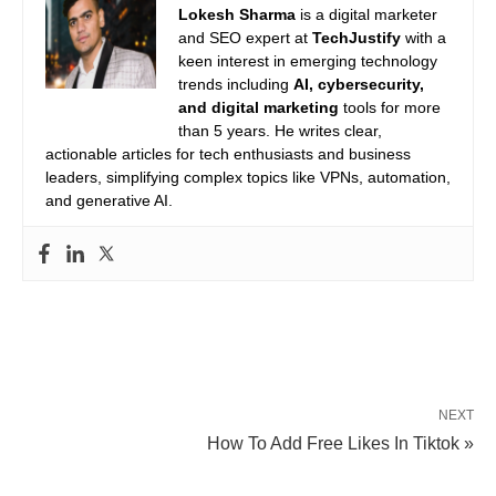
Lokesh Sharma
is a digital marketer
and SEO expert at
TechJustify
with a
keen interest in emerging technology
trends including
AI, cybersecurity,
and digital marketing
tools for more
than 5 years. He writes clear,
actionable articles for tech enthusiasts and business
leaders, simplifying complex topics like VPNs, automation,
and generative AI.
NEXT
How To Add Free Likes In Tiktok »