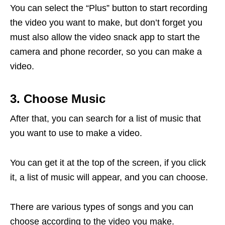
You can select the “Plus” button to start recording
the video you want to make, but don’t forget you
must also allow the video snack app to start the
camera and phone recorder, so you can make a
video.
3. Choose Music
After that, you can search for a list of music that
you want to use to make a video.
You can get it at the top of the screen, if you click
it, a list of music will appear, and you can choose.
There are various types of songs and you can
choose according to the video you make.