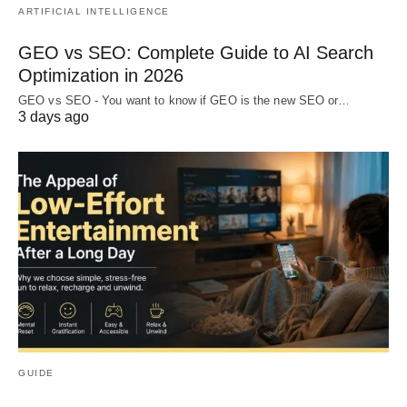
ARTIFICIAL INTELLIGENCE
GEO vs SEO: Complete Guide to AI Search
Optimization in 2026
GEO vs SEO - You want to know if GEO is the new SEO or…
3 days ago
GUIDE