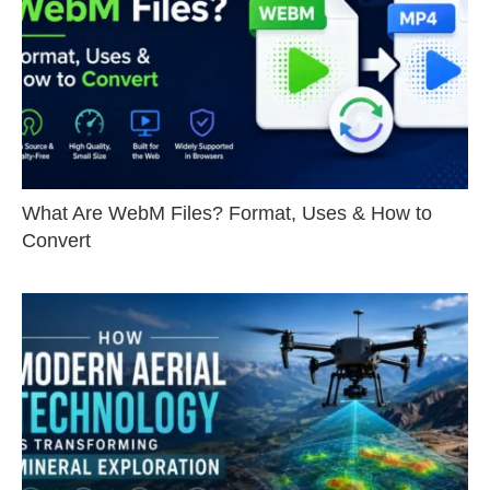
What Are WebM Files? Format, Uses & How to
Convert