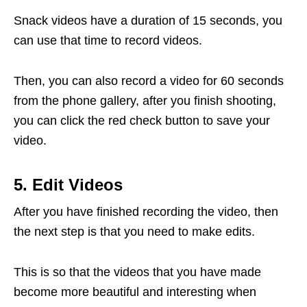
Snack videos have a duration of 15 seconds, you
can use that time to record videos.
Then, you can also record a video for 60 seconds
from the phone gallery, after you finish shooting,
you can click the red check button to save your
video.
5. Edit Videos
After you have finished recording the video, then
the next step is that you need to make edits.
This is so that the videos that you have made
become more beautiful and interesting when