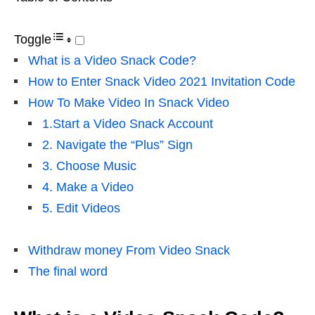
Toggle
What is a Video Snack Code?
How to Enter Snack Video 2021 Invitation Code
How To Make Video In Snack Video
1.Start a Video Snack Account
2. Navigate the “Plus” Sign
3. Choose Music
4. Make a Video
5. Edit Videos
Withdraw money From Video Snack
The final word