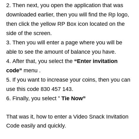
Then next, you open the application that was
downloaded earlier, then you will find the Rp logo,
then click the yellow RP Box icon located on the
side of the screen.
Then you will enter a page where you will be
able to see the amount of balance you have.
After that, you select the
“Enter invitation
code”
menu .
If you want to increase your coins, then you can
use this code 830 457 143.
Finally, you select ”
Tie Now”
That was it, how to enter a Video Snack Invitation
Code easily and quickly.