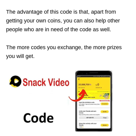
The advantage of this code is that, apart from
getting your own coins, you can also help other
people who are in need of the code as well.
The more codes you exchange, the more prizes
you will get.