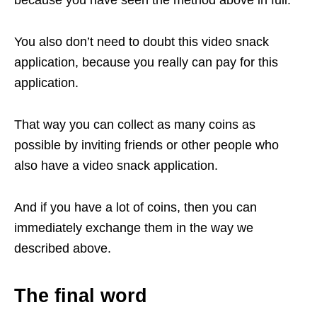
because you have seen the method above in full.
You also don’t need to doubt this video snack
application, because you really can pay for this
application.
That way you can collect as many coins as
possible by inviting friends or other people who
also have a video snack application.
And if you have a lot of coins, then you can
immediately exchange them in the way we
described above.
The final word