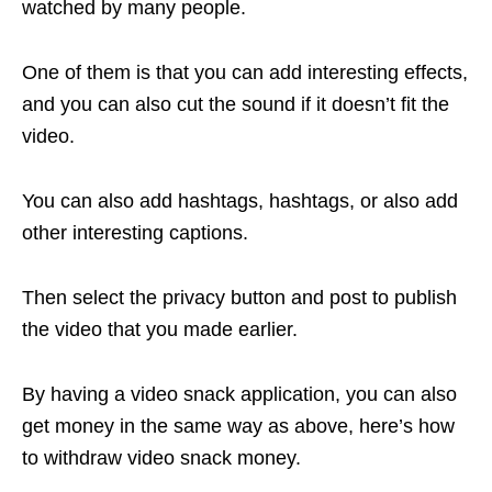
watched by many people.
One of them is that you can add interesting effects,
and you can also cut the sound if it doesn’t fit the
video.
You can also add hashtags, hashtags, or also add
other interesting captions.
Then select the privacy button and post to publish
the video that you made earlier.
By having a video snack application, you can also
get money in the same way as above, here’s how
to withdraw video snack money.