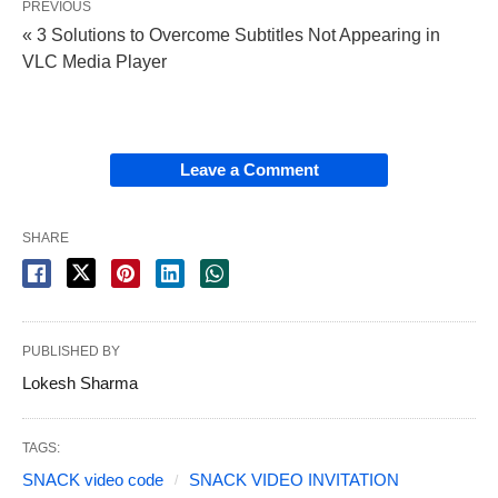
PREVIOUS
« 3 Solutions to Overcome Subtitles Not Appearing in
VLC Media Player
Leave a Comment
SHARE
PUBLISHED BY
Lokesh Sharma
TAGS:
SNACK video code
SNACK VIDEO INVITATION