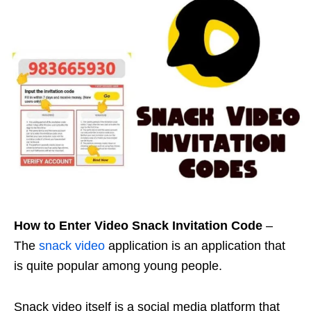
How to Enter Video Snack Invitation Code
–
The
snack video
application is an application that
is quite popular among young people.
Snack video itself is a social media platform that