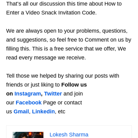
That’s all our discussion this time about How to
Enter a Video Snack Invitation Code.
We are always open to your problems, questions,
and suggestions, so feel free to Comment on us by
filling this. This is a free service that we offer, We
read every message we receive.
Tell those we helped by sharing our posts with
friends or just liking to
Follow us
on
Instagram
,
Twitter
and join
our
Facebook
Page or contact
us
Gmail
,
Linkedin
, etc
Lokesh Sharma