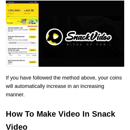
If you have followed the method above, your coins
will automatically increase in an increasing
manner.
How To Make Video In Snack
Video