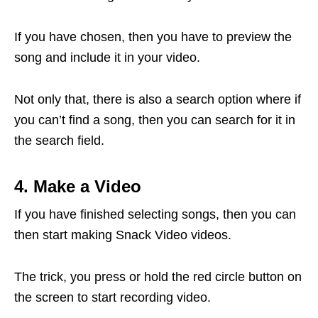
If you have chosen, then you have to preview the
song and include it in your video.
Not only that, there is also a search option where if
you can’t find a song, then you can search for it in
the search field.
4. Make a Video
If you have finished selecting songs, then you can
then start making Snack Video videos.
The trick, you press or hold the red circle button on
the screen to start recording video.