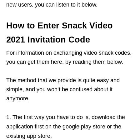
new users, you can listen to it below.
How to Enter Snack Video
2021 Invitation Code
For information on exchanging video snack codes,
you can get them here, by reading them below.
The method that we provide is quite easy and
simple, and you won’t be confused about it
anymore.
The first way you have to do is, download the
application first on the google play store or the
existing app store.