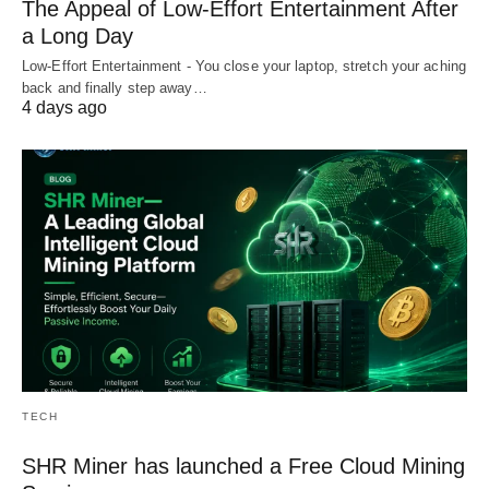
The Appeal of Low-Effort Entertainment After
a Long Day
Low-Effort Entertainment - You close your laptop, stretch your aching
back and finally step away…
4 days ago
TECH
SHR Miner has launched a Free Cloud Mining