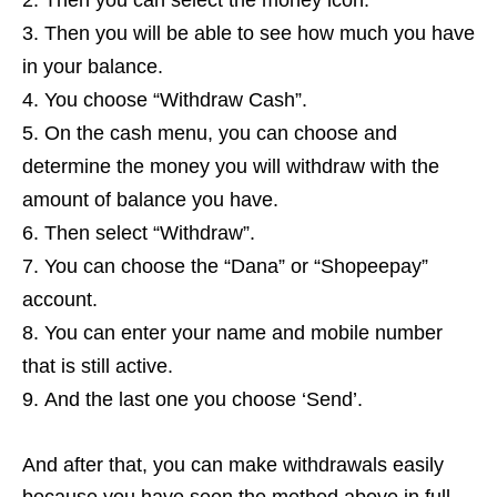
Then you can select the money icon.
Then you will be able to see how much you have
in your balance.
You choose “Withdraw Cash”.
On the cash menu, you can choose and
determine the money you will withdraw with the
amount of balance you have.
Then select “Withdraw”.
You can choose the “Dana” or “Shopeepay”
account.
You can enter your name and mobile number
that is still active.
And the last one you choose ‘Send’.
And after that, you can make withdrawals easily