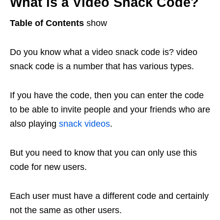
What is a Video Snack Code?
Table of Contents
show
Do you know what a video snack code is? video
snack code is a number that has various types.
If you have the code, then you can enter the code
to be able to invite people and your friends who are
also playing
snack videos
.
But you need to know that you can only use this
code for new users.
Each user must have a different code and certainly
not the same as other users.