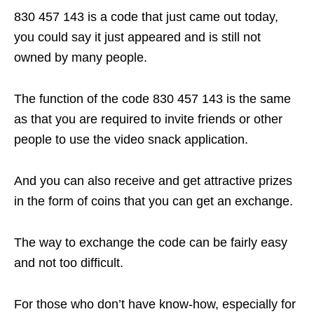
830 457 143 is a code that just came out today,
you could say it just appeared and is still not
owned by many people.
The function of the code 830 457 143 is the same
as that you are required to invite friends or other
people to use the video snack application.
And you can also receive and get attractive prizes
in the form of coins that you can get an exchange.
The way to exchange the code can be fairly easy
and not too difficult.
For those who don’t have know-how, especially for