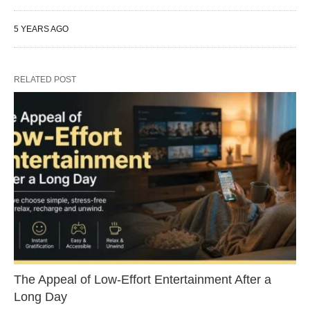
5 YEARS AGO
RELATED POST
The Appeal of Low-Effort Entertainment After a
Long Day