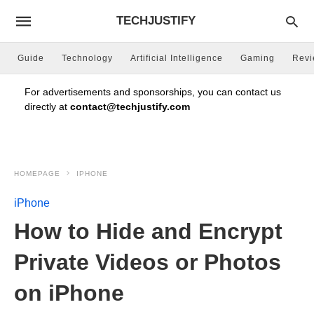
TECHJUSTIFY
Guide
Technology
Artificial Intelligence
Gaming
Rev
For advertisements and sponsorships, you can contact us
directly at
contact@techjustify.com
HOMEPAGE
IPHONE
iPhone
How to Hide and Encrypt
Private Videos or Photos
on iPhone