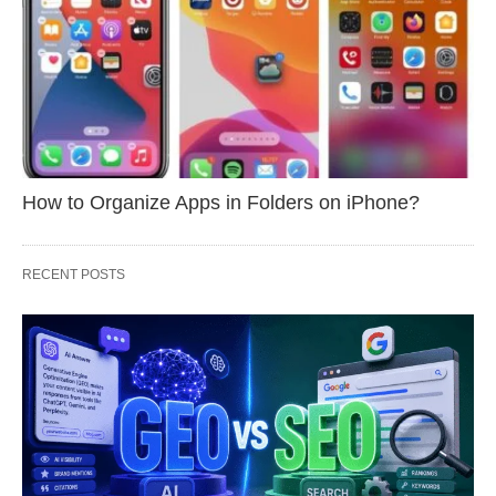
How to Organize Apps in Folders on iPhone?
RECENT POSTS