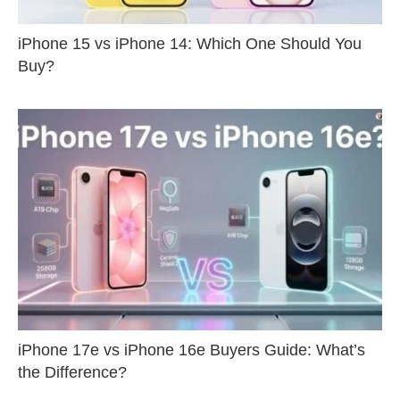
iPhone 15 vs iPhone 14: Which One Should You
Buy?
iPhone 17e vs iPhone 16e Buyers Guide: What’s
the Difference?