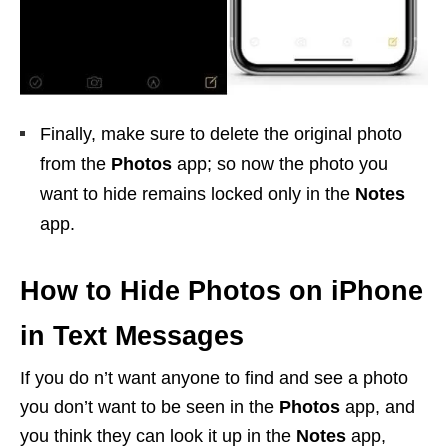
Finally, make sure to delete the original photo
from the
Photos
app; so now the photo you
want to hide remains locked only in the
Notes
app.
How to Hide Photos on iPhone
in Text Messages
If you do n’t want anyone to find and see a photo
you don’t want to be seen in the
Photos
app, and
you think they can look it up in the
Notes
app,