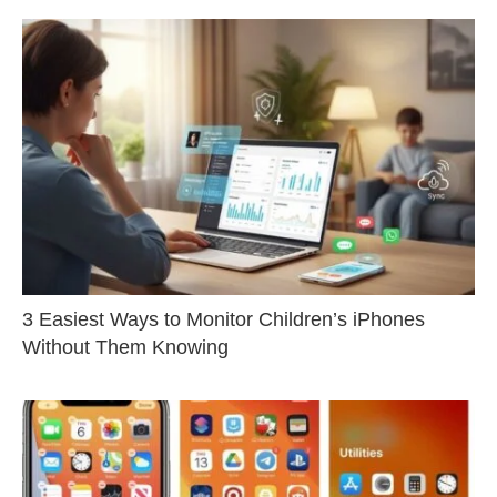
3 Easiest Ways to Monitor Children’s iPhones
Without Them Knowing