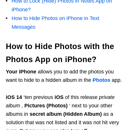
How to Lock (Hide) Photos in Notes App on
iPhone?
How to Hide Photos on iPhone in Text
Messages
How to Hide Photos with the
Photos App on iPhone?
Your iPhone
allows you to add the photos you
want to hide to a hidden album in the
Photos
app.
iOS 14
‘ten previous
iOS
of this release
private
album
,
Pictures (Photos)
‘ next to your other
albums in
secret album (Hidden Album)
as a
solution that was not listed and it was not hit very