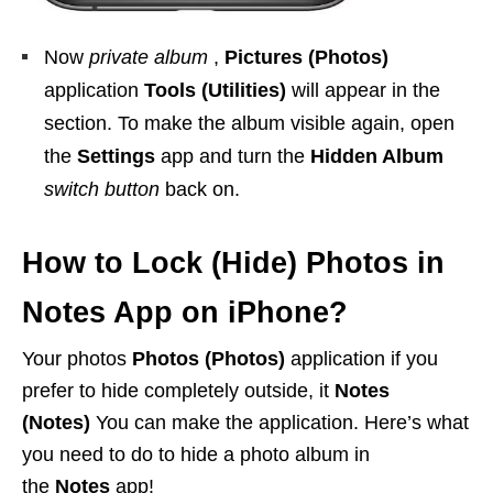
Now
private album
,
Pictures (Photos)
application
Tools (Utilities)
will appear in the
section. To make the album visible again, open
the
Settings
app and turn the
Hidden Album
switch button
back on.
How to Lock (Hide) Photos in
Notes App on iPhone?
Your photos
Photos (Photos)
application if you
prefer to hide completely outside, it
Notes
(Notes)
You can make the application. Here’s what
you need to do to hide a photo album in
the
Notes
app!