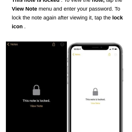
This note is locked
. To view the
note,
tap the
View Note
menu and enter your password. To
lock the note again after viewing it, tap the
lock
icon
.