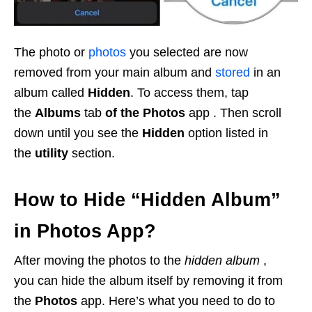
The photo or
photos
you selected are now
removed from your main album and
stored
in an
album called
Hidden
. To access them, tap
the
Albums
tab
of the Photos
app . Then scroll
down until you see the
Hidden
option listed in
the
utility
section.
How to Hide “Hidden Album”
in Photos App?
After moving the photos to the
hidden album
,
you can hide the album itself by removing it from
the
Photos
app. Here’s what you need to do to