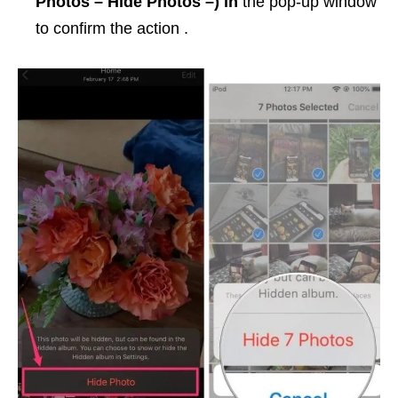
Photos – Hide Photos –) in
the pop-up window
to confirm the action .