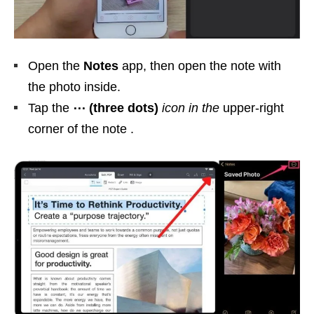
Open the
Notes
app, then open the note with
the photo inside.
Tap the
⋯ (three dots)
icon in the
upper-right
corner of the note .