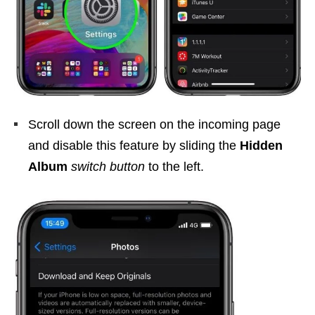
Scroll down the screen on the incoming page
and disable this feature by sliding the
Hidden
Album
switch button
to the left.