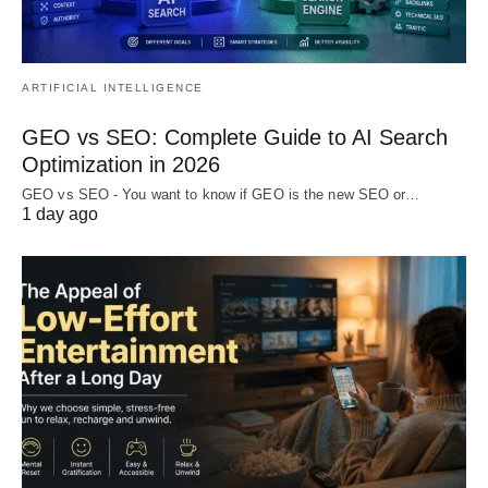
ARTIFICIAL INTELLIGENCE
GEO vs SEO: Complete Guide to AI Search
Optimization in 2026
GEO vs SEO - You want to know if GEO is the new SEO or…
1 day ago