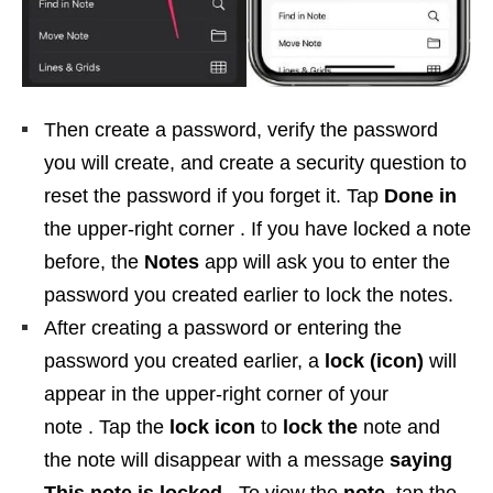
Then create a password, verify the password
you will create, and create a security question to
reset the password if you forget it. Tap
Done in
the upper-right corner . If you have locked a note
before, the
Notes
app will ask you to enter the
password you created earlier to lock the notes.
After creating a password or entering the
password you created earlier, a
lock (icon)
will
appear in the upper-right corner of your
note . Tap the
lock icon
to
lock the
note and
the note will disappear with a message
saying