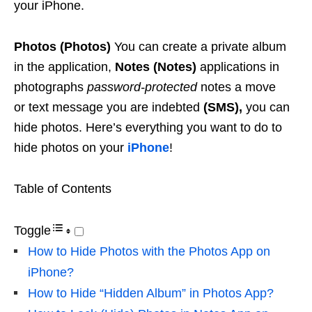
your iPhone.
Photos (Photos)
You can create a private album
in the application,
Notes (Notes)
applications in
photographs
password-protected
notes a move
or text message you are indebted
(SMS),
you can
hide photos. Here’s everything you want to do to
hide photos on your
iPhone
!
Table of Contents
Toggle
How to Hide Photos with the Photos App on
iPhone?
How to Hide “Hidden Album” in Photos App?