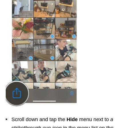
Scroll down and tap the
Hide
menu next to
a