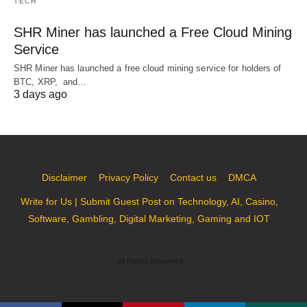
TECH
SHR Miner has launched a Free Cloud Mining
Service
SHR Miner has launched a free cloud mining service for holders of
BTC, XRP, and…
3 days ago
Disclaimer
Privacy Policy
Contact us
DMCA
Write for Us | Submit Guest Post on Technology, AI, Casino,
Software, Gambling, Digital Marketing, Gaming and IOT
All Rights Reserved