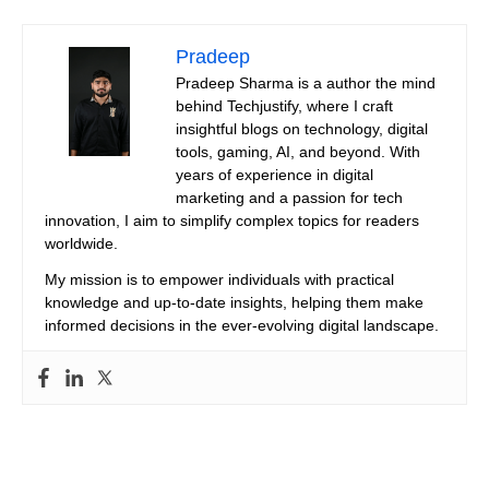
Pradeep
Pradeep Sharma is a author the mind
behind Techjustify, where I craft
insightful blogs on technology, digital
tools, gaming, AI, and beyond. With
years of experience in digital
marketing and a passion for tech
innovation, I aim to simplify complex topics for readers
worldwide.
My mission is to empower individuals with practical
knowledge and up-to-date insights, helping them make
informed decisions in the ever-evolving digital landscape.