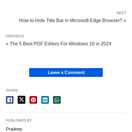
NEXT
How to Hide Title Bar in Microsoft Edge Browser? »
PREVIOUS
« The 5 Best PDF Editors For Windows 10 in 2024
Leave a Comment
SHARE
PUBLISHED BY
Pradeep