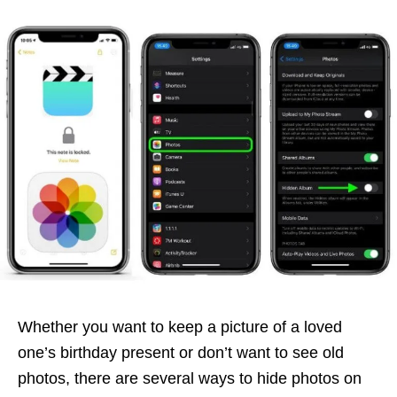
Whether you want to keep a picture of a loved
one’s birthday present or don’t want to see old
photos, there are several ways to hide photos on