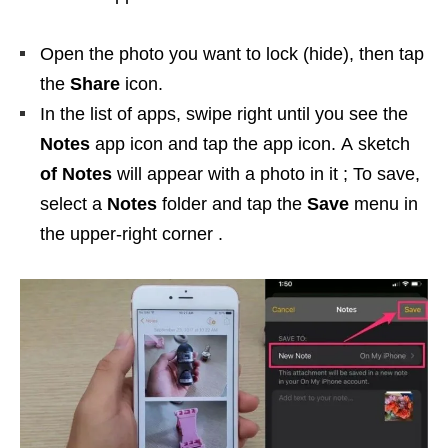
Open the photo you want to lock (hide), then tap
the
Share
icon.
In the list of apps, swipe right until you see the
Notes
app icon and tap the app icon. A sketch
of Notes
will appear with a photo in it ; To save,
select a
Notes
folder and tap the
Save
menu in
the upper-right corner .