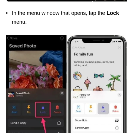
In the menu window that opens, tap the
Lock
menu.