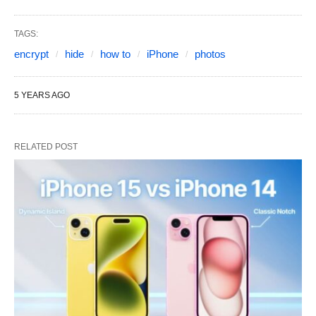
TAGS:
encrypt
hide
how to
iPhone
photos
5 YEARS AGO
RELATED POST