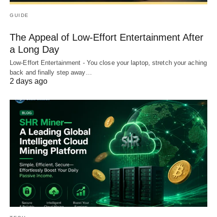
GUIDE
The Appeal of Low-Effort Entertainment After
a Long Day
Low-Effort Entertainment - You close your laptop, stretch your aching
back and finally step away…
2 days ago