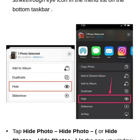
strikethrough eye icon
in the menu list on the
bottom taskbar .
Tap
Hide Photo – Hide Photo –
(
or
Hide