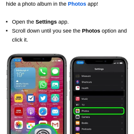
hide a photo album in the
Photos
app!
Open the
Settings
app.
Scroll down until you see the
Photos
option and
click it.