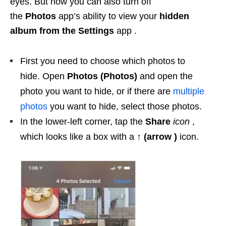
eyes. But now you can also turn off
the
Photos
app’s ability to view your
hidden
album from the
Settings
app .
First you need to choose which photos to
hide. Open
Photos (Photos)
and open the
photo you want to hide, or if there are
multiple
photos
you want to hide, select those photos.
In the lower-left corner, tap the
Share
icon
,
which looks like a box with a
↑ (arrow )
icon.