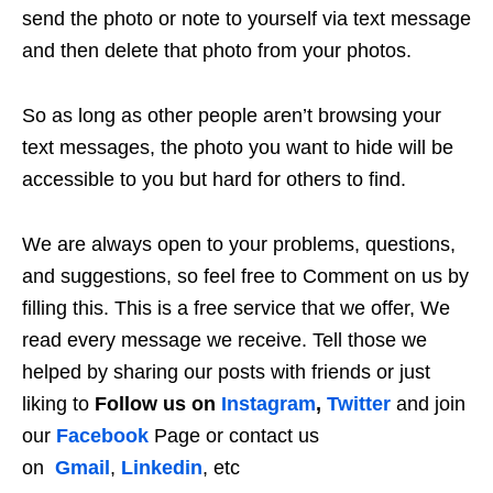
send the photo or note to yourself via text message
and then delete that photo from your photos.
So as long as other people aren’t browsing your
text messages, the photo you want to hide will be
accessible to you but hard for others to find.
We are always open to your problems, questions,
and suggestions, so feel free to Comment on us by
filling this. This is a free service that we offer, We
read every message we receive. Tell those we
helped by sharing our posts with friends or just
liking to
Follow us on
Instagram
,
Twitter
and join
our
Facebook
Page or contact us
on
Gmail
,
Linkedin
, etc