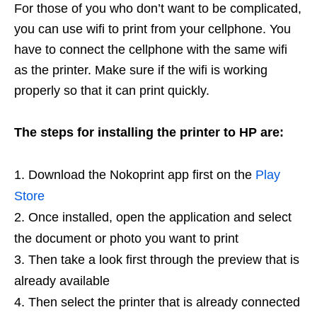
For those of you who don’t want to be complicated,
you can use wifi to print from your cellphone. You
have to connect the cellphone with the same wifi
as the printer. Make sure if the wifi is working
properly so that it can print quickly.
The steps for installing the printer to HP are:
Download the Nokoprint app first on the
Play
Store
Once installed, open the application and select
the document or photo you want to print
Then take a look first through the preview that is
already available
Then select the printer that is already connected