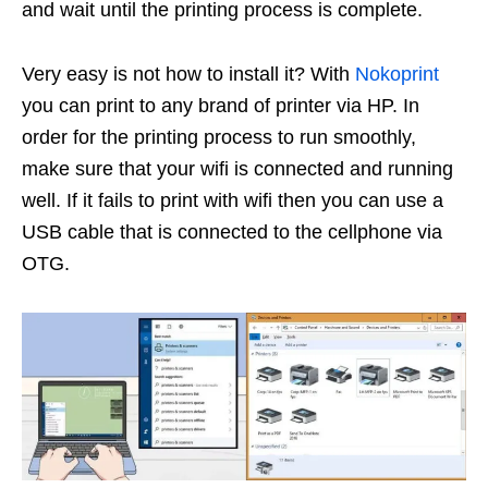
and wait until the printing process is complete.
Very easy is not how to install it? With
Nokoprint
you can print to any brand of printer via HP. In
order for the printing process to run smoothly,
make sure that your wifi is connected and running
well. If it fails to print with wifi then you can use a
USB cable that is connected to the cellphone via
OTG.