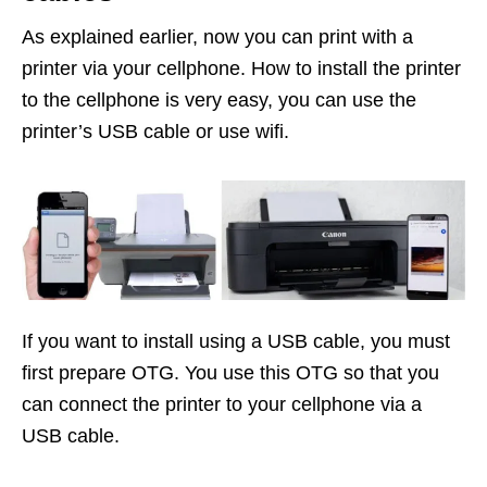
As explained earlier, now you can print with a
printer via your cellphone. How to install the printer
to the cellphone is very easy, you can use the
printer’s USB cable or use wifi.
If you want to install using a USB cable, you must
first prepare OTG. You use this OTG so that you
can connect the printer to your cellphone via a
USB cable.