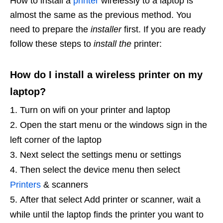
How to install a
printer
wirelessly to a laptop is
almost the same as the previous method. You
need to prepare the
installer
first. If you are ready
follow these steps to
install the
printer:
How do I install a wireless printer on my
laptop?
Turn on wifi on your printer and laptop
Open the start menu or the windows sign in the
left corner of the laptop
Next select the settings menu or settings
Then select the device menu then select
Printers
& scanners
After that select Add printer or scanner, wait a
while until the laptop finds the printer you want to