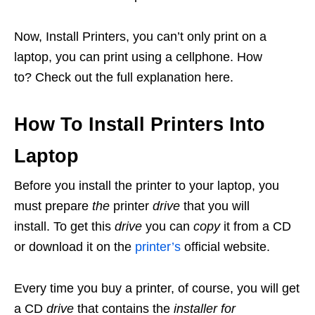
Now, Install Printers, you can’t only print on a
laptop, you can print using a cellphone. How
to? Check out the full explanation here.
How To Install Printers Into
Laptop
Before you install the printer to your laptop, you
must prepare
the
printer
drive
that you will
install. To get this
drive
you can
copy
it from a CD
or download it on the
printer’s
official website.
Every time you buy a printer, of course, you will get
a CD
drive
that contains the
installer for