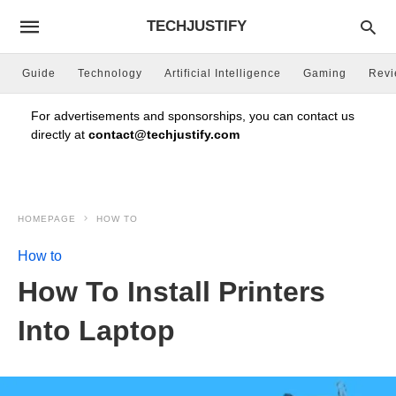
TECHJUSTIFY
Guide
Technology
Artificial Intelligence
Gaming
Rev
For advertisements and sponsorships, you can contact us
directly at
contact@techjustify.com
HOMEPAGE
HOW TO
How to
How To Install Printers
Into Laptop