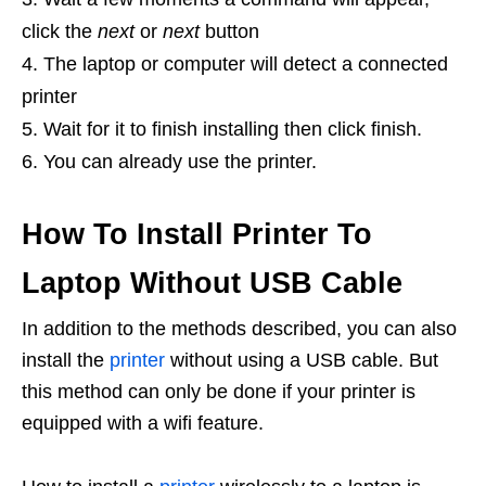
click the
next
or
next
button
The laptop or computer will detect a connected
printer
Wait for it to finish installing then click finish.
You can already use the printer.
How To Install Printer To
Laptop Without USB Cable
In addition to the methods described, you can also
install the
printer
without using a USB cable. But
this method can only be done if your printer is
equipped with a wifi feature.