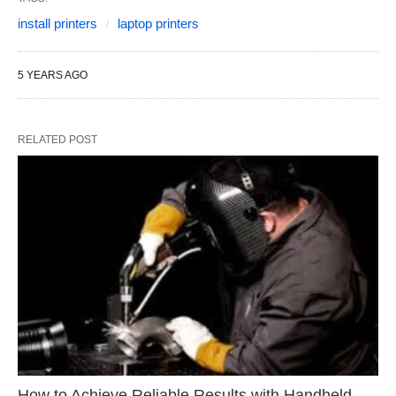
install printers
laptop printers
5 YEARS AGO
RELATED POST
How to Achieve Reliable Results with Handheld