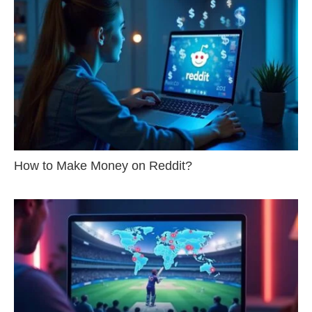
How to Make Money on Reddit?