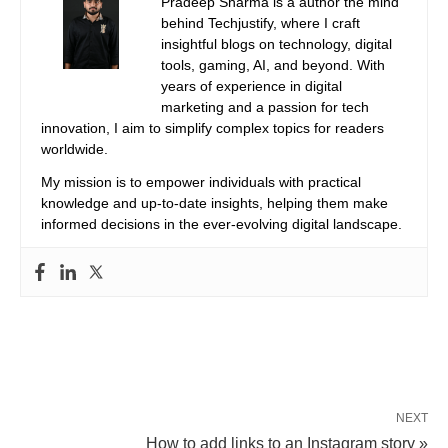
Pradeep Sharma is a author the mind
behind Techjustify, where I craft
insightful blogs on technology, digital
tools, gaming, AI, and beyond. With
years of experience in digital
marketing and a passion for tech
innovation, I aim to simplify complex topics for readers
worldwide.
My mission is to empower individuals with practical
knowledge and up-to-date insights, helping them make
informed decisions in the ever-evolving digital landscape.
NEXT
How to add links to an Instagram story »