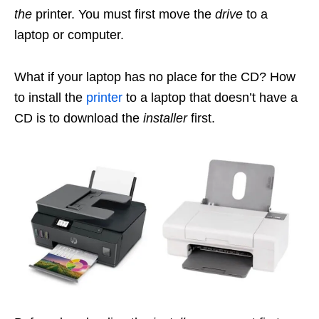
the
printer. You must first move the
drive
to a
laptop or computer.
What if your laptop has no place for the CD? How
to install the
printer
to a laptop that doesn’t have a
CD is to download the
installer
first.