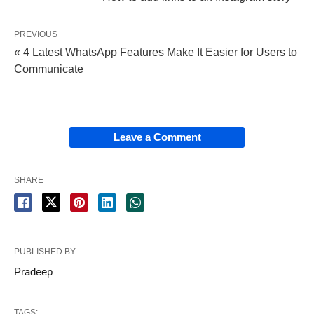
PREVIOUS
« 4 Latest WhatsApp Features Make It Easier for Users to
Communicate
Leave a Comment
SHARE
PUBLISHED BY
Pradeep
TAGS: