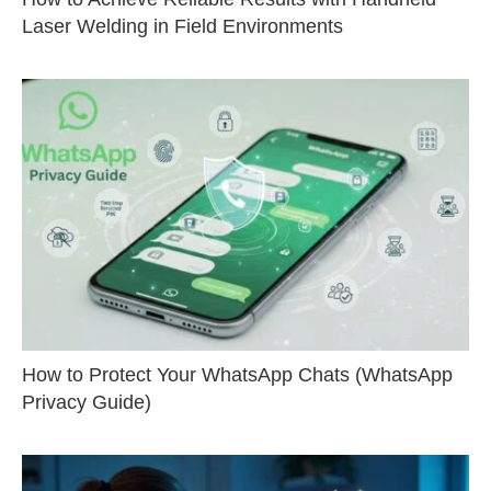
Laser Welding in Field Environments
How to Protect Your WhatsApp Chats (WhatsApp
Privacy Guide)