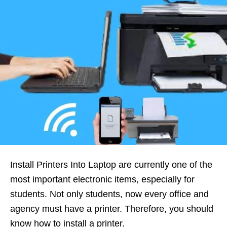
Install Printers Into Laptop are currently one of the
most important electronic items, especially for
students. Not only students, now every office and
agency must have a printer. Therefore, you should
know how to install a printer.