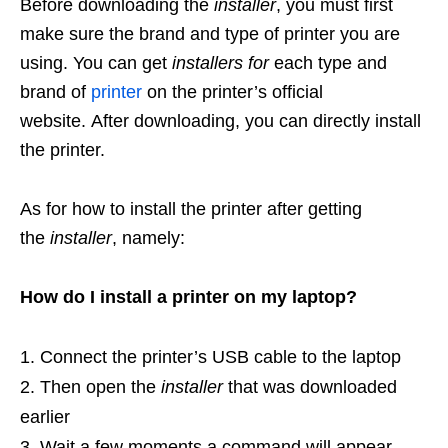
Before downloading the
installer
, you must first
make sure the brand and type of printer you are
using. You can get
installers for
each type and
brand of
printer
on the printer’s official
website. After downloading, you can directly install
the printer.
As for how to install the printer after getting
the
installer
, namely:
How do I install a printer on my laptop?
Connect the printer’s USB cable to the laptop
Then open the
installer
that was downloaded
earlier
Wait a few moments a command will appear,