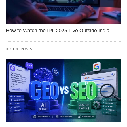
How to Watch the IPL 2025 Live Outside India
RECENT POSTS