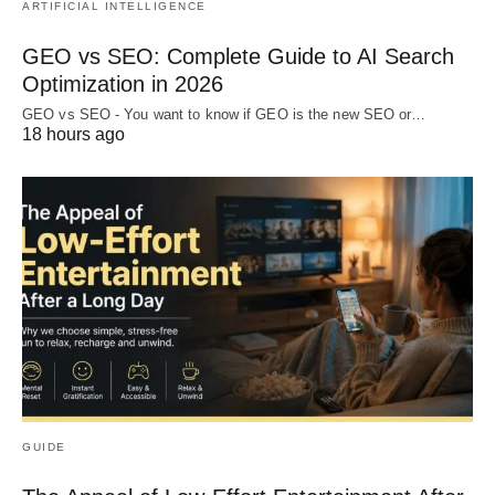
ARTIFICIAL INTELLIGENCE
GEO vs SEO: Complete Guide to AI Search
Optimization in 2026
GEO vs SEO - You want to know if GEO is the new SEO or…
18 hours ago
GUIDE