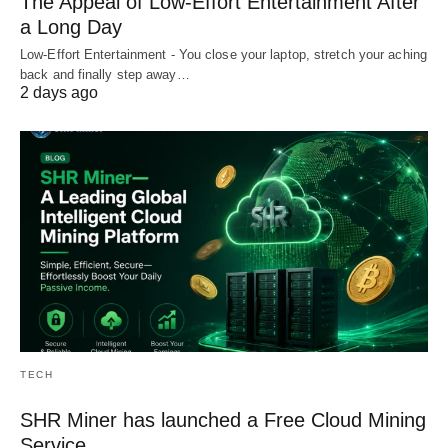
The Appeal of Low-Effort Entertainment After
a Long Day
Low-Effort Entertainment - You close your laptop, stretch your aching
back and finally step away…
2 days ago
TECH
SHR Miner has launched a Free Cloud Mining
Service