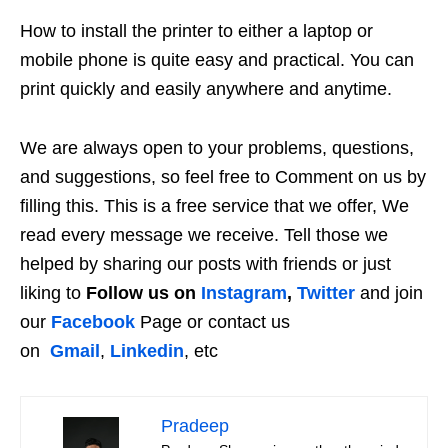
How to install the printer to either a laptop or
mobile phone is quite easy and practical. You can
print quickly and easily anywhere and anytime.
We are always open to your problems, questions,
and suggestions, so feel free to Comment on us by
filling this. This is a free service that we offer, We
read every message we receive. Tell those we
helped by sharing our posts with friends or just
liking to
Follow us on
Instagram
,
Twitter
and join
our
Facebook
Page or contact us
on
Gmail
,
Linkedin
, etc
Pradeep