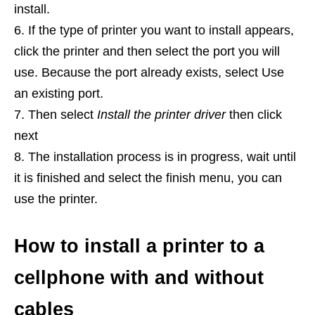
install.
If the type of printer you want to install appears,
click the printer and then select the port you will
use. Because the port already exists, select Use
an existing port.
Then select
Install the printer driver
then click
next
The installation process is in progress, wait until
it is finished and select the finish menu, you can
use the printer.
How to install a printer to a
cellphone with and without
cables