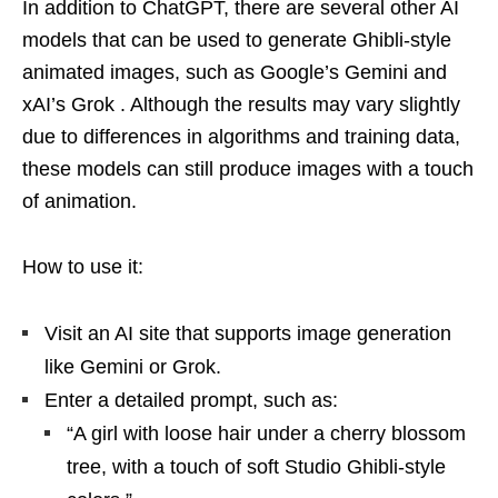
In addition to ChatGPT, there are several other AI
models that can be used to generate Ghibli-style
animated images, such as Google’s Gemini and
xAI’s Grok . Although the results may vary slightly
due to differences in algorithms and training data,
these models can still produce images with a touch
of animation.
How to use it:
Visit an AI site that supports image generation
like Gemini or Grok.
Enter a detailed prompt, such as:
“A girl with loose hair under a cherry blossom
tree, with a touch of soft Studio Ghibli-style