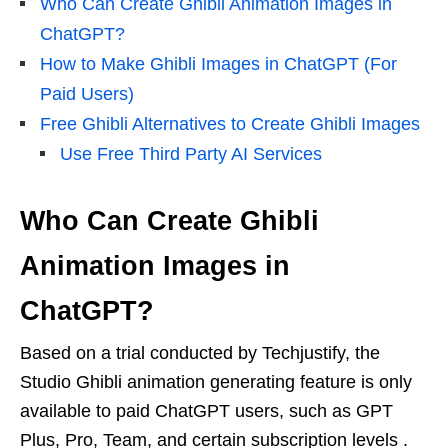
Who Can Create Ghibli Animation Images in
ChatGPT?
How to Make Ghibli Images in ChatGPT (For
Paid Users)
Free Ghibli Alternatives to Create Ghibli Images
Use Free Third Party AI Services
Who Can Create Ghibli
Animation Images in
ChatGPT?
Based on a trial conducted by Techjustify, the
Studio Ghibli animation generating feature is only
available to paid ChatGPT users, such as GPT
Plus, Pro, Team, and certain subscription levels .