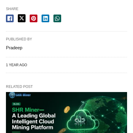
SHARE
PUBLISHED BY
Pradeep
1 YEAR AGO
RELATED POST