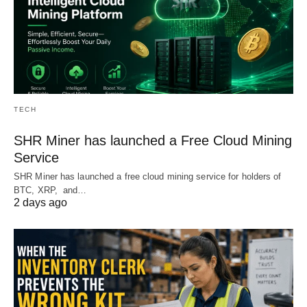
TECH
SHR Miner has launched a Free Cloud Mining
Service
SHR Miner has launched a free cloud mining service for holders of
BTC, XRP, and…
2 days ago