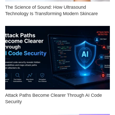
The Science of Sound: How Ultrasound
Technology Is Transforming Modern Skincare
Attack Paths Become Clearer Through AI Code
Security