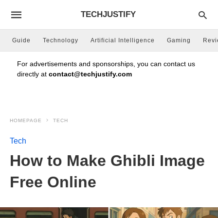
TECHJUSTIFY
Guide
Technology
Artificial Intelligence
Gaming
Rev
For advertisements and sponsorships, you can contact us
directly at
contact@techjustify.com
HOMEPAGE
TECH
Tech
How to Make Ghibli Image
Free Online