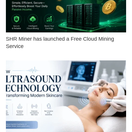
SHR Miner has launched a Free Cloud Mining
Service