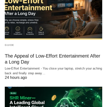
GUIDE
The Appeal of Low-Effort Entertainment After
a Long Day
Low-Effort Entertainment - You close your laptop, stretch your aching
back and finally step away…
24 hours ago