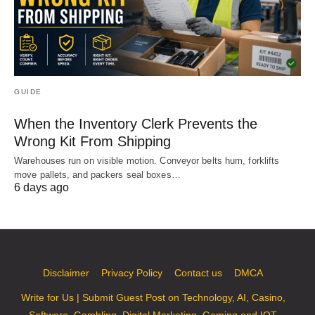
GUIDE
When the Inventory Clerk Prevents the
Wrong Kit From Shipping
Warehouses run on visible motion. Conveyor belts hum, forklifts
move pallets, and packers seal boxes…
6 days ago
Disclaimer
Privacy Policy
Contact us
DMCA
Write for Us | Submit Guest Post on Technology, AI, Casino,
Software, Gambling, Digital Marketing, Gaming and IOT