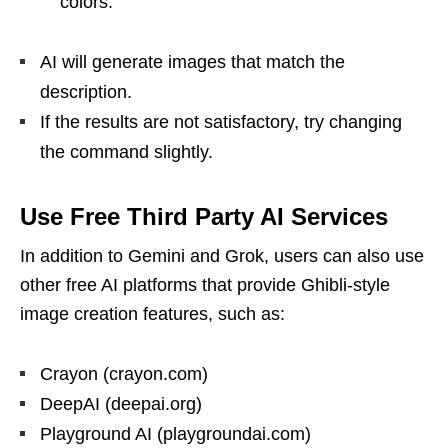
colors.”
AI will generate images that match the
description.
If the results are not satisfactory, try changing
the command slightly.
Use Free Third Party AI Services
In addition to Gemini and Grok, users can also use
other free AI platforms that provide Ghibli-style
image creation features, such as:
Crayon (crayon.com)
DeepAI (deepai.org)
Playground AI (playgroundai.com)