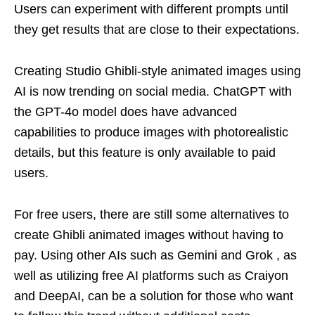
Users can experiment with different prompts until
they get results that are close to their expectations.
Creating Studio Ghibli-style animated images using
AI is now trending on social media. ChatGPT with
the GPT-4o model does have advanced
capabilities to produce images with photorealistic
details, but this feature is only available to paid
users.
For free users, there are still some alternatives to
create Ghibli animated images without having to
pay. Using other AIs such as Gemini and Grok , as
well as utilizing free AI platforms such as Craiyon
and DeepAI, can be a solution for those who want