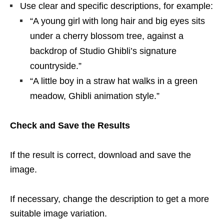
Use clear and specific descriptions, for example:
“A young girl with long hair and big eyes sits
under a cherry blossom tree, against a
backdrop of Studio Ghibli’s signature
countryside.”
“A little boy in a straw hat walks in a green
meadow, Ghibli animation style.”
Check and Save the Results
If the result is correct, download and save the
image.
If necessary, change the description to get a more
suitable image variation.