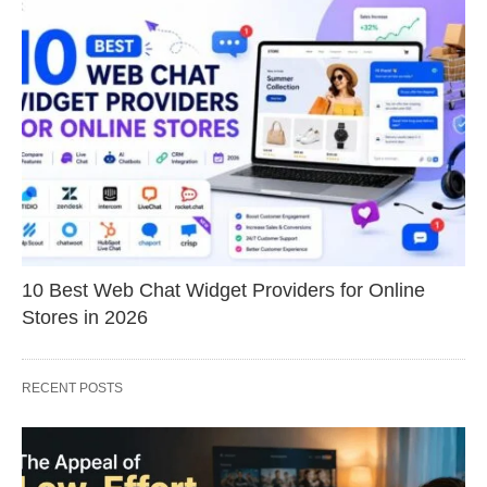
10 Best Web Chat Widget Providers for Online
Stores in 2026
RECENT POSTS