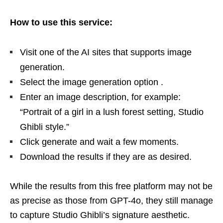
How to use this service:
Visit one of the AI ​​sites that supports image
generation.
Select the image generation option .
Enter an image description, for example:
“Portrait of a girl in a lush forest setting, Studio
Ghibli style.”
Click generate and wait a few moments.
Download the results if they are as desired.
While the results from this free platform may not be
as precise as those from GPT-4o, they still manage
to capture Studio Ghibli’s signature aesthetic.