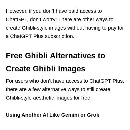
However, if you don’t have paid access to
ChatGPT, don’t worry! There are other ways to
create Ghibli-style images without having to pay for
a ChatGPT Plus subscription.
Free Ghibli Alternatives to
Create Ghibli Images
For users who don’t have access to ChatGPT Plus,
there are a few alternative ways to still create
Ghibli-style aesthetic images for free.
Using Another AI Like Gemini or Grok