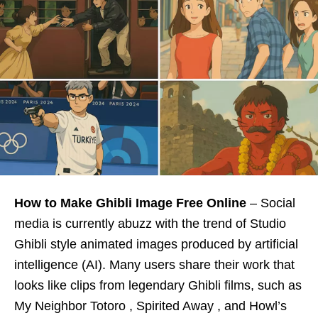
How to Make Ghibli Image Free Online
– Social
media is currently abuzz with the trend of Studio
Ghibli style animated images produced by artificial
intelligence (AI). Many users share their work that
looks like clips from legendary Ghibli films, such as
My Neighbor Totoro , Spirited Away , and Howl’s