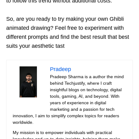
to follow this trend without additional costs.
So, are you ready to try making your own Ghibli
animated drawing? Feel free to experiment with
different prompts and find the best result that best
suits your aesthetic tast
Pradeep
Pradeep Sharma is a author the mind
behind Techjustify, where I craft
insightful blogs on technology, digital
tools, gaming, AI, and beyond. With
years of experience in digital
marketing and a passion for tech
innovation, I aim to simplify complex topics for readers
worldwide.
My mission is to empower individuals with practical
knowledge and up-to-date insights, helping them make