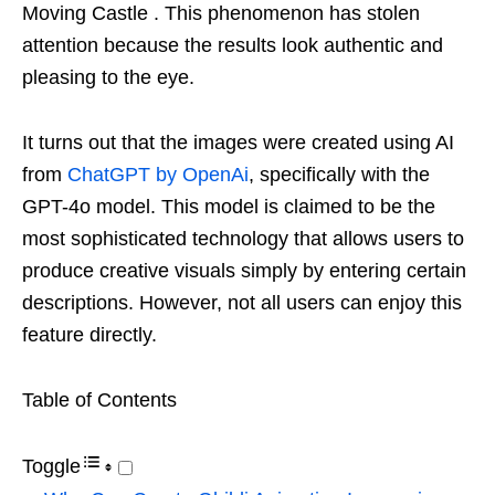
Moving Castle . This phenomenon has stolen
attention because the results look authentic and
pleasing to the eye.
It turns out that the images were created using AI
from
ChatGPT by OpenAi
, specifically with the
GPT-4o model. This model is claimed to be the
most sophisticated technology that allows users to
produce creative visuals simply by entering certain
descriptions. However, not all users can enjoy this
feature directly.
Table of Contents
Toggle