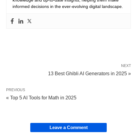
informed decisions in the ever-evolving digital landscape.
NEXT
13 Best Ghibli AI Generators in 2025 »
PREVIOUS
« Top 5 AI Tools for Math in 2025
Leave a Comment