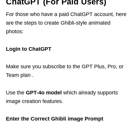
ChatGPT (For Paid Users)
For those who have a paid ChatGPT account, here
are the steps to create Ghibli-style animated
photos:
Login to ChatGPT
Make sure you subscribe to the GPT Plus, Pro, or
Team plan .
Use the
GPT-4o model
which already supports
image creation features.
Enter the Correct Ghibli image Prompt