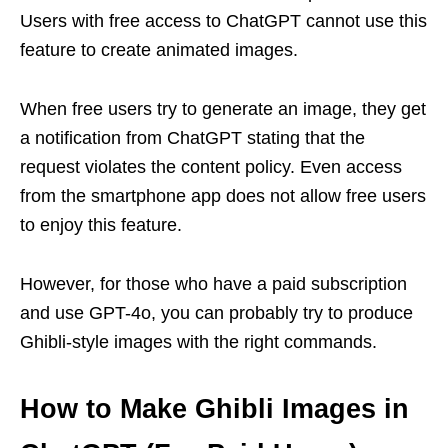
Users with free access to ChatGPT cannot use this
feature to create animated images.
When free users try to generate an image, they get
a notification from ChatGPT stating that the
request violates the content policy. Even access
from the smartphone app does not allow free users
to enjoy this feature.
However, for those who have a paid subscription
and use GPT-4o, you can probably try to produce
Ghibli-style images with the right commands.
How to Make Ghibli Images in