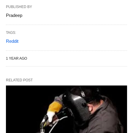
PUBLISHED BY
Pradeep
TAGS:
Reddit
1 YEAR AGO
RELATED POST