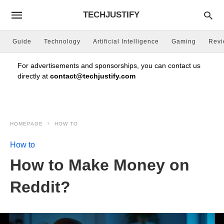
TECHJUSTIFY
Guide
Technology
Artificial Intelligence
Gaming
Rev
For advertisements and sponsorships, you can contact us
directly at
contact@techjustify.com
HOMEPAGE
HOW TO
How to
How to Make Money on
Reddit?