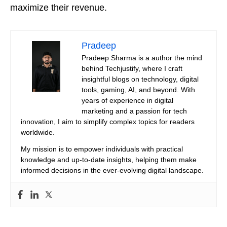
maximize their revenue.
Pradeep
Pradeep Sharma is a author the mind
behind Techjustify, where I craft
insightful blogs on technology, digital
tools, gaming, AI, and beyond. With
years of experience in digital
marketing and a passion for tech
innovation, I aim to simplify complex topics for readers
worldwide.
My mission is to empower individuals with practical
knowledge and up-to-date insights, helping them make
informed decisions in the ever-evolving digital landscape.