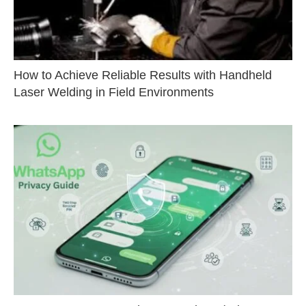
How to Achieve Reliable Results with Handheld
Laser Welding in Field Environments