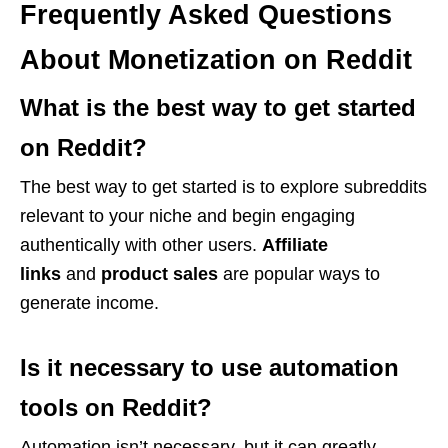
Frequently Asked Questions
About Monetization on Reddit
What is the best way to get started
on Reddit?
The best way to get started is to explore subreddits
relevant to your niche and begin engaging
authentically with other users.
Affiliate
links
and
product sales
are popular ways to
generate income.
Is it necessary to use automation
tools on Reddit?
Automation isn’t necessary, but it can greatly