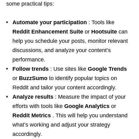
some practical tips:
Automate your participation
: Tools like
Reddit Enhancement Suite
or
Hootsuite
can
help you schedule your posts, monitor relevant
discussions, and analyze your content’s
performance.
Follow trends
: Use sites like
Google Trends
or
BuzzSumo
to identify popular topics on
Reddit and tailor your content accordingly.
Analyze results
: Measure the impact of your
efforts with tools like
Google Analytics
or
Reddit Metrics
. This will help you understand
what’s working and adjust your strategy
accordingly.