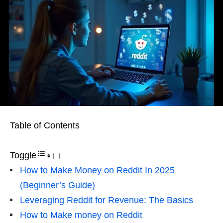
Table of Contents
Toggle
How to Make Money on Reddit In 2025
(Beginner’s Guide)
Leveraging Reddit for Revenue: The Basics
How to Make money on Reddit