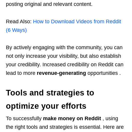
posting original and relevant content.
Read Also:
How to Download Videos from Reddit
(6 Ways)
By actively engaging with the community, you can
not only increase your visibility, but also establish
your credibility. Increased credibility on Reddit can
lead to more
revenue-generating
opportunities .
Tools and strategies to
optimize your efforts
To successfully
make money on Reddit
, using
the right tools and strategies is essential. Here are