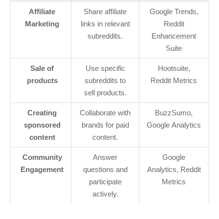
Affiliate
Share affiliate
Google Trends,
Marketing
links in relevant
Reddit
subreddits.
Enhancement
Suite
Sale of
Use specific
Hootsuite,
products
subreddits to
Reddit Metrics
sell products.
Creating
Collaborate with
BuzzSumo,
sponsored
brands for paid
Google Analytics
content
content.
Community
Answer
Google
Engagement
questions and
Analytics, Reddit
participate
Metrics
actively.