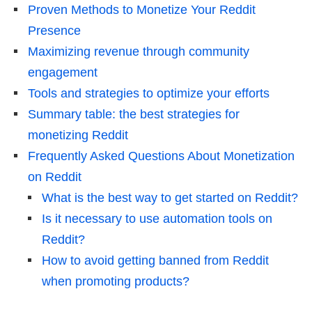
Proven Methods to Monetize Your Reddit
Presence
Maximizing revenue through community
engagement
Tools and strategies to optimize your efforts
Summary table: the best strategies for
monetizing Reddit
Frequently Asked Questions About Monetization
on Reddit
What is the best way to get started on Reddit?
Is it necessary to use automation tools on
Reddit?
How to avoid getting banned from Reddit
when promoting products?