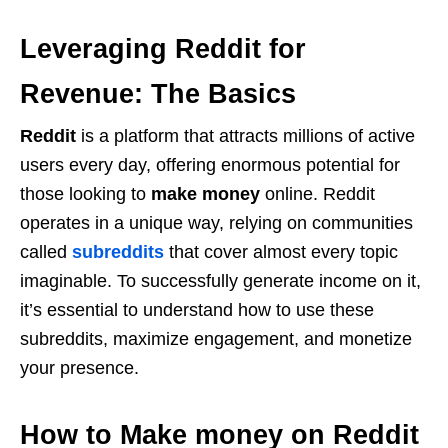
Leveraging Reddit for
Revenue: The Basics
Reddit
is a platform that attracts millions of active
users every day, offering enormous potential for
those looking to
make money
online. Reddit
operates in a unique way, relying on communities
called
subreddits
that cover almost every topic
imaginable. To successfully generate income on it,
it’s essential to understand how to use these
subreddits, maximize engagement, and monetize
your presence.
How to Make money on Reddit