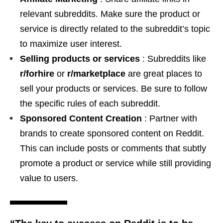
relevant subreddits. Make sure the product or
service is directly related to the subreddit’s topic
to maximize user interest.
Selling products or services
: Subreddits like
r/forhire
or
r/marketplace
are great places to
sell your products or services. Be sure to follow
the specific rules of each subreddit.
Sponsored Content Creation
: Partner with
brands to create sponsored content on Reddit.
This can include posts or comments that subtly
promote a product or service while still providing
value to users.