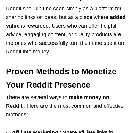
Reddit shouldn’t be seen simply as a platform for
sharing links or ideas, but as a place where
added
value
is rewarded. Users who can offer helpful
advice, engaging content, or quality products are
the ones who successfully turn their time spent on
Reddit into money.
Proven Methods to Monetize
Your Reddit Presence
There are several ways to
make money on
Reddit
. Here are the most common and effective
methods:
Affiliate Marketing
: Share affiliate links in