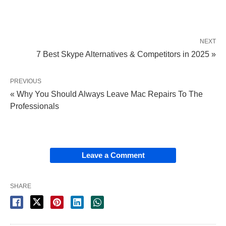
NEXT
7 Best Skype Alternatives & Competitors in 2025 »
PREVIOUS
« Why You Should Always Leave Mac Repairs To The
Professionals
Leave a Comment
SHARE