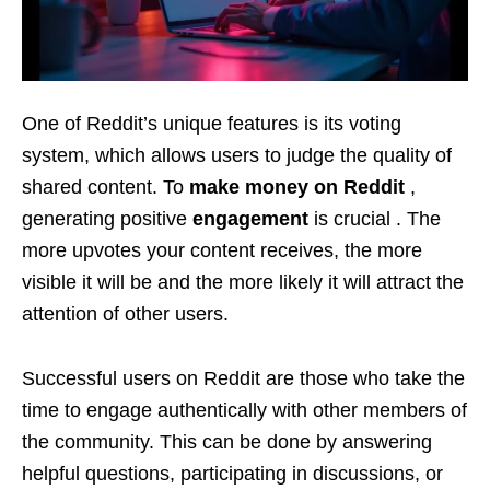
One of Reddit’s unique features is its voting
system, which allows users to judge the quality of
shared content. To
make money on Reddit
,
generating positive
engagement
is crucial . The
more upvotes your content receives, the more
visible it will be and the more likely it will attract the
attention of other users.
Successful users on Reddit are those who take the
time to engage authentically with other members of
the community. This can be done by answering
helpful questions, participating in discussions, or