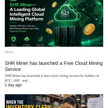
TECH
SHR Miner has launched a Free Cloud Mining
Service
SHR Miner has launched a free cloud mining service for holders of
BTC, XRP, and…
1 day ago