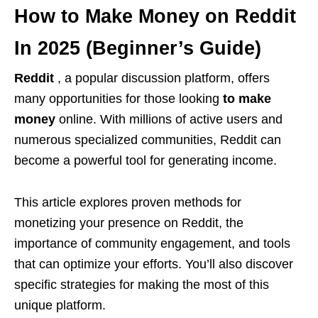
How to Make Money on Reddit
In 2025 (Beginner’s Guide)
Reddit
, a popular discussion platform, offers
many opportunities for those looking
to make
money
online. With millions of active users and
numerous specialized communities, Reddit can
become a powerful tool for generating income.
This article explores proven methods for
monetizing your presence on Reddit, the
importance of community engagement, and tools
that can optimize your efforts. You’ll also discover
specific strategies for making the most of this
unique platform.