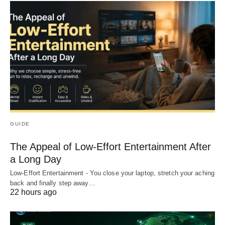
GUIDE
The Appeal of Low-Effort Entertainment After
a Long Day
Low-Effort Entertainment - You close your laptop, stretch your aching
back and finally step away…
22 hours ago