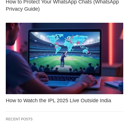
How to Protect Your WhatsApp Chats (WhatsApp
Privacy Guide)
How to Watch the IPL 2025 Live Outside India
RECENT POSTS