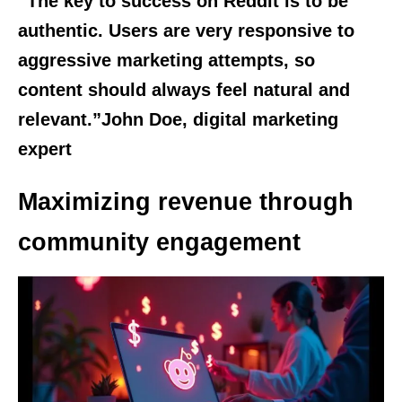
“The key to success on Reddit is to be
authentic. Users are very responsive to
aggressive marketing attempts, so
content should always feel natural and
relevant.”John Doe, digital marketing
expert
Maximizing revenue through
community engagement