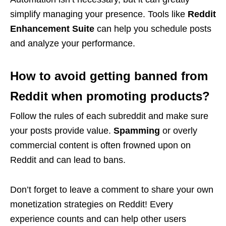
simplify managing your presence. Tools like
Reddit
Enhancement Suite
can help you schedule posts
and analyze your performance.
How to avoid getting banned from
Reddit when promoting products?
Follow the rules of each subreddit and make sure
your posts provide value.
Spamming
or overly
commercial content is often frowned upon on
Reddit and can lead to bans.
Don’t forget to leave a comment to share your own
monetization strategies on Reddit! Every
experience counts and can help other users