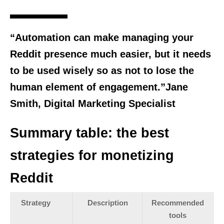
“Automation can make managing your
Reddit presence much easier, but it needs
to be used wisely so as not to lose the
human element of engagement.”Jane
Smith, Digital Marketing Specialist
Summary table: the best
strategies for monetizing
Reddit
Strategy
Description
Recommended
tools