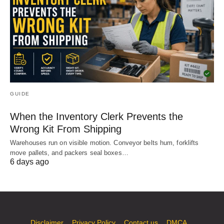
GUIDE
When the Inventory Clerk Prevents the
Wrong Kit From Shipping
Warehouses run on visible motion. Conveyor belts hum, forklifts
move pallets, and packers seal boxes…
6 days ago
Disclaimer
Privacy Policy
Contact us
DMCA