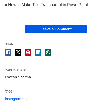
« How to Make Text Transparent in PowerPoint
Leave a Comment
SHARE
PUBLISHED BY
Lokesh Sharma
TAGS:
Instagram shop