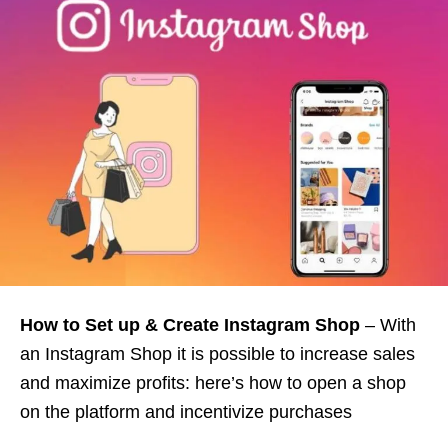
How to Set up & Create Instagram Shop
– With
an Instagram Shop it is possible to increase sales
and maximize profits: here’s how to open a shop
on the platform and incentivize purchases