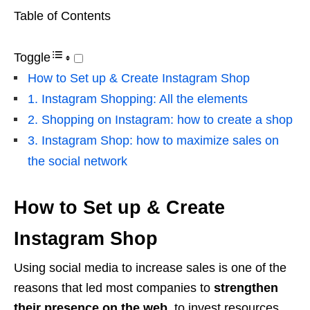
Table of Contents
Toggle
How to Set up & Create Instagram Shop
1. Instagram Shopping: All the elements
2. Shopping on Instagram: how to create a shop
3. Instagram Shop: how to maximize sales on
the social network
How to Set up & Create
Instagram Shop
Using social media to increase sales is one of the
reasons that led most companies to
strengthen
their presence on the web
, to invest resources