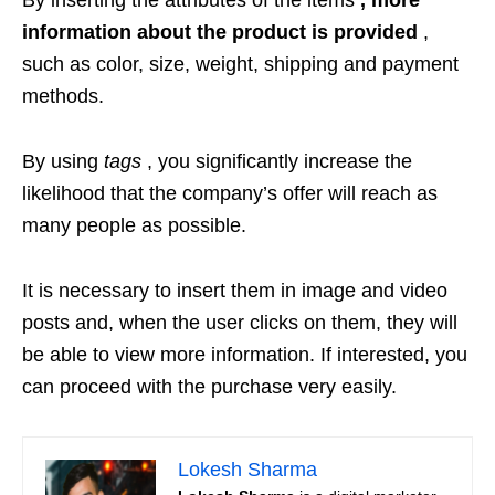
By inserting the attributes of the items
, more
information about the product is provided
,
such as color, size, weight, shipping and payment
methods.
By using
tags
, you significantly increase the
likelihood that the company’s offer will reach as
many people as possible.
It is necessary to insert them in image and video
posts and, when the user clicks on them, they will
be able to view more information. If interested, you
can proceed with the purchase very easily.
Lokesh Sharma