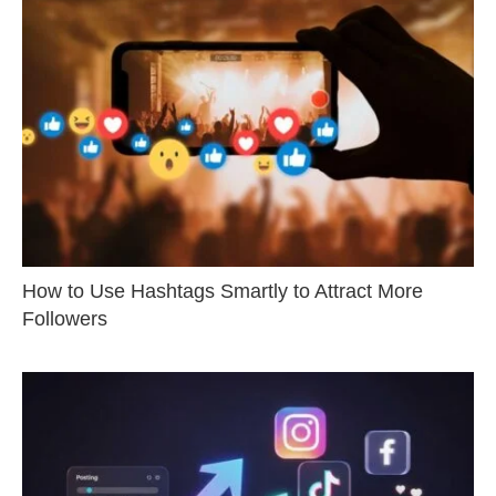
How to Use Hashtags Smartly to Attract More
Followers