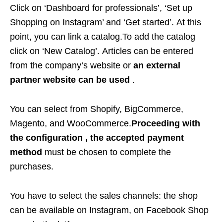
Click on ‘Dashboard for professionals’, ‘Set up
Shopping on Instagram’ and ‘Get started’. At this
point, you can link a catalog.To add the catalog
click on ‘New Catalog’. Articles can be entered
from the company’s website or
an external
partner website can be used
.
You can select from Shopify, BigCommerce,
Magento, and WooCommerce.
Proceeding with
the configuration , the accepted payment
method
must be chosen to complete the
purchases.
You have to select the sales channels: the shop
can be available on Instagram, on Facebook Shop