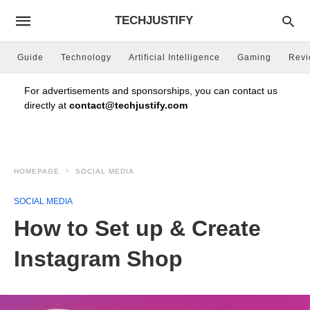
TECHJUSTIFY
Guide
Technology
Artificial Intelligence
Gaming
Rev
For advertisements and sponsorships, you can contact us
directly at
contact@techjustify.com
HOMEPAGE
SOCIAL MEDIA
SOCIAL MEDIA
How to Set up & Create
Instagram Shop