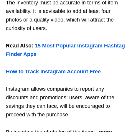
The inventory must be accurate in terms of item
availability. It is advisable to add at least four
photos or a quality video, which will attract the
curiosity of users.
Read Also:
15 Most Popular Instagram Hashtag
Finder Apps
How to Track Instagram Account Free
Instagram allows companies to report any
discounts and promotions: users, aware of the
savings they can face, will be encouraged to
proceed with the purchase.