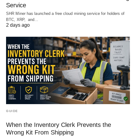
Service
SHR Miner has launched a free cloud mining service for holders of
BTC, XRP, and…
2 days ago
GUIDE
When the Inventory Clerk Prevents the
Wrong Kit From Shipping