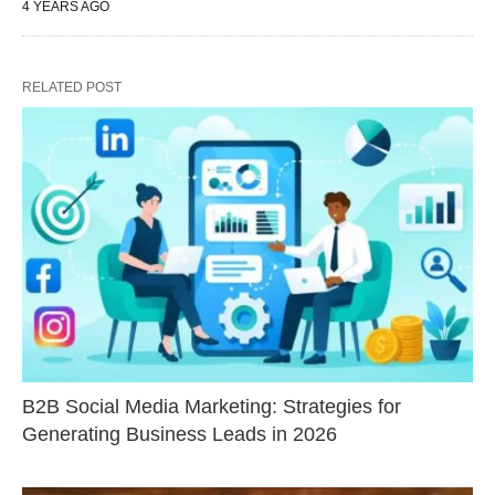
4 YEARS AGO
RELATED POST
B2B Social Media Marketing: Strategies for
Generating Business Leads in 2026