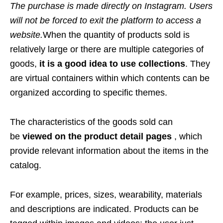
The purchase is made directly on Instagram. Users
will not be forced to exit the platform to access a
website.
When the quantity of products sold is
relatively large or there are multiple categories of
goods,
it is a good idea to use collections
. They
are virtual containers within which contents can be
organized according to specific themes.
The characteristics of the goods sold can
be
viewed on the product detail pages
, which
provide relevant information about the items in the
catalog.
For example, prices, sizes, wearability, materials
and descriptions are indicated. Products can be