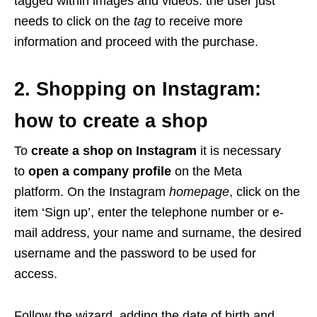
tagged within images and videos: the user just
needs to click on the
tag
to receive more
information and proceed with the purchase.
2. Shopping on Instagram:
how to create a shop
To
create a shop on Instagram
it is necessary
to
open a company profile
on the Meta
platform. On the Instagram
homepage
, click on the
item ‘Sign up’, enter the telephone number or e-
mail address, your name and surname, the desired
username and the password to be used for
access.
Follow the wizard, adding the date of birth and