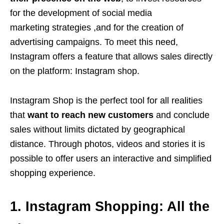
for the development of social media
marketing strategies ,and for the creation of
advertising campaigns. To meet this need,
Instagram offers a feature that allows sales directly
on the platform: Instagram shop.
Instagram Shop is the perfect tool for all realities
that
want to reach new customers
and conclude
sales without limits dictated by geographical
distance. Through photos, videos and stories it is
possible to offer users an interactive and simplified
shopping experience.
1. Instagram Shopping: All the