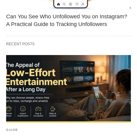
Can You See Who Unfollowed You on Instagram?
A Practical Guide to Tracking Unfollowers
RECENT POSTS
GUIDE