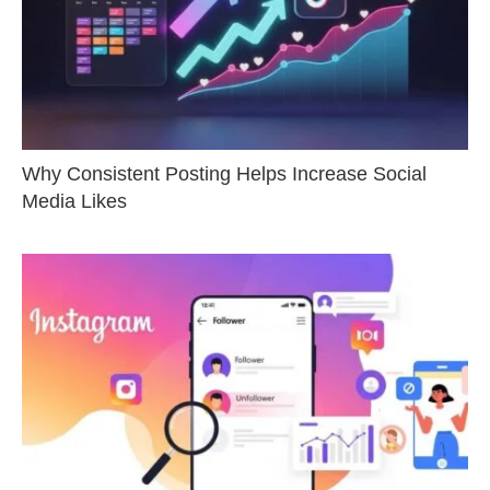
Why Consistent Posting Helps Increase Social
Media Likes