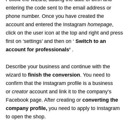
entering the code sent to the email address or
phone number. Once you have created the
account and entered the Instagram
homepage
,
click on the user icon at the top and right and press
first on ‘settings’ and then on ‘
Switch to an
account for professionals’
.
Describe your business and continue with the
wizard to
finish the conversion
. You need to
confirm that the Instagram profile is a business
or
creator
account and link it to the company’s
Facebook page. After creating or
converting the
company profile,
you need to apply to Instagram
to open the shop.