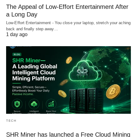
The Appeal of Low-Effort Entertainment After
a Long Day
Low-Effort Entertainment - You close your laptop, stretch your aching
back and finally step away…
1 day ago
TECH
SHR Miner has launched a Free Cloud Mining