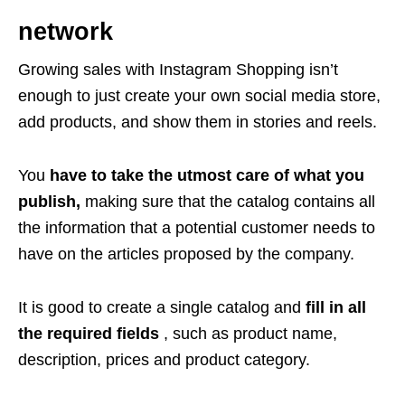
network
Growing sales with Instagram Shopping isn’t
enough to just create your own social media store,
add products, and show them in stories and reels.
You
have to take the utmost care of what you
publish,
making sure that the catalog contains all
the information that a potential customer needs to
have on the articles proposed by the company.
It is good to create a single catalog and
fill in all
the required fields
, such as product name,
description, prices and product category.