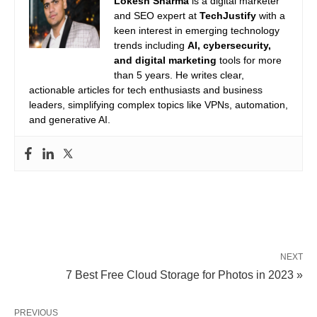
Lokesh Sharma
is a digital marketer
and SEO expert at
TechJustify
with a
keen interest in emerging technology
trends including
AI, cybersecurity,
and digital marketing
tools for more
than 5 years. He writes clear,
actionable articles for tech enthusiasts and business
leaders, simplifying complex topics like VPNs, automation,
and generative AI.
NEXT
7 Best Free Cloud Storage for Photos in 2023 »
PREVIOUS