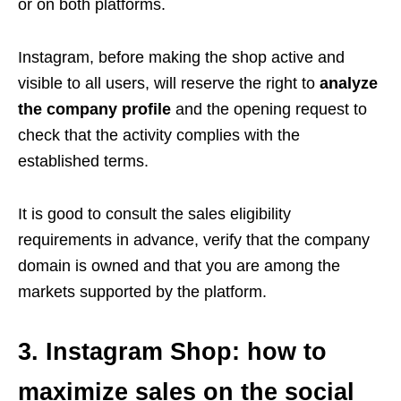
or on both platforms.
Instagram, before making the shop active and
visible to all users, will reserve the right to
analyze
the company profile
and the opening request to
check that the activity complies with the
established terms.
It is good to consult the sales eligibility
requirements in advance, verify that the company
domain is owned and that you are among the
markets supported by the platform.
3. Instagram Shop: how to
maximize sales on the social