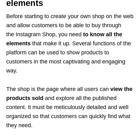
elements
Before starting to create your own shop on the web
and allow customers to be able to buy through
the Instagram Shop, you need
to know all the
elements
that make it up. Several functions of the
platform can be used to show products to
customers in the most captivating and engaging
way.
The shop is the page where all users can
view the
products sold
and explore all the published
content. It must be meticulously detailed and well
organized so that customers can quickly find what
they need.