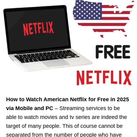
How to Watch American Netflix for Free in 2025
via Mobile and PC
– Streaming services to be
able to watch movies and tv series are indeed the
target of many people. This of course cannot be
separated from the number of people who have