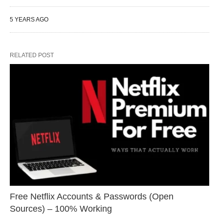
5 YEARS AGO
RELATED POST
Free Netflix Accounts & Passwords (Open
Sources) – 100% Working