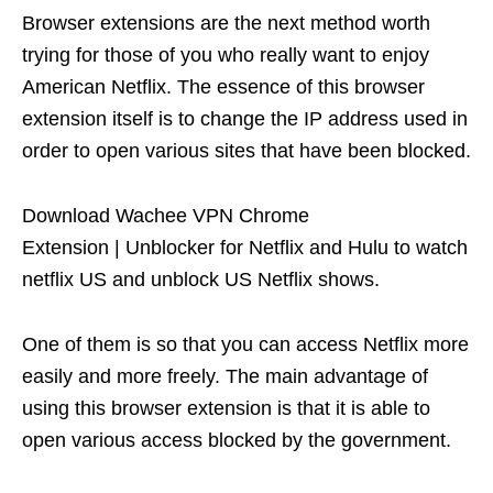
Browser extensions are the next method worth
trying for those of you who really want to enjoy
American Netflix. The essence of this browser
extension itself is to change the IP address used in
order to open various sites that have been blocked.
Download Wachee VPN Chrome
Extension | Unblocker for Netflix and Hulu to watch
netflix US and unblock US Netflix shows.
One of them is so that you can access Netflix more
easily and more freely. The main advantage of
using this browser extension is that it is able to
open various access blocked by the government.