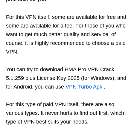
For this VPN itself, some are available for free and
some are available for a fee. For those of you who
want to get much better quality and service, of
course, it is highly recommended to choose a paid
VPN.
You can try to download HMA Pro VPN Crack
5.1.259 plus License Key 2025 (for Windows), and
for Android, you can use
VPN Turbo Apk
.
For this type of paid VPN itself, there are also
various types. It never hurts to find out first, which
type of VPN best suits your needs.