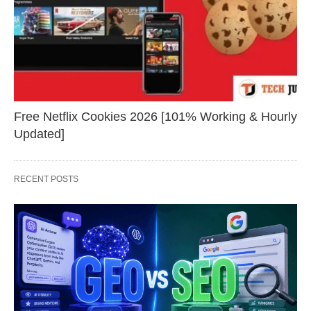
Free Netflix Cookies 2026 [101% Working & Hourly
Updated]
RECENT POSTS