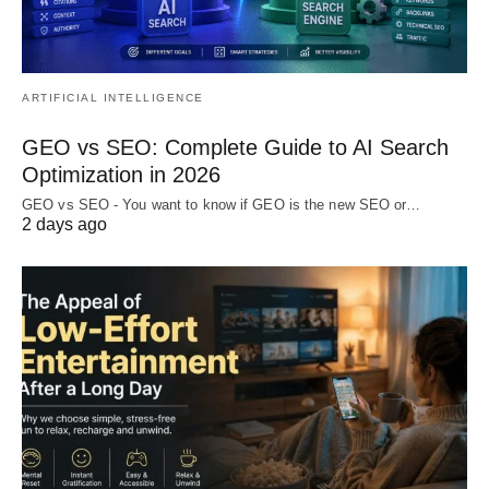
ARTIFICIAL INTELLIGENCE
GEO vs SEO: Complete Guide to AI Search
Optimization in 2026
GEO vs SEO - You want to know if GEO is the new SEO or…
2 days ago