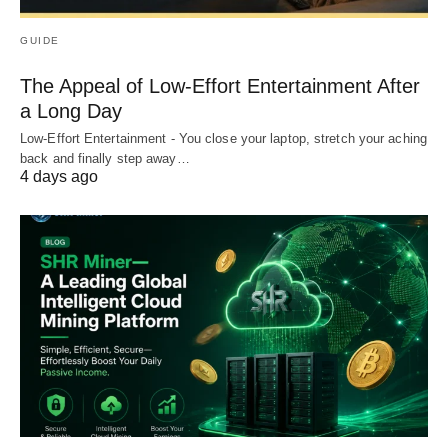
GUIDE
The Appeal of Low-Effort Entertainment After
a Long Day
Low-Effort Entertainment - You close your laptop, stretch your aching
back and finally step away…
4 days ago