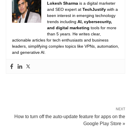
Lokesh Sharma
is a digital marketer
and SEO expert at
TechJustify
with a
keen interest in emerging technology
trends including
AI, cybersecurity,
and digital marketing
tools for more
than 5 years. He writes clear,
actionable articles for tech enthusiasts and business
leaders, simplifying complex topics like VPNs, automation,
and generative AI.
NEXT
How to turn off the auto-update feature for apps on the
Google Play Store »