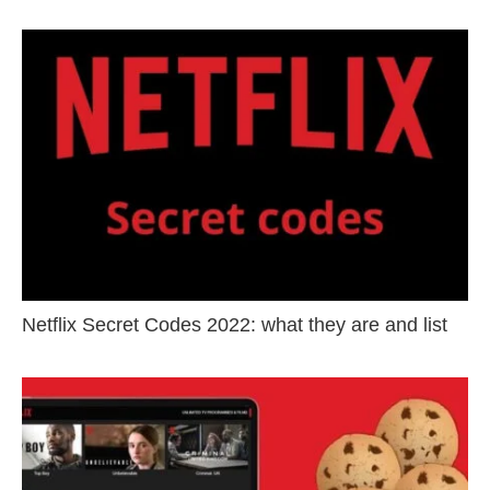
Netflix Secret Codes 2022: what they are and list