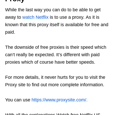
While the last way you can do to be able to get
away to
watch Netflix
is ​​to use a proxy. As it is
known that this proxy itself is available for free and
paid.
The downside of free proxies is their speed which
can’t really be expected. It’s different with paid
proxies which of course have better speeds.
For more details, it never hurts for you to visit the
Proxy site to find out more complete information.
You can use
https://www.proxysite.com/.