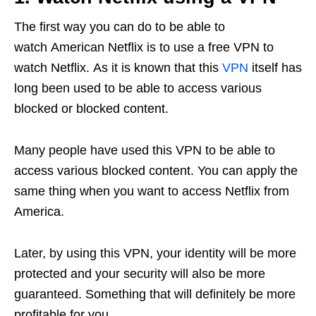
The first way you can do to be able to
watch American Netflix is to use a free VPN to
watch Netflix. As it is known that this
VPN
itself has
long been used to be able to access various
blocked or blocked content.
Many people have used this VPN to be able to
access various blocked content. You can apply the
same thing when you want to access Netflix from
America.
Later, by using this VPN, your identity will be more
protected and your security will also be more
guaranteed. Something that will definitely be more
profitable for you.