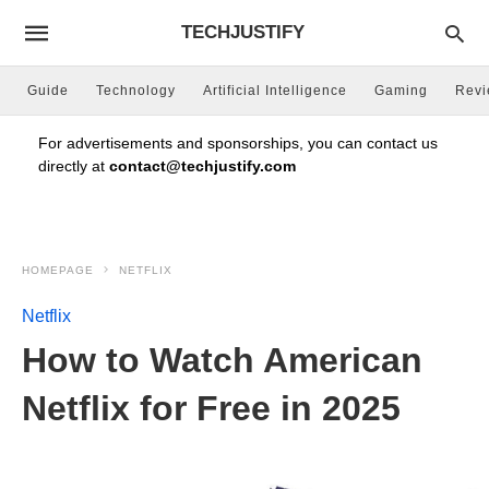
TECHJUSTIFY
Guide
Technology
Artificial Intelligence
Gaming
Rev
For advertisements and sponsorships, you can contact us
directly at
contact@techjustify.com
HOMEPAGE
NETFLIX
Netflix
How to Watch American
Netflix for Free in 2025