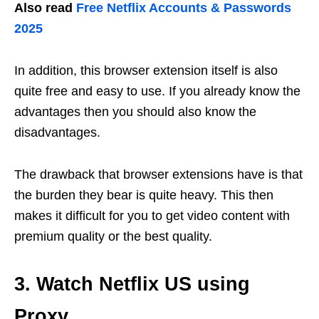
Also read
Free Netflix Accounts & Passwords
2025
In addition, this browser extension itself is also
quite free and easy to use. If you already know the
advantages then you should also know the
disadvantages.
The drawback that browser extensions have is that
the burden they bear is quite heavy. This then
makes it difficult for you to get video content with
premium quality or the best quality.
3. Watch Netflix US using
Proxy