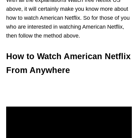
With all the explanations Watch free Netflix US
above, it will certainly make you know more about
how to watch American Netflix. So for those of you
who are interested in watching American Netflix,
then follow the method above.
How to Watch American Netflix
From Anywhere