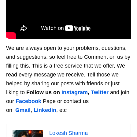
We are always open to your problems, questions,
and suggestions, so feel free to Comment on us by
filling this. This is a free service that we offer, We
read every message we receive. Tell those we
helped by sharing our posts with friends or just
liking to
Follow us on
Instagram
,
Twitter
and join
our
Facebook
Page or contact us
on
Gmail
,
Linkedin
, etc
Lokesh Sharma