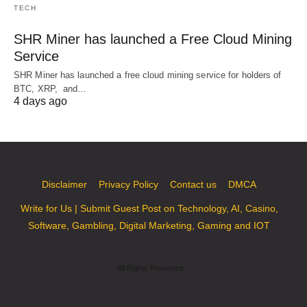
TECH
SHR Miner has launched a Free Cloud Mining
Service
SHR Miner has launched a free cloud mining service for holders of
BTC, XRP, and…
4 days ago
Disclaimer
Privacy Policy
Contact us
DMCA
Write for Us | Submit Guest Post on Technology, AI, Casino,
Software, Gambling, Digital Marketing, Gaming and IOT
All Rights Reserved