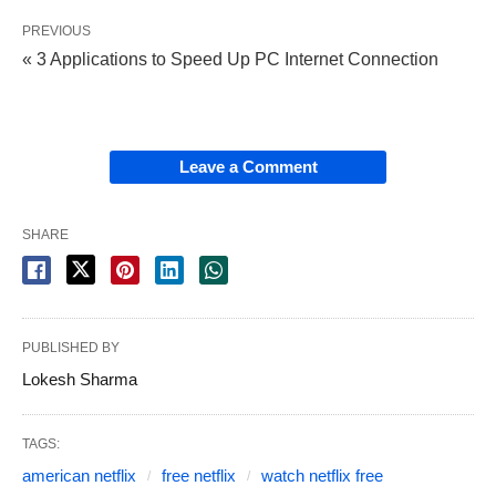
PREVIOUS
« 3 Applications to Speed ​​Up PC Internet Connection
Leave a Comment
SHARE
PUBLISHED BY
Lokesh Sharma
TAGS:
american netflix
free netflix
watch netflix free