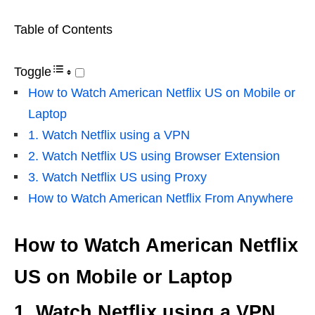
Table of Contents
Toggle
How to Watch American Netflix US on Mobile or
Laptop
1. Watch Netflix using a VPN
2. Watch Netflix US using Browser Extension
3. Watch Netflix US using Proxy
How to Watch American Netflix From Anywhere
How to Watch American Netflix
US on Mobile or Laptop
1. Watch Netflix using a VPN