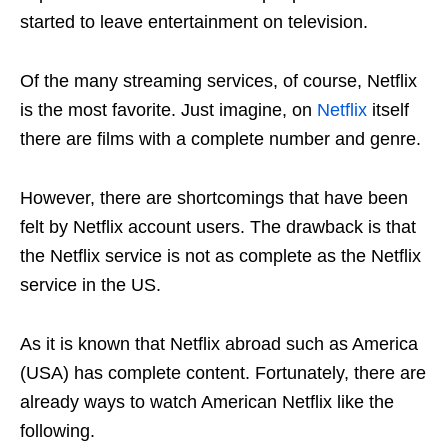
started to leave entertainment on television.
Of the many streaming services, of course, Netflix
is ​​the most favorite. Just imagine, on
Netflix
itself
there are films with a complete number and genre.
However, there are shortcomings that have been
felt by Netflix account users. The drawback is that
the Netflix service is not as complete as the Netflix
service in the US.
As it is known that Netflix abroad such as America
(USA) has complete content. Fortunately, there are
already ways to watch American Netflix like the
following.