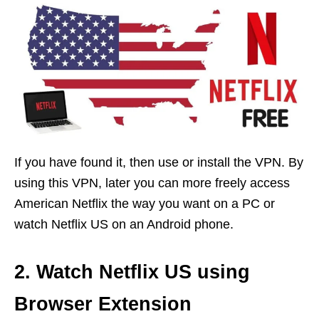
If you have found it, then use or install the VPN. By
using this VPN, later you can more freely access
American Netflix the way you want on a PC or
watch Netflix US on an Android phone.
2. Watch Netflix US using
Browser Extension